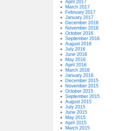
April 2017
March 2017
February 2017
January 2017
December 2016
November 2016
October 2016
September 2016
August 2016
July 2016
June 2016
May 2016
April 2016
March 2016
January 2016
December 2015
November 2015
October 2015
September 2015
August 2015
July 2015
June 2015
May 2015
April 2015
March 2015