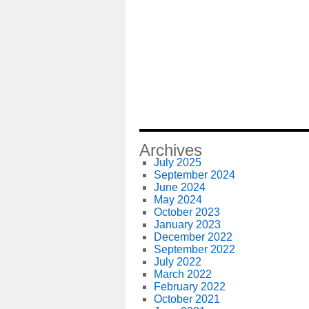
Archives
July 2025
September 2024
June 2024
May 2024
October 2023
January 2023
December 2022
September 2022
July 2022
March 2022
February 2022
October 2021