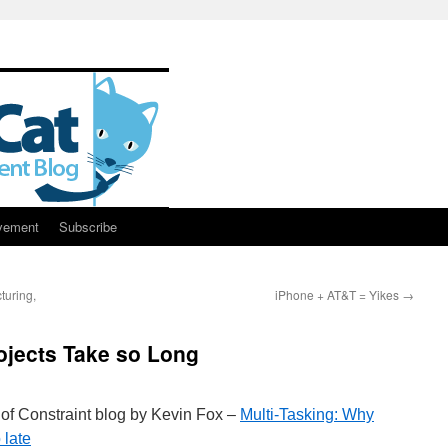
vement
Subscribe
turing,
iPhone + AT&T = Yikes
→
ojects Take so Long
 of Constraint blog by Kevin Fox –
Multi-Tasking: Why
 late