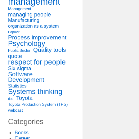
management
Management
managing people
Manufacturing
organization as a system
Popular
Process improvement
Psychology
Quality tools
Public Sector
quote
respect for people
Six sigma
Software
Development
Statistics
Systems thinking
Toyota
tips
Toyota Production System (TPS)
webcast
Categories
Books
Career