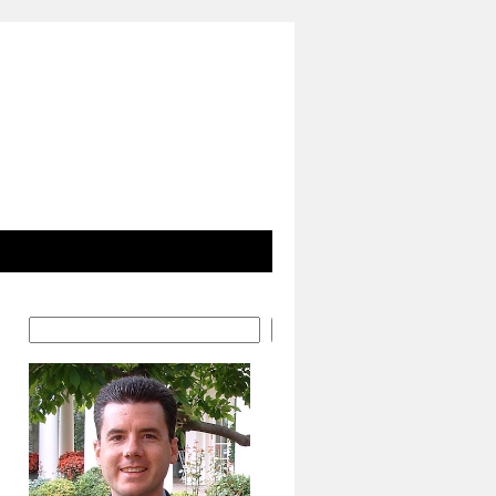
Search