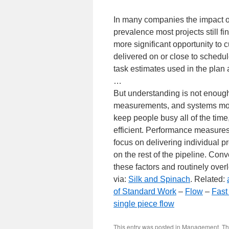
In many companies the impact of m
prevalence most projects still fin
more significant opportunity to cu
delivered on or close to schedule
task estimates used in the plan a
…
But understanding is not enough.
measurements, and systems most
keep people busy all of the time
efficient. Performance measure
focus on delivering individual pr
on the rest of the pipeline. Con
these factors and routinely over
via:
Silk and Spinach
. Related:
of Standard Work
–
Flow
–
Fast
single piece flow
This entry was posted in
Management
,
Th