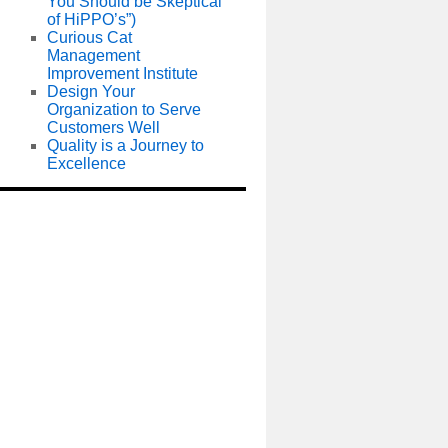
You Should be Skeptical
of HiPPO’s”)
Curious Cat
Management
Improvement Institute
Design Your
Organization to Serve
Customers Well
Quality is a Journey to
Excellence