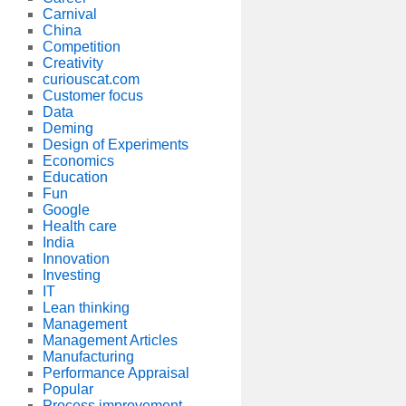
Carnival
China
Competition
Creativity
curiouscat.com
Customer focus
Data
Deming
Design of Experiments
Economics
Education
Fun
Google
Health care
India
Innovation
Investing
IT
Lean thinking
Management
Management Articles
Manufacturing
Performance Appraisal
Popular
Process improvement