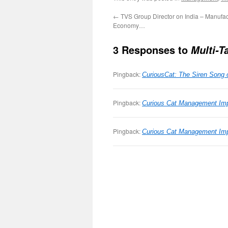
←
TVS Group Director on India – Manufac
Economy…
3 Responses to
Multi-T
Pingback:
CuriousCat: The Siren Song o
Pingback:
Curious Cat Management Imp
Pingback:
Curious Cat Management Impr