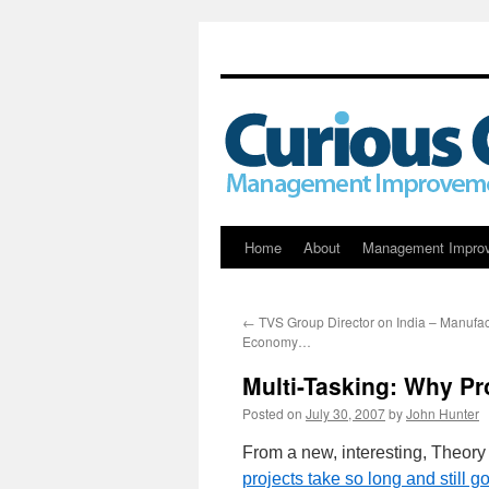
Skip
Home
About
Management Impro
to
←
TVS Group Director on India – Manufac
content
Economy…
Multi-Tasking: Why Pr
Posted on
July 30, 2007
by
John Hunter
From a new, interesting, Theory
projects take so long and still go