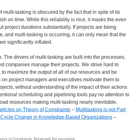
ulti-tasking is obscured by the fact that in spite of its
ish on time. While this reliability is nice, it masks the even
t project durations substantially. If projects are being
, and multi-tasking is occurring, it can only mean that the
re significantly inflated.
 The drivers of multi-tasking are built into the processes,
 companies manage their projects. We strive hard to
, to maximize the output of all of our resources and be
s on project managers and executives motivate them to
ojects, without understanding of the impact of their actions
ventional scheduling and pipelining tools pay no attention to
load resources making multi-tasking nearly inevitable.
articles on Theory of Constraints
–
Multitasking is not Part
 Cycle Change in Knowledge-Based Organizations
–
eory of Constraints
. Bookmark the
permalink
.