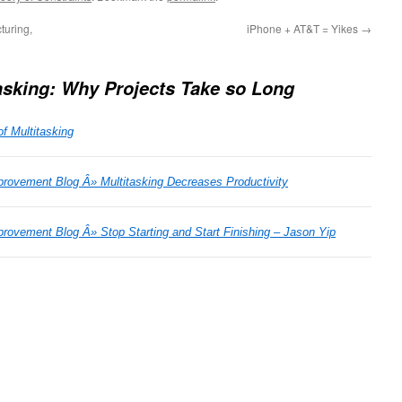
turing,
iPhone + AT&T = Yikes
→
asking: Why Projects Take so Long
f Multitasking
rovement Blog Â» Multitasking Decreases Productivity
ovement Blog Â» Stop Starting and Start Finishing – Jason Yip