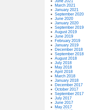
June 2021
March 2021
January 2021
September 2020
June 2020
January 2020
September 2019
August 2019
June 2019
February 2019
January 2019
December 2018
September 2018
August 2018
July 2018
May 2018
April 2018
March 2018
January 2018
December 2017
October 2017
September 2017
July 2017
June 2017
May 2017