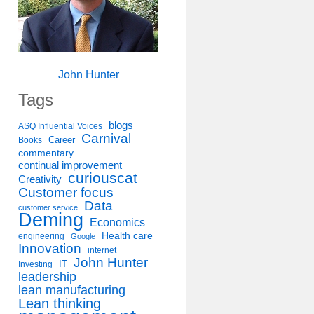
John Hunter
Tags
blogs
ASQ Influential Voices
Carnival
Career
Books
commentary
continual improvement
curiouscat
Creativity
Customer focus
Data
customer service
Deming
Economics
Health care
engineering
Google
Innovation
internet
John Hunter
IT
Investing
leadership
lean manufacturing
Lean thinking