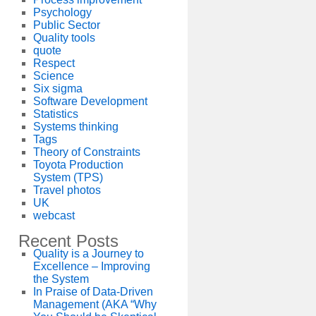
Psychology
Public Sector
Quality tools
quote
Respect
Science
Six sigma
Software Development
Statistics
Systems thinking
Tags
Theory of Constraints
Toyota Production
System (TPS)
Travel photos
UK
webcast
Recent Posts
Quality is a Journey to
Excellence – Improving
the System
In Praise of Data-Driven
Management (AKA “Why