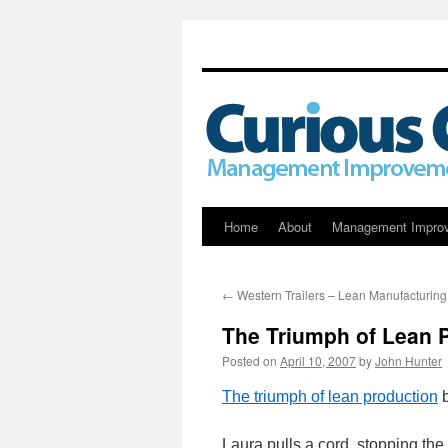
Skip
Home
About
Management Impro
to
←
Western Trailers – Lean Manufacturing
content
The Triumph of Lean 
Posted on
April 10, 2007
by
John Hunter
The triumph of lean production
b
Laura pulls a cord, stopping the