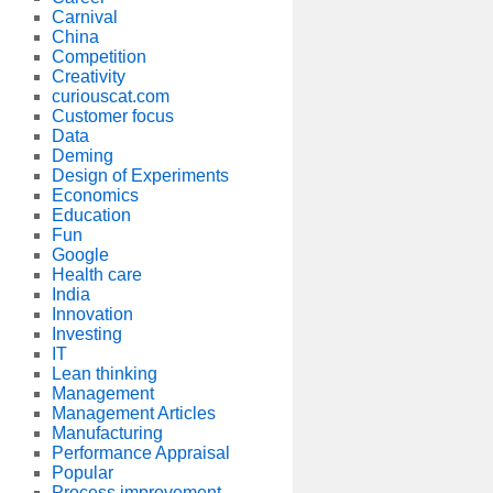
Carnival
China
Competition
Creativity
curiouscat.com
Customer focus
Data
Deming
Design of Experiments
Economics
Education
Fun
Google
Health care
India
Innovation
Investing
IT
Lean thinking
Management
Management Articles
Manufacturing
Performance Appraisal
Popular
Process improvement