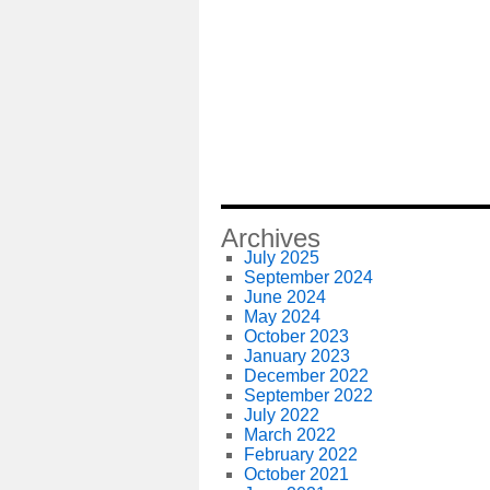
Archives
July 2025
September 2024
June 2024
May 2024
October 2023
January 2023
December 2022
September 2022
July 2022
March 2022
February 2022
October 2021