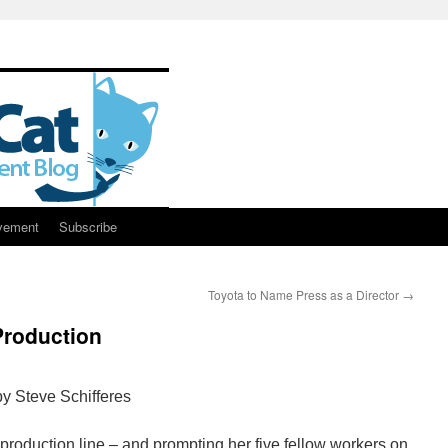
vement
Subscribe
Toyota to Name Press as a Director
→
Production
y Steve Schifferes
 production line – and prompting her five fellow workers on