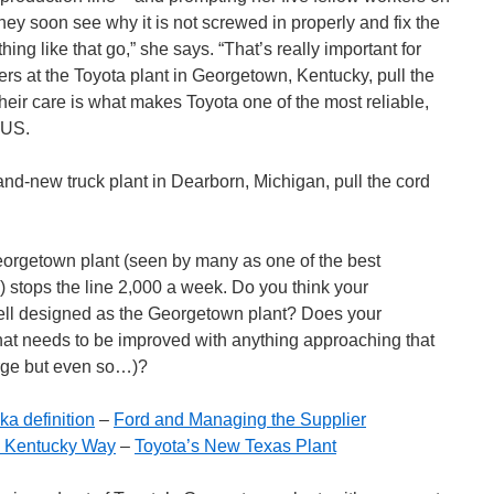
They soon see why it is not screwed in properly and fix the
thing like that go,” she says. “That’s really important for
rs at the Toyota plant in Georgetown, Kentucky, pull the
heir care is what makes Toyota one of the most reliable,
 US.
rand-new truck plant in Dearborn, Michigan, pull the cord
Georgetown plant (seen by many as one of the best
 stops the line 2,000 a week. Do you think your
ell designed as the Georgetown plant? Does your
hat needs to be improved with anything approaching that
arge but even so…)?
ka definition
–
Ford and Managing the Supplier
 Kentucky Way
–
Toyota’s New Texas Plant