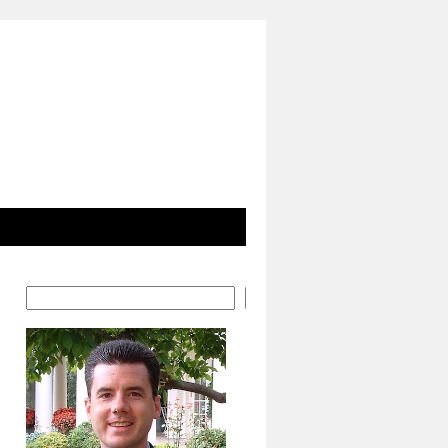
Search