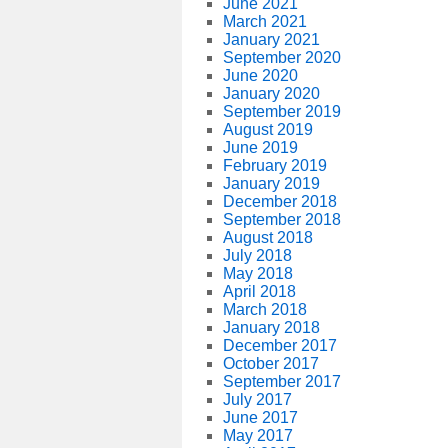
June 2021
March 2021
January 2021
September 2020
June 2020
January 2020
September 2019
August 2019
June 2019
February 2019
January 2019
December 2018
September 2018
August 2018
July 2018
May 2018
April 2018
March 2018
January 2018
December 2017
October 2017
September 2017
July 2017
June 2017
May 2017