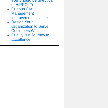
You Should be Skeptical
of HiPPO’s”)
Curious Cat
Management
Improvement Institute
Design Your
Organization to Serve
Customers Well
Quality is a Journey to
Excellence