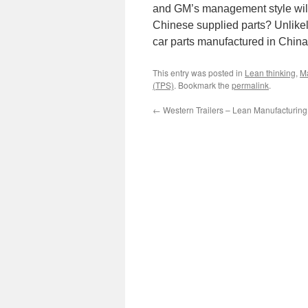
and GM’s management style will 
Chinese supplied parts? Unlikely.
car parts manufactured in Chin
This entry was posted in
Lean thinking
,
M
(TPS)
. Bookmark the
permalink
.
←
Western Trailers – Lean Manufacturing