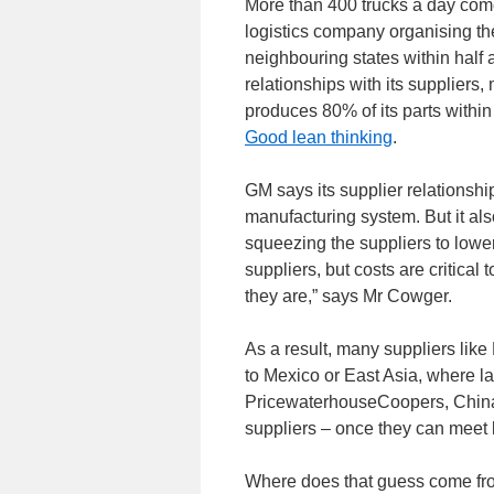
More than 400 trucks a day come
logistics company organising th
neighbouring states within half a
relationships with its suppliers
produces 80% of its parts withi
Good lean thinking
.
GM says its supplier relationship
manufacturing system. But it also
squeezing the suppliers to lower
suppliers, but costs are critical
they are,” says Mr Cowger.
As a result, many suppliers like 
to Mexico or East Asia, where l
PricewaterhouseCoopers, China w
suppliers – once they can meet 
Where does that guess come fro