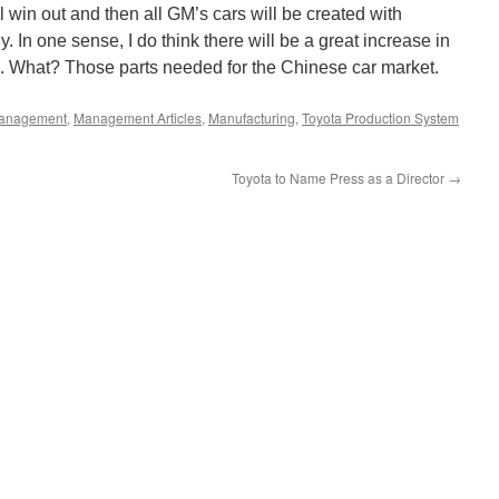
win out and then all GM’s cars will be created with
 In one sense, I do think there will be a great increase in
a. What? Those parts needed for the Chinese car market.
anagement
,
Management Articles
,
Manufacturing
,
Toyota Production System
Toyota to Name Press as a Director
→