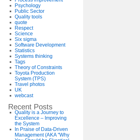
Psychology
Public Sector
Quality tools
quote
Respect
Science
Six sigma
Software Development
Statistics
Systems thinking
Tags
Theory of Constraints
Toyota Production
System (TPS)
Travel photos
UK
webcast
Recent Posts
Quality is a Journey to
Excellence – Improving
the System
In Praise of Data-Driven
Management (AKA “Why