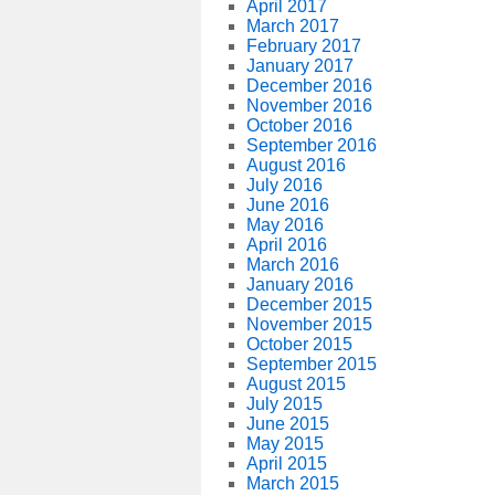
April 2017
March 2017
February 2017
January 2017
December 2016
November 2016
October 2016
September 2016
August 2016
July 2016
June 2016
May 2016
April 2016
March 2016
January 2016
December 2015
November 2015
October 2015
September 2015
August 2015
July 2015
June 2015
May 2015
April 2015
March 2015