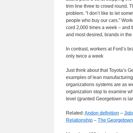
trim line three to crowd round. 
problem. “I don’t like to let some
people who buy our cars.” Worke
cord 2,000 times a week – and t
and most desired, brands in the
In contrast, workers at Ford’s b
only twice a week
Just think about that Toyota’s 
examples of lean manufacturing)
organizations systems are as w
organization stop to examine w
level (granted Georgetown is l
Related:
Andon definition
–
Jido
Relationship
–
The Georgetown