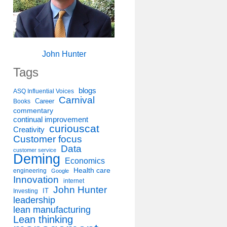
John Hunter
Tags
blogs
ASQ Influential Voices
Carnival
Career
Books
commentary
continual improvement
curiouscat
Creativity
Customer focus
Data
customer service
Deming
Economics
Health care
engineering
Google
Innovation
internet
John Hunter
IT
Investing
leadership
lean manufacturing
Lean thinking