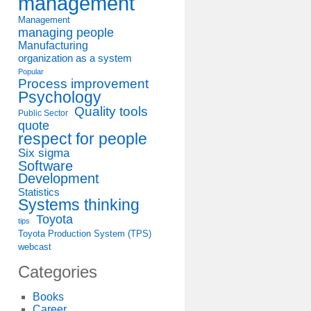
management
Management
managing people
Manufacturing
organization as a system
Popular
Process improvement
Psychology
Quality tools
Public Sector
quote
respect for people
Six sigma
Software
Development
Statistics
Systems thinking
Toyota
tips
Toyota Production System (TPS)
webcast
Categories
Books
Career