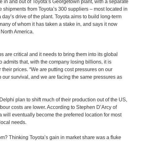
 in and out of Toyota’s Georgetown plant, with a separate
e shipments from Toyota’s 300 suppliers – most located in
 day’s drive of the plant. Toyota aims to build long-term
, many of whom it has taken a stake in, and says it now
n North America.
s are critical and it needs to bring them into its global
 admits that, with the company losing billions, it is
 their prices. “We are putting cost pressures on our
 to our survival, and we are facing the same pressures as
Delphi plan to shift much of their production out of the US,
abour costs are lower. According to Stephen D’Arcy of
ill eventually become the preferred location for most
local needs.
m? Thinking Toyota’s gain in market share was a fluke