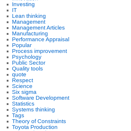
Investing
IT
Lean thinking
Management
Management Articles
Manufacturing
Performance Appraisal
Popular
Process improvement
Psychology
Public Sector
Quality tools
quote
Respect
Science
Six sigma
Software Development
Statistics
Systems thinking
Tags
Theory of Constraints
Toyota Production