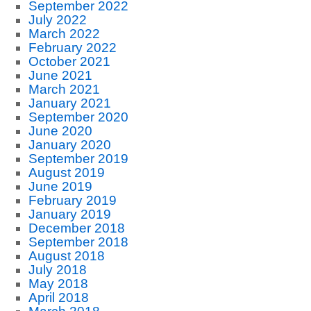
September 2022
July 2022
March 2022
February 2022
October 2021
June 2021
March 2021
January 2021
September 2020
June 2020
January 2020
September 2019
August 2019
June 2019
February 2019
January 2019
December 2018
September 2018
August 2018
July 2018
May 2018
April 2018