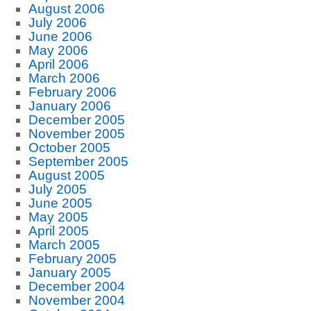
August 2006
July 2006
June 2006
May 2006
April 2006
March 2006
February 2006
January 2006
December 2005
November 2005
October 2005
September 2005
August 2005
July 2005
June 2005
May 2005
April 2005
March 2005
February 2005
January 2005
December 2004
November 2004