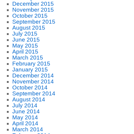
December 2015
November 2015
October 2015
September 2015
August 2015
July 2015
June 2015
May 2015
April 2015
March 2015
February 2015
January 2015
December 2014
November 2014
October 2014
September 2014
August 2014
July 2014
June 2014
May 2014
April 2014
March 2014