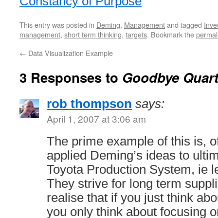
Constancy of Purpose
This entry was posted in
Deming
,
Management
and tagged
Inve
management
,
short term thinking
,
targets
. Bookmark the
permal
←
Data Visualization Example
3 Responses to
Goodbye Quart
rob thompson
says:
April 1, 2007 at 3:06 am
The prime example of this is, 
applied Deming’s ideas to ultim
Toyota Production System, ie l
They strive for long term suppli
realise that if you just think abou
you only think about focusing 