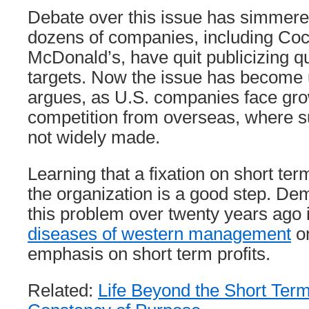
Debate over this issue has simmered
dozens of companies, including Co
McDonald’s, have quit publicizing q
targets. Now the issue has become
argues, as U.S. companies face gro
competition from overseas, where s
not widely made.
Learning that a fixation on short term
the organization is a good step. De
this problem over twenty years ago 
diseases of western management
on
emphasis on short term profits.
Related:
Life Beyond the Short Ter