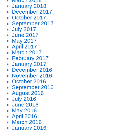
March 2018
January 2018
December 2017
October 2017
September 2017
July 2017
June 2017
May 2017
April 2017
March 2017
February 2017
January 2017
December 2016
November 2016
October 2016
September 2016
August 2016
July 2016
June 2016
May 2016
April 2016
March 2016
January 2016