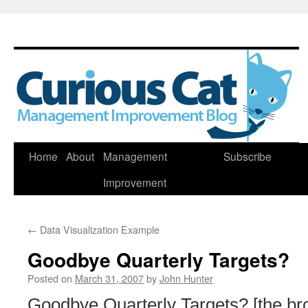
Skip
Home
About
Management
Subscribe
to
Improvement
content
←
Data Visualization Example
Goodbye Quarterly Targets?
Posted on
March 31, 2007
by
John Hunter
Goodbye Quarterly Targets? [the br