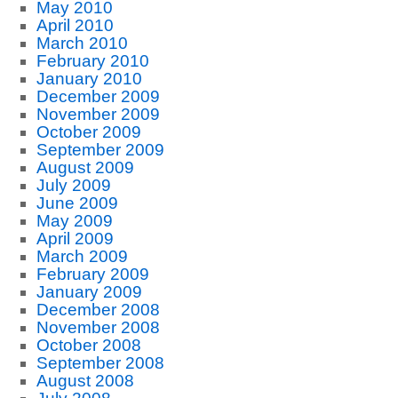
May 2010
April 2010
March 2010
February 2010
January 2010
December 2009
November 2009
October 2009
September 2009
August 2009
July 2009
June 2009
May 2009
April 2009
March 2009
February 2009
January 2009
December 2008
November 2008
October 2008
September 2008
August 2008