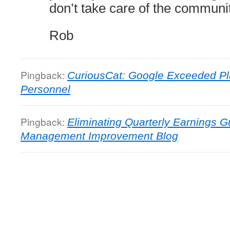
don’t take care of the communit
Rob
Pingback:
CuriousCat: Google Exceeded P
Personnel
Pingback:
Eliminating Quarterly Earnings 
Management Improvement Blog