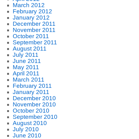
March 2012
February 2012
January 2012
December 2011
November 2011
October 2011
September 2011
August 2011
July 2011
June 2011
May 2011
April 2011
March 2011
February 2011
January 2011
December 2010
November 2010
October 2010
September 2010
August 2010
July 2010
June 2010