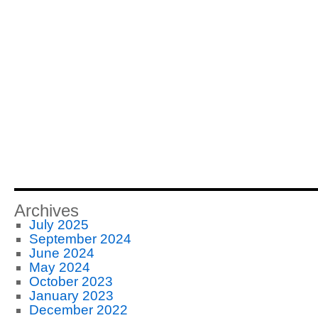
Archives
July 2025
September 2024
June 2024
May 2024
October 2023
January 2023
December 2022