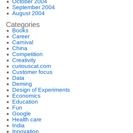
October 2004
September 2004
August 2004
Categories
Books
Career
Carnival
China
Competition
Creativity
curiouscat.com
Customer focus
Data
Deming
Design of Experiments
Economics
Education
Fun
Google
Health care
India
Innovation