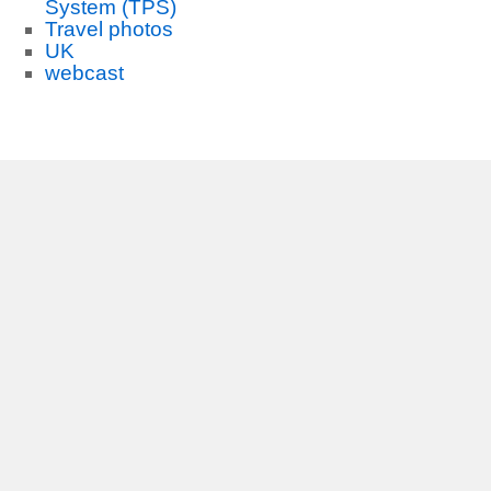
System (TPS)
Travel photos
UK
webcast