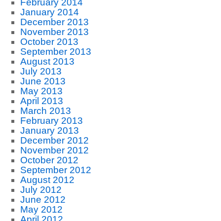
February 2014
January 2014
December 2013
November 2013
October 2013
September 2013
August 2013
July 2013
June 2013
May 2013
April 2013
March 2013
February 2013
January 2013
December 2012
November 2012
October 2012
September 2012
August 2012
July 2012
June 2012
May 2012
April 2012