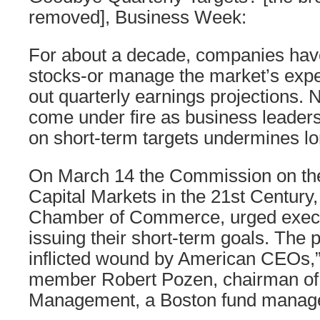
removed], Business Week:
For about a decade, companies have 
stocks-or manage the market’s expe
out quarterly earnings projections. 
come under fire as business leaders 
on short-term targets undermines l
On March 14 the Commission on the
Capital Markets in the 21st Century, 
Chamber of Commerce, urged execu
issuing their short-term goals. The pr
inflicted wound by American CEOs,
member Robert Pozen, chairman o
Management, a Boston fund manage