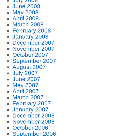
July 2008
June 2008
May 2008
April 2008
March 2008
February 2008
January 2008
December 2007
November 2007
October 2007
September 2007
August 2007
July 2007
June 2007
May 2007
April 2007
March 2007
February 2007
January 2007
December 2006
November 2006
October 2006
September 2006