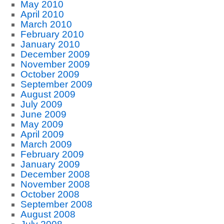
May 2010
April 2010
March 2010
February 2010
January 2010
December 2009
November 2009
October 2009
September 2009
August 2009
July 2009
June 2009
May 2009
April 2009
March 2009
February 2009
January 2009
December 2008
November 2008
October 2008
September 2008
August 2008