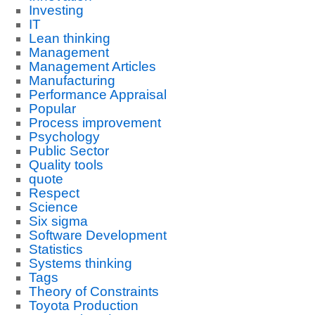
Investing
IT
Lean thinking
Management
Management Articles
Manufacturing
Performance Appraisal
Popular
Process improvement
Psychology
Public Sector
Quality tools
quote
Respect
Science
Six sigma
Software Development
Statistics
Systems thinking
Tags
Theory of Constraints
Toyota Production