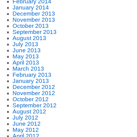
February 2014
January 2014
December 2013
November 2013
October 2013
September 2013
August 2013
July 2013
June 2013
May 2013
April 2013
March 2013
February 2013
January 2013
December 2012
November 2012
October 2012
September 2012
August 2012
July 2012
June 2012
May 2012
April 2012