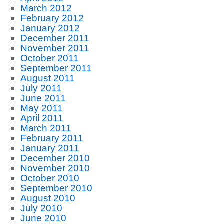
March 2012
February 2012
January 2012
December 2011
November 2011
October 2011
September 2011
August 2011
July 2011
June 2011
May 2011
April 2011
March 2011
February 2011
January 2011
December 2010
November 2010
October 2010
September 2010
August 2010
July 2010
June 2010