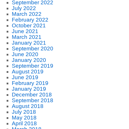
September 2022
July 2022
March 2022
February 2022
October 2021
June 2021
March 2021
January 2021
September 2020
June 2020
January 2020
September 2019
August 2019
June 2019
February 2019
January 2019
December 2018
September 2018
August 2018
July 2018
May 2018
April 2018