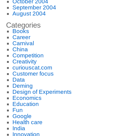
October 2004
September 2004
August 2004
Categories
Books
Career
Carnival
China
Competition
Creativity
curiouscat.com
Customer focus
Data
Deming
Design of Experiments
Economics
Education
Fun
Google
Health care
India
Innovation