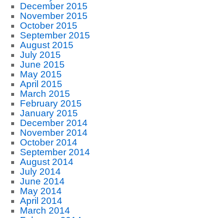
December 2015
November 2015
October 2015
September 2015
August 2015
July 2015
June 2015
May 2015
April 2015
March 2015
February 2015
January 2015
December 2014
November 2014
October 2014
September 2014
August 2014
July 2014
June 2014
May 2014
April 2014
March 2014