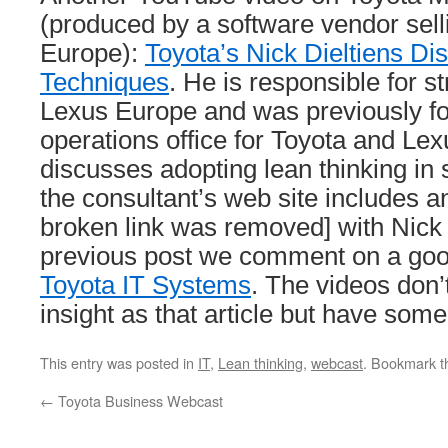
(produced by a software vendor sell
Europe):
Toyota’s Nick Dieltiens Di
Techniques
. He is responsible for st
Lexus Europe and was previously fo
operations office for Toyota and Le
discusses adopting lean thinking in
the consultant’s web site includes a
broken link was removed] with Nick D
previous post we comment on a good
Toyota IT Systems
. The videos don
insight as that article but have some
This entry was posted in
IT
,
Lean thinking
,
webcast
. Bookmark 
←
Toyota Business Webcast