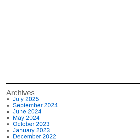
Archives
July 2025
September 2024
June 2024
May 2024
October 2023
January 2023
December 2022