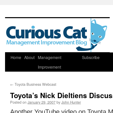
Skip
Home
About
Management
Subscribe
to
Improvement
content
←
Toyota Business Webcast
Toyota’s Nick Dieltiens Discu
Posted on
January 29, 2007
by
John Hunter
Another YouTube video on Toyota