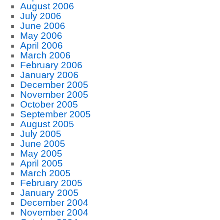
August 2006
July 2006
June 2006
May 2006
April 2006
March 2006
February 2006
January 2006
December 2005
November 2005
October 2005
September 2005
August 2005
July 2005
June 2005
May 2005
April 2005
March 2005
February 2005
January 2005
December 2004
November 2004