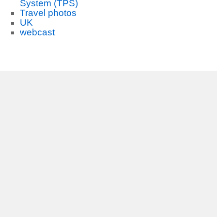
System (TPS)
Travel photos
UK
webcast