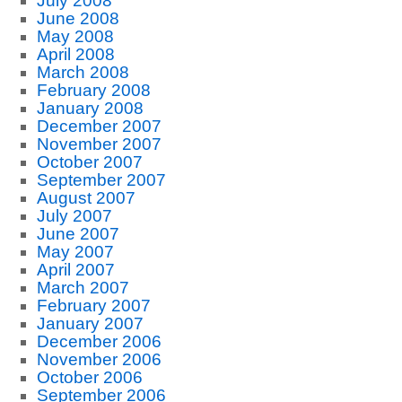
July 2008
June 2008
May 2008
April 2008
March 2008
February 2008
January 2008
December 2007
November 2007
October 2007
September 2007
August 2007
July 2007
June 2007
May 2007
April 2007
March 2007
February 2007
January 2007
December 2006
November 2006
October 2006
September 2006