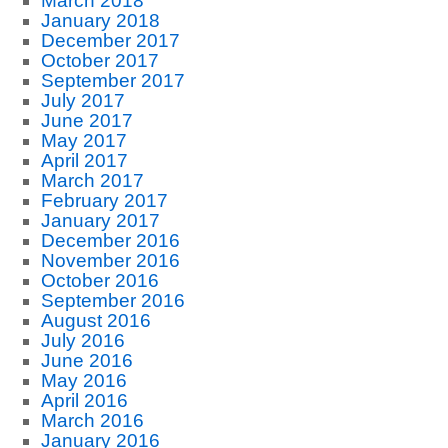
March 2018
January 2018
December 2017
October 2017
September 2017
July 2017
June 2017
May 2017
April 2017
March 2017
February 2017
January 2017
December 2016
November 2016
October 2016
September 2016
August 2016
July 2016
June 2016
May 2016
April 2016
March 2016
January 2016