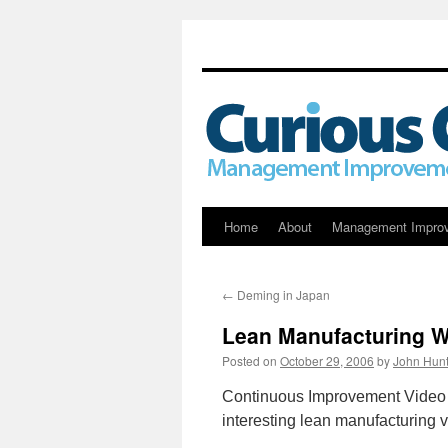
Skip
Home
About
Management Impro
to
←
Deming in Japan
content
Lean Manufacturing 
Posted on
October 29, 2006
by
John Hunt
Continuous Improvement Video f
interesting lean manufacturing v