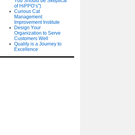
You Should be Skeptical
of HiPPO’s”)
Curious Cat
Management
Improvement Institute
Design Your
Organization to Serve
Customers Well
Quality is a Journey to
Excellence