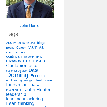
John Hunter
Tags
blogs
ASQ Influential Voices
Carnival
Career
Books
commentary
continual improvement
curiouscat
Creativity
Customer focus
Data
customer service
Deming
Economics
Health care
engineering
Google
Innovation
internet
John Hunter
IT
Investing
leadership
lean manufacturing
Lean thinking