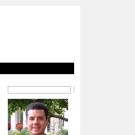
Search