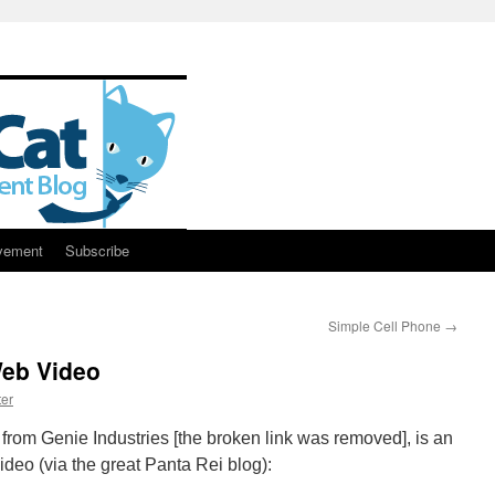
vement
Subscribe
Simple Cell Phone
→
Web Video
er
rom Genie Industries [the broken link was removed], is an
ideo (via the great Panta Rei blog):