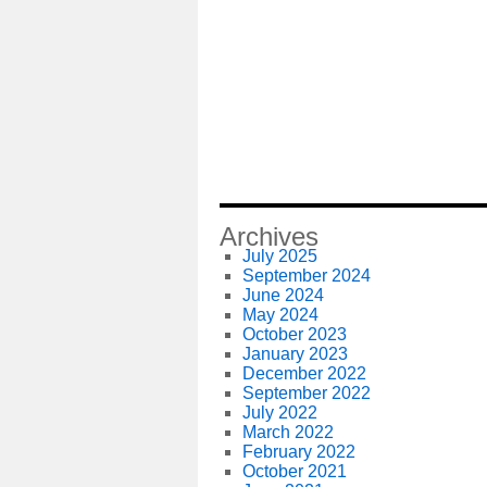
Archives
July 2025
September 2024
June 2024
May 2024
October 2023
January 2023
December 2022
September 2022
July 2022
March 2022
February 2022
October 2021