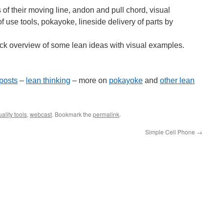
f their moving line, andon and pull chord, visual
f use tools, pokayoke, lineside delivery of parts by
ick overview of some lean ideas with visual examples.
posts
–
lean thinking
– more on
pokayoke
and
other lean
ality tools
,
webcast
. Bookmark the
permalink
.
Simple Cell Phone
→