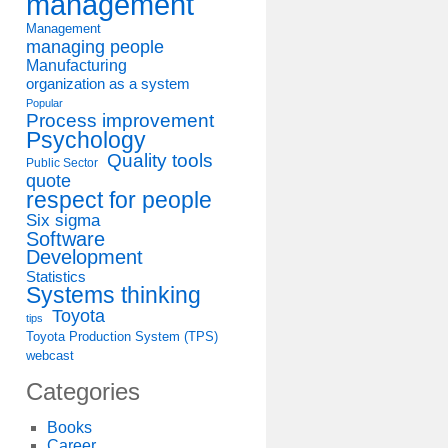
management
Management
managing people
Manufacturing
organization as a system
Popular
Process improvement
Psychology
Quality tools
Public Sector
quote
respect for people
Six sigma
Software
Development
Statistics
Systems thinking
Toyota
tips
Toyota Production System (TPS)
webcast
Categories
Books
Career