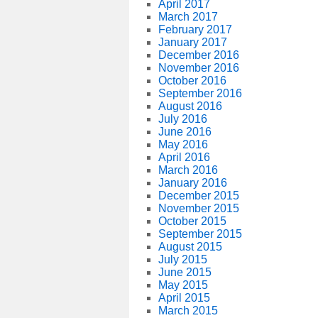
April 2017
March 2017
February 2017
January 2017
December 2016
November 2016
October 2016
September 2016
August 2016
July 2016
June 2016
May 2016
April 2016
March 2016
January 2016
December 2015
November 2015
October 2015
September 2015
August 2015
July 2015
June 2015
May 2015
April 2015
March 2015