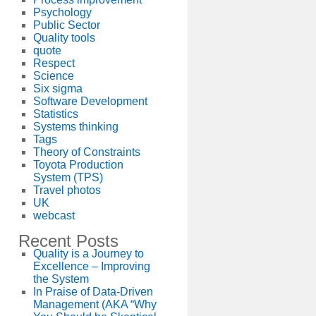
Psychology
Public Sector
Quality tools
quote
Respect
Science
Six sigma
Software Development
Statistics
Systems thinking
Tags
Theory of Constraints
Toyota Production
System (TPS)
Travel photos
UK
webcast
Recent Posts
Quality is a Journey to
Excellence – Improving
the System
In Praise of Data-Driven
Management (AKA “Why