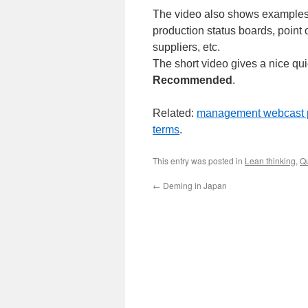
The video also shows examples o
production status boards, point o
suppliers, etc.
The short video gives a nice qu
Recommended
.
Related:
management webcast 
terms
.
This entry was posted in
Lean thinking
,
Qu
←
Deming in Japan