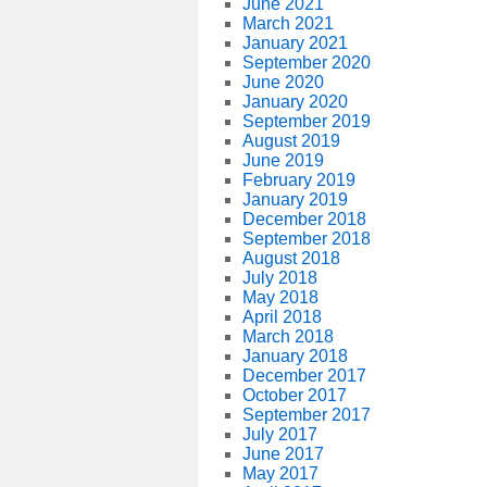
June 2021
March 2021
January 2021
September 2020
June 2020
January 2020
September 2019
August 2019
June 2019
February 2019
January 2019
December 2018
September 2018
August 2018
July 2018
May 2018
April 2018
March 2018
January 2018
December 2017
October 2017
September 2017
July 2017
June 2017
May 2017