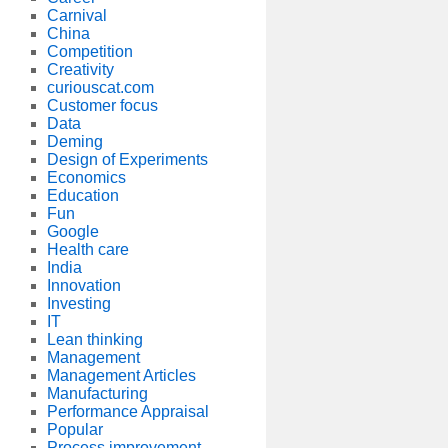
Carnival
China
Competition
Creativity
curiouscat.com
Customer focus
Data
Deming
Design of Experiments
Economics
Education
Fun
Google
Health care
India
Innovation
Investing
IT
Lean thinking
Management
Management Articles
Manufacturing
Performance Appraisal
Popular
Process improvement