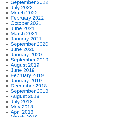
September 2022
July 2022
March 2022
February 2022
October 2021
June 2021
March 2021
January 2021
September 2020
June 2020
January 2020
September 2019
August 2019
June 2019
February 2019
January 2019
December 2018
September 2018
August 2018
July 2018
May 2018
April 2018