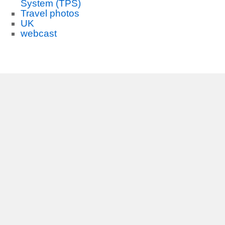
System (TPS)
Travel photos
UK
webcast