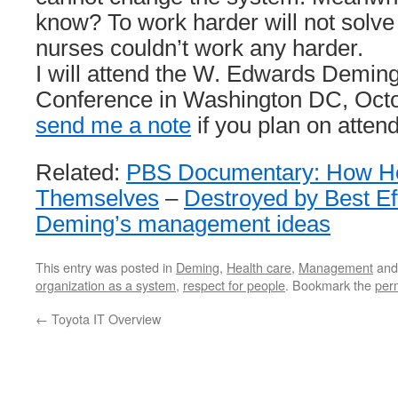
know? To work harder will not solve
nurses couldn’t work any harder.
I will attend the W. Edwards Deming 
Conference in Washington DC, Octo
send me a note
if you plan on attend
Related:
PBS Documentary: How Ho
Themselves
–
Destroyed by Best Ef
Deming’s management ideas
This entry was posted in
Deming
,
Health care
,
Management
and
organization as a system
,
respect for people
. Bookmark the
per
←
Toyota IT Overview