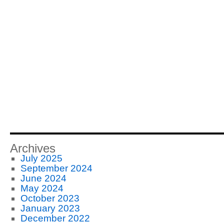
Archives
July 2025
September 2024
June 2024
May 2024
October 2023
January 2023
December 2022