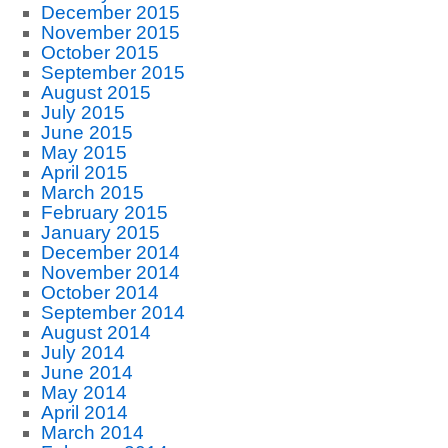
December 2015
November 2015
October 2015
September 2015
August 2015
July 2015
June 2015
May 2015
April 2015
March 2015
February 2015
January 2015
December 2014
November 2014
October 2014
September 2014
August 2014
July 2014
June 2014
May 2014
April 2014
March 2014