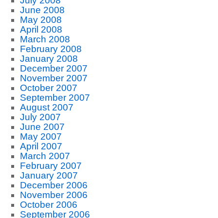
July 2008
June 2008
May 2008
April 2008
March 2008
February 2008
January 2008
December 2007
November 2007
October 2007
September 2007
August 2007
July 2007
June 2007
May 2007
April 2007
March 2007
February 2007
January 2007
December 2006
November 2006
October 2006
September 2006