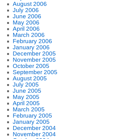
August 2006
July 2006
June 2006
May 2006
April 2006
March 2006
February 2006
January 2006
December 2005
November 2005
October 2005
September 2005
August 2005
July 2005
June 2005
May 2005
April 2005
March 2005
February 2005
January 2005
December 2004
November 2004