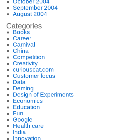
October 2004
September 2004
August 2004
Categories
Books
Career
Carnival
China
Competition
Creativity
curiouscat.com
Customer focus
Data
Deming
Design of Experiments
Economics
Education
Fun
Google
Health care
India
Innovation