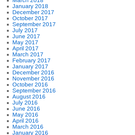
March 2018
January 2018
December 2017
October 2017
September 2017
July 2017
June 2017
May 2017
April 2017
March 2017
February 2017
January 2017
December 2016
November 2016
October 2016
September 2016
August 2016
July 2016
June 2016
May 2016
April 2016
March 2016
January 2016