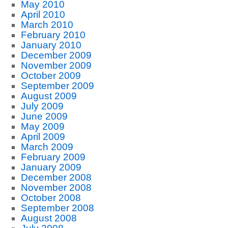
May 2010
April 2010
March 2010
February 2010
January 2010
December 2009
November 2009
October 2009
September 2009
August 2009
July 2009
June 2009
May 2009
April 2009
March 2009
February 2009
January 2009
December 2008
November 2008
October 2008
September 2008
August 2008