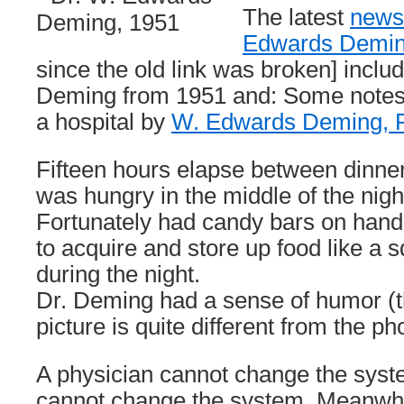
The latest
newsl
Edwards Deming
since the old link was broken] includ
Deming from 1951 and: Some note
a hospital by
W. Edwards Deming, 
Fifteen hours elapse between dinner
was hungry in the middle of the night,
Fortunately had candy bars on hand
to acquire and store up food like a sq
during the night.
Dr. Deming had a sense of humor (th
picture is quite different from the ph
A physician cannot change the syst
cannot change the system. Meanwh