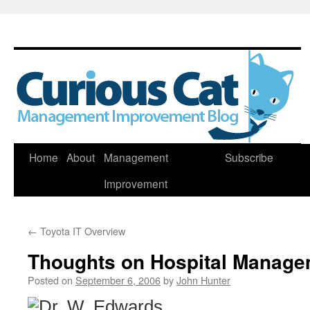
Skip
Home
About
Management
Subscribe
to
Improvement
content
←
Toyota IT Overview
Thoughts on Hospital Manage
Posted on
September 6, 2006
by
John Hunter