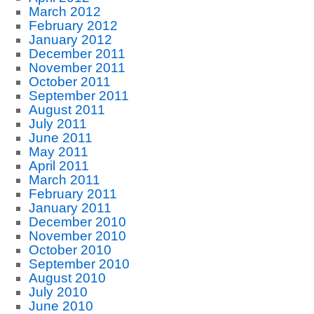
March 2012
February 2012
January 2012
December 2011
November 2011
October 2011
September 2011
August 2011
July 2011
June 2011
May 2011
April 2011
March 2011
February 2011
January 2011
December 2010
November 2010
October 2010
September 2010
August 2010
July 2010
June 2010