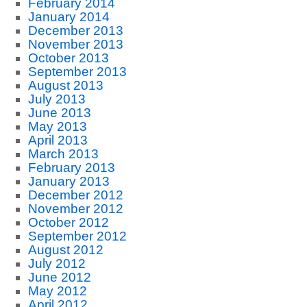
February 2014
January 2014
December 2013
November 2013
October 2013
September 2013
August 2013
July 2013
June 2013
May 2013
April 2013
March 2013
February 2013
January 2013
December 2012
November 2012
October 2012
September 2012
August 2012
July 2012
June 2012
May 2012
April 2012