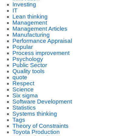
Investing
IT
Lean thinking
Management
Management Articles
Manufacturing
Performance Appraisal
Popular
Process improvement
Psychology
Public Sector
Quality tools
quote
Respect
Science
Six sigma
Software Development
Statistics
Systems thinking
Tags
Theory of Constraints
Toyota Production