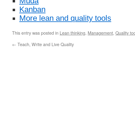
Muda
Kanban
More lean and quality tools
This entry was posted in
Lean thinking
,
Management
,
Quality to
←
Teach, Write and Live Quality