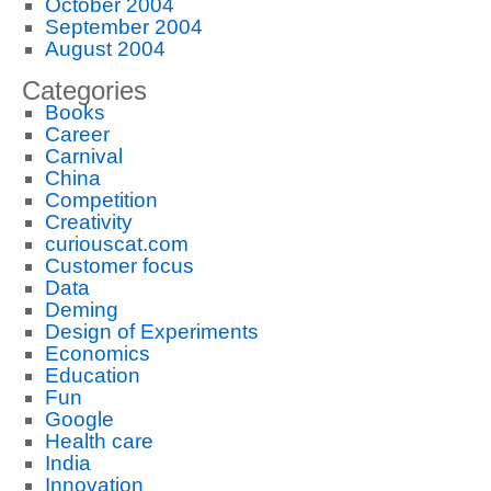
October 2004
September 2004
August 2004
Categories
Books
Career
Carnival
China
Competition
Creativity
curiouscat.com
Customer focus
Data
Deming
Design of Experiments
Economics
Education
Fun
Google
Health care
India
Innovation