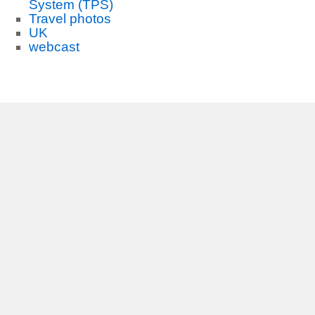
System (TPS)
Travel photos
UK
webcast