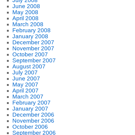
July 2008
June 2008
May 2008
April 2008
March 2008
February 2008
January 2008
December 2007
November 2007
October 2007
September 2007
August 2007
July 2007
June 2007
May 2007
April 2007
March 2007
February 2007
January 2007
December 2006
November 2006
October 2006
September 2006