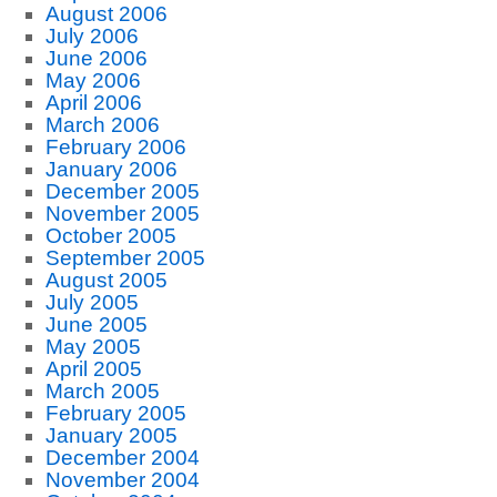
August 2006
July 2006
June 2006
May 2006
April 2006
March 2006
February 2006
January 2006
December 2005
November 2005
October 2005
September 2005
August 2005
July 2005
June 2005
May 2005
April 2005
March 2005
February 2005
January 2005
December 2004
November 2004