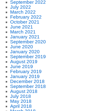
September 2022
July 2022
March 2022
February 2022
October 2021
June 2021
March 2021
January 2021
September 2020
June 2020
January 2020
September 2019
August 2019
June 2019
February 2019
January 2019
December 2018
September 2018
August 2018
July 2018
May 2018
April 2018