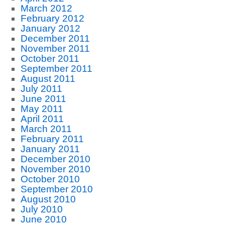
March 2012
February 2012
January 2012
December 2011
November 2011
October 2011
September 2011
August 2011
July 2011
June 2011
May 2011
April 2011
March 2011
February 2011
January 2011
December 2010
November 2010
October 2010
September 2010
August 2010
July 2010
June 2010