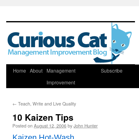
Skip
Home
About
Management
Subscribe
to
Improvement
content
←
Teach, Write and Live Quality
10 Kaizen Tips
Posted on
August 12, 2006
by
John Hunter
Kaizen Hot-Wash