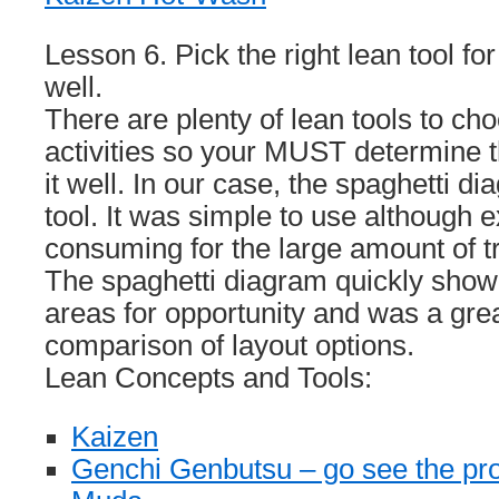
Lesson 6. Pick the right lean tool for
well.
There are plenty of lean tools to ch
activities so your MUST determine t
it well. In our case, the spaghetti d
tool. It was simple to use although 
consuming for the large amount of tr
The spaghetti diagram quickly show
areas for opportunity and was a grea
comparison of layout options.
Lean Concepts and Tools:
Kaizen
Genchi Genbutsu – go see the pr