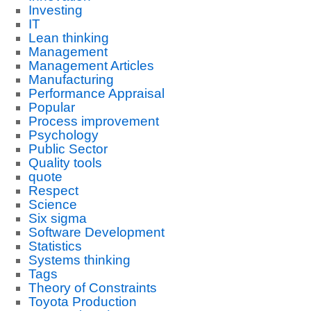
Investing
IT
Lean thinking
Management
Management Articles
Manufacturing
Performance Appraisal
Popular
Process improvement
Psychology
Public Sector
Quality tools
quote
Respect
Science
Six sigma
Software Development
Statistics
Systems thinking
Tags
Theory of Constraints
Toyota Production