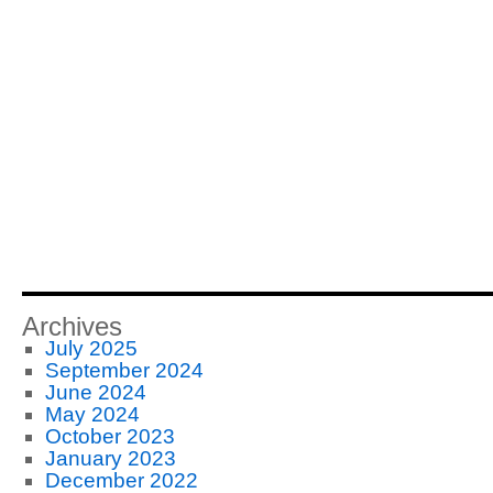
Archives
July 2025
September 2024
June 2024
May 2024
October 2023
January 2023
December 2022