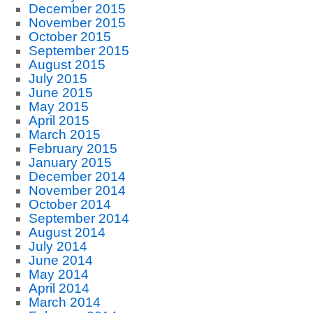
December 2015
November 2015
October 2015
September 2015
August 2015
July 2015
June 2015
May 2015
April 2015
March 2015
February 2015
January 2015
December 2014
November 2014
October 2014
September 2014
August 2014
July 2014
June 2014
May 2014
April 2014
March 2014