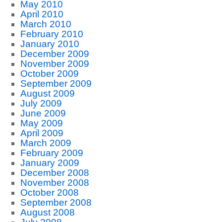
May 2010
April 2010
March 2010
February 2010
January 2010
December 2009
November 2009
October 2009
September 2009
August 2009
July 2009
June 2009
May 2009
April 2009
March 2009
February 2009
January 2009
December 2008
November 2008
October 2008
September 2008
August 2008