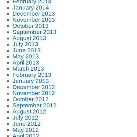
February 2014
January 2014
December 2013
November 2013
October 2013
September 2013
August 2013
July 2013
June 2013
May 2013
April 2013
March 2013
February 2013
January 2013
December 2012
November 2012
October 2012
September 2012
August 2012
July 2012
June 2012
May 2012
April 2012