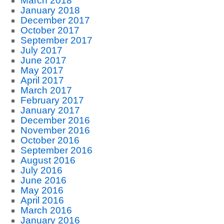
March 2018
January 2018
December 2017
October 2017
September 2017
July 2017
June 2017
May 2017
April 2017
March 2017
February 2017
January 2017
December 2016
November 2016
October 2016
September 2016
August 2016
July 2016
June 2016
May 2016
April 2016
March 2016
January 2016