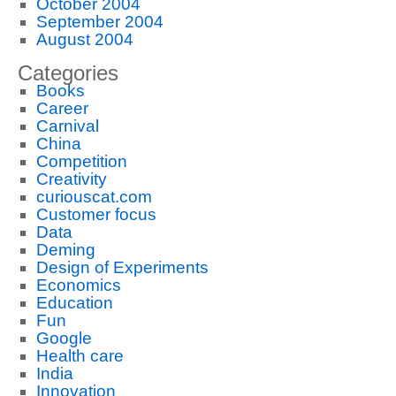
October 2004
September 2004
August 2004
Categories
Books
Career
Carnival
China
Competition
Creativity
curiouscat.com
Customer focus
Data
Deming
Design of Experiments
Economics
Education
Fun
Google
Health care
India
Innovation