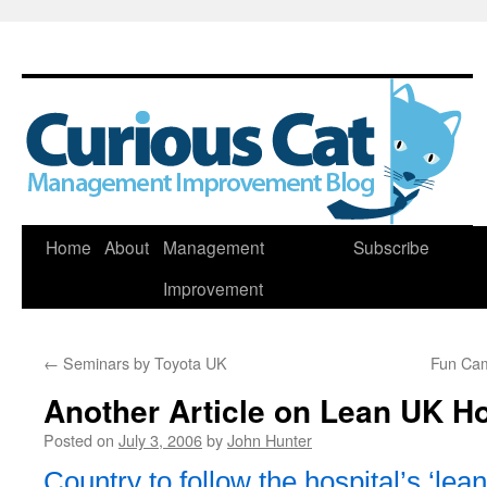
Skip
Home
About
Management
Subscribe
to
Improvement
content
←
Seminars by Toyota UK
Fun Ca
Another Article on Lean UK Ho
Posted on
July 3, 2006
by
John Hunter
Country to follow the hospital’s ‘lean