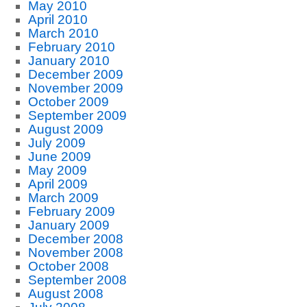
May 2010
April 2010
March 2010
February 2010
January 2010
December 2009
November 2009
October 2009
September 2009
August 2009
July 2009
June 2009
May 2009
April 2009
March 2009
February 2009
January 2009
December 2008
November 2008
October 2008
September 2008
August 2008