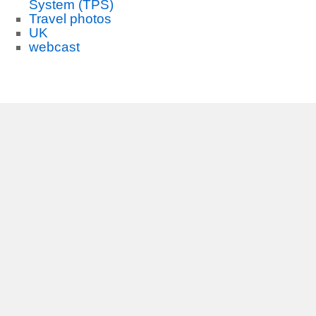
System (TPS)
Travel photos
UK
webcast