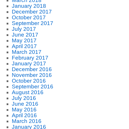
March 2018
January 2018
December 2017
October 2017
September 2017
July 2017
June 2017
May 2017
April 2017
March 2017
February 2017
January 2017
December 2016
November 2016
October 2016
September 2016
August 2016
July 2016
June 2016
May 2016
April 2016
March 2016
January 2016