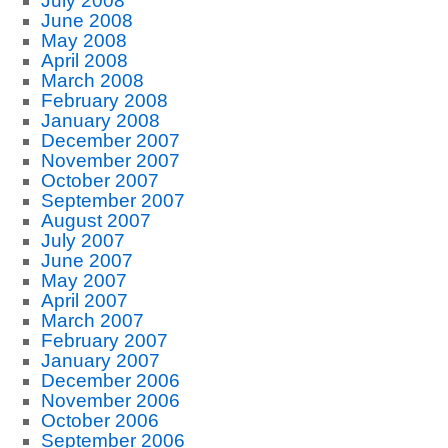
July 2008
June 2008
May 2008
April 2008
March 2008
February 2008
January 2008
December 2007
November 2007
October 2007
September 2007
August 2007
July 2007
June 2007
May 2007
April 2007
March 2007
February 2007
January 2007
December 2006
November 2006
October 2006
September 2006