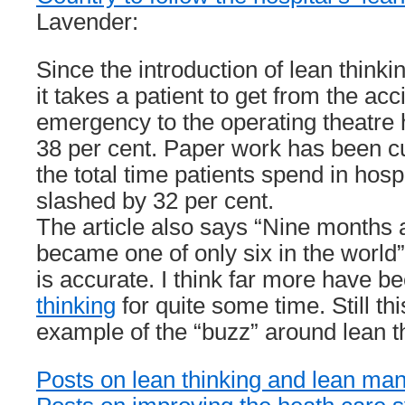
Lavender:
Since the introduction of lean thinkin
it takes a patient to get from the ac
emergency to the operating theatre
38 per cent. Paper work has been cu
the total time patients spend in hosp
slashed by 32 per cent.
The article also says “Nine months 
became one of only six in the world”
is accurate. I think far more have b
thinking
for quite some time. Still thi
example of the “buzz” around lean t
Posts on lean thinking and lean man