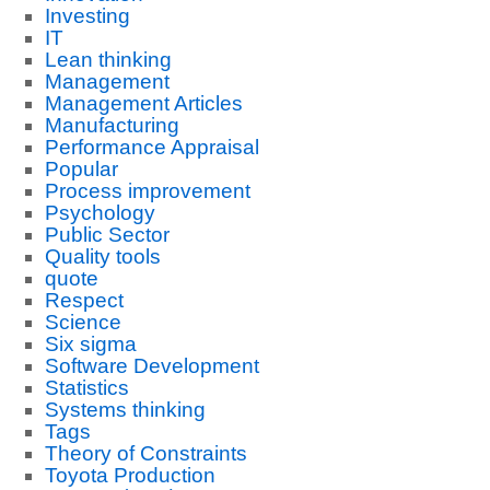
Investing
IT
Lean thinking
Management
Management Articles
Manufacturing
Performance Appraisal
Popular
Process improvement
Psychology
Public Sector
Quality tools
quote
Respect
Science
Six sigma
Software Development
Statistics
Systems thinking
Tags
Theory of Constraints
Toyota Production