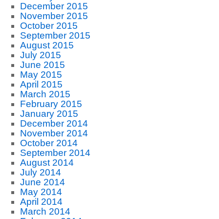
December 2015
November 2015
October 2015
September 2015
August 2015
July 2015
June 2015
May 2015
April 2015
March 2015
February 2015
January 2015
December 2014
November 2014
October 2014
September 2014
August 2014
July 2014
June 2014
May 2014
April 2014
March 2014