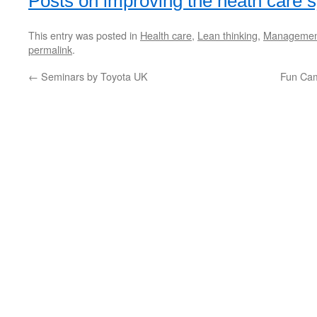
Posts on improving the heath care 
This entry was posted in
Health care
,
Lean thinking
,
Managemen
permalink
.
←
Seminars by Toyota UK
Fun Ca