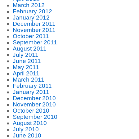
March 2012
February 2012
January 2012
December 2011
November 2011
October 2011
September 2011
August 2011
July 2011
June 2011
May 2011
April 2011
March 2011
February 2011
January 2011
December 2010
November 2010
October 2010
September 2010
August 2010
July 2010
June 2010