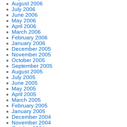
August 2006
July 2006
June 2006
May 2006
April 2006
March 2006
February 2006
January 2006
December 2005
November 2005
October 2005
September 2005
August 2005
July 2005
June 2005
May 2005
April 2005
March 2005
February 2005
January 2005
December 2004
November 2004