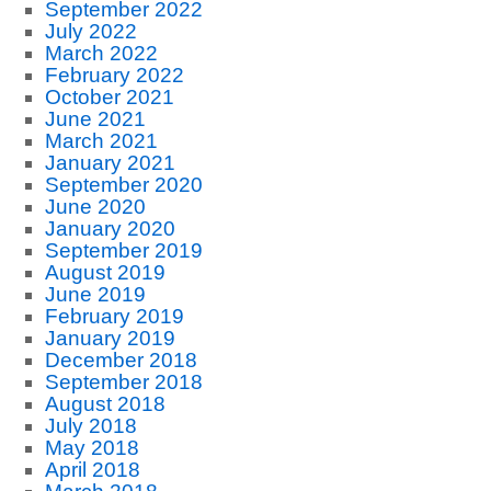
September 2022
July 2022
March 2022
February 2022
October 2021
June 2021
March 2021
January 2021
September 2020
June 2020
January 2020
September 2019
August 2019
June 2019
February 2019
January 2019
December 2018
September 2018
August 2018
July 2018
May 2018
April 2018