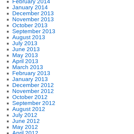
February 2014
January 2014
December 2013
November 2013
October 2013
September 2013
August 2013
July 2013
June 2013
May 2013
April 2013
March 2013
February 2013
January 2013
December 2012
November 2012
October 2012
September 2012
August 2012
July 2012
June 2012
May 2012
April 2012