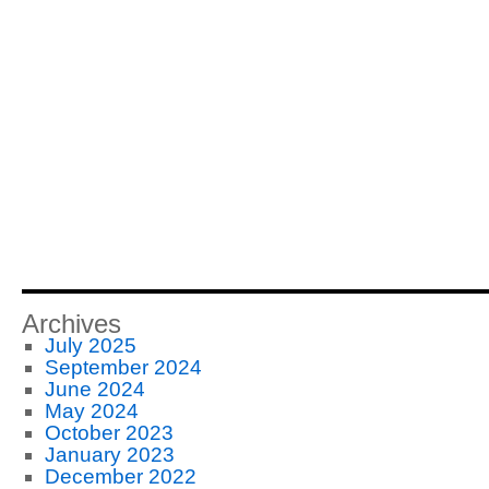
Archives
July 2025
September 2024
June 2024
May 2024
October 2023
January 2023
December 2022