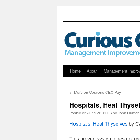
Skip
Home
About
Management Impro
to
←
More on Obscene CEO Pay
content
Hospitals, Heal Thyse
Posted on
June 22, 2006
by
John Hunter
Hospitals, Heal Thyselves
by C
This proven system does not requ