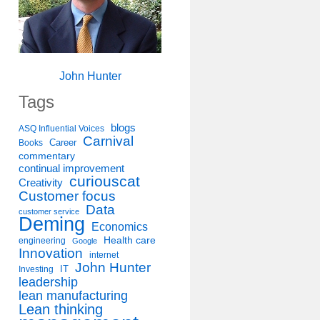
John Hunter
Tags
blogs
ASQ Influential Voices
Carnival
Career
Books
commentary
continual improvement
curiouscat
Creativity
Customer focus
Data
customer service
Deming
Economics
Health care
engineering
Google
Innovation
internet
John Hunter
IT
Investing
leadership
lean manufacturing
Lean thinking