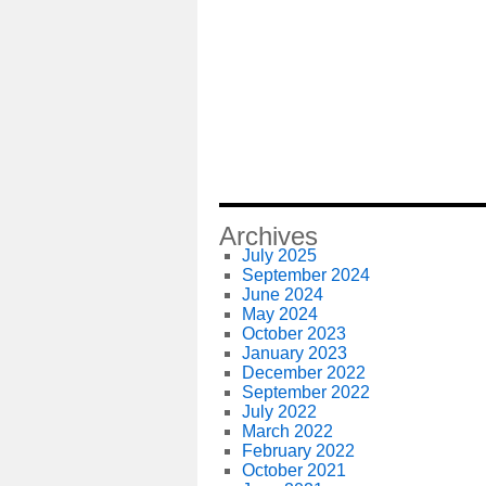
Archives
July 2025
September 2024
June 2024
May 2024
October 2023
January 2023
December 2022
September 2022
July 2022
March 2022
February 2022
October 2021