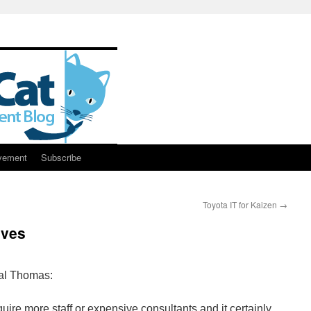
vement
Subscribe
Toyota IT for Kaizen
→
lves
al Thomas:
ire more staff or expensive consultants and it certainly