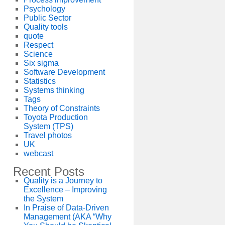
Psychology
Public Sector
Quality tools
quote
Respect
Science
Six sigma
Software Development
Statistics
Systems thinking
Tags
Theory of Constraints
Toyota Production
System (TPS)
Travel photos
UK
webcast
Recent Posts
Quality is a Journey to
Excellence – Improving
the System
In Praise of Data-Driven
Management (AKA “Why