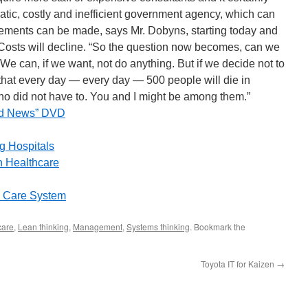
tic, costly and inefficient government agency, which can
ements can be made, says Mr. Dobyns, starting today and
. Costs will decline. “So the question now becomes, can we
 We can, if we want, not do anything. But if we decide not to
that every day — every day — 500 people will die in
who did not have to. You and I might be among them.”
ood News” DVD
g Hospitals
 Healthcare
h Care System
care
,
Lean thinking
,
Management
,
Systems thinking
. Bookmark the
Toyota IT for Kaizen
→