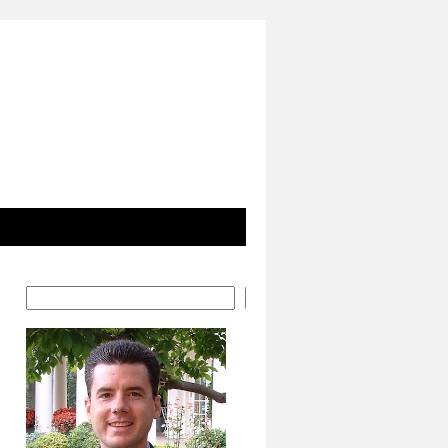
Search