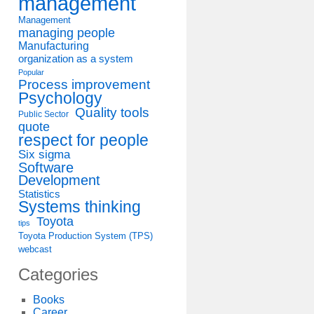
management
Management
managing people
Manufacturing
organization as a system
Popular
Process improvement
Psychology
Quality tools
Public Sector
quote
respect for people
Six sigma
Software
Development
Statistics
Systems thinking
Toyota
tips
Toyota Production System (TPS)
webcast
Categories
Books
Career