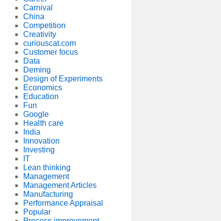
Carnival
China
Competition
Creativity
curiouscat.com
Customer focus
Data
Deming
Design of Experiments
Economics
Education
Fun
Google
Health care
India
Innovation
Investing
IT
Lean thinking
Management
Management Articles
Manufacturing
Performance Appraisal
Popular
Process improvement