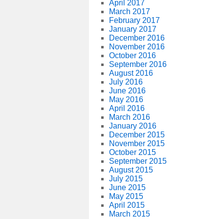
April 2017
March 2017
February 2017
January 2017
December 2016
November 2016
October 2016
September 2016
August 2016
July 2016
June 2016
May 2016
April 2016
March 2016
January 2016
December 2015
November 2015
October 2015
September 2015
August 2015
July 2015
June 2015
May 2015
April 2015
March 2015