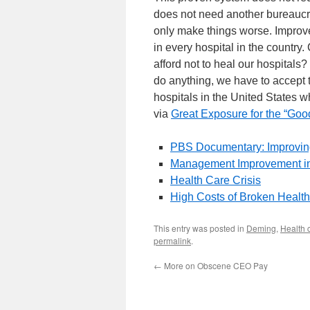
does not need another bureaucra
only make things worse. Improv
in every hospital in the country
afford not to heal our hospitals?
do anything, we have to accept 
hospitals in the United States 
via
Great Exposure for the “G
PBS Documentary: Improvin
Management Improvement in
Health Care Crisis
High Costs of Broken Healt
This entry was posted in
Deming
,
Health 
permalink
.
←
More on Obscene CEO Pay