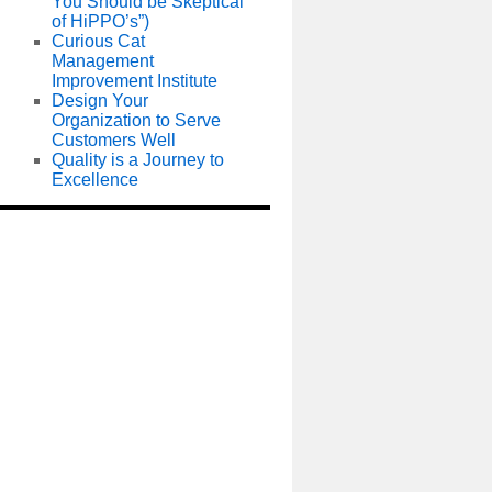
You Should be Skeptical
of HiPPO’s”)
Curious Cat
Management
Improvement Institute
Design Your
Organization to Serve
Customers Well
Quality is a Journey to
Excellence