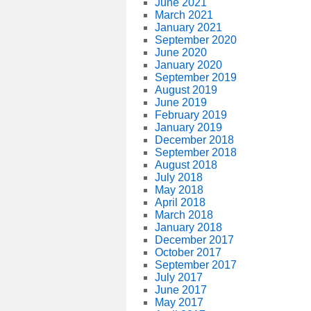
June 2021
March 2021
January 2021
September 2020
June 2020
January 2020
September 2019
August 2019
June 2019
February 2019
January 2019
December 2018
September 2018
August 2018
July 2018
May 2018
April 2018
March 2018
January 2018
December 2017
October 2017
September 2017
July 2017
June 2017
May 2017