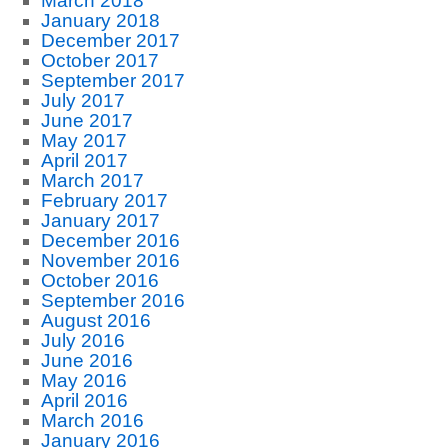
March 2018
January 2018
December 2017
October 2017
September 2017
July 2017
June 2017
May 2017
April 2017
March 2017
February 2017
January 2017
December 2016
November 2016
October 2016
September 2016
August 2016
July 2016
June 2016
May 2016
April 2016
March 2016
January 2016