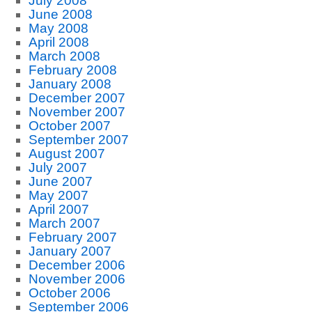
July 2008
June 2008
May 2008
April 2008
March 2008
February 2008
January 2008
December 2007
November 2007
October 2007
September 2007
August 2007
July 2007
June 2007
May 2007
April 2007
March 2007
February 2007
January 2007
December 2006
November 2006
October 2006
September 2006