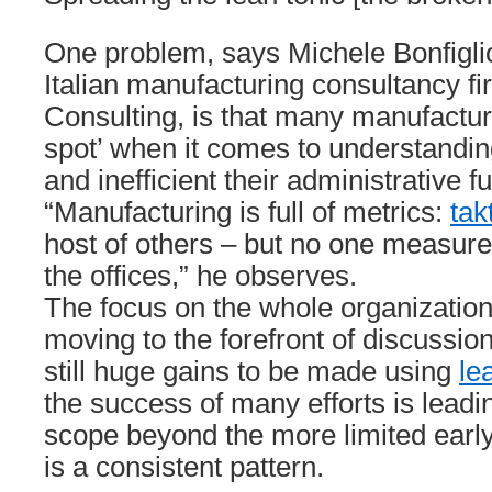
One problem, says Michele Bonfigliol
Italian manufacturing consultancy fir
Consulting, is that many manufactur
spot’ when it comes to understandin
and inefficient their administrative f
“Manufacturing is full of metrics:
tak
host of others – but no one measure
the offices,” he observes.
The focus on the whole organization
moving to the forefront of discussio
still huge gains to be made using
le
the success of many efforts is leadi
scope beyond the more limited early 
is a consistent pattern.