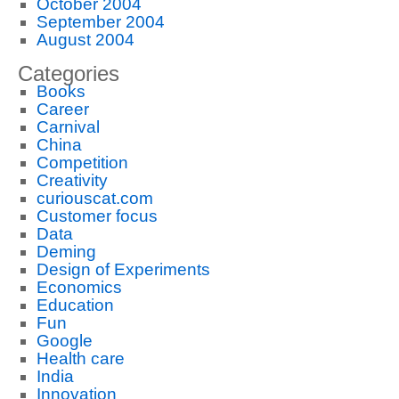
October 2004
September 2004
August 2004
Categories
Books
Career
Carnival
China
Competition
Creativity
curiouscat.com
Customer focus
Data
Deming
Design of Experiments
Economics
Education
Fun
Google
Health care
India
Innovation