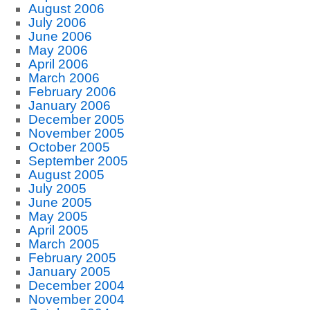
August 2006
July 2006
June 2006
May 2006
April 2006
March 2006
February 2006
January 2006
December 2005
November 2005
October 2005
September 2005
August 2005
July 2005
June 2005
May 2005
April 2005
March 2005
February 2005
January 2005
December 2004
November 2004