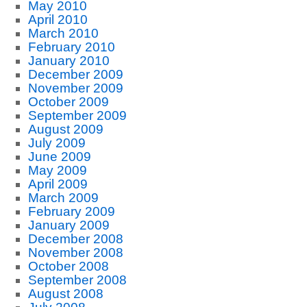
May 2010
April 2010
March 2010
February 2010
January 2010
December 2009
November 2009
October 2009
September 2009
August 2009
July 2009
June 2009
May 2009
April 2009
March 2009
February 2009
January 2009
December 2008
November 2008
October 2008
September 2008
August 2008