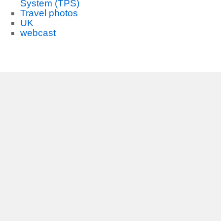
System (TPS)
Travel photos
UK
webcast