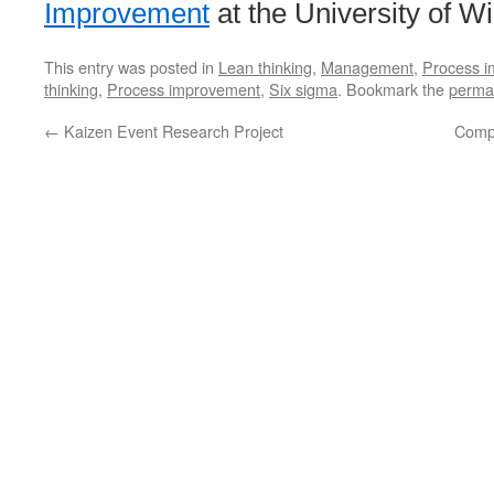
Improvement
at the University of W
This entry was posted in
Lean thinking
,
Management
,
Process 
thinking
,
Process improvement
,
Six sigma
. Bookmark the
perma
←
Kaizen Event Research Project
Comp