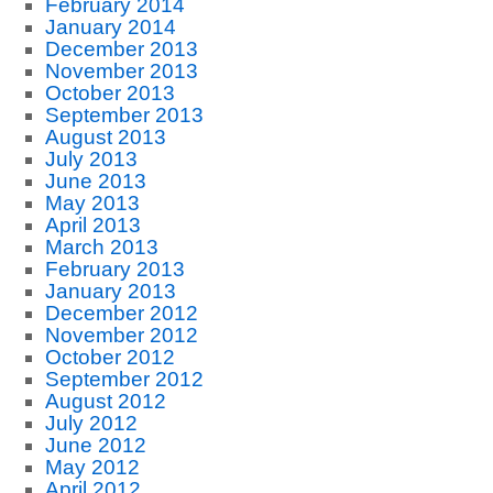
February 2014
January 2014
December 2013
November 2013
October 2013
September 2013
August 2013
July 2013
June 2013
May 2013
April 2013
March 2013
February 2013
January 2013
December 2012
November 2012
October 2012
September 2012
August 2012
July 2012
June 2012
May 2012
April 2012