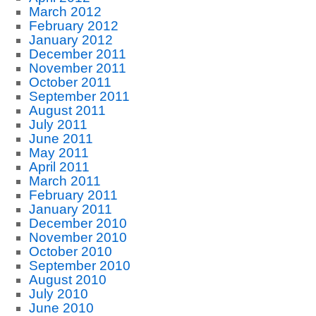
March 2012
February 2012
January 2012
December 2011
November 2011
October 2011
September 2011
August 2011
July 2011
June 2011
May 2011
April 2011
March 2011
February 2011
January 2011
December 2010
November 2010
October 2010
September 2010
August 2010
July 2010
June 2010