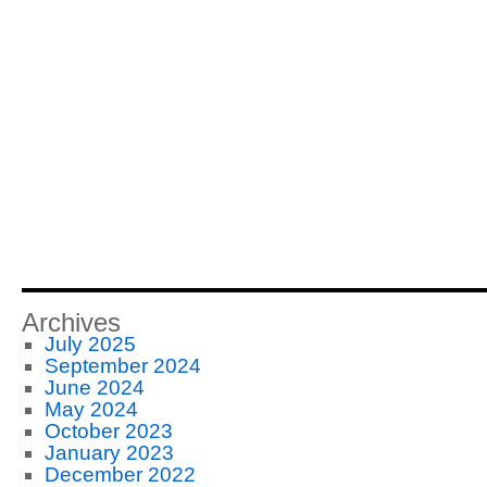
Archives
July 2025
September 2024
June 2024
May 2024
October 2023
January 2023
December 2022