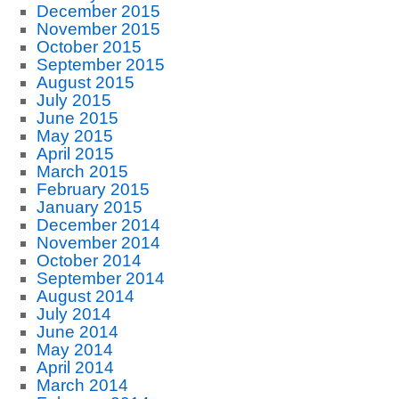
December 2015
November 2015
October 2015
September 2015
August 2015
July 2015
June 2015
May 2015
April 2015
March 2015
February 2015
January 2015
December 2014
November 2014
October 2014
September 2014
August 2014
July 2014
June 2014
May 2014
April 2014
March 2014