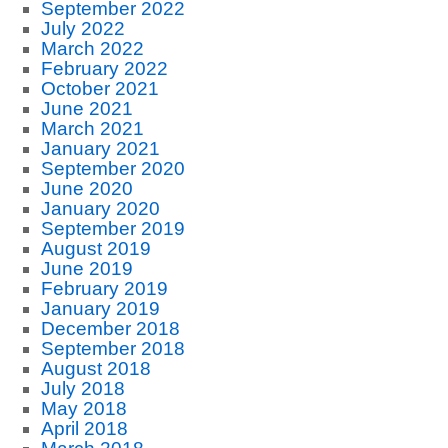
September 2022
July 2022
March 2022
February 2022
October 2021
June 2021
March 2021
January 2021
September 2020
June 2020
January 2020
September 2019
August 2019
June 2019
February 2019
January 2019
December 2018
September 2018
August 2018
July 2018
May 2018
April 2018