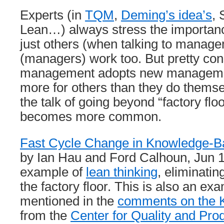
Experts (in
TQM
,
Deming’s idea’s
, 
Lean…) always stress the importance
just others (when talking to manage
(managers) work too. But pretty con
management adopts new manageme
more for others than they do themse
the talk of going beyond “factory fl
becomes more common.
Fast Cycle Change in Knowledge-B
by Ian Hau and Ford Calhoun, Jun 1
example of
lean thinking
, eliminati
the factory floor. This is also an exa
mentioned in the
comments on the K
from the
Center for Quality and Prod