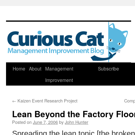
Skip
Home
About
Management
Subscribe
to
Improvement
content
←
Kaizen Event Research Project
Comp
Lean Beyond the Factory Floo
Posted on
June 7, 2006
by
John Hunter
Spreading the lean tonic [the broke