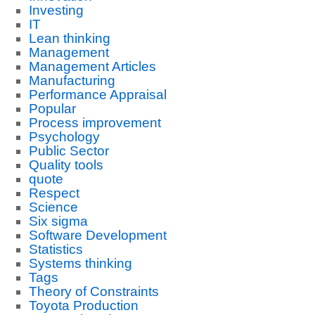
Investing
IT
Lean thinking
Management
Management Articles
Manufacturing
Performance Appraisal
Popular
Process improvement
Psychology
Public Sector
Quality tools
quote
Respect
Science
Six sigma
Software Development
Statistics
Systems thinking
Tags
Theory of Constraints
Toyota Production