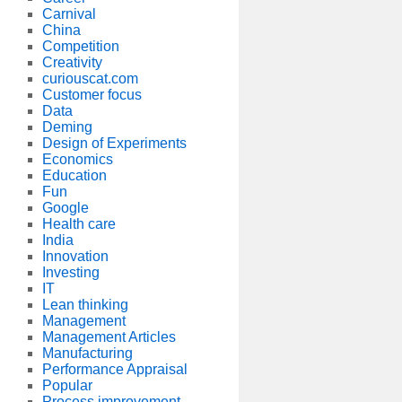
Carnival
China
Competition
Creativity
curiouscat.com
Customer focus
Data
Deming
Design of Experiments
Economics
Education
Fun
Google
Health care
India
Innovation
Investing
IT
Lean thinking
Management
Management Articles
Manufacturing
Performance Appraisal
Popular
Process improvement