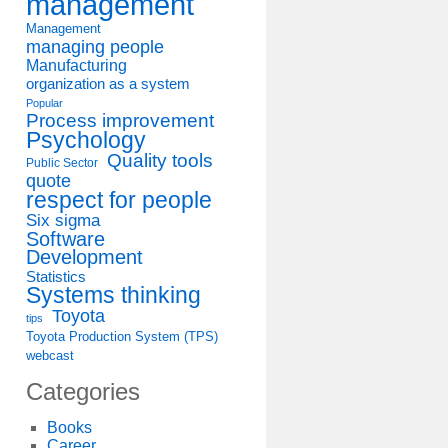
management
Management
managing people
Manufacturing
organization as a system
Popular
Process improvement
Psychology
Quality tools
Public Sector
quote
respect for people
Six sigma
Software
Development
Statistics
Systems thinking
Toyota
tips
Toyota Production System (TPS)
webcast
Categories
Books
Career