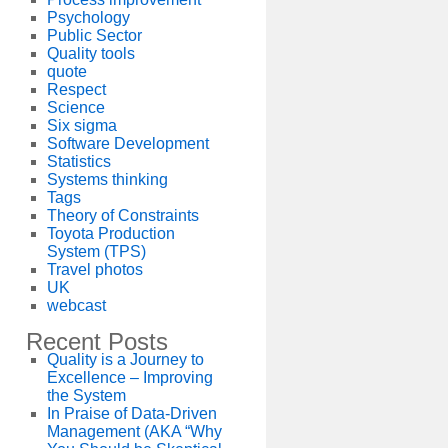
Psychology
Public Sector
Quality tools
quote
Respect
Science
Six sigma
Software Development
Statistics
Systems thinking
Tags
Theory of Constraints
Toyota Production
System (TPS)
Travel photos
UK
webcast
Recent Posts
Quality is a Journey to
Excellence – Improving
the System
In Praise of Data-Driven
Management (AKA “Why