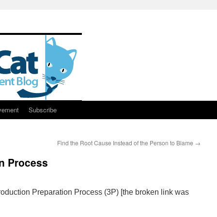
vement
Subscribe
Find the Root Cause Instead of the Person to Blame
→
on Process
oduction Preparation Process (3P) [the broken link was