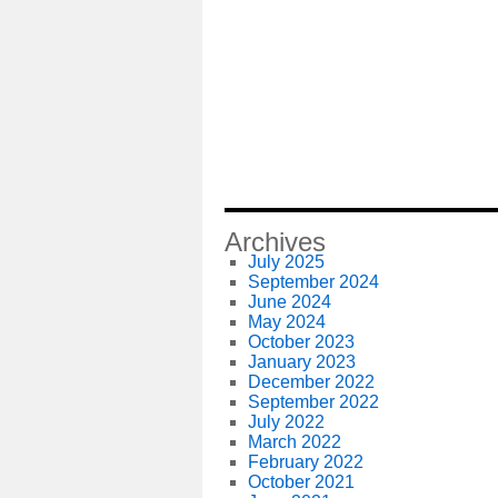
Archives
July 2025
September 2024
June 2024
May 2024
October 2023
January 2023
December 2022
September 2022
July 2022
March 2022
February 2022
October 2021