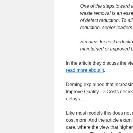
One of the steps toward a
waste removal is an essen
of defect reduction. To al
reduction, senior leaders
Set aims for cost reducti
maintained or improved by
In the article they discuss the 
read more about it
.
Deming explained that increasin
Improve Quality –> Costs decre
delays…
Like most models this does not 
cost more. And the article exami
care, where the view that higher 