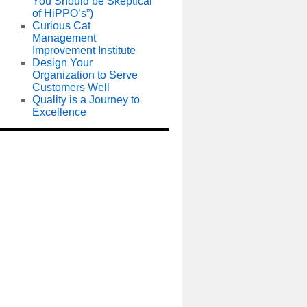
You Should be Skeptical
of HiPPO’s”)
Curious Cat
Management
Improvement Institute
Design Your
Organization to Serve
Customers Well
Quality is a Journey to
Excellence