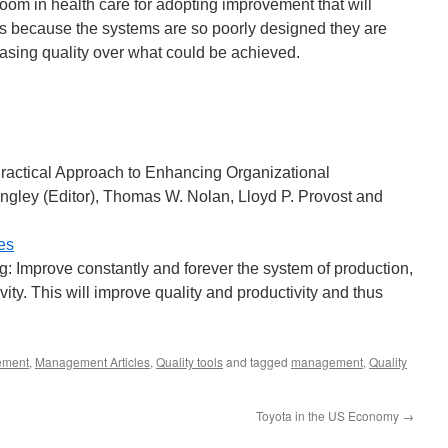
room in health care for adopting improvement that will
ts because the systems are so poorly designed they are
asing quality over what could be achieved.
Practical Approach to Enhancing Organizational
ngley (Editor), Thomas W. Nolan, Lloyd P. Provost and
es
ng: Improve constantly and forever the system of production,
vity. This will improve quality and productivity and thus
ement
,
Management Articles
,
Quality tools
and tagged
management
,
Quality
Toyota in the US Economy
→