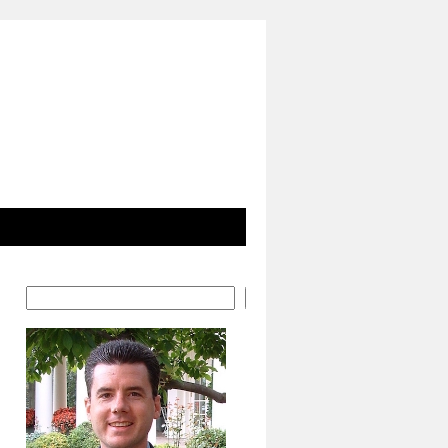
Search