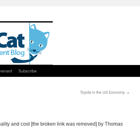
vement
Subscribe
Toyota in the US Economy
→
ality and cost [the broken link was removed] by Thomas