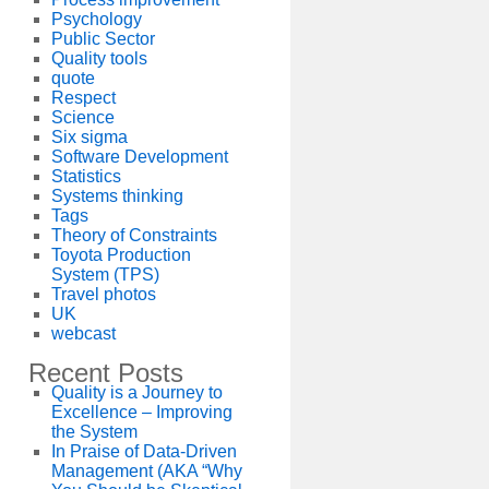
Psychology
Public Sector
Quality tools
quote
Respect
Science
Six sigma
Software Development
Statistics
Systems thinking
Tags
Theory of Constraints
Toyota Production
System (TPS)
Travel photos
UK
webcast
Recent Posts
Quality is a Journey to
Excellence – Improving
the System
In Praise of Data-Driven
Management (AKA “Why