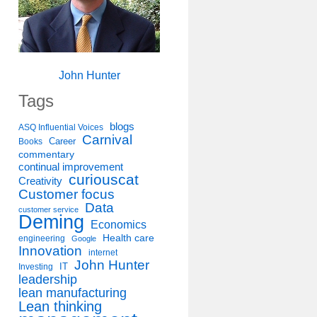
John Hunter
Tags
blogs
ASQ Influential Voices
Carnival
Career
Books
commentary
continual improvement
curiouscat
Creativity
Customer focus
Data
customer service
Deming
Economics
Health care
engineering
Google
Innovation
internet
John Hunter
IT
Investing
leadership
lean manufacturing
Lean thinking