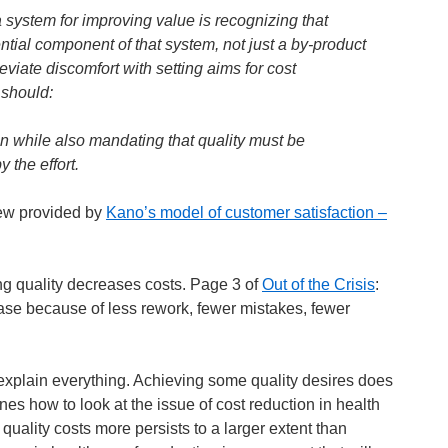
 system for improving value is recognizing that
tial component of that system, not just a by-product
leviate discomfort with setting aims for cost
 should:
on while also mandating that quality must be
 the effort.
view provided by
Kano’s model of customer satisfaction –
g quality decreases costs. Page 3 of
Out of the Crisis
:
ase because of less rework, fewer mistakes, fewer
explain everything. Achieving some quality desires does
nes how to look at the issue of cost reduction in health
quality costs more persists to a larger extent than