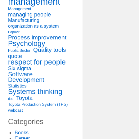
management
Management
managing people
Manufacturing
organization as a system
Popular
Process improvement
Psychology
Quality tools
Public Sector
quote
respect for people
Six sigma
Software
Development
Statistics
Systems thinking
Toyota
tips
Toyota Production System (TPS)
webcast
Categories
Books
Career