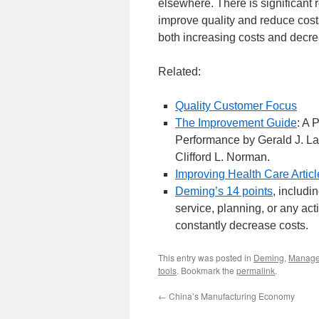
elsewhere. There is significant 
improve quality and reduce cos
both increasing costs and decre
Related:
Quality Customer Focus
The Improvement Guide
: A 
Performance by Gerald J. La
Clifford L. Norman.
Improving Health Care Articl
Deming’s 14 points
, includi
service, planning, or any acti
constantly decrease costs.
This entry was posted in
Deming
,
Manag
tools
. Bookmark the
permalink
.
←
China’s Manufacturing Economy