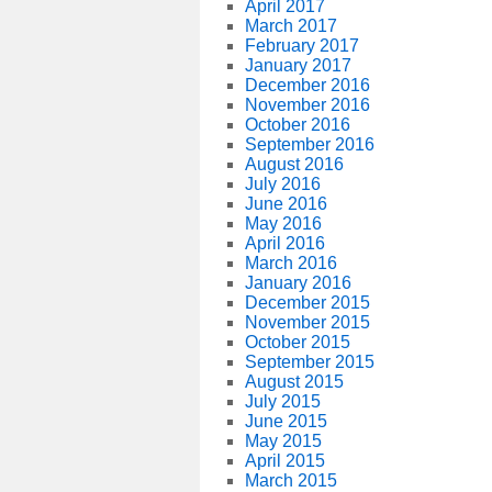
April 2017
March 2017
February 2017
January 2017
December 2016
November 2016
October 2016
September 2016
August 2016
July 2016
June 2016
May 2016
April 2016
March 2016
January 2016
December 2015
November 2015
October 2015
September 2015
August 2015
July 2015
June 2015
May 2015
April 2015
March 2015