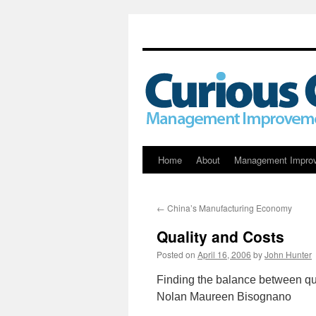
Skip
Home
About
Management Impro
to
←
China’s Manufacturing Economy
content
Quality and Costs
Posted on
April 16, 2006
by
John Hunter
Finding the balance between qu
Nolan Maureen Bisognano