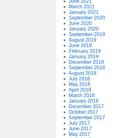
June 2021
March 2021
January 2021
September 2020
June 2020
January 2020
September 2019
August 2019
June 2019
February 2019
January 2019
December 2018
September 2018
August 2018
July 2018
May 2018
April 2018
March 2018
January 2018
December 2017
October 2017
September 2017
July 2017
June 2017
May 2017