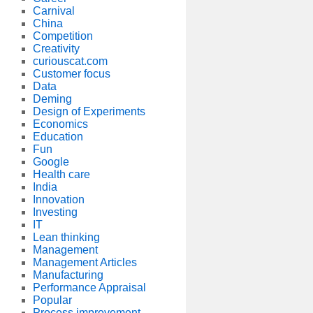
Carnival
China
Competition
Creativity
curiouscat.com
Customer focus
Data
Deming
Design of Experiments
Economics
Education
Fun
Google
Health care
India
Innovation
Investing
IT
Lean thinking
Management
Management Articles
Manufacturing
Performance Appraisal
Popular
Process improvement