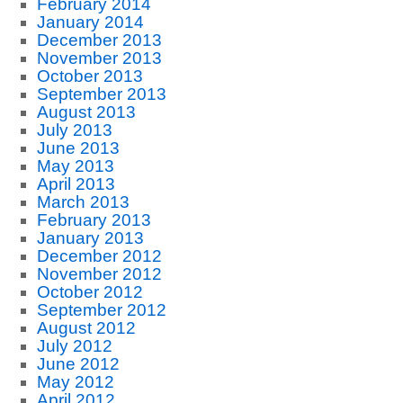
February 2014
January 2014
December 2013
November 2013
October 2013
September 2013
August 2013
July 2013
June 2013
May 2013
April 2013
March 2013
February 2013
January 2013
December 2012
November 2012
October 2012
September 2012
August 2012
July 2012
June 2012
May 2012
April 2012