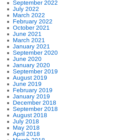
September 2022
July 2022
March 2022
February 2022
October 2021
June 2021
March 2021
January 2021
September 2020
June 2020
January 2020
September 2019
August 2019
June 2019
February 2019
January 2019
December 2018
September 2018
August 2018
July 2018
May 2018
April 2018