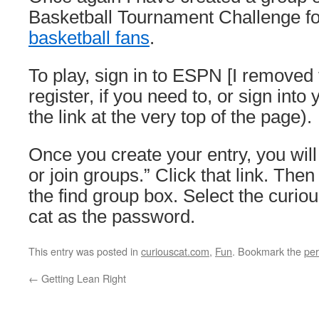
Basketball Tournament Challenge f
basketball fans
.
To play, sign in to ESPN [I removed 
register, if you need to, or sign into
the link at the very top of the page).
Once you create your entry, you will 
or join groups.” Click that link. Then
the find group box. Select the curio
cat as the password.
This entry was posted in
curiouscat.com
,
Fun
. Bookmark the
per
←
Getting Lean Right