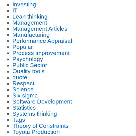
Investing
IT
Lean thinking
Management
Management Articles
Manufacturing
Performance Appraisal
Popular
Process improvement
Psychology
Public Sector
Quality tools
quote
Respect
Science
Six sigma
Software Development
Statistics
Systems thinking
Tags
Theory of Constraints
Toyota Production