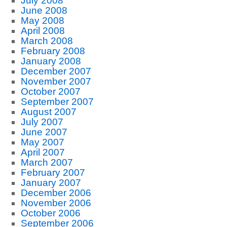
July 2008
June 2008
May 2008
April 2008
March 2008
February 2008
January 2008
December 2007
November 2007
October 2007
September 2007
August 2007
July 2007
June 2007
May 2007
April 2007
March 2007
February 2007
January 2007
December 2006
November 2006
October 2006
September 2006