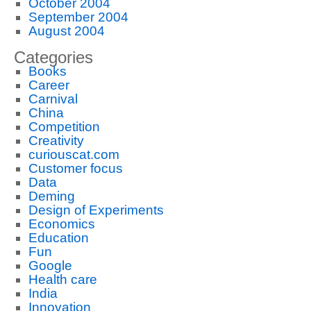
October 2004
September 2004
August 2004
Categories
Books
Career
Carnival
China
Competition
Creativity
curiouscat.com
Customer focus
Data
Deming
Design of Experiments
Economics
Education
Fun
Google
Health care
India
Innovation