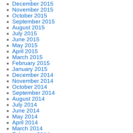
December 2015
November 2015
October 2015
September 2015
August 2015
July 2015
June 2015
May 2015
April 2015
March 2015
February 2015
January 2015
December 2014
November 2014
October 2014
September 2014
August 2014
July 2014
June 2014
May 2014
April 2014
March 2014