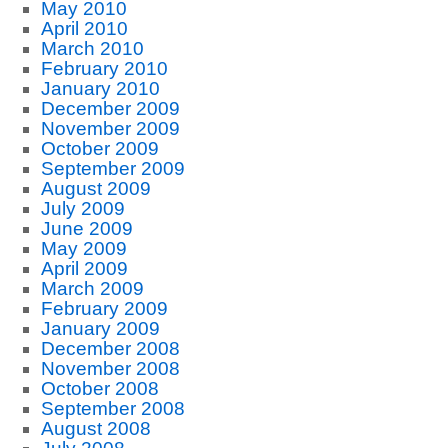
May 2010
April 2010
March 2010
February 2010
January 2010
December 2009
November 2009
October 2009
September 2009
August 2009
July 2009
June 2009
May 2009
April 2009
March 2009
February 2009
January 2009
December 2008
November 2008
October 2008
September 2008
August 2008