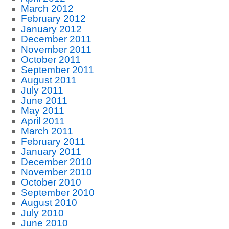
March 2012
February 2012
January 2012
December 2011
November 2011
October 2011
September 2011
August 2011
July 2011
June 2011
May 2011
April 2011
March 2011
February 2011
January 2011
December 2010
November 2010
October 2010
September 2010
August 2010
July 2010
June 2010