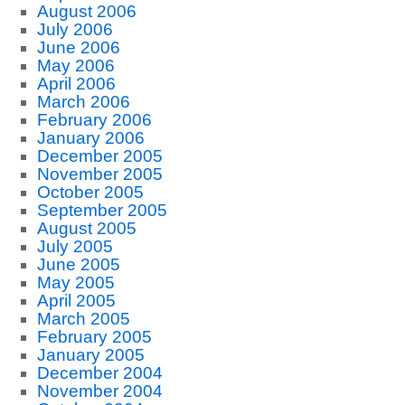
August 2006
July 2006
June 2006
May 2006
April 2006
March 2006
February 2006
January 2006
December 2005
November 2005
October 2005
September 2005
August 2005
July 2005
June 2005
May 2005
April 2005
March 2005
February 2005
January 2005
December 2004
November 2004