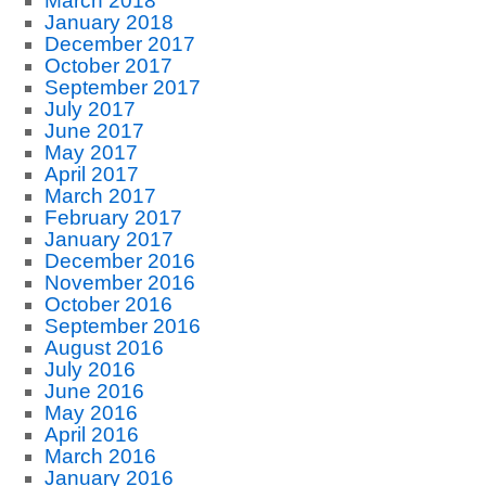
March 2018
January 2018
December 2017
October 2017
September 2017
July 2017
June 2017
May 2017
April 2017
March 2017
February 2017
January 2017
December 2016
November 2016
October 2016
September 2016
August 2016
July 2016
June 2016
May 2016
April 2016
March 2016
January 2016