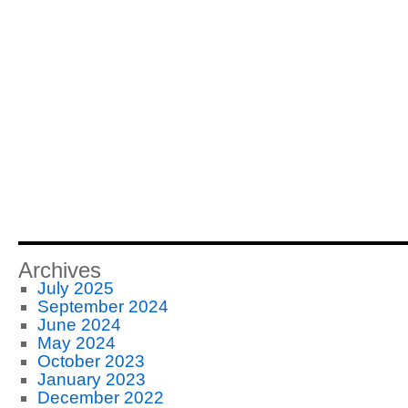
Archives
July 2025
September 2024
June 2024
May 2024
October 2023
January 2023
December 2022