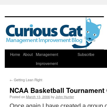
Skip
Home
About
Management
Subscribe
to
Improvement
content
←
Getting Lean Right
NCAA Basketball Tournament 
Posted on
March 13, 2006
by
John Hunter
Once again I have created a grou