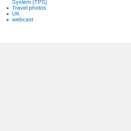
System (TPS)
Travel photos
UK
webcast