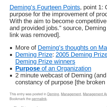
Deming’s Fourteen Points
, point 1:
purpose for the improvement of prod
With the aim to become competitive,
and provided jobs.” source, Deming I
link was removed].
More of
Deming’s thoughts on M
Deming Prize
:
2005 Deming Prize
Deming Prize winners
Purpose
of an Organization
2 minute webcast of Deming (and
constancy of purpose [the broken
This entry was posted in
Deming
,
Management
,
Management Art
Bookmark the
permalink
.