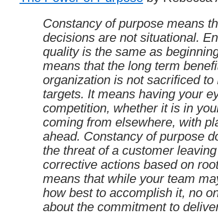
Constancy of purpose means tha
decisions are not situational. E
quality is the same as beginning
means that the long term benefit
organization is not sacrificed to 
targets. It means having your e
competition, whether it is in you
coming from elsewhere, with pla
ahead. Constancy of purpose do
the threat of a customer leavin
corrective actions based on root
means that while your team ma
how best to accomplish it, no o
about the commitment to deliver 