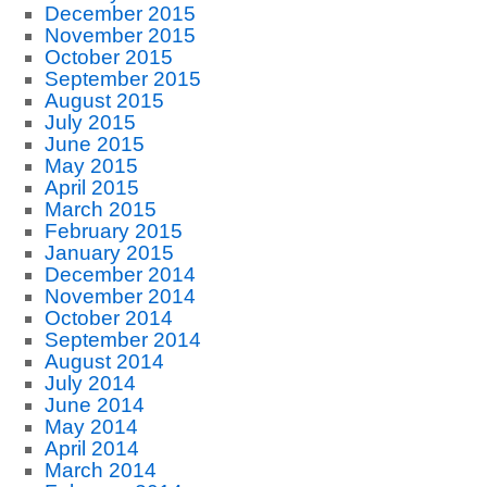
December 2015
November 2015
October 2015
September 2015
August 2015
July 2015
June 2015
May 2015
April 2015
March 2015
February 2015
January 2015
December 2014
November 2014
October 2014
September 2014
August 2014
July 2014
June 2014
May 2014
April 2014
March 2014