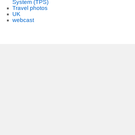
System (TPS)
Travel photos
UK
webcast