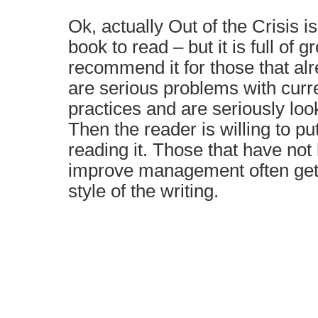
Ok, actually Out of the Crisis i
book to read – but it is full of g
recommend it for those that alr
are serious problems with cu
practices and are seriously loo
Then the reader is willing to put
reading it. Those that have not
improve management often get f
style of the writing.