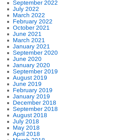
September 2022
July 2022
March 2022
February 2022
October 2021
June 2021
March 2021
January 2021
September 2020
June 2020
January 2020
September 2019
August 2019
June 2019
February 2019
January 2019
December 2018
September 2018
August 2018
July 2018
May 2018
April 2018