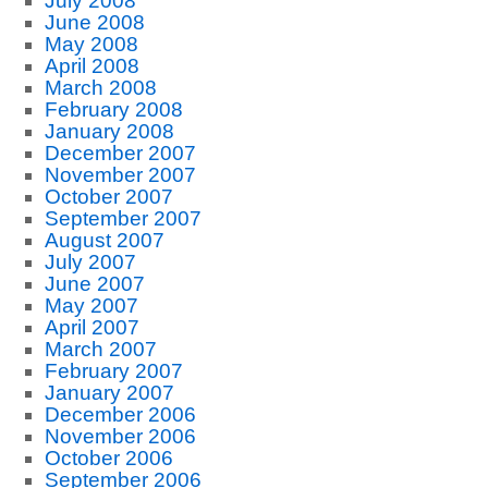
July 2008
June 2008
May 2008
April 2008
March 2008
February 2008
January 2008
December 2007
November 2007
October 2007
September 2007
August 2007
July 2007
June 2007
May 2007
April 2007
March 2007
February 2007
January 2007
December 2006
November 2006
October 2006
September 2006