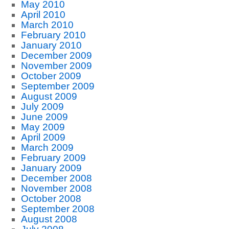
May 2010
April 2010
March 2010
February 2010
January 2010
December 2009
November 2009
October 2009
September 2009
August 2009
July 2009
June 2009
May 2009
April 2009
March 2009
February 2009
January 2009
December 2008
November 2008
October 2008
September 2008
August 2008