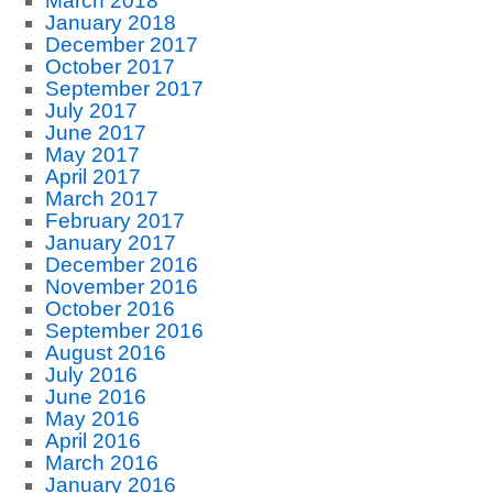
March 2018
January 2018
December 2017
October 2017
September 2017
July 2017
June 2017
May 2017
April 2017
March 2017
February 2017
January 2017
December 2016
November 2016
October 2016
September 2016
August 2016
July 2016
June 2016
May 2016
April 2016
March 2016
January 2016