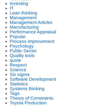
Investing
IT
Lean thinking
Management
Management Articles
Manufacturing
Performance Appraisal
Popular
Process improvement
Psychology
Public Sector
Quality tools
quote
Respect
Science
Six sigma
Software Development
Statistics
Systems thinking
Tags
Theory of Constraints
Toyota Production