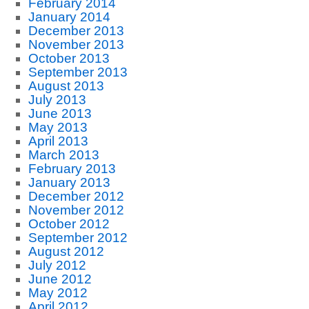
February 2014
January 2014
December 2013
November 2013
October 2013
September 2013
August 2013
July 2013
June 2013
May 2013
April 2013
March 2013
February 2013
January 2013
December 2012
November 2012
October 2012
September 2012
August 2012
July 2012
June 2012
May 2012
April 2012