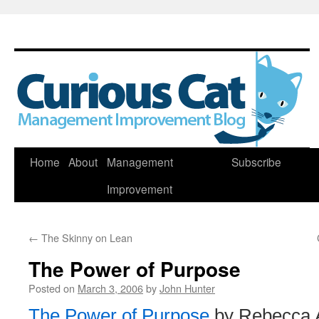
Skip
Home
About
Management
Subscribe
to
Improvement
content
←
The Skinny on Lean
The Power of Purpose
Posted on
March 3, 2006
by
John Hunter
The Power of Purpose
by Rebecca 