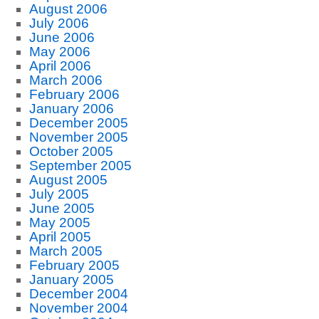
August 2006
July 2006
June 2006
May 2006
April 2006
March 2006
February 2006
January 2006
December 2005
November 2005
October 2005
September 2005
August 2005
July 2005
June 2005
May 2005
April 2005
March 2005
February 2005
January 2005
December 2004
November 2004