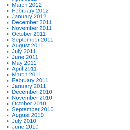
March 2012
February 2012
January 2012
December 2011
November 2011
October 2011
September 2011
August 2011
July 2011
June 2011
May 2011
April 2011
March 2011
February 2011
January 2011
December 2010
November 2010
October 2010
September 2010
August 2010
July 2010
June 2010