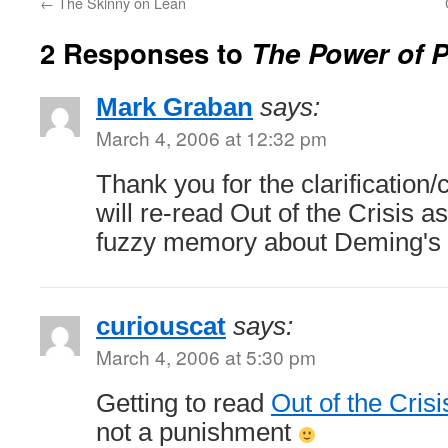
←
The Skinny on Lean
2 Responses to
The Power of 
Mark Graban
says:
March 4, 2006 at 12:32 pm
Thank you for the clarification/
will re-read Out of the Crisis 
fuzzy memory about Deming's v
curiouscat
says:
March 4, 2006 at 5:30 pm
Getting to read
Out of the Crisi
not a punishment