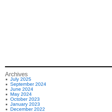
Archives
July 2025
September 2024
June 2024
May 2024
October 2023
January 2023
December 2022