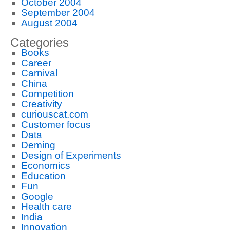
October 2004
September 2004
August 2004
Categories
Books
Career
Carnival
China
Competition
Creativity
curiouscat.com
Customer focus
Data
Deming
Design of Experiments
Economics
Education
Fun
Google
Health care
India
Innovation