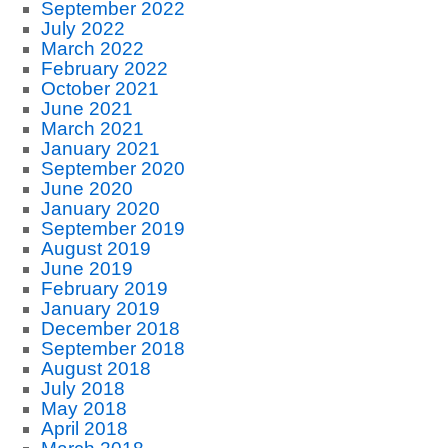
September 2022
July 2022
March 2022
February 2022
October 2021
June 2021
March 2021
January 2021
September 2020
June 2020
January 2020
September 2019
August 2019
June 2019
February 2019
January 2019
December 2018
September 2018
August 2018
July 2018
May 2018
April 2018