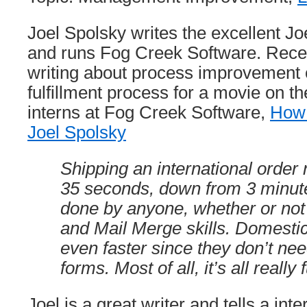
Joel Spolsky writes the excellent Jo
and runs Fog Creek Software. Rece
writing about process improvement o
fulfillment process for a movie on t
interns at Fog Creek Software,
How 
Joel Spolsky
Shipping an international order
35 seconds, down from 3 minut
done by anyone, whether or no
and Mail Merge skills. Domestic
even faster since they don’t ne
forms. Most of all, it’s all really 
Joel is a great writer and tells a int