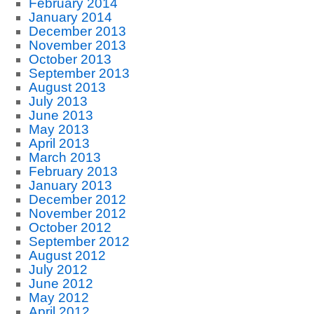
February 2014
January 2014
December 2013
November 2013
October 2013
September 2013
August 2013
July 2013
June 2013
May 2013
April 2013
March 2013
February 2013
January 2013
December 2012
November 2012
October 2012
September 2012
August 2012
July 2012
June 2012
May 2012
April 2012