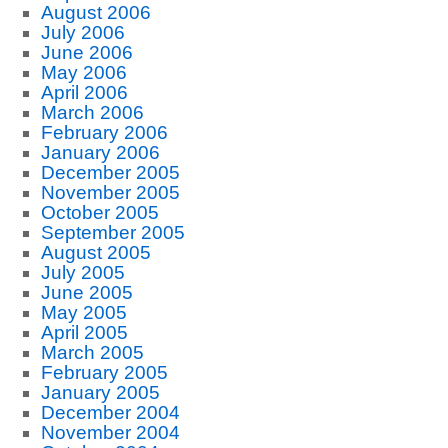
August 2006
July 2006
June 2006
May 2006
April 2006
March 2006
February 2006
January 2006
December 2005
November 2005
October 2005
September 2005
August 2005
July 2005
June 2005
May 2005
April 2005
March 2005
February 2005
January 2005
December 2004
November 2004