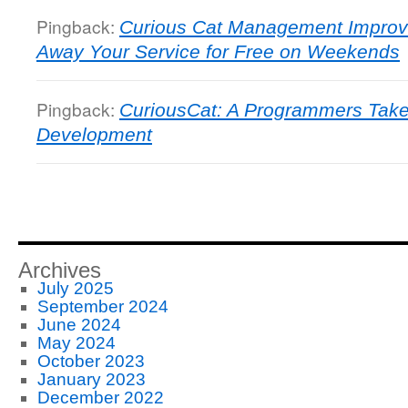
Pingback:
Curious Cat Management Improv
Away Your Service for Free on Weekends
Pingback:
CuriousCat: A Programmers Take
Development
Archives
July 2025
September 2024
June 2024
May 2024
October 2023
January 2023
December 2022