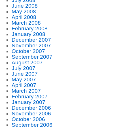
July 2008
June 2008
May 2008
April 2008
March 2008
February 2008
January 2008
December 2007
November 2007
October 2007
September 2007
August 2007
July 2007
June 2007
May 2007
April 2007
March 2007
February 2007
January 2007
December 2006
November 2006
October 2006
September 2006