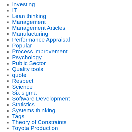
Investing
IT
Lean thinking
Management
Management Articles
Manufacturing
Performance Appraisal
Popular
Process improvement
Psychology
Public Sector
Quality tools
quote
Respect
Science
Six sigma
Software Development
Statistics
Systems thinking
Tags
Theory of Constraints
Toyota Production