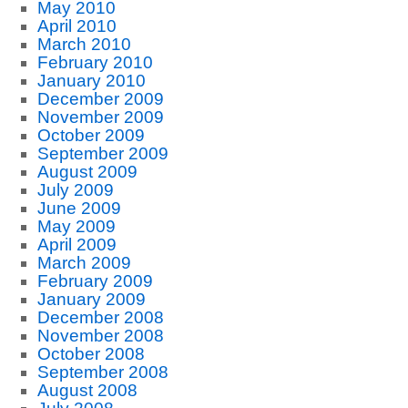
May 2010
April 2010
March 2010
February 2010
January 2010
December 2009
November 2009
October 2009
September 2009
August 2009
July 2009
June 2009
May 2009
April 2009
March 2009
February 2009
January 2009
December 2008
November 2008
October 2008
September 2008
August 2008