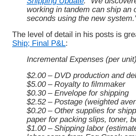
Shipping Update
: “We discover
working in tandem can ship an 
seconds using the new system.
The level of detail in his posts is gre
Ship; Final P&L
:
Incremental Expenses (per unit
$2.00 – DVD production and del
$5.00 – Royalty to filmmaker
$0.30 – Envelope for shipping
$2.52 – Postage (weighted ave
$0.20 – Other supplies for shipp
paper for packing slips, toner, b
$1.00 – Shipping labor (estimat