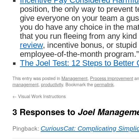
Incentive Pay Considered Harmfu
position, the only way to prevent 
give everyone on your team a gush
you do have any choice in the ma
that you run fleeing from any kind
review
, incentive bonus, or stupid
employee-of-the-month program.”
The Joel Test: 12 Steps to Better
This entry was posted in
Management
,
Process improvement
an
management
,
productivity
. Bookmark the
permalink
.
←
Visual Work Instructions
3 Responses to
Joel Managem
Pingback:
CuriousCat: Complicating Simplic