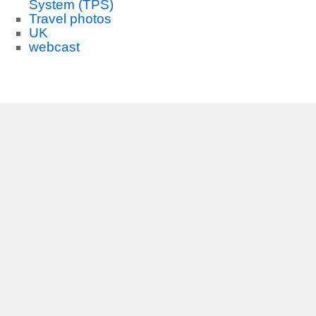
System (TPS)
Travel photos
UK
webcast