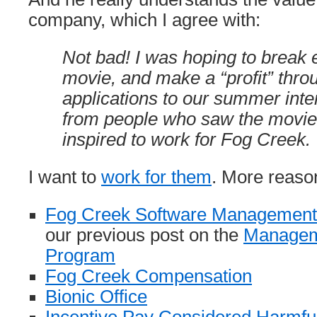
company, which I agree with:
Not bad! I was hoping to break 
movie, and make a “profit” thr
applications to our summer int
from people who saw the movi
inspired to work for Fog Creek.
I want to
work for them
. More reaso
Fog Creek Software Management
our previous post on the
Managem
Program
Fog Creek Compensation
Bionic Office