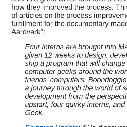
how they improved the process. This
of articles on the process improvem
fulfillment for the documentary made
Aardvark”:
Four interns are brought into M
given 12 weeks to design, deve
ship a program that will change
computer geeks around the world
friends’ computers. Boondoggle
a journey through the world of 
development from the perspecti
upstart, four quirky interns, and
Geek.