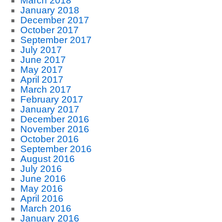
March 2018
January 2018
December 2017
October 2017
September 2017
July 2017
June 2017
May 2017
April 2017
March 2017
February 2017
January 2017
December 2016
November 2016
October 2016
September 2016
August 2016
July 2016
June 2016
May 2016
April 2016
March 2016
January 2016