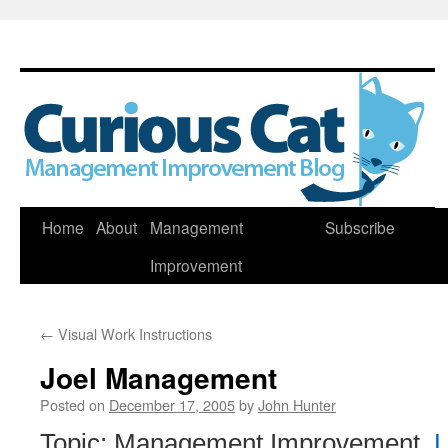
Skip
Home
About
Management
Subscribe
to
Improvement
content
←
Visual Work Instructions
Joel Management
Posted on
December 17, 2005
by
John Hunter
Topic: Management Improvement,
L