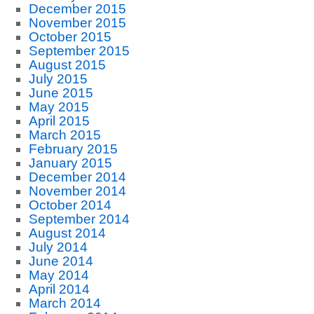
December 2015
November 2015
October 2015
September 2015
August 2015
July 2015
June 2015
May 2015
April 2015
March 2015
February 2015
January 2015
December 2014
November 2014
October 2014
September 2014
August 2014
July 2014
June 2014
May 2014
April 2014
March 2014