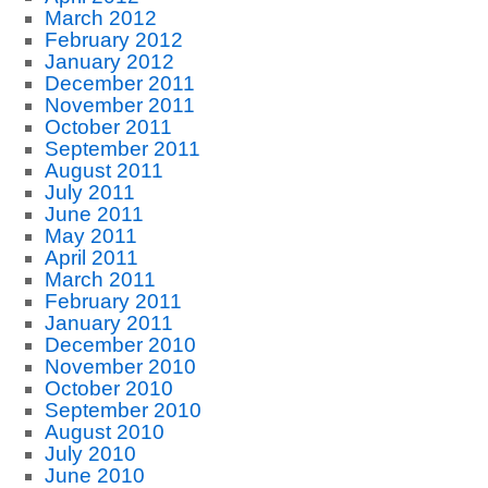
March 2012
February 2012
January 2012
December 2011
November 2011
October 2011
September 2011
August 2011
July 2011
June 2011
May 2011
April 2011
March 2011
February 2011
January 2011
December 2010
November 2010
October 2010
September 2010
August 2010
July 2010
June 2010