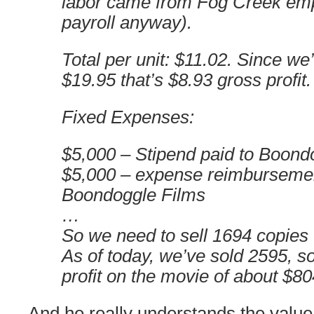
labor came from Fog Creek emp
payroll anyway).
Total per unit: $11.02. Since we’
$19.95 that’s $8.93 gross profit.
Fixed Expenses:
$5,000 – Stipend paid to Boond
$5,000 – expense reimbursemen
Boondoggle Films
…
So we need to sell 1694 copies 
As of today, we’ve sold 2595, 
profit on the movie of about $80
And he really understands the value 