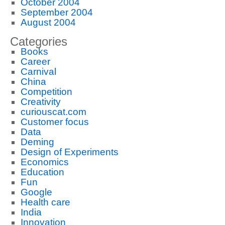
October 2004
September 2004
August 2004
Categories
Books
Career
Carnival
China
Competition
Creativity
curiouscat.com
Customer focus
Data
Deming
Design of Experiments
Economics
Education
Fun
Google
Health care
India
Innovation