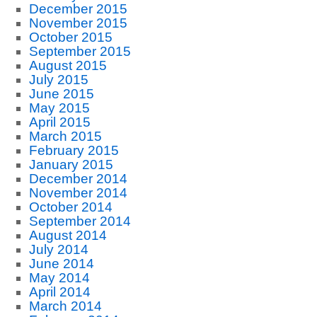
December 2015
November 2015
October 2015
September 2015
August 2015
July 2015
June 2015
May 2015
April 2015
March 2015
February 2015
January 2015
December 2014
November 2014
October 2014
September 2014
August 2014
July 2014
June 2014
May 2014
April 2014
March 2014