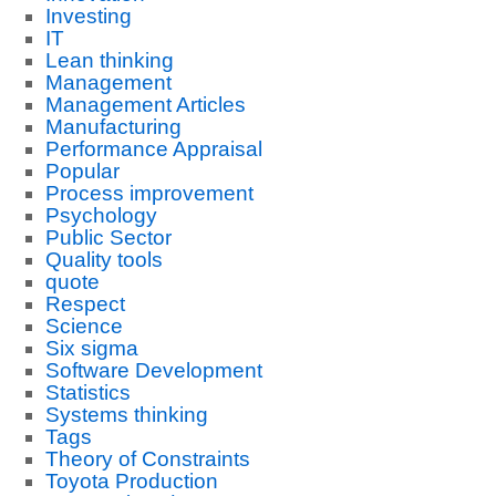
Investing
IT
Lean thinking
Management
Management Articles
Manufacturing
Performance Appraisal
Popular
Process improvement
Psychology
Public Sector
Quality tools
quote
Respect
Science
Six sigma
Software Development
Statistics
Systems thinking
Tags
Theory of Constraints
Toyota Production