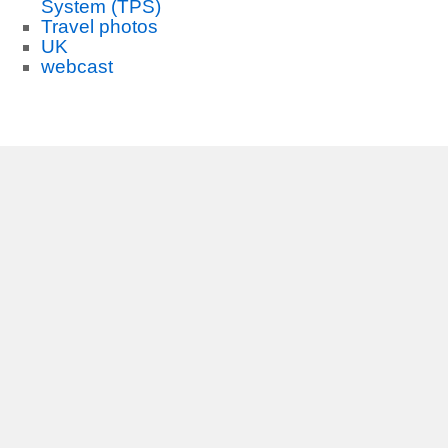
System (TPS)
Travel photos
UK
webcast