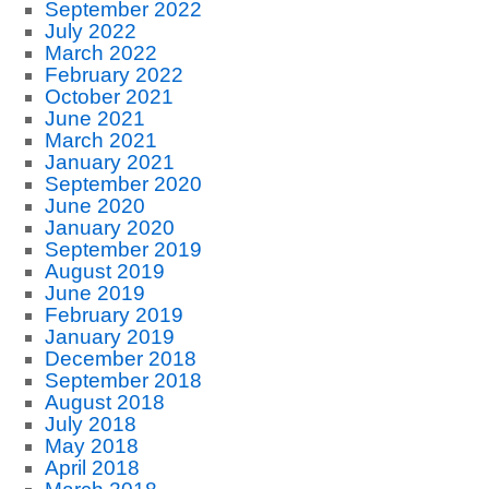
September 2022
July 2022
March 2022
February 2022
October 2021
June 2021
March 2021
January 2021
September 2020
June 2020
January 2020
September 2019
August 2019
June 2019
February 2019
January 2019
December 2018
September 2018
August 2018
July 2018
May 2018
April 2018