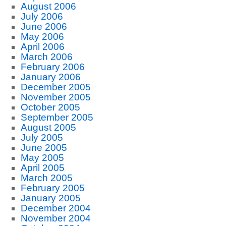
August 2006
July 2006
June 2006
May 2006
April 2006
March 2006
February 2006
January 2006
December 2005
November 2005
October 2005
September 2005
August 2005
July 2005
June 2005
May 2005
April 2005
March 2005
February 2005
January 2005
December 2004
November 2004