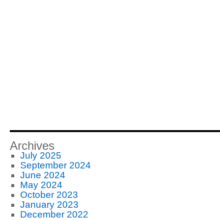
Archives
July 2025
September 2024
June 2024
May 2024
October 2023
January 2023
December 2022