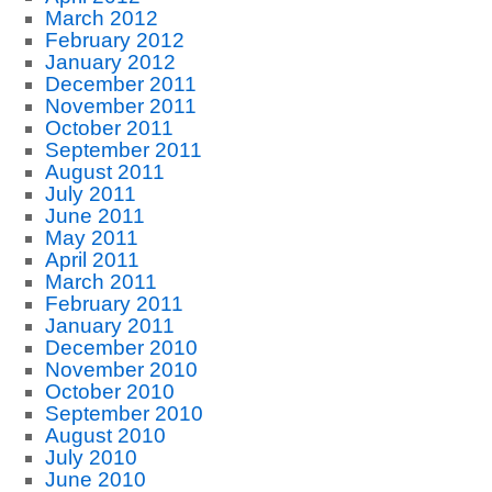
March 2012
February 2012
January 2012
December 2011
November 2011
October 2011
September 2011
August 2011
July 2011
June 2011
May 2011
April 2011
March 2011
February 2011
January 2011
December 2010
November 2010
October 2010
September 2010
August 2010
July 2010
June 2010