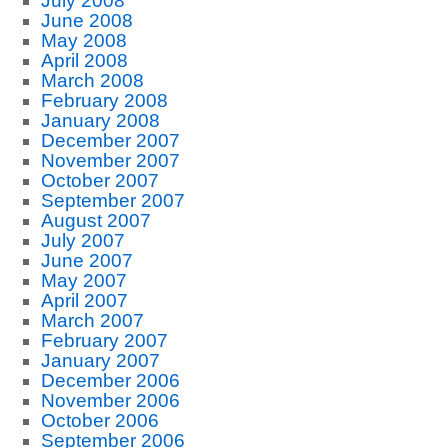
July 2008
June 2008
May 2008
April 2008
March 2008
February 2008
January 2008
December 2007
November 2007
October 2007
September 2007
August 2007
July 2007
June 2007
May 2007
April 2007
March 2007
February 2007
January 2007
December 2006
November 2006
October 2006
September 2006