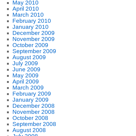
May 2010
April 2010
March 2010
February 2010
January 2010
December 2009
November 2009
October 2009
September 2009
August 2009
July 2009
June 2009
May 2009
April 2009
March 2009
February 2009
January 2009
December 2008
November 2008
October 2008
September 2008
August 2008