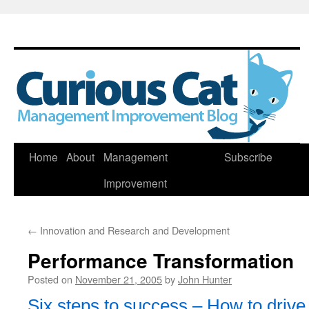
Skip
Home
About
Management
Subscribe
to
Improvement
content
←
Innovation and Research and Development
Performance Transformation
Posted on
November 21, 2005
by
John Hunter
Six steps to success – How to driv