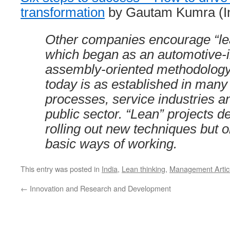
transformation
by Gautam Kumra (In
Other companies encourage “lea
which began as an automotive-i
assembly-oriented methodology
today is as established in many 
processes, service industries an
public sector. “Lean” projects d
rolling out new techniques but 
basic ways of working.
This entry was posted in
India
,
Lean thinking
,
Management Artic
←
Innovation and Research and Development