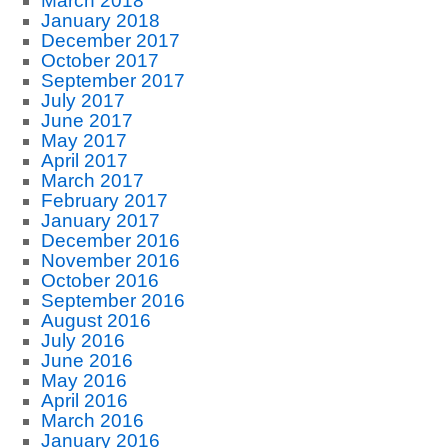
March 2018
January 2018
December 2017
October 2017
September 2017
July 2017
June 2017
May 2017
April 2017
March 2017
February 2017
January 2017
December 2016
November 2016
October 2016
September 2016
August 2016
July 2016
June 2016
May 2016
April 2016
March 2016
January 2016