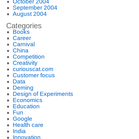
October 2004
September 2004
August 2004
Categories
Books
Career
Carnival
China
Competition
Creativity
curiouscat.com
Customer focus
Data
Deming
Design of Experiments
Economics
Education
Fun
Google
Health care
India
Innovation