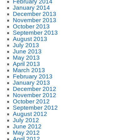
February 2014
January 2014
December 2013
November 2013
October 2013
September 2013
August 2013
July 2013
June 2013
May 2013
April 2013
March 2013
February 2013
January 2013
December 2012
November 2012
October 2012
September 2012
August 2012
July 2012
June 2012
May 2012
April 2012