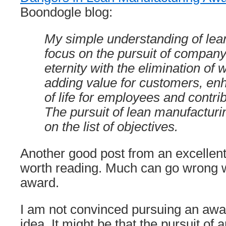
Boondogle blog:
My simple understanding of lean 
focus on the pursuit of company 
eternity with the elimination of 
adding value for customers, enh
of life for employees and contrib
The pursuit of lean manufacturi
on the list of objectives.
Another good post from an excellent 
worth reading. Much can go wrong 
award.
I am not convinced pursuing an awar
idea. It might be that the pursuit of