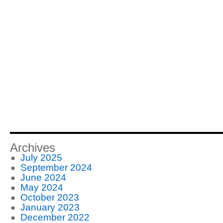
Archives
July 2025
September 2024
June 2024
May 2024
October 2023
January 2023
December 2022