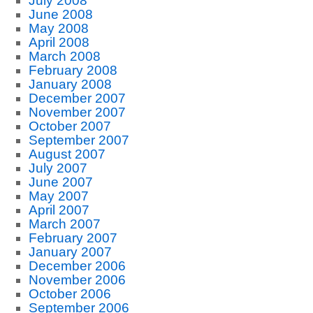
July 2008
June 2008
May 2008
April 2008
March 2008
February 2008
January 2008
December 2007
November 2007
October 2007
September 2007
August 2007
July 2007
June 2007
May 2007
April 2007
March 2007
February 2007
January 2007
December 2006
November 2006
October 2006
September 2006