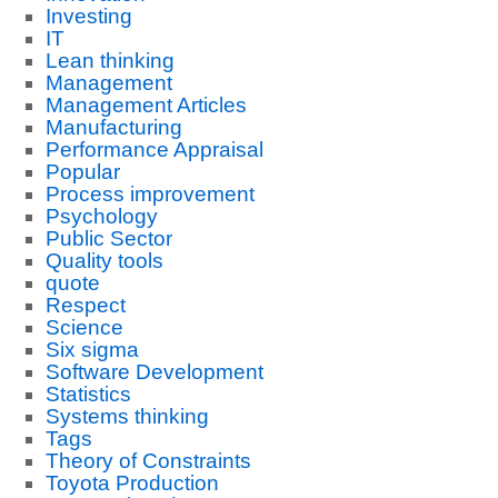
Investing
IT
Lean thinking
Management
Management Articles
Manufacturing
Performance Appraisal
Popular
Process improvement
Psychology
Public Sector
Quality tools
quote
Respect
Science
Six sigma
Software Development
Statistics
Systems thinking
Tags
Theory of Constraints
Toyota Production