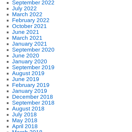
September 2022
July 2022
March 2022
February 2022
October 2021
June 2021
March 2021
January 2021
September 2020
June 2020
January 2020
September 2019
August 2019
June 2019
February 2019
January 2019
December 2018
September 2018
August 2018
July 2018
May 2018
April 2018