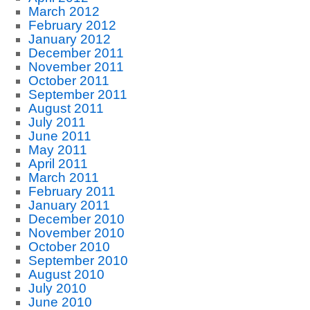
March 2012
February 2012
January 2012
December 2011
November 2011
October 2011
September 2011
August 2011
July 2011
June 2011
May 2011
April 2011
March 2011
February 2011
January 2011
December 2010
November 2010
October 2010
September 2010
August 2010
July 2010
June 2010