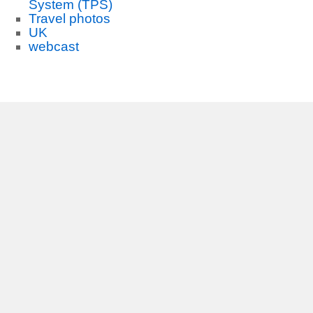
System (TPS)
Travel photos
UK
webcast