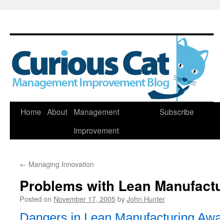
Skip
Home
About
Management
Subscribe
to
Improvement
content
←
Managing Innovation
Problems with Lean Manufact
Posted on
November 17, 2005
by
John Hunter
Dangers in Lean Manufacturing Aw