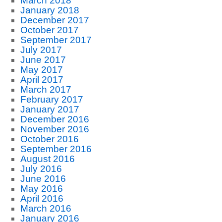
March 2018
January 2018
December 2017
October 2017
September 2017
July 2017
June 2017
May 2017
April 2017
March 2017
February 2017
January 2017
December 2016
November 2016
October 2016
September 2016
August 2016
July 2016
June 2016
May 2016
April 2016
March 2016
January 2016