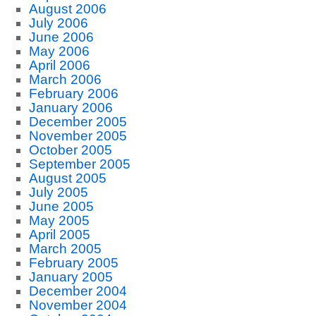
August 2006
July 2006
June 2006
May 2006
April 2006
March 2006
February 2006
January 2006
December 2005
November 2005
October 2005
September 2005
August 2005
July 2005
June 2005
May 2005
April 2005
March 2005
February 2005
January 2005
December 2004
November 2004