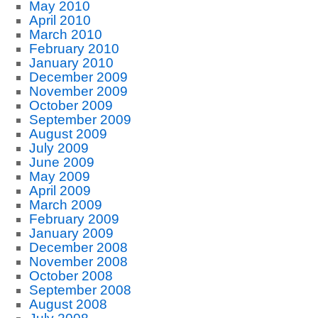
May 2010
April 2010
March 2010
February 2010
January 2010
December 2009
November 2009
October 2009
September 2009
August 2009
July 2009
June 2009
May 2009
April 2009
March 2009
February 2009
January 2009
December 2008
November 2008
October 2008
September 2008
August 2008