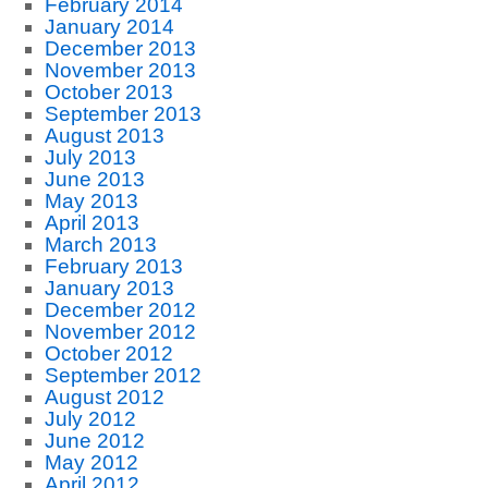
February 2014
January 2014
December 2013
November 2013
October 2013
September 2013
August 2013
July 2013
June 2013
May 2013
April 2013
March 2013
February 2013
January 2013
December 2012
November 2012
October 2012
September 2012
August 2012
July 2012
June 2012
May 2012
April 2012