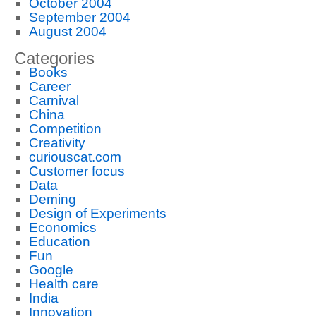
October 2004
September 2004
August 2004
Categories
Books
Career
Carnival
China
Competition
Creativity
curiouscat.com
Customer focus
Data
Deming
Design of Experiments
Economics
Education
Fun
Google
Health care
India
Innovation