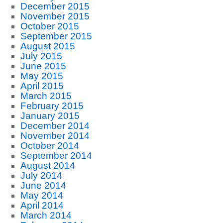
December 2015
November 2015
October 2015
September 2015
August 2015
July 2015
June 2015
May 2015
April 2015
March 2015
February 2015
January 2015
December 2014
November 2014
October 2014
September 2014
August 2014
July 2014
June 2014
May 2014
April 2014
March 2014