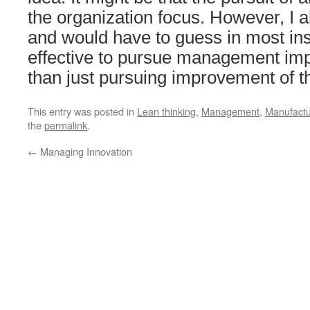
the organization focus. However, I 
and would have to guess in most inst
effective to pursue management i
than just pursuing improvement of t
This entry was posted in
Lean thinking
,
Management
,
Manufactu
the
permalink
.
←
Managing Innovation