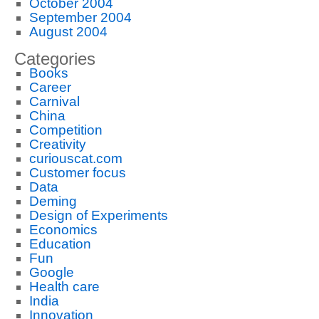
October 2004
September 2004
August 2004
Categories
Books
Career
Carnival
China
Competition
Creativity
curiouscat.com
Customer focus
Data
Deming
Design of Experiments
Economics
Education
Fun
Google
Health care
India
Innovation