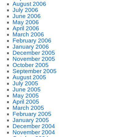
August 2006
July 2006
June 2006
May 2006
April 2006
March 2006
February 2006
January 2006
December 2005
November 2005
October 2005
September 2005
August 2005
July 2005
June 2005
May 2005
April 2005
March 2005
February 2005
January 2005
December 2004
November 2004