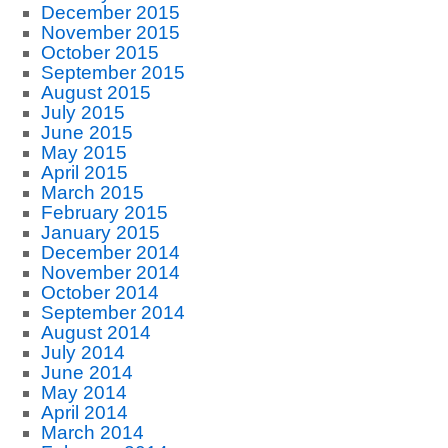
December 2015
November 2015
October 2015
September 2015
August 2015
July 2015
June 2015
May 2015
April 2015
March 2015
February 2015
January 2015
December 2014
November 2014
October 2014
September 2014
August 2014
July 2014
June 2014
May 2014
April 2014
March 2014