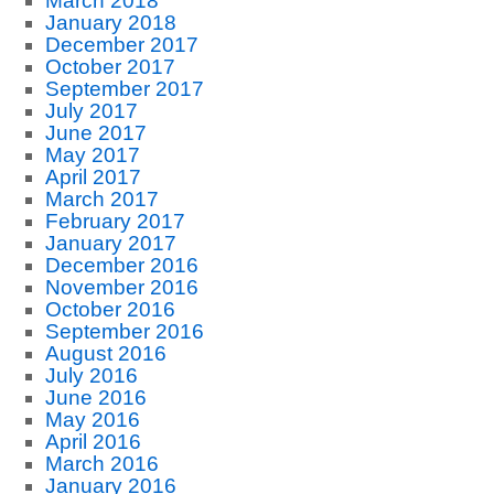
March 2018
January 2018
December 2017
October 2017
September 2017
July 2017
June 2017
May 2017
April 2017
March 2017
February 2017
January 2017
December 2016
November 2016
October 2016
September 2016
August 2016
July 2016
June 2016
May 2016
April 2016
March 2016
January 2016