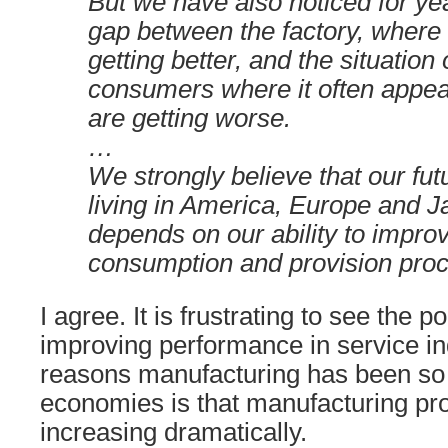
But we have also noticed for ye
gap between the factory, where 
getting better, and the situation
consumers where it often appear
are getting worse.
…
We strongly believe that our fut
living in America, Europe and J
depends on our ability to impro
consumption and provision pro
I agree. It is frustrating to see the po
improving performance in service in
reasons manufacturing has been so 
economies is that manufacturing pro
increasing dramatically.