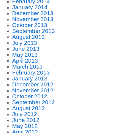
February 2014
January 2014
December 2013
November 2013
October 2013
September 2013
August 2013
July 2013
June 2013
May 2013
April 2013
March 2013
February 2013
January 2013
December 2012
November 2012
October 2012
September 2012
August 2012
July 2012
June 2012
May 2012
April 2012