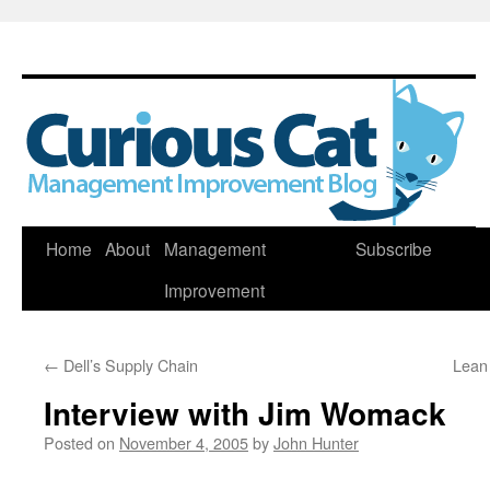
Skip
Home
About
Management
Subscribe
to
Improvement
content
←
Dell’s Supply Chain
Lean
Interview with Jim Womack
Posted on
November 4, 2005
by
John Hunter