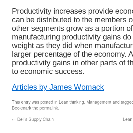
Productivity increases provide econ
can be distributed to the members 
other segments grow as a portion o
manufacturing productivity gains do
weight as they did when manufactu
larger percentage of the economy. 
productivity gains in other parts of
to economic success.
Articles by James Womack
This entry was posted in
Lean thinking
,
Management
and tagge
Bookmark the
permalink
.
←
Dell’s Supply Chain
Lean