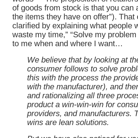
of goods from stock is that you can 
the items they have on offer”). That
clarified by explaining what people 
waste my time,” “Solve my problem c
to me when and where I want…
We believe that by looking at t
consumer follows to solve pro
this with the process the provid
with the manufacturer), and the
and rationalizing all three proc
product a win-win-win for cons
providers, and manufacturers. 
wins are lean solutions.