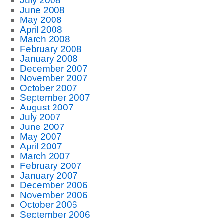
July 2008
June 2008
May 2008
April 2008
March 2008
February 2008
January 2008
December 2007
November 2007
October 2007
September 2007
August 2007
July 2007
June 2007
May 2007
April 2007
March 2007
February 2007
January 2007
December 2006
November 2006
October 2006
September 2006