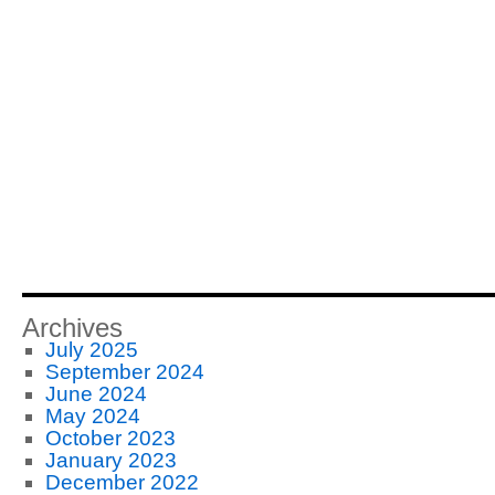
Archives
July 2025
September 2024
June 2024
May 2024
October 2023
January 2023
December 2022