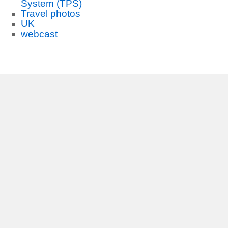
System (TPS)
Travel photos
UK
webcast