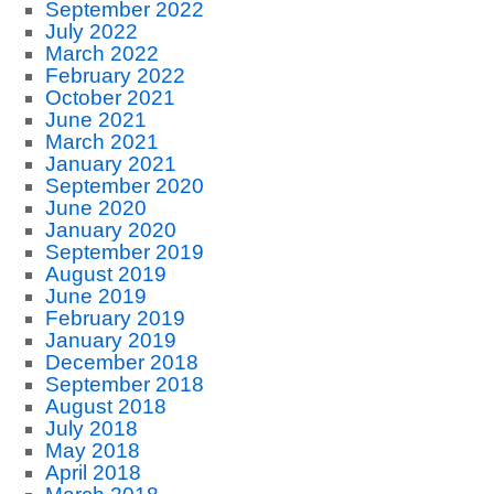
September 2022
July 2022
March 2022
February 2022
October 2021
June 2021
March 2021
January 2021
September 2020
June 2020
January 2020
September 2019
August 2019
June 2019
February 2019
January 2019
December 2018
September 2018
August 2018
July 2018
May 2018
April 2018