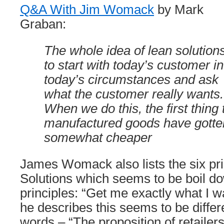
Q&A With Jim Womack
by Mark
Graban:
The whole idea of lean solutions
to start with today’s customer in
today’s circumstances and ask
what the customer really wants.
When we do this, the first thing t
manufactured goods have gotten 
somewhat cheaper
James Womack also lists the six pri
Solutions which seems to be boil do
principles: “Get me exactly what I 
he describes this seems to be differ
words – “The proposition of retailer