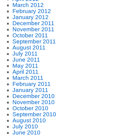
March 2012
February 2012
January 2012
December 2011
November 2011
October 2011
September 2011
August 2011
July 2011
June 2011
May 2011
April 2011
March 2011
February 2011
January 2011
December 2010
November 2010
October 2010
September 2010
August 2010
July 2010
June 2010