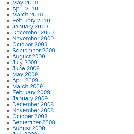
May 2010
April 2010
March 2010
February 2010
January 2010
December 2009
November 2009
October 2009
September 2009
August 2009
July 2009
June 2009
May 2009
April 2009
March 2009
February 2009
January 2009
December 2008
November 2008
October 2008
September 2008
August 2008