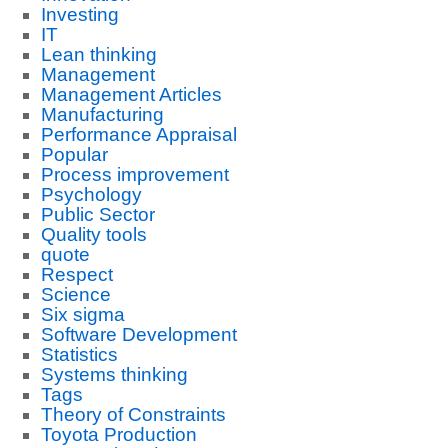
Investing
IT
Lean thinking
Management
Management Articles
Manufacturing
Performance Appraisal
Popular
Process improvement
Psychology
Public Sector
Quality tools
quote
Respect
Science
Six sigma
Software Development
Statistics
Systems thinking
Tags
Theory of Constraints
Toyota Production