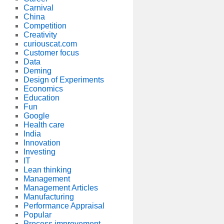
Carnival
China
Competition
Creativity
curiouscat.com
Customer focus
Data
Deming
Design of Experiments
Economics
Education
Fun
Google
Health care
India
Innovation
Investing
IT
Lean thinking
Management
Management Articles
Manufacturing
Performance Appraisal
Popular
Process improvement