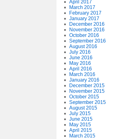
April 2017
March 2017
February 2017
January 2017
December 2016
November 2016
October 2016
September 2016
August 2016
July 2016
June 2016
May 2016
April 2016
March 2016
January 2016
December 2015
November 2015
October 2015
September 2015
August 2015
July 2015
June 2015
May 2015
April 2015
March 2015