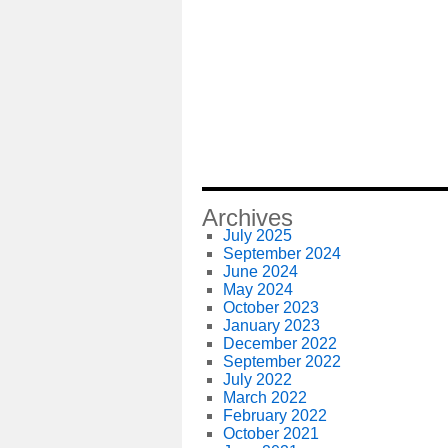
Archives
July 2025
September 2024
June 2024
May 2024
October 2023
January 2023
December 2022
September 2022
July 2022
March 2022
February 2022
October 2021