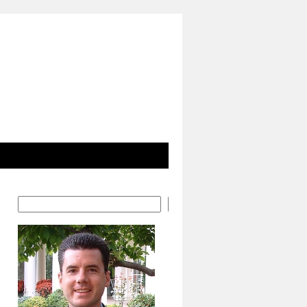
Search