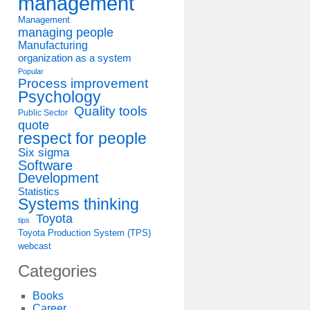
management
Management
managing people
Manufacturing
organization as a system
Popular
Process improvement
Psychology
Quality tools
Public Sector
quote
respect for people
Six sigma
Software
Development
Statistics
Systems thinking
Toyota
tips
Toyota Production System (TPS)
webcast
Categories
Books
Career