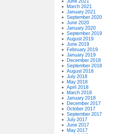
June 2021
March 2021
January 2021
September 2020
June 2020
January 2020
September 2019
August 2019
June 2019
February 2019
January 2019
December 2018
September 2018
August 2018
July 2018
May 2018
April 2018
March 2018
January 2018
December 2017
October 2017
September 2017
July 2017
June 2017
May 2017