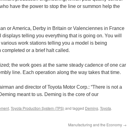
s who have the power to stop the line or summon help the
pan or America, Derby in Britain or Valenciennes in France
 displays telling you everything that is going on. You will
 various work stations telling you a model is being
completed or a brief halt called.
ized; the work goes at the same steady cadence of one car
sembly line. Each operation along the way takes that time.
rman and director of Toyota Motor Corp.: “There is not a
 Deming meant to us. Deming is the core of our
ement
,
Toyota Production System (TPS)
and tagged
Deming
,
Toyota
.
Manufacturing and the Economy
→