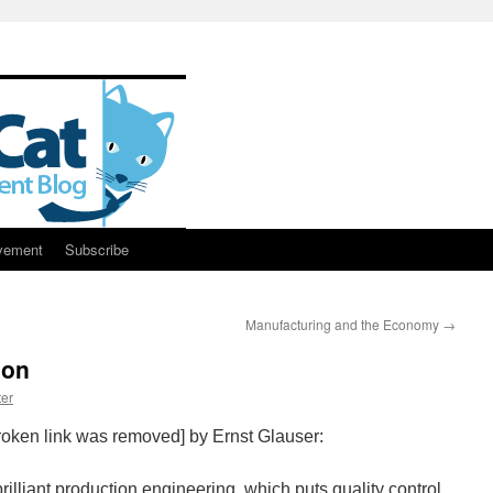
vement
Subscribe
Manufacturing and the Economy
→
non
er
oken link was removed] by Ernst Glauser:
brilliant production engineering, which puts quality control