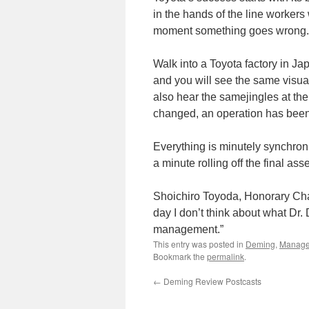
in the hands of the line worker
moment something goes wrong.
Walk into a Toyota factory in Ja
and you will see the same visual
also hear the samejingles at the
changed, an operation has been 
Everything is minutely synchron
a minute rolling off the final as
Shoichiro Toyoda, Honorary Chai
day I don’t think about what Dr.
management.”
This entry was posted in
Deming
,
Manag
Bookmark the
permalink
.
←
Deming Review Postcasts