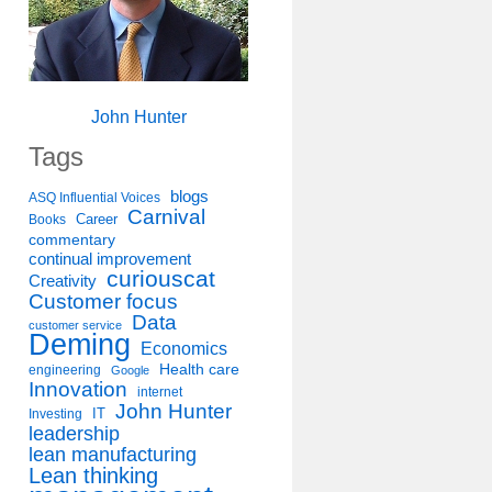
John Hunter
Tags
blogs
ASQ Influential Voices
Carnival
Career
Books
commentary
continual improvement
curiouscat
Creativity
Customer focus
Data
customer service
Deming
Economics
Health care
engineering
Google
Innovation
internet
John Hunter
IT
Investing
leadership
lean manufacturing
Lean thinking