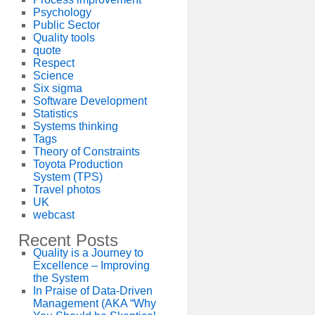
Psychology
Public Sector
Quality tools
quote
Respect
Science
Six sigma
Software Development
Statistics
Systems thinking
Tags
Theory of Constraints
Toyota Production
System (TPS)
Travel photos
UK
webcast
Recent Posts
Quality is a Journey to
Excellence – Improving
the System
In Praise of Data-Driven
Management (AKA “Why