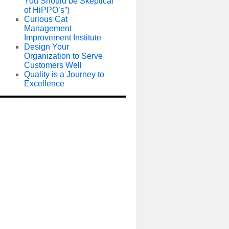
You Should be Skeptical
of HiPPO’s”)
Curious Cat
Management
Improvement Institute
Design Your
Organization to Serve
Customers Well
Quality is a Journey to
Excellence