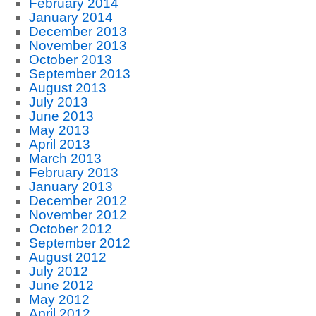
February 2014
January 2014
December 2013
November 2013
October 2013
September 2013
August 2013
July 2013
June 2013
May 2013
April 2013
March 2013
February 2013
January 2013
December 2012
November 2012
October 2012
September 2012
August 2012
July 2012
June 2012
May 2012
April 2012