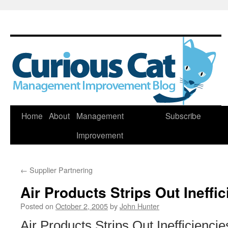
Skip
Home
About
Management
Subscribe
to
Improvement
content
←
Supplier Partnering
Air Products Strips Out Ineffi
Posted on
October 2, 2005
by
John Hunter
Air Products Strips Out Inefficiencie