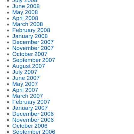
July 2008
June 2008
May 2008
April 2008
March 2008
February 2008
January 2008
December 2007
November 2007
October 2007
September 2007
August 2007
July 2007
June 2007
May 2007
April 2007
March 2007
February 2007
January 2007
December 2006
November 2006
October 2006
September 2006