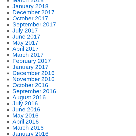
March 2018
January 2018
December 2017
October 2017
September 2017
July 2017
June 2017
May 2017
April 2017
March 2017
February 2017
January 2017
December 2016
November 2016
October 2016
September 2016
August 2016
July 2016
June 2016
May 2016
April 2016
March 2016
January 2016