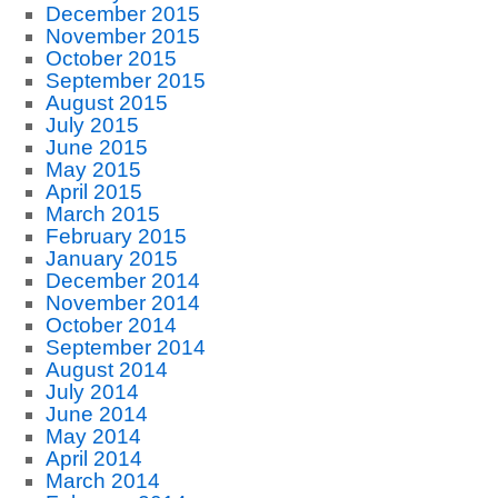
December 2015
November 2015
October 2015
September 2015
August 2015
July 2015
June 2015
May 2015
April 2015
March 2015
February 2015
January 2015
December 2014
November 2014
October 2014
September 2014
August 2014
July 2014
June 2014
May 2014
April 2014
March 2014