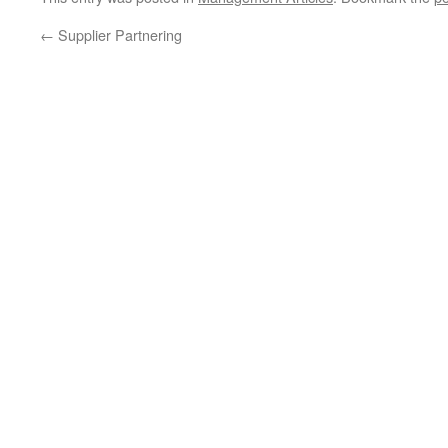
←
Supplier Partnering