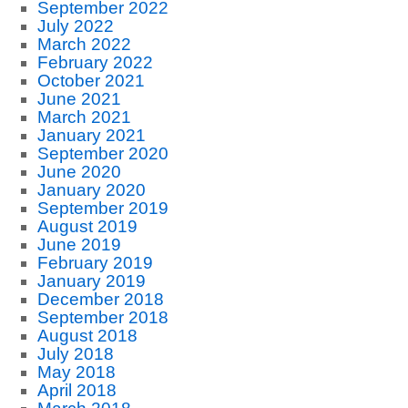
September 2022
July 2022
March 2022
February 2022
October 2021
June 2021
March 2021
January 2021
September 2020
June 2020
January 2020
September 2019
August 2019
June 2019
February 2019
January 2019
December 2018
September 2018
August 2018
July 2018
May 2018
April 2018