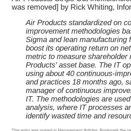
was removed] by Rick Whiting, Inf
Air Products standardized on c
improvement methodologies ba
Sigma and lean manufacturing f
boost its operating return on net
metric to measure shareholder r
Products’ asset base. The IT o
using about 40 continuous-impr
and practices 18 months ago, sa
manager of continuous improvem
IT. The methodologies are used
analysis, where IT processes ar
identify wasted time and resour
This entry was posted in
Management Articles
. Bookmark the
pe