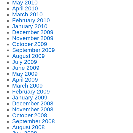
May 2010
April 2010
March 2010
February 2010
January 2010
December 2009
November 2009
October 2009
September 2009
August 2009
July 2009
June 2009
May 2009
April 2009
March 2009
February 2009
January 2009
December 2008
November 2008
October 2008
September 2008
August 2008