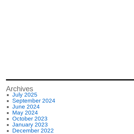
Archives
July 2025
September 2024
June 2024
May 2024
October 2023
January 2023
December 2022