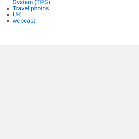
System (TPS)
Travel photos
UK
webcast