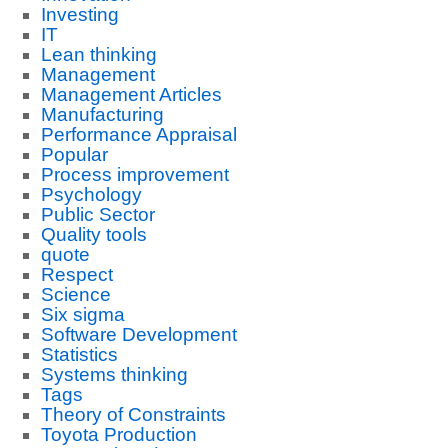
Investing
IT
Lean thinking
Management
Management Articles
Manufacturing
Performance Appraisal
Popular
Process improvement
Psychology
Public Sector
Quality tools
quote
Respect
Science
Six sigma
Software Development
Statistics
Systems thinking
Tags
Theory of Constraints
Toyota Production