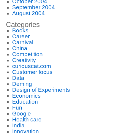
October 2004
September 2004
August 2004
Categories
Books
Career
Carnival
China
Competition
Creativity
curiouscat.com
Customer focus
Data
Deming
Design of Experiments
Economics
Education
Fun
Google
Health care
India
Innovation