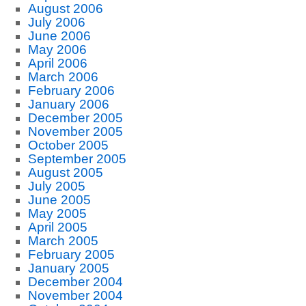
August 2006
July 2006
June 2006
May 2006
April 2006
March 2006
February 2006
January 2006
December 2005
November 2005
October 2005
September 2005
August 2005
July 2005
June 2005
May 2005
April 2005
March 2005
February 2005
January 2005
December 2004
November 2004