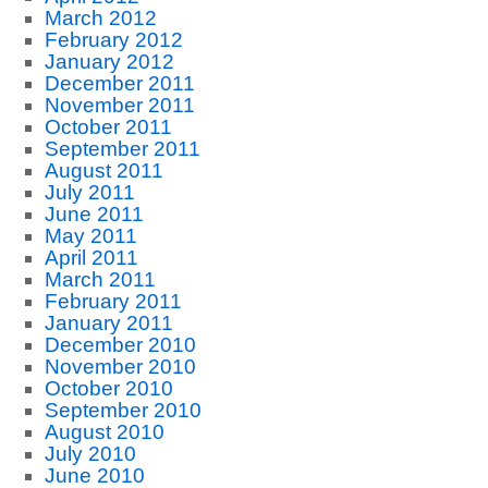
March 2012
February 2012
January 2012
December 2011
November 2011
October 2011
September 2011
August 2011
July 2011
June 2011
May 2011
April 2011
March 2011
February 2011
January 2011
December 2010
November 2010
October 2010
September 2010
August 2010
July 2010
June 2010