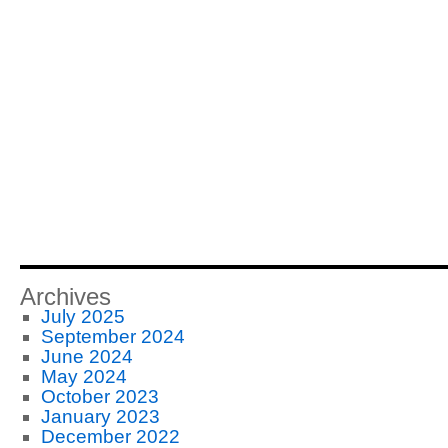
Archives
July 2025
September 2024
June 2024
May 2024
October 2023
January 2023
December 2022