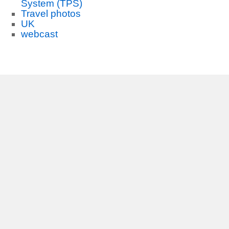
System (TPS)
Travel photos
UK
webcast