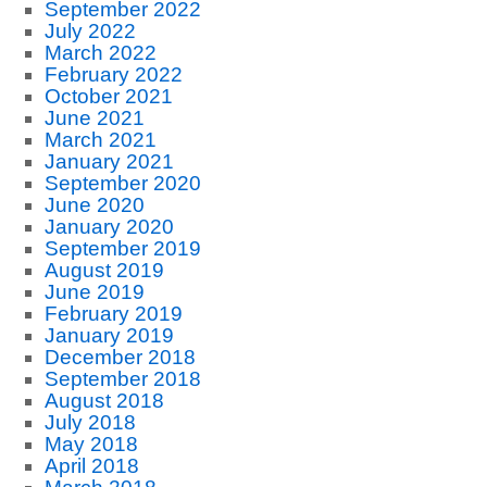
September 2022
July 2022
March 2022
February 2022
October 2021
June 2021
March 2021
January 2021
September 2020
June 2020
January 2020
September 2019
August 2019
June 2019
February 2019
January 2019
December 2018
September 2018
August 2018
July 2018
May 2018
April 2018