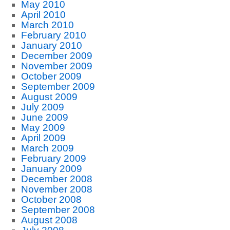
May 2010
April 2010
March 2010
February 2010
January 2010
December 2009
November 2009
October 2009
September 2009
August 2009
July 2009
June 2009
May 2009
April 2009
March 2009
February 2009
January 2009
December 2008
November 2008
October 2008
September 2008
August 2008