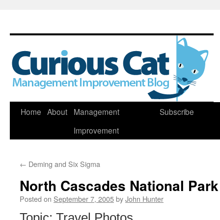
Skip
Home
About
Management
Subscribe
to
Improvement
content
←
Deming and Six Sigma
North Cascades National Park
Posted on
September 7, 2005
by
John Hunter
Topic: Travel Photos