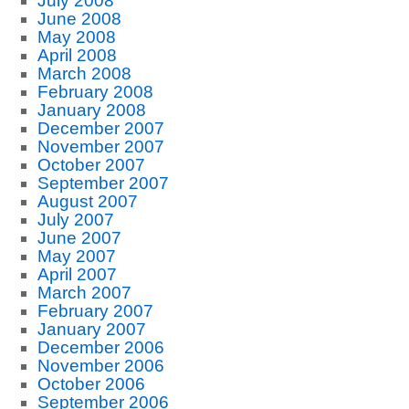
July 2008
June 2008
May 2008
April 2008
March 2008
February 2008
January 2008
December 2007
November 2007
October 2007
September 2007
August 2007
July 2007
June 2007
May 2007
April 2007
March 2007
February 2007
January 2007
December 2006
November 2006
October 2006
September 2006