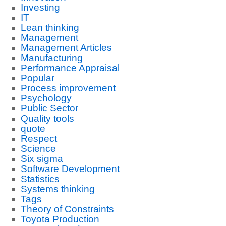
Investing
IT
Lean thinking
Management
Management Articles
Manufacturing
Performance Appraisal
Popular
Process improvement
Psychology
Public Sector
Quality tools
quote
Respect
Science
Six sigma
Software Development
Statistics
Systems thinking
Tags
Theory of Constraints
Toyota Production