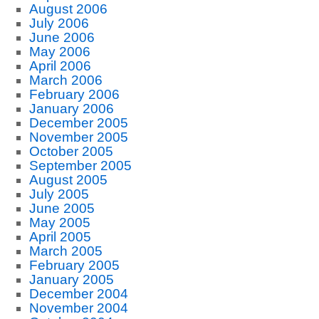
August 2006
July 2006
June 2006
May 2006
April 2006
March 2006
February 2006
January 2006
December 2005
November 2005
October 2005
September 2005
August 2005
July 2005
June 2005
May 2005
April 2005
March 2005
February 2005
January 2005
December 2004
November 2004