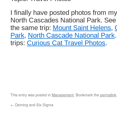
I finally have posted photos from my
North Cascades National Park. See
the same trip:
Mount Saint Helens
,
Park
,
North Cascade National Park
trips:
Curious Cat Travel Photos
.
This entry was posted in
Management
. Bookmark the
permalink
←
Deming and Six Sigma