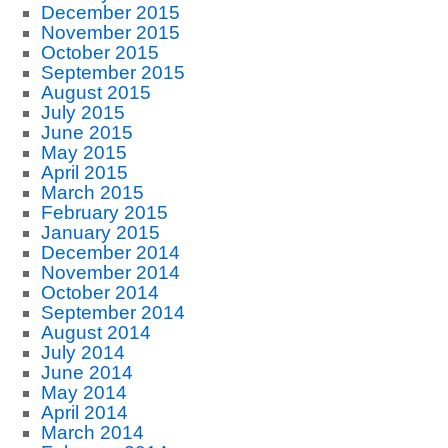
December 2015
November 2015
October 2015
September 2015
August 2015
July 2015
June 2015
May 2015
April 2015
March 2015
February 2015
January 2015
December 2014
November 2014
October 2014
September 2014
August 2014
July 2014
June 2014
May 2014
April 2014
March 2014