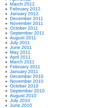
March 2012
February 2012
January 2012
December 2011
November 2011
October 2011
September 2011
August 2011
July 2011
June 2011
May 2011
April 2011
March 2011
February 2011
January 2011
December 2010
November 2010
October 2010
September 2010
August 2010
July 2010
June 2010