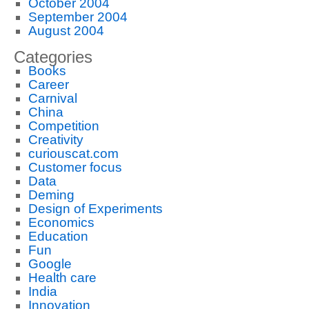
October 2004
September 2004
August 2004
Categories
Books
Career
Carnival
China
Competition
Creativity
curiouscat.com
Customer focus
Data
Deming
Design of Experiments
Economics
Education
Fun
Google
Health care
India
Innovation