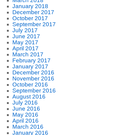
March 2018
January 2018
December 2017
October 2017
September 2017
July 2017
June 2017
May 2017
April 2017
March 2017
February 2017
January 2017
December 2016
November 2016
October 2016
September 2016
August 2016
July 2016
June 2016
May 2016
April 2016
March 2016
January 2016