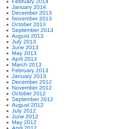
February 2014
January 2014
December 2013
November 2013
October 2013
September 2013
August 2013
July 2013
June 2013
May 2013
April 2013
March 2013
February 2013
January 2013
December 2012
November 2012
October 2012
September 2012
August 2012
July 2012
June 2012
May 2012
April 2012