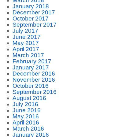
March 2018
January 2018
December 2017
October 2017
September 2017
July 2017
June 2017
May 2017
April 2017
March 2017
February 2017
January 2017
December 2016
November 2016
October 2016
September 2016
August 2016
July 2016
June 2016
May 2016
April 2016
March 2016
January 2016