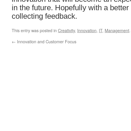
in the future. Hopefully with a bett
collecting feedback.
This entry was posted in
Creativity
,
Innovation
,
IT
,
Management
←
Innovation and Customer Focus