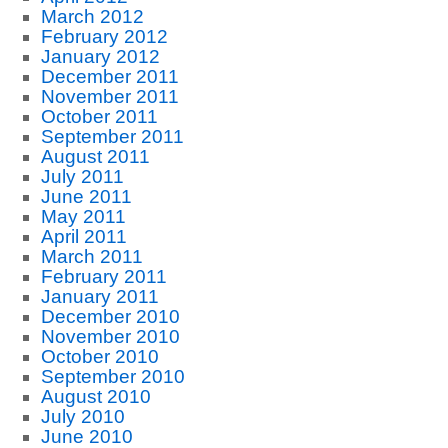
March 2012
February 2012
January 2012
December 2011
November 2011
October 2011
September 2011
August 2011
July 2011
June 2011
May 2011
April 2011
March 2011
February 2011
January 2011
December 2010
November 2010
October 2010
September 2010
August 2010
July 2010
June 2010