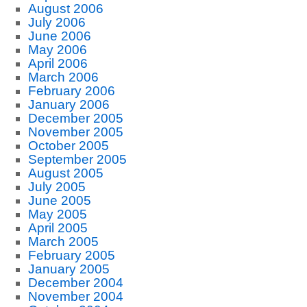
August 2006
July 2006
June 2006
May 2006
April 2006
March 2006
February 2006
January 2006
December 2005
November 2005
October 2005
September 2005
August 2005
July 2005
June 2005
May 2005
April 2005
March 2005
February 2005
January 2005
December 2004
November 2004