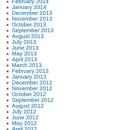
February 2014
January 2014
December 2013
November 2013
October 2013
September 2013
August 2013
July 2013
June 2013
May 2013
April 2013
March 2013
February 2013
January 2013
December 2012
November 2012
October 2012
September 2012
August 2012
July 2012
June 2012
May 2012
April 2012