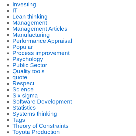
Investing
IT
Lean thinking
Management
Management Articles
Manufacturing
Performance Appraisal
Popular
Process improvement
Psychology
Public Sector
Quality tools
quote
Respect
Science
Six sigma
Software Development
Statistics
Systems thinking
Tags
Theory of Constraints
Toyota Production