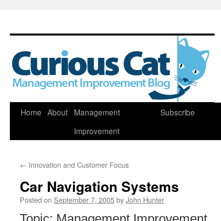
Skip
Home
About
Management
Subscribe
to
Improvement
content
←
Innovation and Customer Focus
Car Navigation Systems
Posted on
September 7, 2005
by
John Hunter
Topic: Management Improvement