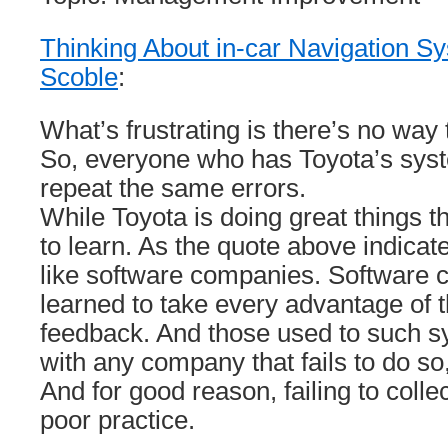
Thinking About in-car Navigation S
Scoble
:
What’s frustrating is there’s no way 
So, everyone who has Toyota’s sys
repeat the same errors.
While Toyota is doing great things th
to learn. As the quote above indicate
like software companies. Software
learned to take every advantage of th
feedback. And those used to such sys
with any company that fails to do s
And for good reason, failing to colle
poor practice.