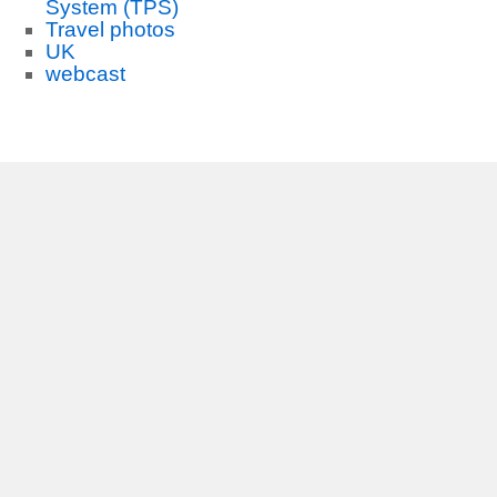
System (TPS)
Travel photos
UK
webcast