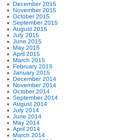
December 2015
November 2015
October 2015
September 2015
August 2015
July 2015
June 2015
May 2015
April 2015
March 2015
February 2015
January 2015
December 2014
November 2014
October 2014
September 2014
August 2014
July 2014
June 2014
May 2014
April 2014
March 2014