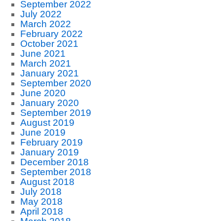
September 2022
July 2022
March 2022
February 2022
October 2021
June 2021
March 2021
January 2021
September 2020
June 2020
January 2020
September 2019
August 2019
June 2019
February 2019
January 2019
December 2018
September 2018
August 2018
July 2018
May 2018
April 2018