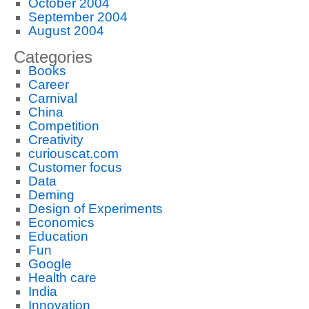
October 2004
September 2004
August 2004
Categories
Books
Career
Carnival
China
Competition
Creativity
curiouscat.com
Customer focus
Data
Deming
Design of Experiments
Economics
Education
Fun
Google
Health care
India
Innovation