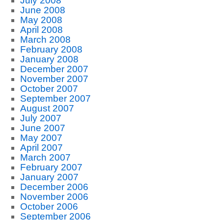
July 2008
June 2008
May 2008
April 2008
March 2008
February 2008
January 2008
December 2007
November 2007
October 2007
September 2007
August 2007
July 2007
June 2007
May 2007
April 2007
March 2007
February 2007
January 2007
December 2006
November 2006
October 2006
September 2006