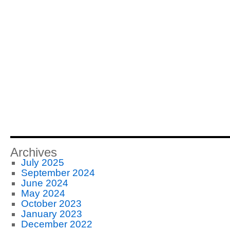
Archives
July 2025
September 2024
June 2024
May 2024
October 2023
January 2023
December 2022