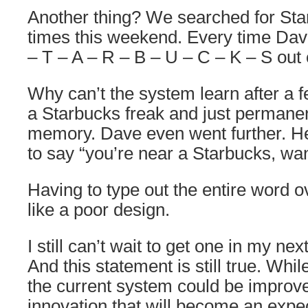
Another thing? We searched for Star
times this weekend. Every time Dav
– T – A – R – B – U – C – K – S out
Why can’t the system learn after a f
a Starbucks freak and just permanent
memory. Dave even went further. He
to say “you’re near a Starbucks, wa
Having to type out the entire word 
like a poor design.
I still can’t wait to get one in my next
And this statement is still true. Whil
the current system could be improved
innovation that will become an expec