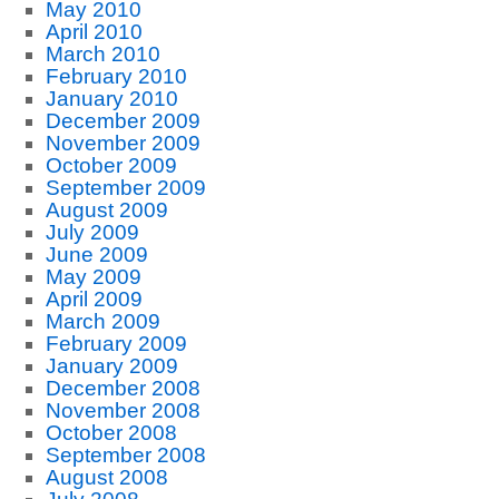
May 2010
April 2010
March 2010
February 2010
January 2010
December 2009
November 2009
October 2009
September 2009
August 2009
July 2009
June 2009
May 2009
April 2009
March 2009
February 2009
January 2009
December 2008
November 2008
October 2008
September 2008
August 2008