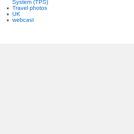
System (TPS)
Travel photos
UK
webcast