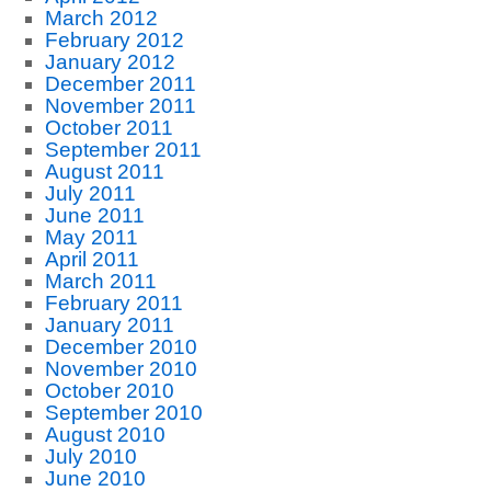
March 2012
February 2012
January 2012
December 2011
November 2011
October 2011
September 2011
August 2011
July 2011
June 2011
May 2011
April 2011
March 2011
February 2011
January 2011
December 2010
November 2010
October 2010
September 2010
August 2010
July 2010
June 2010