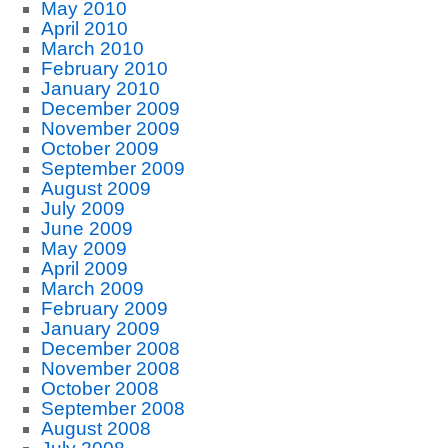
May 2010
April 2010
March 2010
February 2010
January 2010
December 2009
November 2009
October 2009
September 2009
August 2009
July 2009
June 2009
May 2009
April 2009
March 2009
February 2009
January 2009
December 2008
November 2008
October 2008
September 2008
August 2008