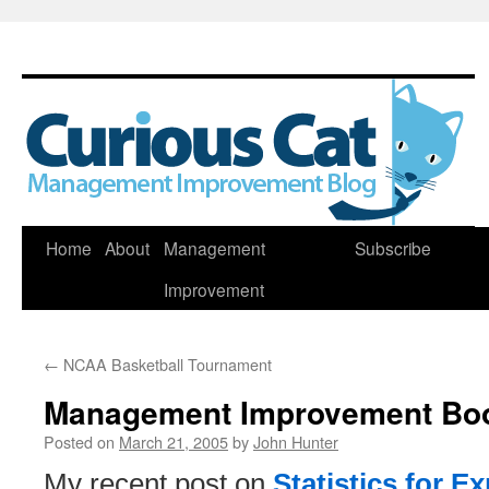
Skip
Home
About
Management
Subscribe
to
Improvement
content
←
NCAA Basketball Tournament
Management Improvement Bo
Posted on
March 21, 2005
by
John Hunter
My recent post on
Statistics for E