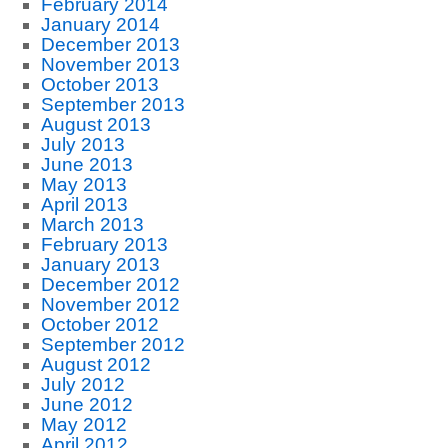
February 2014
January 2014
December 2013
November 2013
October 2013
September 2013
August 2013
July 2013
June 2013
May 2013
April 2013
March 2013
February 2013
January 2013
December 2012
November 2012
October 2012
September 2012
August 2012
July 2012
June 2012
May 2012
April 2012