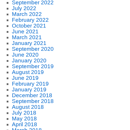
September 2022
July 2022
March 2022
February 2022
October 2021
June 2021
March 2021
January 2021
September 2020
June 2020
January 2020
September 2019
August 2019
June 2019
February 2019
January 2019
December 2018
September 2018
August 2018
July 2018
May 2018
April 2018