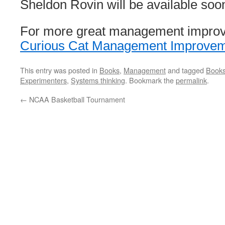
Sheldon Rovin will be available soo
For more great management impro
Curious Cat Management Improve
This entry was posted in
Books
,
Management
and tagged
Book
Experimenters
,
Systems thinking
. Bookmark the
permalink
.
←
NCAA Basketball Tournament