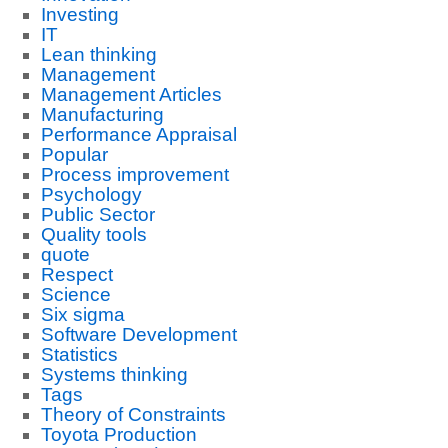
Investing
IT
Lean thinking
Management
Management Articles
Manufacturing
Performance Appraisal
Popular
Process improvement
Psychology
Public Sector
Quality tools
quote
Respect
Science
Six sigma
Software Development
Statistics
Systems thinking
Tags
Theory of Constraints
Toyota Production