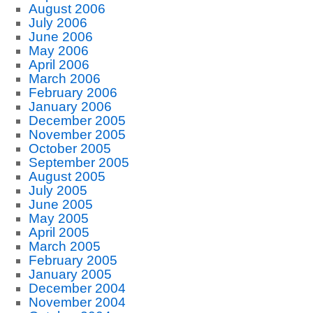
August 2006
July 2006
June 2006
May 2006
April 2006
March 2006
February 2006
January 2006
December 2005
November 2005
October 2005
September 2005
August 2005
July 2005
June 2005
May 2005
April 2005
March 2005
February 2005
January 2005
December 2004
November 2004