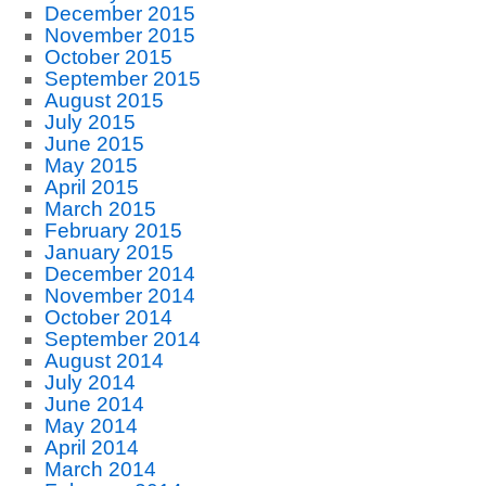
December 2015
November 2015
October 2015
September 2015
August 2015
July 2015
June 2015
May 2015
April 2015
March 2015
February 2015
January 2015
December 2014
November 2014
October 2014
September 2014
August 2014
July 2014
June 2014
May 2014
April 2014
March 2014