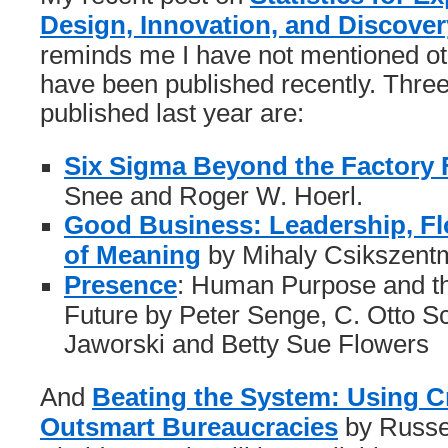
Design, Innovation, and Discover
reminds me I have not mentioned ot
have been published recently. Thre
published last year are:
Six Sigma Beyond the Factory 
Snee and Roger W. Hoerl.
Good Business: Leadership, Fl
of Meaning
by Mihaly Csikszentm
Presence
: Human Purpose and the
Future by Peter Senge, C. Otto 
Jaworski and Betty Sue Flowers
And
Beating the System: Using Cr
Outsmart Bureaucracies
by Russel