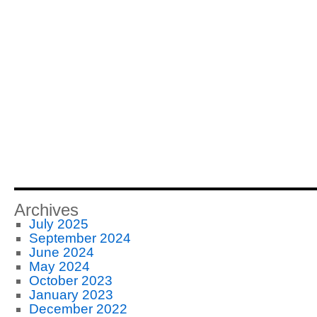
Archives
July 2025
September 2024
June 2024
May 2024
October 2023
January 2023
December 2022