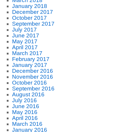
March 2018
January 2018
December 2017
October 2017
September 2017
July 2017
June 2017
May 2017
April 2017
March 2017
February 2017
January 2017
December 2016
November 2016
October 2016
September 2016
August 2016
July 2016
June 2016
May 2016
April 2016
March 2016
January 2016