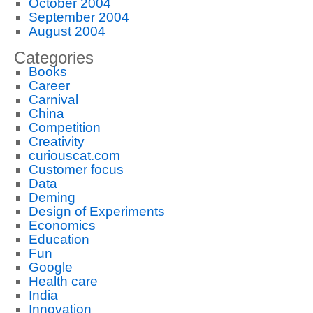
October 2004
September 2004
August 2004
Categories
Books
Career
Carnival
China
Competition
Creativity
curiouscat.com
Customer focus
Data
Deming
Design of Experiments
Economics
Education
Fun
Google
Health care
India
Innovation