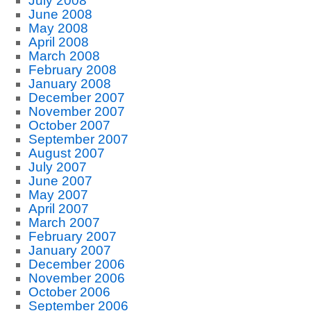
July 2008
June 2008
May 2008
April 2008
March 2008
February 2008
January 2008
December 2007
November 2007
October 2007
September 2007
August 2007
July 2007
June 2007
May 2007
April 2007
March 2007
February 2007
January 2007
December 2006
November 2006
October 2006
September 2006