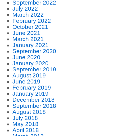
September 2022
July 2022
March 2022
February 2022
October 2021
June 2021
March 2021
January 2021
September 2020
June 2020
January 2020
September 2019
August 2019
June 2019
February 2019
January 2019
December 2018
September 2018
August 2018
July 2018
May 2018
April 2018