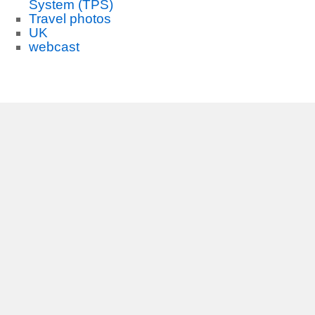
System (TPS)
Travel photos
UK
webcast