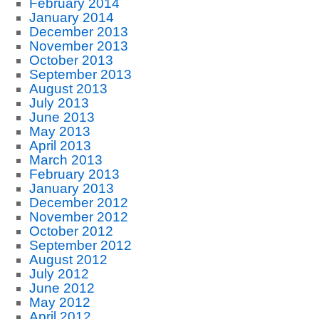
February 2014
January 2014
December 2013
November 2013
October 2013
September 2013
August 2013
July 2013
June 2013
May 2013
April 2013
March 2013
February 2013
January 2013
December 2012
November 2012
October 2012
September 2012
August 2012
July 2012
June 2012
May 2012
April 2012