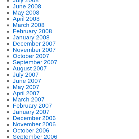
July 2008
June 2008
May 2008
April 2008
March 2008
February 2008
January 2008
December 2007
November 2007
October 2007
September 2007
August 2007
July 2007
June 2007
May 2007
April 2007
March 2007
February 2007
January 2007
December 2006
November 2006
October 2006
September 2006