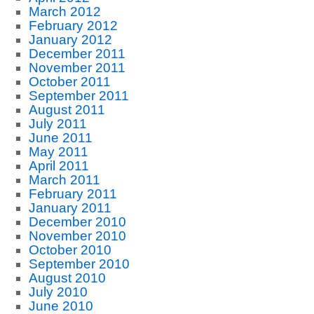
March 2012
February 2012
January 2012
December 2011
November 2011
October 2011
September 2011
August 2011
July 2011
June 2011
May 2011
April 2011
March 2011
February 2011
January 2011
December 2010
November 2010
October 2010
September 2010
August 2010
July 2010
June 2010