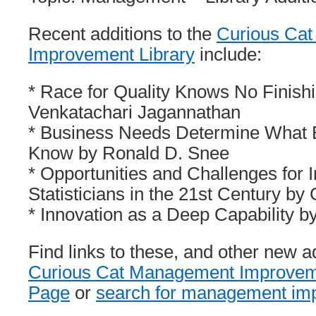
Recent additions to the
Curious Ca
Improvement Library
include:
* Race for Quality Knows No Finishi
Venkatachari Jagannathan
* Business Needs Determine What B
Know by Ronald D. Snee
* Opportunities and Challenges for I
Statisticians in the 21st Century by
* Innovation as a Deep Capability 
Find links to these, and other new a
Curious Cat Management Improveme
Page
or
search for management imp