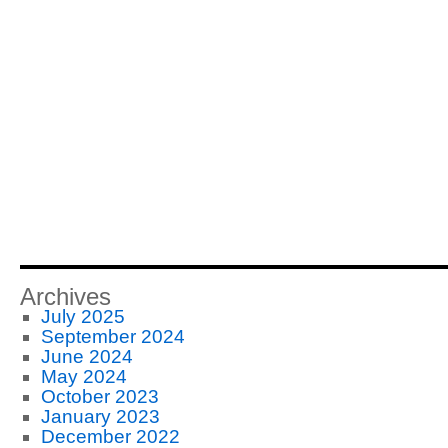
Archives
July 2025
September 2024
June 2024
May 2024
October 2023
January 2023
December 2022