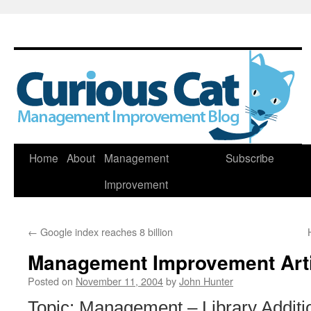
Skip
Home
About
Management
Subscribe
to
Improvement
content
←
Google index reaches 8 billion
Management Improvement Art
Posted on
November 11, 2004
by
John Hunter
Topic: Management – Library Additi