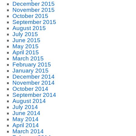
December 2015
November 2015
October 2015
September 2015
August 2015
July 2015
June 2015
May 2015
April 2015
March 2015
February 2015
January 2015
December 2014
November 2014
October 2014
September 2014
August 2014
July 2014
June 2014
May 2014
April 2014
March 2014