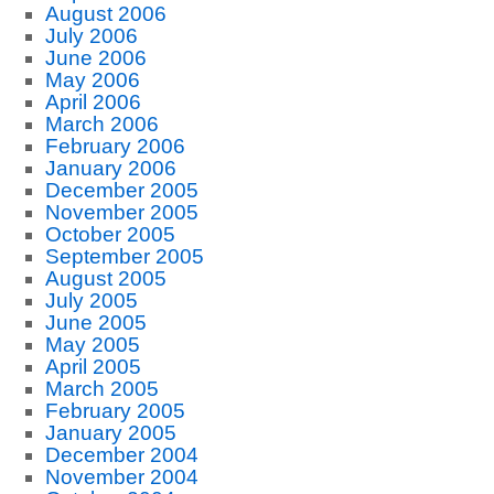
August 2006
July 2006
June 2006
May 2006
April 2006
March 2006
February 2006
January 2006
December 2005
November 2005
October 2005
September 2005
August 2005
July 2005
June 2005
May 2005
April 2005
March 2005
February 2005
January 2005
December 2004
November 2004