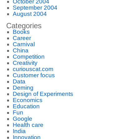
October 2004
September 2004
August 2004
Categories
Books
Career
Carnival
China
Competition
Creativity
curiouscat.com
Customer focus
Data
Deming
Design of Experiments
Economics
Education
Fun
Google
Health care
India
Innovation