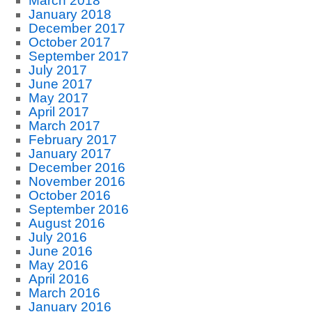
March 2018
January 2018
December 2017
October 2017
September 2017
July 2017
June 2017
May 2017
April 2017
March 2017
February 2017
January 2017
December 2016
November 2016
October 2016
September 2016
August 2016
July 2016
June 2016
May 2016
April 2016
March 2016
January 2016