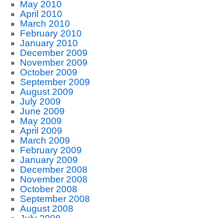
May 2010
April 2010
March 2010
February 2010
January 2010
December 2009
November 2009
October 2009
September 2009
August 2009
July 2009
June 2009
May 2009
April 2009
March 2009
February 2009
January 2009
December 2008
November 2008
October 2008
September 2008
August 2008