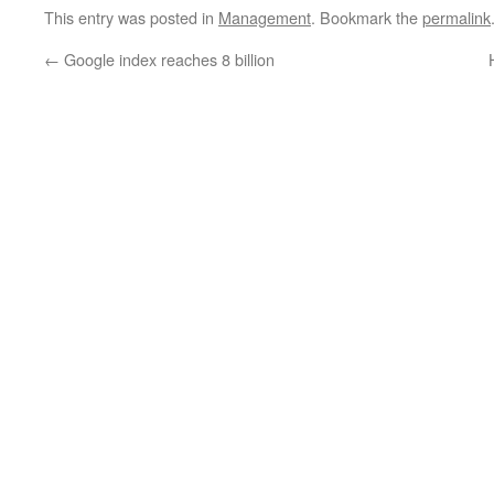
This entry was posted in
Management
. Bookmark the
permalink
←
Google index reaches 8 billion