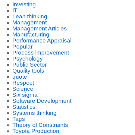
Investing
IT
Lean thinking
Management
Management Articles
Manufacturing
Performance Appraisal
Popular
Process improvement
Psychology
Public Sector
Quality tools
quote
Respect
Science
Six sigma
Software Development
Statistics
Systems thinking
Tags
Theory of Constraints
Toyota Production