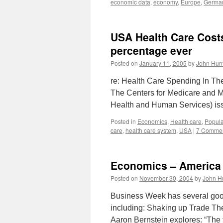
economic data
,
economy
,
Europe
,
Germa
USA Health Care Costs
percentage ever
Posted on
January 11, 2005
by
John Hun
re: Health Care Spending In Th
The Centers for Medicare and Me
Health and Human Services) iss
Posted in
Economics
,
Health care
,
Popula
care
,
health care system
,
USA
|
7 Comme
Economics – America
Posted on
November 30, 2004
by
John H
Business Week has several good
including: Shaking up Trade Th
Aaron Bernstein explores: “The 