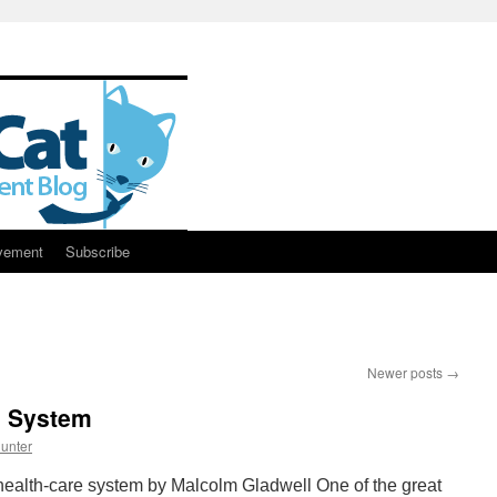
vement
Subscribe
Newer posts
→
e System
unter
health-care system by Malcolm Gladwell One of the great