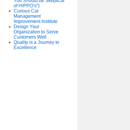
You Should be Skeptical
of HiPPO’s”)
Curious Cat
Management
Improvement Institute
Design Your
Organization to Serve
Customers Well
Quality is a Journey to
Excellence