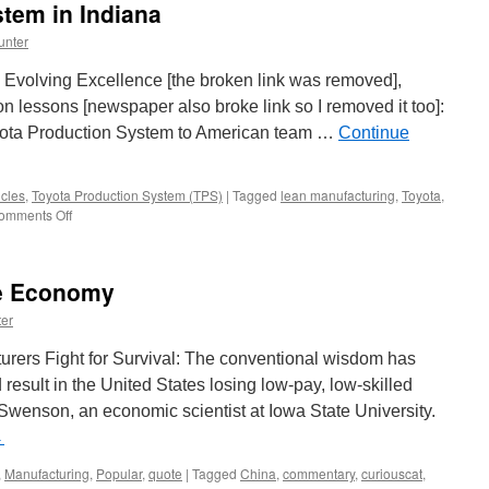
tem in Indiana
unter
 Evolving Excellence [the broken link was removed],
n lessons [newspaper also broke link so I removed it too]:
 Toyota Production System to American team …
Continue
cles
,
Toyota Production System (TPS)
|
Tagged
lean manufacturing
,
Toyota
,
on
omments Off
Toyota
Production
System
he Economy
in
Indiana
er
urers Fight for Survival: The conventional wisdom has
esult in the United States losing low-pay, low-skilled
Swenson, an economic scientist at Iowa State University.
→
,
Manufacturing
,
Popular
,
quote
|
Tagged
China
,
commentary
,
curiouscat
,