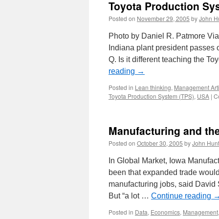
Toyota Production Sys
Posted on
November 29, 2005
by
John H
Photo by Daniel R. Patmore Via
Indiana plant president passes o
Q. Is it different teaching the
reading
→
Posted in
Lean thinking
,
Management Arti
Toyota Production System (TPS)
,
USA
|
C
Manufacturing and t
Posted on
October 30, 2005
by
John Hunt
In Global Market, Iowa Manufact
been that expanded trade would r
manufacturing jobs, said David 
But “a lot …
Continue reading
Posted in
Data
,
Economics
,
Management