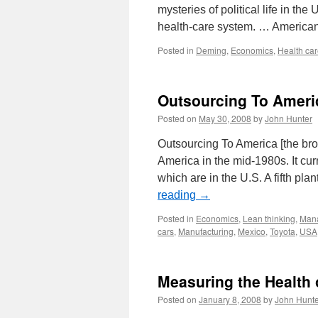
mysteries of political life in th
health-care system. … America
Posted in
Deming
,
Economics
,
Health ca
Outsourcing To Ameri
Posted on
May 30, 2008
by
John Hunter
Outsourcing To America [the br
America in the mid-1980s. It cur
which are in the U.S. A fifth pla
reading
→
Posted in
Economics
,
Lean thinking
,
Mana
cars
,
Manufacturing
,
Mexico
,
Toyota
,
USA
Measuring the Health 
Posted on
January 8, 2008
by
John Hunte