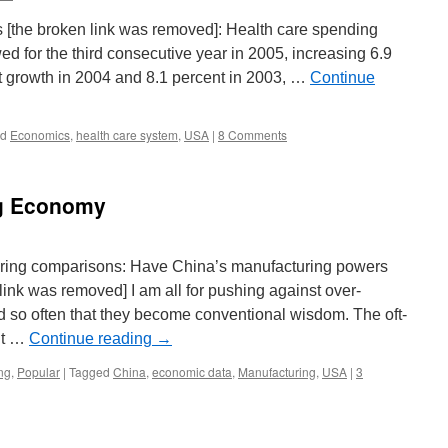
 [the broken link was removed]: Health care spending
ed for the third consecutive year in 2005, increasing 6.9
t growth in 2004 and 8.1 percent in 2003, …
Continue
ed
Economics
,
health care system
,
USA
|
8 Comments
ng Economy
uring comparisons: Have China’s manufacturing powers
ink was removed] I am all for pushing against over-
ed so often that they become conventional wisdom. The oft-
’t …
Continue reading
→
ng
,
Popular
|
Tagged
China
,
economic data
,
Manufacturing
,
USA
|
3