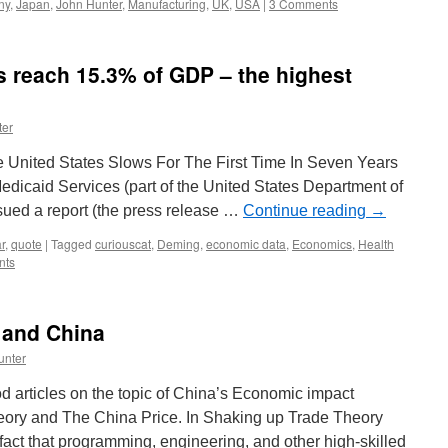
ny
,
Japan
,
John Hunter
,
Manufacturing
,
UK
,
USA
|
3 Comments
 reach 15.3% of GDP – the highest
ter
e United States Slows For The First Time In Seven Years
dicaid Services (part of the United States Department of
ued a report (the press release …
Continue reading
→
r
,
quote
|
Tagged
curiouscat
,
Deming
,
economic data
,
Economics
,
Health
nts
 and China
unter
 articles on the topic of China’s Economic impact
eory and The China Price. In Shaking up Trade Theory
fact that programming, engineering, and other high-skilled