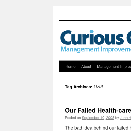
Skip
Home
About
Management Impro
to
Tag Archives:
USA
content
Our Failed Health-car
Posted on
September 10, 2008
by
John H
The bad idea behind our failed 