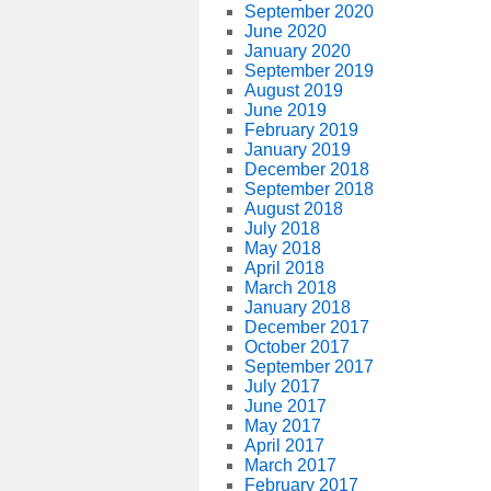
September 2020
June 2020
January 2020
September 2019
August 2019
June 2019
February 2019
January 2019
December 2018
September 2018
August 2018
July 2018
May 2018
April 2018
March 2018
January 2018
December 2017
October 2017
September 2017
July 2017
June 2017
May 2017
April 2017
March 2017
February 2017