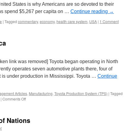
e United States is why Americans are so devoted to their
ns spend $5,267 per capita on …
Continue reading
→
re
|
Tagged
commentary
,
economy
,
health care system
,
USA
|
1 Comment
ca
oken link was removed] Toyota began operating in North
rently operates seven automotive plants there, four of
nt is under production in Mississippi. Toyota …
Continue
gement Articles
,
Manufacturing
,
Toyota Production System (TPS)
|
Tagged
on
|
Comments Off
Outsourcing
To
America
of Nations
r