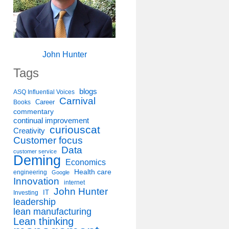
John Hunter
Tags
blogs
ASQ Influential Voices
Carnival
Career
Books
commentary
continual improvement
curiouscat
Creativity
Customer focus
Data
customer service
Deming
Economics
Health care
engineering
Google
Innovation
internet
John Hunter
IT
Investing
leadership
lean manufacturing
Lean thinking