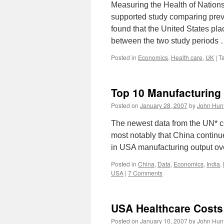
Measuring the Health of Nation
supported study comparing preve
found that the United States pla
between the two study periods
Posted in
Economics
,
Health care
,
UK
|
T
Top 10 Manufacturing
Posted on
January 28, 2007
by
John Hun
The newest data from the UN* co
most notably that China continu
in USA manufacturing output ove
Posted in
China
,
Data
,
Economics
,
India
,
USA
|
7 Comments
USA Healthcare Cost
Posted on
January 10, 2007
by
John Hun