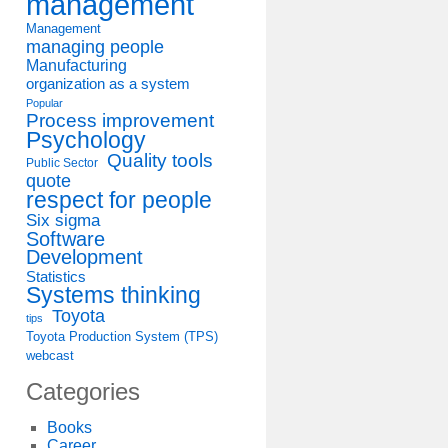
management
Management
managing people
Manufacturing
organization as a system
Popular
Process improvement
Psychology
Quality tools
Public Sector
quote
respect for people
Six sigma
Software
Development
Statistics
Systems thinking
Toyota
tips
Toyota Production System (TPS)
webcast
Categories
Books
Career