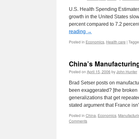
U.S. Health Spending Estimates
growth in the United States slow
percent compared to 7.2 percen
reading
→
Posted in
Economics
,
Health care
|
Tagg
China’s Manufacturi
Posted on
April 15, 2006
by
John Hunter
Brad Setser posts on manufact
been exaggerated? [the broken l
generalizations that get repeat
stated argument that France isn
Posted in
China
,
Economics
,
Manufacturi
Comments