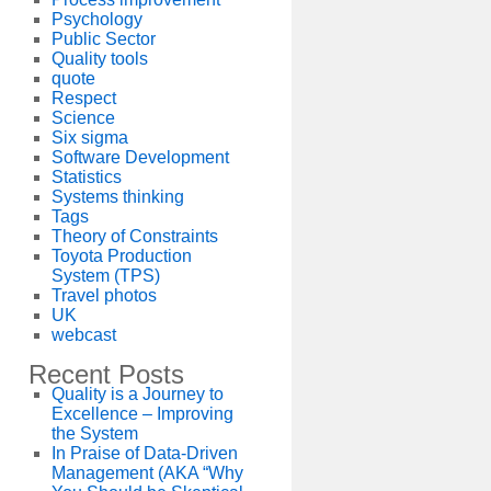
Psychology
Public Sector
Quality tools
quote
Respect
Science
Six sigma
Software Development
Statistics
Systems thinking
Tags
Theory of Constraints
Toyota Production
System (TPS)
Travel photos
UK
webcast
Recent Posts
Quality is a Journey to
Excellence – Improving
the System
In Praise of Data-Driven
Management (AKA “Why