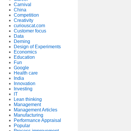
Carnival
China
Competition
Creativity
curiouscat.com
Customer focus
Data
Deming
Design of Experiments
Economics
Education
Fun
Google
Health care
India
Innovation
Investing
IT
Lean thinking
Management
Management Articles
Manufacturing
Performance Appraisal
Popular
Process improvement