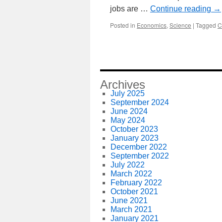
jobs are …
Continue reading
→
Posted in
Economics
,
Science
|
Tagged
C
Archives
July 2025
September 2024
June 2024
May 2024
October 2023
January 2023
December 2022
September 2022
July 2022
March 2022
February 2022
October 2021
June 2021
March 2021
January 2021