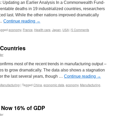
s: Updating an Earlier Analysis In a Commonwealth Fund-
ntable deaths in 19 industrialized countries, researchers
ced last. While the other nations improved dramatically
 …
Continue reading
→
agged
economy
,
France
,
Health care
,
Japan
,
USA
|
5 Comments
 Countries
ter
nfirms most of the recent trends in manufacturing output –
es to grow dramatically. The data also shows a stagnation
r the last several years, though …
Continue reading
→
Manufacturing
|
Tagged
China
,
economic data
,
economy
,
Manufacturing
,
s Now 16% of GDP
ter