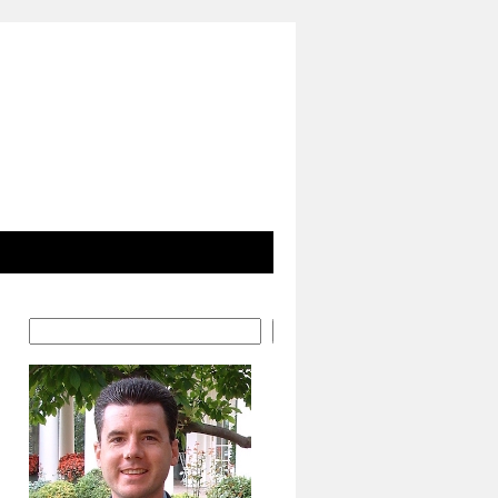
Search