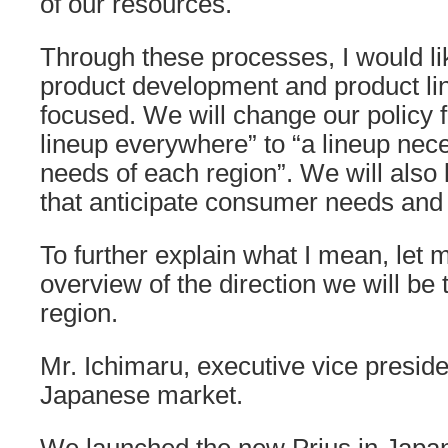
of our resources.
Through these processes, I would li
product development and product li
focused. We will change our policy f
lineup everywhere” to “a lineup nec
needs of each region”. We will also
that anticipate consumer needs and a
To further explain what I mean, let m
overview of the direction we will be 
region.
Mr. Ichimaru, executive vice preside
Japanese market.