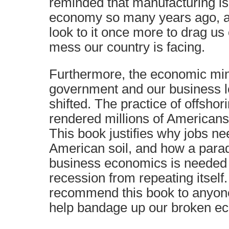
reminded that manufacturing is 
economy so many years ago, a
look to it once more to drag us
mess our country is facing.
Furthermore, the economic min
government and our business l
shifted. The practice of offsho
rendered millions of Americans
This book justifies why jobs ne
American soil, and how a parad
business economics is needed t
recession from repeating itself. A
recommend this book to anyone 
help bandage up our broken e