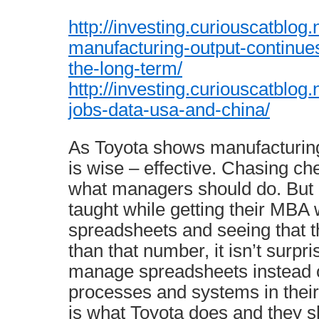
http://investing.curiouscatblog
manufacturing-output-continues
the-long-term/
http://investing.curiouscatblog
jobs-data-usa-and-china/
As Toyota shows manufacturing
is wise – effective. Chasing ch
what managers should do. But i
taught while getting their MBA 
spreadsheets and seeing that t
than that number, it isn’t surpr
manage spreadsheets instead 
processes and systems in their
is what Toyota does and they s