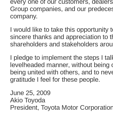
every one of our customers, dealers
Group companies, and our predeces
company.
I would like to take this opportunity
sincere thanks and appreciation to 
shareholders and stakeholders arou
I pledge to implement the steps I ta
levelheaded manner, without being 
being united with others, and to neve
gratitude I feel for these people.
June 25, 2009
Akio Toyoda
President, Toyota Motor Corporatio