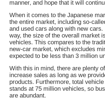
manner, and hope that it will continue
When it comes to the Japanese mark
the entire market, including so-calle
and used cars along with new cars. If
way, the size of the overall market i
vehicles. This compares to the tradit
new-car market, which excludes min
expected to be less than 3 million un
With this in mind, there are plenty o
increase sales as long as we provide
products. Furthermore, total vehicl
stands at 75 million vehicles, so bu
are abundant.