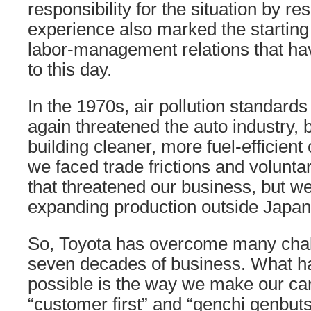
responsibility for the situation by res
experience also marked the starting 
labor-management relations that ha
to this day.
In the 1970s, air pollution standards
again threatened the auto industry, 
building cleaner, more fuel-efficient 
we faced trade frictions and voluntar
that threatened our business, but 
expanding production outside Japan
So, Toyota has overcome many chall
seven decades of business. What h
possible is the way we make our ca
“customer first” and “genchi genbuts