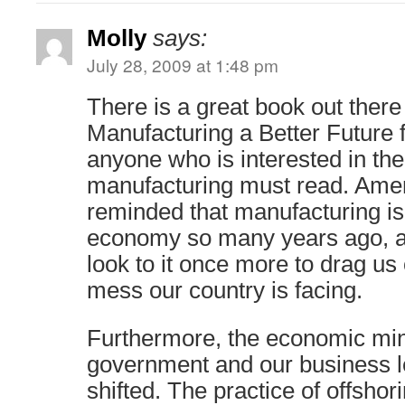
Molly
says:
July 28, 2009 at 1:48 pm
There is a great book out there
Manufacturing a Better Future 
anyone who is interested in the 
manufacturing must read. Amer
reminded that manufacturing is 
economy so many years ago, a
look to it once more to drag us
mess our country is facing.
Furthermore, the economic min
government and our business l
shifted. The practice of offsho