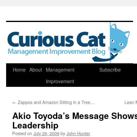
Skip
Home
About
Management
Subscribe
to
Improvement
content
←
Zappos and Amazon Sitting in a Tree…
Lean 
Akio Toyoda’s Message Shows
Leadership
Posted on
July 26, 2009
by
John Hunter