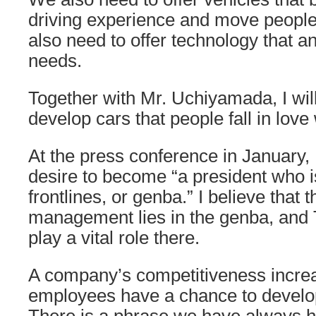
driving experience and move peopl
also need to offer technology that an
needs.
Together with Mr. Uchiyamada, I wil
develop cars that people fall in love 
At the press conference in January, 
desire to become “a president who is
frontlines, or genba.” I believe that 
management lies in the genba, and
play a vital role there.
A company’s competitiveness incre
employees have a chance to develo