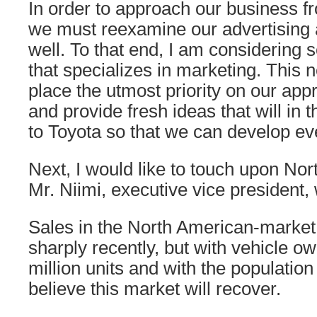
In order to approach our business f
we must reexamine our advertising
well. To that end, I am considering
that specializes in marketing. This
place the utmost priority on our ap
and provide fresh ideas that will in 
to Toyota so that we can develop ev
Next, I would like to touch upon No
Mr. Niimi, executive vice president, 
Sales in the North American-market
sharply recently, but with vehicle o
million units and with the population 
believe this market will recover.