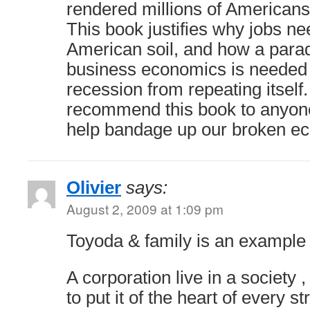
rendered millions of Americans
This book justifies why jobs ne
American soil, and how a parad
business economics is needed t
recession from repeating itself. A
recommend this book to anyone 
help bandage up our broken e
Olivier
says:
August 2, 2009 at 1:09 pm
Toyoda & family is an example f
A corporation live in a society ,
to put it of the heart of every st