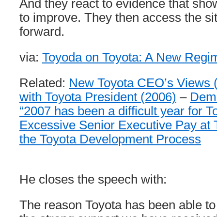
And they react to evidence that sh
to improve. They then access the s
forward.
via:
Toyoda on Toyota: A New Regi
Related:
New Toyota CEO’s Views 
with Toyota President (2006)
–
Dem
“2007 has been a difficult year for T
Excessive Senior Executive Pay at 
the Toyota Development Process
He closes the speech with:
The reason Toyota has been able to