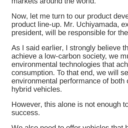
markets around the world.
Now, let me turn to our product de
product line-up. Mr. Uchiyamada, ex
president, will be responsible for th
As I said earlier, I strongly believe t
achieve a low-carbon society, we m
environmental technologies that ach
consumption. To that end, we will s
environmental performance of both 
hybrid vehicles.
However, this alone is not enough t
success.
We also need to offer vehicles that b