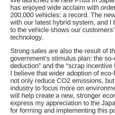
We launched the new Prius in Japan
has enjoyed wide acclaim with ord
200,000 vehicles: a record. The new
with our latest hybrid system, and I
to the vehicle shows our customers’ 
technology.
Strong sales are also the result of 
government’s stimulus plan: the so-
deduction” and the “scrap incentive 
I believe that wider adoption of eco-f
not only reduce CO2 emissions, but 
industry to focus more on environmen
will help create a new, stronger eco
express my appreciation to the Ja
for forming and implementing this po