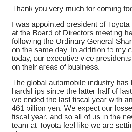
Thank you very much for coming to
I was appointed president of Toyota
at the Board of Directors meeting h
following the Ordinary General Sha
on the same day. In addition to my
today, our executive vice presidents
on their areas of business.
The global automobile industry has
hardships since the latter half of las
we ended the last fiscal year with an
461 billion yen. We expect our losse
fiscal year, and so all of us in th
team at Toyota feel like we are setti