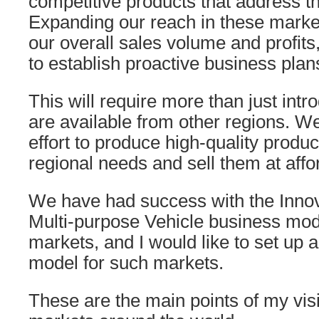
competitive products that address t
Expanding our reach in these market
our overall sales volume and profit
to establish proactive business plan
This will require more than just intr
are available from other regions. 
effort to produce high-quality produc
regional needs and sell them at affo
We have had success with the Innova
Multi-purpose Vehicle business mod
markets, and I would like to set up 
model for such markets.
These are the main points of my visi