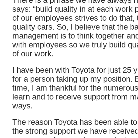
There is a phrase we have always h
says: “build quality in at each wor
of our employees strives to do that, t
quality cars. So, I believe that the ba
management is to think together an
with employees so we truly build qua
of our work.
I have been with Toyota for just 25 y
for a person taking up my position. 
time, I am thankful for the numerous
learn and to receive support from 
ways.
The reason Toyota has been able to
the strong support we have receive