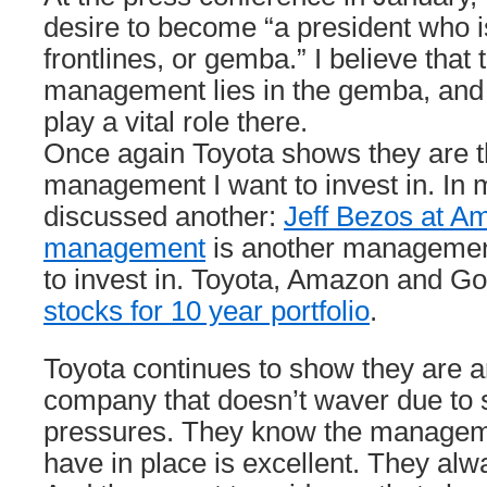
desire to become “a president who is
frontlines, or gemba.” I believe that
management lies in the gemba, and
play a vital role there.
Once again Toyota shows they are t
management I want to invest in. In m
discussed another:
Jeff Bezos at A
management
is another managemen
to invest in. Toyota, Amazon and G
stocks for 10 year portfolio
.
Toyota continues to show they are a
company that doesn’t waver due to 
pressures. They know the managem
have in place is excellent. They alw