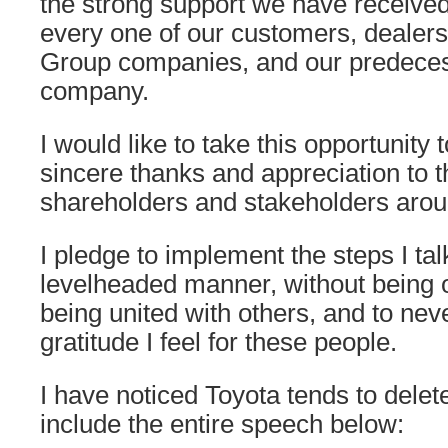
the strong support we have receive
every one of our customers, dealers
Group companies, and our predeces
company.
I would like to take this opportunity
sincere thanks and appreciation to 
shareholders and stakeholders arou
I pledge to implement the steps I ta
levelheaded manner, without being 
being united with others, and to neve
gratitude I feel for these people.
I have noticed Toyota tends to delet
include the entire speech below: