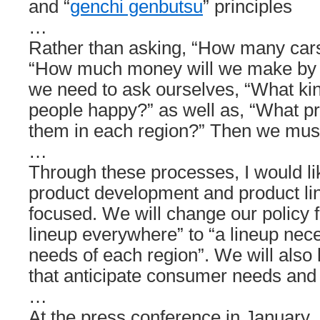
and “
genchi genbutsu
” principles
…
Rather than asking, “How many cars 
“How much money will we make by s
we need to ask ourselves, “What kin
people happy?” as well as, “What pric
them in each region?” Then we mus
…
Through these processes, I would li
product development and product li
focused. We will change our policy f
lineup everywhere” to “a lineup nec
needs of each region”. We will also
that anticipate consumer needs and a
…
At the press conference in January, 