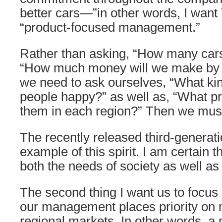
better cars—”in other words, I want
“product-focused management.”
Rather than asking, “How many cars 
“How much money will we make by s
we need to ask ourselves, “What kin
people happy?” as well as, “What pric
them in each region?” Then we mus
The recently released third-generati
example of this spirit. I am certain th
both the needs of society as well a
The second thing I want us to focus
our management places priority on 
regional markets. In other words, 