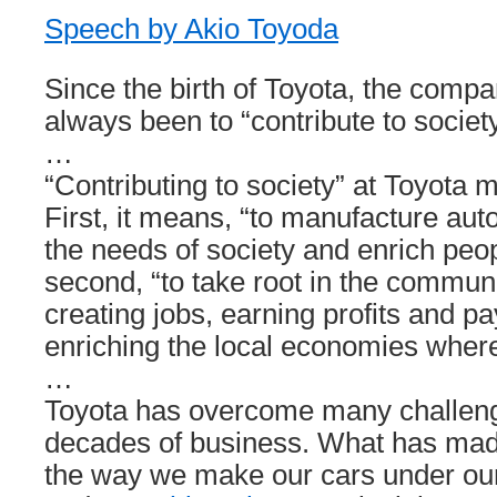
Speech by Akio Toyoda
Since the birth of Toyota, the comp
always been to “contribute to society
…
“Contributing to society” at Toyota 
First, it means, “to manufacture au
the needs of society and enrich peop
second, “to take root in the commun
creating jobs, earning profits and p
enriching the local economies wher
…
Toyota has overcome many challeng
decades of business. What has made
the way we make our cars under our