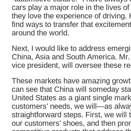
cars play a major role in the lives 
they love the experience of driving.
find ways to transfer that excitement
around the world.
Next, I would like to address emerg
China, Asia and South America. Mr.
vice president, will oversee these re
These markets have amazing growth 
can see that China will someday sta
United States as a giant single mark
customers’ needs, we will—as alw
straightforward steps. First, we will 
our customers’ shoes, and then pro