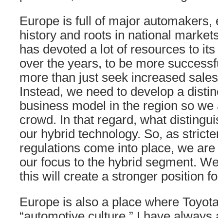
Europe is full of major automakers, 
history and roots in national market
has devoted a lot of resources to it
over the years, to be more successf
more than just seek increased sale
Instead, we need to develop a distin
business model in the region so we a
crowd. In that regard, what distingu
our hybrid technology. So, as strict
regulations come into place, we are 
our focus to the hybrid segment. We
this will create a stronger position f
Europe is also a place where Toyota
“automotive culture.” I have always 