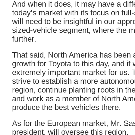
And when it does, it may have a diff
today’s market with its focus on ful
will need to be insightful in our appro
sized-vehicle segment, where the m
further.
That said, North America has been 
growth for Toyota to this day, and it 
extremely important market for us. T
strive to establish a more autonomo
region, continue planting roots in t
and work as a member of North Ame
produce the best vehicles there.
As for the European market, Mr. Sas
president, will oversee this region.