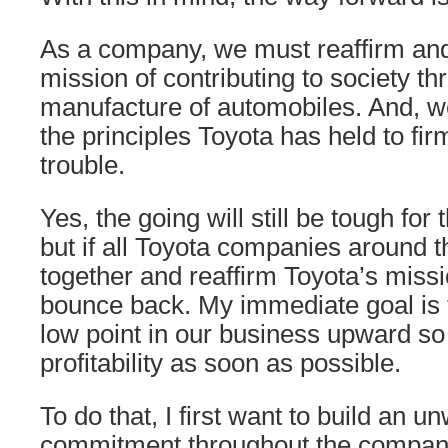
As a company, we must reaffirm and
mission of contributing to society th
manufacture of automobiles. And, 
the principles Toyota has held to fir
trouble.
Yes, the going will still be tough for
but if all Toyota companies around 
together and reaffirm Toyota’s miss
bounce back. My immediate goal is 
low point in our business upward so
profitability as soon as possible.
To do that, I first want to build an u
commitment throughout the company