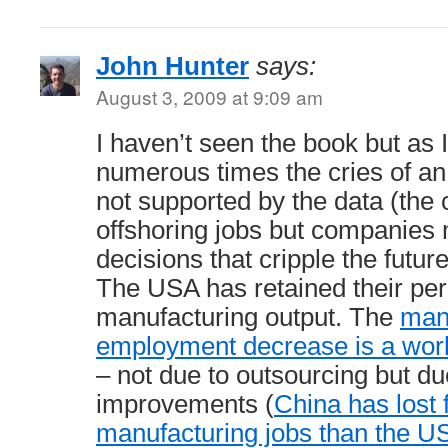
John Hunter
says:
August 3, 2009 at 9:09 am
I haven’t seen the book but as 
numerous times the cries of an “
not supported by the data (the c
offshoring jobs but companies 
decisions that cripple the futur
The USA has retained their per
manufacturing output. The
man
employment decrease is a wo
– not due to outsourcing but due
improvements (
China has lost 
manufacturing jobs than the U