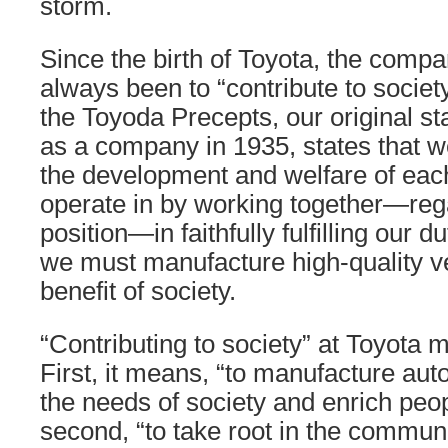
storm.
Since the birth of Toyota, the comp
always been to “contribute to society.
the Toyoda Precepts, our original s
as a company in 1935, states that w
the development and welfare of eac
operate in by working together—rega
position—in faithfully fulfilling our d
we must manufacture high-quality ve
benefit of society.
“Contributing to society” at Toyota 
First, it means, “to manufacture au
the needs of society and enrich peop
second, “to take root in the commun