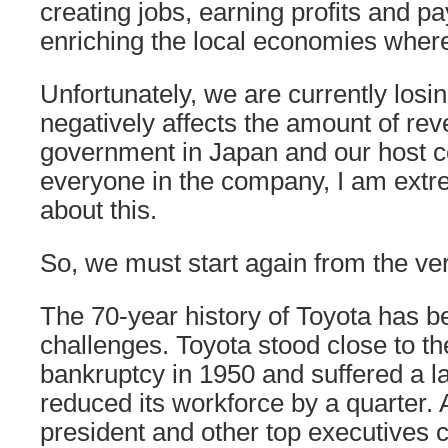
creating jobs, earning profits and p
enriching the local economies wher
Unfortunately, we are currently los
negatively affects the amount of re
government in Japan and our host co
everyone in the company, I am extre
about this.
So, we must start again from the ve
The 70-year history of Toyota has b
challenges. Toyota stood close to th
bankruptcy in 1950 and suffered a la
reduced its workforce by a quarter. A
president and other top executives 