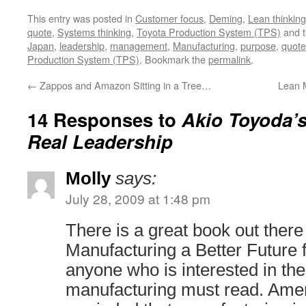
This entry was posted in
Customer focus
,
Deming
,
Lean thinking
quote
,
Systems thinking
,
Toyota Production System (TPS)
and 
Japan
,
leadership
,
management
,
Manufacturing
,
purpose
,
quote
Production System (TPS)
. Bookmark the
permalink
.
←
Zappos and Amazon Sitting in a Tree…
Lean 
14 Responses to
Akio Toyoda’
Real Leadership
Molly
says:
July 28, 2009 at 1:48 pm
There is a great book out there
Manufacturing a Better Future 
anyone who is interested in the 
manufacturing must read. Amer