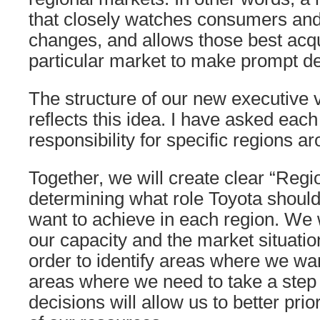
that closely watches consumers and
changes, and allows those best acq
particular market to make prompt de
The structure of our new executive 
reflects this idea. I have asked each
responsibility for specific regions a
Together, we will create clear “Regi
determining what role Toyota shoul
want to achieve in each region. We w
our capacity and the market situation
order to identify areas where we wa
areas where we need to take a step
decisions will allow us to better prior