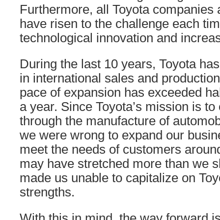
Furthermore, all Toyota companies 
have risen to the challenge each ti
technological innovation and increas
During the last 10 years, Toyota ha
in international sales and productio
pace of expansion has exceeded half
a year. Since Toyota’s mission is to 
through the manufacture of automobil
we were wrong to expand our busine
meet the needs of customers around
may have stretched more than we sh
made us unable to capitalize on Toyo
strengths.
With this in mind, the way forward is