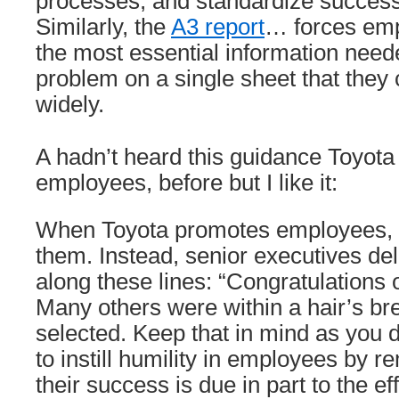
processes; and standardize success
Similarly, the
A3 report
… forces emp
the most essential information need
problem on a single sheet that they
widely.
A hadn’t heard this guidance Toyot
employees, before but I like it:
When Toyota promotes employees, it
them. Instead, senior executives de
along these lines: “Congratulations
Many others were within a hair’s br
selected. Keep that in mind as you d
to instill humility in employees by r
their success is due in part to the ef