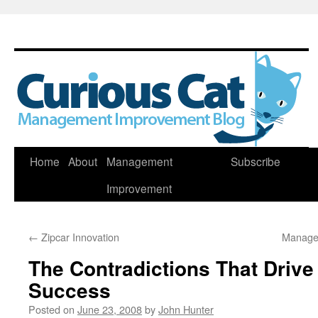
Skip
Home
About
Management
Subscribe
to
Improvement
content
←
Zipcar Innovation
Manage
The Contradictions That Drive
Success
Posted on
June 23, 2008
by
John Hunter