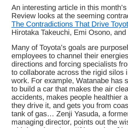
An interesting article in this month
Review looks at the seeming contrad
The Contradictions That Drive Toyo
Hirotaka Takeuchi, Emi Osono, and
Many of Toyota’s goals are purposel
employees to channel their energies 
directions and forcing specialists fr
to collaborate across the rigid silos
work. For example, Watanabe has sai
to build a car that makes the air cle
accidents, makes people healthier 
they drive it, and gets you from coa
tank of gas… Zenji Yasuda, a forme
managing director, points out the wi