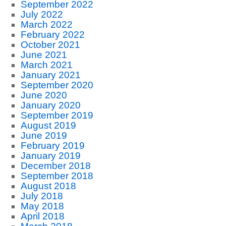
September 2022
July 2022
March 2022
February 2022
October 2021
June 2021
March 2021
January 2021
September 2020
June 2020
January 2020
September 2019
August 2019
June 2019
February 2019
January 2019
December 2018
September 2018
August 2018
July 2018
May 2018
April 2018