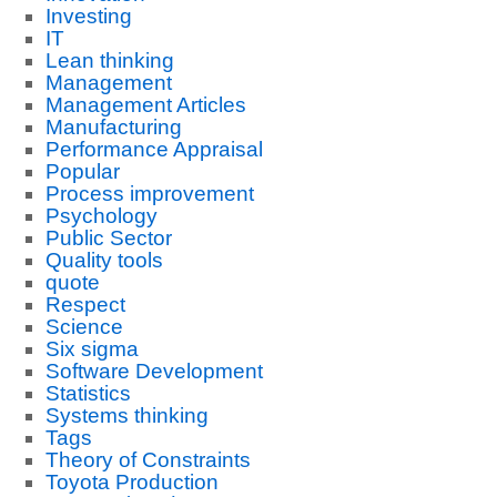
Investing
IT
Lean thinking
Management
Management Articles
Manufacturing
Performance Appraisal
Popular
Process improvement
Psychology
Public Sector
Quality tools
quote
Respect
Science
Six sigma
Software Development
Statistics
Systems thinking
Tags
Theory of Constraints
Toyota Production