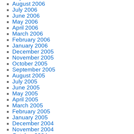
August 2006
July 2006
June 2006
May 2006
April 2006
March 2006
February 2006
January 2006
December 2005
November 2005
October 2005
September 2005
August 2005
July 2005
June 2005
May 2005
April 2005
March 2005
February 2005
January 2005
December 2004
November 2004