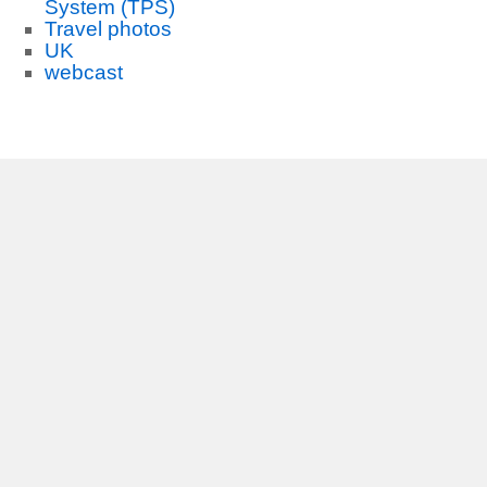
System (TPS)
Travel photos
UK
webcast