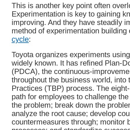
This is another key point often over
Experimentation is key to gaining 
improving. And they have steadily i
method of experimentation building
cycle
:
Toyota organizes experiments using s
widely known. It has refined Plan-
(PDCA), the continuous-improveme
throughout the business world, into
Practices (TBP) process. The eight-
path for employees to challenge the 
the problem; break down the problem
analyze the root cause; develop co
countermeasures through; monitor b