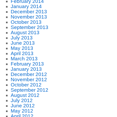
February 2014
January 2014
December 2013
November 2013
October 2013
September 2013
August 2013
July 2013
June 2013
May 2013
April 2013
March 2013
February 2013
January 2013
December 2012
November 2012
October 2012
September 2012
August 2012
July 2012
June 2012
May 2012
April 2012