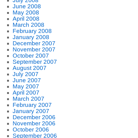
July 2008
June 2008
May 2008
April 2008
March 2008
February 2008
January 2008
December 2007
November 2007
October 2007
September 2007
August 2007
July 2007
June 2007
May 2007
April 2007
March 2007
February 2007
January 2007
December 2006
November 2006
October 2006
September 2006