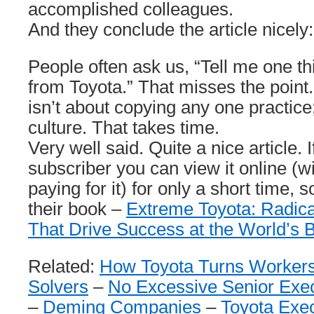
accomplished colleagues.
And they conclude the article nicely:
People often ask us, “Tell me one th
from Toyota.” That misses the point
isn’t about copying any one practice;
culture. That takes time.
Very well said. Quite a nice article. 
subscriber you can view it online (wi
paying for it) for only a short time,
their book –
Extreme Toyota: Radica
That Drive Success at the World’s 
Related:
How Toyota Turns Workers
Solvers
–
No Excessive Senior Exec
–
Deming Companies
–
Toyota Exec