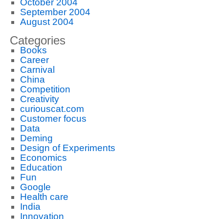
October 2004
September 2004
August 2004
Categories
Books
Career
Carnival
China
Competition
Creativity
curiouscat.com
Customer focus
Data
Deming
Design of Experiments
Economics
Education
Fun
Google
Health care
India
Innovation