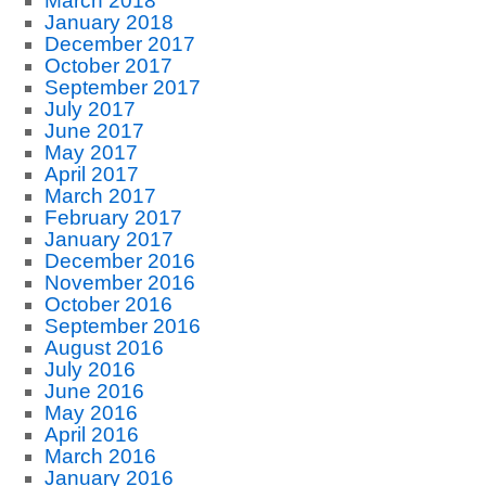
March 2018
January 2018
December 2017
October 2017
September 2017
July 2017
June 2017
May 2017
April 2017
March 2017
February 2017
January 2017
December 2016
November 2016
October 2016
September 2016
August 2016
July 2016
June 2016
May 2016
April 2016
March 2016
January 2016