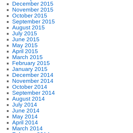
December 2015
November 2015
October 2015
September 2015
August 2015
July 2015
June 2015
May 2015
April 2015
March 2015
February 2015
January 2015
December 2014
November 2014
October 2014
September 2014
August 2014
July 2014
June 2014
May 2014
April 2014
March 2014