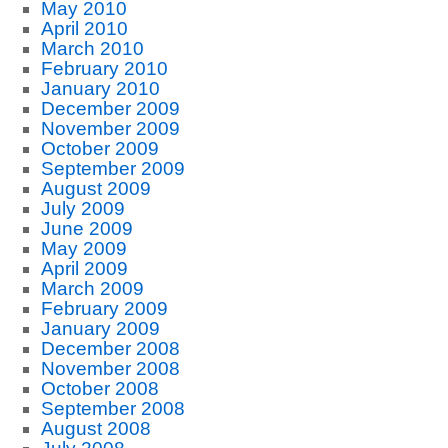
May 2010
April 2010
March 2010
February 2010
January 2010
December 2009
November 2009
October 2009
September 2009
August 2009
July 2009
June 2009
May 2009
April 2009
March 2009
February 2009
January 2009
December 2008
November 2008
October 2008
September 2008
August 2008