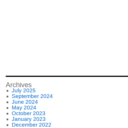
Archives
July 2025
September 2024
June 2024
May 2024
October 2023
January 2023
December 2022