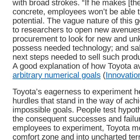
with broad strokes. “If he makes [th
concrete, employees won’t be able to
potential. The vague nature of this 
to researchers to open new avenues 
procurement to look for new and u
possess needed technology; and sal
next steps needed to sell such produ
A good explanation of how Toyota a
arbitrary numerical goals
(
Innovatio
Toyota’s eagerness to experiment hel
hurdles that stand in the way of ach
impossible goals. People test hypot
the consequent successes and failu
employees to experiment, Toyota mo
comfort zone and into uncharted terr