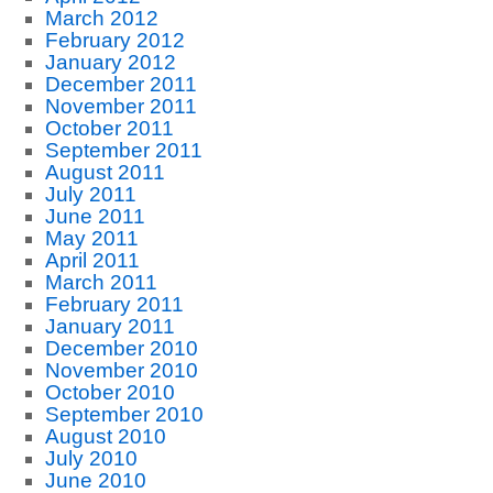
March 2012
February 2012
January 2012
December 2011
November 2011
October 2011
September 2011
August 2011
July 2011
June 2011
May 2011
April 2011
March 2011
February 2011
January 2011
December 2010
November 2010
October 2010
September 2010
August 2010
July 2010
June 2010