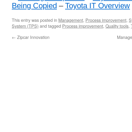
Being Copied
–
Toyota IT Overview
This entry was posted in
Management
,
Process improvement
,
S
System (TPS)
and tagged
Process improvement
,
Quality tools
,
←
Zipcar Innovation
Manage