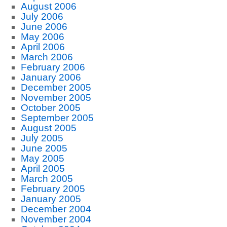
August 2006
July 2006
June 2006
May 2006
April 2006
March 2006
February 2006
January 2006
December 2005
November 2005
October 2005
September 2005
August 2005
July 2005
June 2005
May 2005
April 2005
March 2005
February 2005
January 2005
December 2004
November 2004