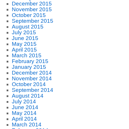
December 2015
November 2015
October 2015
September 2015
August 2015
July 2015
June 2015
May 2015
April 2015
March 2015
February 2015
January 2015
December 2014
November 2014
October 2014
September 2014
August 2014
July 2014
June 2014
May 2014
April 2014
March 2014