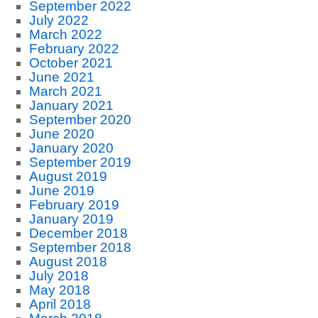
September 2022
July 2022
March 2022
February 2022
October 2021
June 2021
March 2021
January 2021
September 2020
June 2020
January 2020
September 2019
August 2019
June 2019
February 2019
January 2019
December 2018
September 2018
August 2018
July 2018
May 2018
April 2018