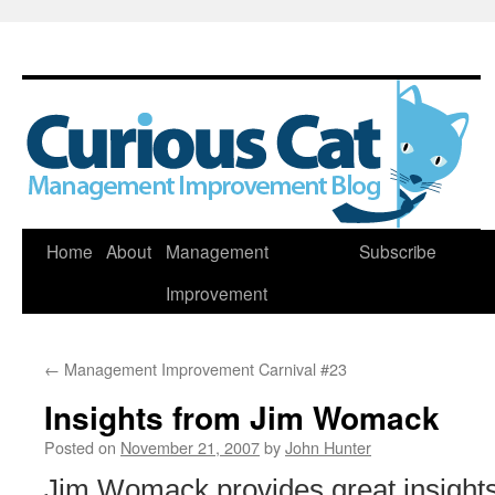
Skip
Home
About
Management
Subscribe
to
Improvement
content
←
Management Improvement Carnival #23
Insights from Jim Womack
Posted on
November 21, 2007
by
John Hunter
Jim Womack provides great insights