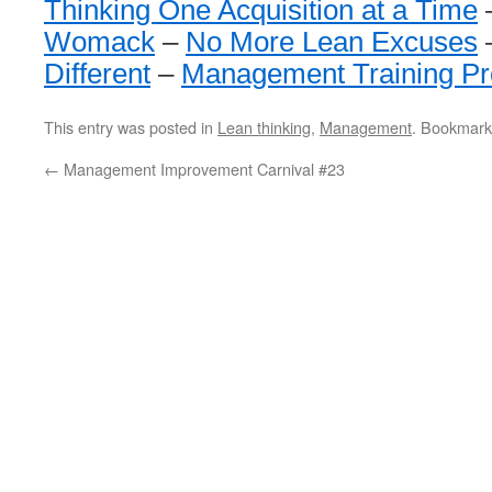
Thinking One Acquisition at a Time
Womack
–
No More Lean Excuses
Different
–
Management Training P
This entry was posted in
Lean thinking
,
Management
. Bookmark
←
Management Improvement Carnival #23