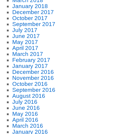
March 2018
January 2018
December 2017
October 2017
September 2017
July 2017
June 2017
May 2017
April 2017
March 2017
February 2017
January 2017
December 2016
November 2016
October 2016
September 2016
August 2016
July 2016
June 2016
May 2016
April 2016
March 2016
January 2016