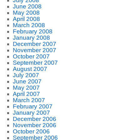
July 2008
June 2008
May 2008
April 2008
March 2008
February 2008
January 2008
December 2007
November 2007
October 2007
September 2007
August 2007
July 2007
June 2007
May 2007
April 2007
March 2007
February 2007
January 2007
December 2006
November 2006
October 2006
September 2006