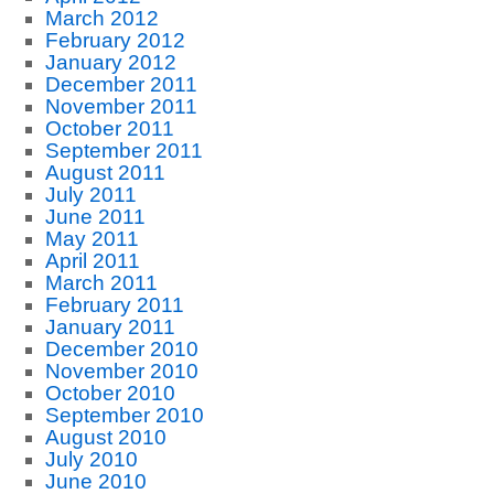
March 2012
February 2012
January 2012
December 2011
November 2011
October 2011
September 2011
August 2011
July 2011
June 2011
May 2011
April 2011
March 2011
February 2011
January 2011
December 2010
November 2010
October 2010
September 2010
August 2010
July 2010
June 2010