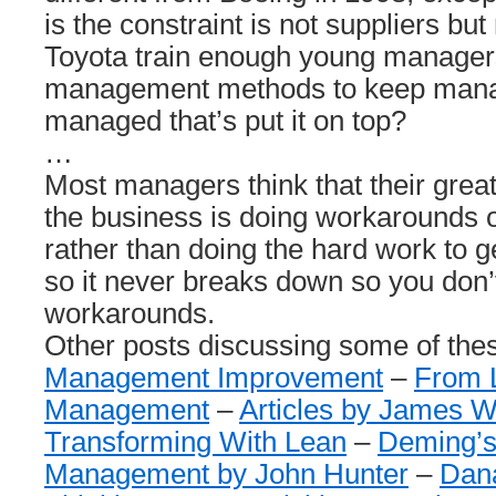
is the constraint is not suppliers 
Toyota train enough young managers
management methods to keep manag
managed that’s put it on top?
…
Most managers think that their great
the business is doing workarounds 
rather than doing the hard work to g
so it never breaks down so you don’
workarounds.
Other posts discussing some of the
Management Improvement
–
From L
Management
–
Articles by James
Transforming With Lean
–
Deming’s
Management by John Hunter
–
Dan