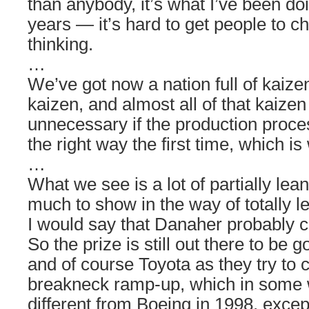
than anybody, it’s what I’ve been doi
years — it’s hard to get people to c
thinking.
…
We’ve got now a nation full of kaize
kaizen, and almost all of that kaize
unnecessary if the production proce
the right way the first time, which i
…
What we see is a lot of partially lea
much to show in the way of totally 
I would say that Danaher probably c
So the prize is still out there to be
and of course Toyota as they try to c
breakneck ramp-up, which in some wa
different from Boeing in 1998, exce