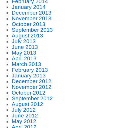
February 2014
January 2014
December 2013
November 2013
October 2013
September 2013
August 2013
July 2013
June 2013
May 2013
April 2013
March 2013
February 2013
January 2013
December 2012
November 2012
October 2012
September 2012
August 2012
July 2012
June 2012
May 2012
April 2012