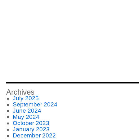
Archives
July 2025
September 2024
June 2024
May 2024
October 2023
January 2023
December 2022