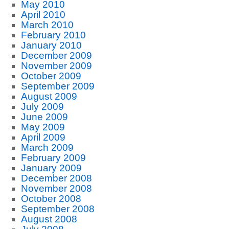
May 2010
April 2010
March 2010
February 2010
January 2010
December 2009
November 2009
October 2009
September 2009
August 2009
July 2009
June 2009
May 2009
April 2009
March 2009
February 2009
January 2009
December 2008
November 2008
October 2008
September 2008
August 2008