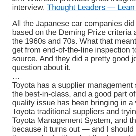
interview,
Thought Leaders — Lean
All the Japanese car companies did t
based on the Deming Prize criteria a
the 1960s and 70s. What that meant 
get from end-of-the-line inspection t
source. And they did a pretty good j
question about it.
…
Toyota has a supplier management sy
the best-in-class, and a good part o
quality issue has been bringing in a
Toyota traditional suppliers and tryi
Toyota Management System, and the
because it turns out — and I should 