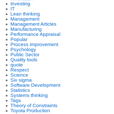
Investing
IT
Lean thinking
Management
Management Articles
Manufacturing
Performance Appraisal
Popular
Process improvement
Psychology
Public Sector
Quality tools
quote
Respect
Science
Six sigma
Software Development
Statistics
Systems thinking
Tags
Theory of Constraints
Toyota Production