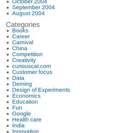
October 2004
September 2004
August 2004
Categories
Books
Career
Carnival
China
Competition
Creativity
curiouscat.com
Customer focus
Data
Deming
Design of Experiments
Economics
Education
Fun
Google
Health care
India
Innovation