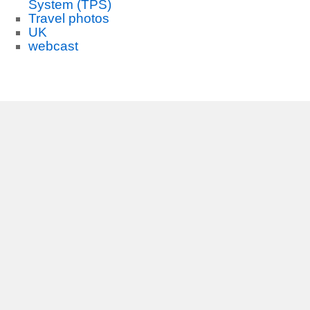
System (TPS)
Travel photos
UK
webcast