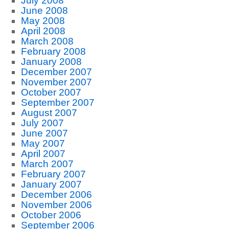
July 2008
June 2008
May 2008
April 2008
March 2008
February 2008
January 2008
December 2007
November 2007
October 2007
September 2007
August 2007
July 2007
June 2007
May 2007
April 2007
March 2007
February 2007
January 2007
December 2006
November 2006
October 2006
September 2006