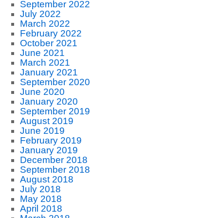
September 2022
July 2022
March 2022
February 2022
October 2021
June 2021
March 2021
January 2021
September 2020
June 2020
January 2020
September 2019
August 2019
June 2019
February 2019
January 2019
December 2018
September 2018
August 2018
July 2018
May 2018
April 2018