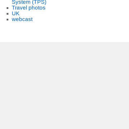
System (TPS)
Travel photos
UK
webcast