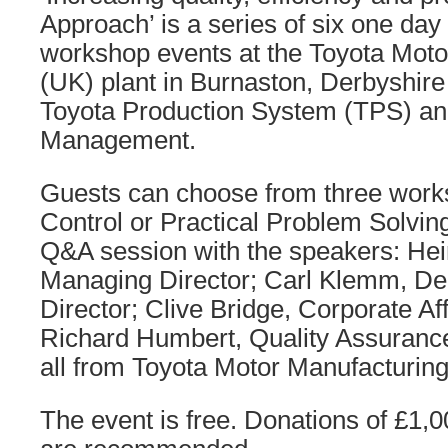
Approach’ is a series of six one day
workshop events at the Toyota Moto
(UK) plant in Burnaston, Derbyshire
Toyota Production System (TPS) an
Management.
Guests can choose from three work
Control or Practical Problem Solving
Q&A session with the speakers: He
Managing Director; Carl Klemm, D
Director; Clive Bridge, Corporate Af
Richard Humbert, Quality Assuranc
all from Toyota Motor Manufacturing
The event is free. Donations of £1