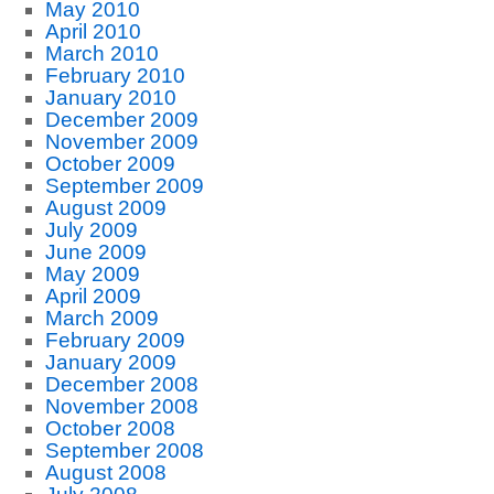
May 2010
April 2010
March 2010
February 2010
January 2010
December 2009
November 2009
October 2009
September 2009
August 2009
July 2009
June 2009
May 2009
April 2009
March 2009
February 2009
January 2009
December 2008
November 2008
October 2008
September 2008
August 2008