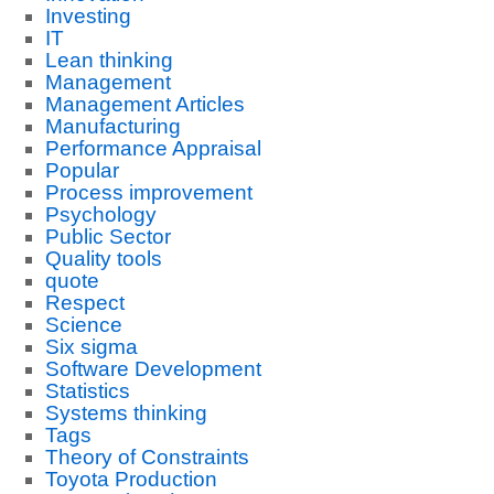
Investing
IT
Lean thinking
Management
Management Articles
Manufacturing
Performance Appraisal
Popular
Process improvement
Psychology
Public Sector
Quality tools
quote
Respect
Science
Six sigma
Software Development
Statistics
Systems thinking
Tags
Theory of Constraints
Toyota Production