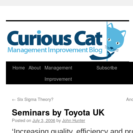
Skip
Home
About
Management
Subscribe
to
Improvement
content
←
Six Sigma Theory?
Ano
Seminars by Toyota UK
Posted on
July 3, 2006
by
John Hunter
‘Increasing quality, efficiency and pr