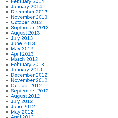
February 2014
January 2014
December 2013
November 2013
October 2013
September 2013
August 2013
July 2013
June 2013
May 2013
April 2013
March 2013
February 2013
January 2013
December 2012
November 2012
October 2012
September 2012
August 2012
July 2012
June 2012
May 2012
April 2012