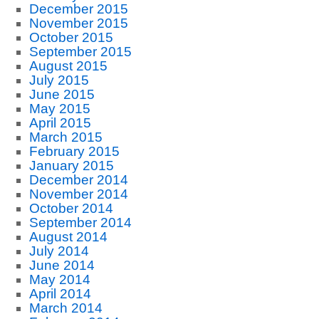
December 2015
November 2015
October 2015
September 2015
August 2015
July 2015
June 2015
May 2015
April 2015
March 2015
February 2015
January 2015
December 2014
November 2014
October 2014
September 2014
August 2014
July 2014
June 2014
May 2014
April 2014
March 2014