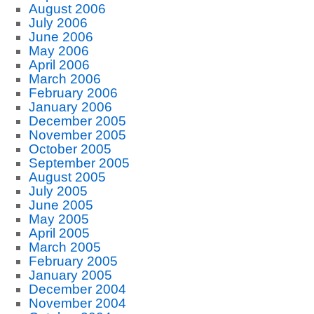
August 2006
July 2006
June 2006
May 2006
April 2006
March 2006
February 2006
January 2006
December 2005
November 2005
October 2005
September 2005
August 2005
July 2005
June 2005
May 2005
April 2005
March 2005
February 2005
January 2005
December 2004
November 2004