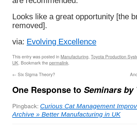
are recommended.
Looks like a great opportunity [the 
removed].
via:
Evolving Excellence
This entry was posted in
Manufacturing
,
Toyota Production Sys
UK
. Bookmark the
permalink
.
←
Six Sigma Theory?
Ano
One Response to
Seminars by 
Pingback:
Curious Cat Management Improv
Archive » Better Manufacturing in UK