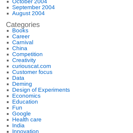
October 2004
September 2004
August 2004
Categories
Books
Career
Carnival
China
Competition
Creativity
curiouscat.com
Customer focus
Data
Deming
Design of Experiments
Economics
Education
Fun
Google
Health care
India
Innovation