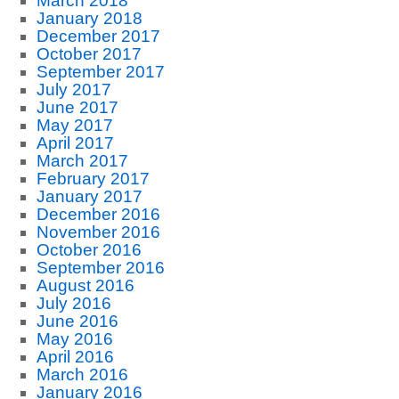
March 2018
January 2018
December 2017
October 2017
September 2017
July 2017
June 2017
May 2017
April 2017
March 2017
February 2017
January 2017
December 2016
November 2016
October 2016
September 2016
August 2016
July 2016
June 2016
May 2016
April 2016
March 2016
January 2016