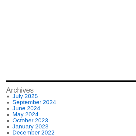
Archives
July 2025
September 2024
June 2024
May 2024
October 2023
January 2023
December 2022