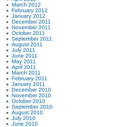
March 2012
February 2012
January 2012
December 2011
November 2011
October 2011
September 2011
August 2011
July 2011
June 2011
May 2011
April 2011
March 2011
February 2011
January 2011
December 2010
November 2010
October 2010
September 2010
August 2010
July 2010
June 2010