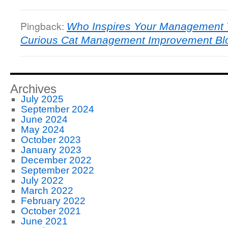
Pingback:
Who Inspires Your Management T
Curious Cat Management Improvement Bl
Archives
July 2025
September 2024
June 2024
May 2024
October 2023
January 2023
December 2022
September 2022
July 2022
March 2022
February 2022
October 2021
June 2021