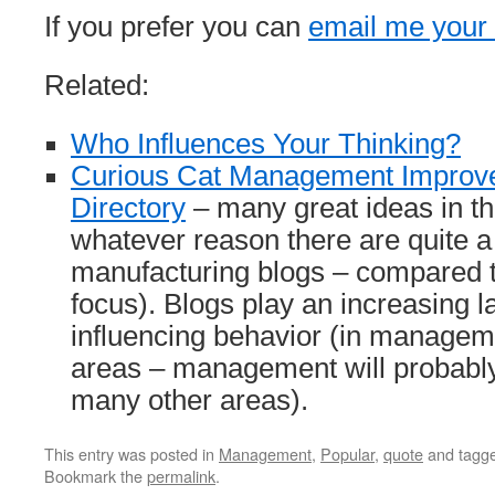
If you prefer you can
email me you
Related:
Who Influences Your Thinking?
Curious Cat Management Improv
Directory
– many great ideas in th
whatever reason there are quite a
manufacturing blogs – compared t
focus). Blogs play an increasing la
influencing behavior (in manage
areas – management will probabl
many other areas).
This entry was posted in
Management
,
Popular
,
quote
and tagg
Bookmark the
permalink
.