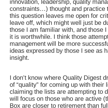
innovation, leadership, quality man
constraints…) thought and practice
this question leaves me open for crit
leave off, which might well just be du
those I am familiar with, and those I 
it is worthwhile. I think those atte
management will be more successful 
ideas expressed by those I see as h
insight.
I don’t know where Quality Digest 
of “quality” for coming up with their l
claiming the lists are attempting to 
will focus on those who are active (
Box are closer to retirement than full