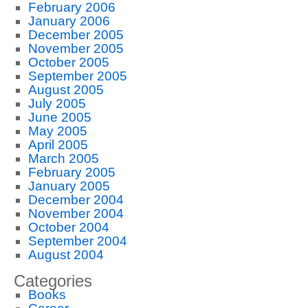
February 2006
January 2006
December 2005
November 2005
October 2005
September 2005
August 2005
July 2005
June 2005
May 2005
April 2005
March 2005
February 2005
January 2005
December 2004
November 2004
October 2004
September 2004
August 2004
Categories
Books