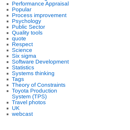
Performance Appraisal
Popular
Process improvement
Psychology
Public Sector
Quality tools
quote
Respect
Science
Six sigma
Software Development
Statistics
Systems thinking
Tags
Theory of Constraints
Toyota Production
System (TPS)
Travel photos
UK
webcast