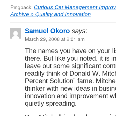
Pingback:
Curious Cat Management Improv
Archive » Quality and Innovation
Samuel Okoro
says:
March 29, 2008 at 2:01 am
The names you have on your lis
there. But like you noted, it is 
leave out some significant contr
readily think of Donald W. Mitc
Percent Solution” fame. Mitchell
thinker with new ideas in busi
innovation and improvement wh
quietly spreading.