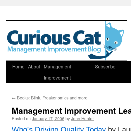
Skip
Home
About
Management
Subscribe
to
Improvement
content
←
Books: Blink, Freakonomics and more
Management Improvement Le
Posted on
January 17, 2006
by
John Hunter
Who’s Driving Quality Today
by Laur