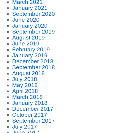
March 2021
January 2021
September 2020
June 2020
January 2020
September 2019
August 2019
June 2019
February 2019
January 2019
December 2018
September 2018
August 2018
July 2018
May 2018
April 2018
March 2018
January 2018
December 2017
October 2017
September 2017
July 2017
June 2017