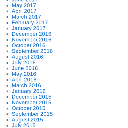
May 2017
April 2017
March 2017
February 2017
January 2017
December 2016
November 2016
October 2016
September 2016
August 2016
July 2016
June 2016
May 2016
April 2016
March 2016
January 2016
December 2015
November 2015
October 2015
September 2015
August 2015
July 2015