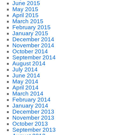
June 2015
May 2015
April 2015
March 2015
February 2015
January 2015
December 2014
November 2014
October 2014
September 2014
August 2014
July 2014
June 2014
May 2014
April 2014
March 2014
February 2014
January 2014
December 2013
November 2013
October 2013
September 2013