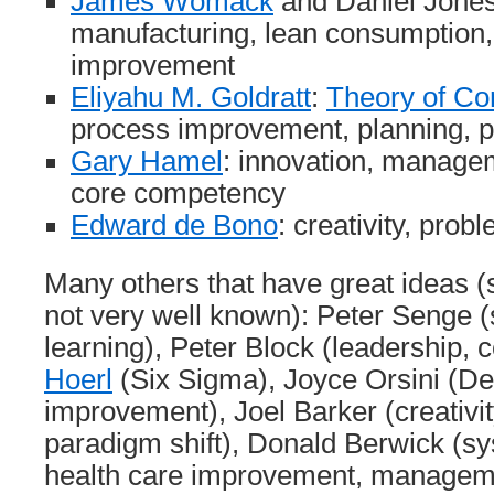
James Womack
and Daniel Jones:
manufacturing, lean consumptio
improvement
Eliyahu M. Goldratt
:
Theory of Co
process improvement, planning, 
Gary Hamel
: innovation, manag
core competency
Edward de Bono
: creativity, prob
Many others that have great ideas 
not very well known): Peter Senge (
learning), Peter Block (leadership,
Hoerl
(Six Sigma), Joyce Orsini (
improvement), Joel Barker (creativit
paradigm shift), Donald Berwick (sy
health care improvement, managem