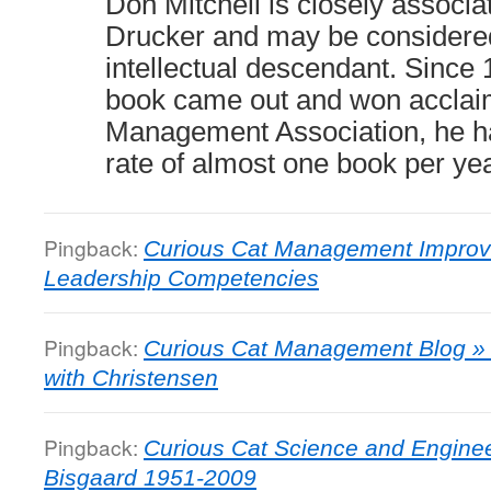
Don Mitchell is closely associa
Drucker and may be considered
intellectual descendant. Since 
book came out and won acclai
Management Association, he ha
rate of almost one book per yea
Pingback:
Curious Cat Management Improv
Leadership Competencies
Pingback:
Curious Cat Management Blog » 
with Christensen
Pingback:
Curious Cat Science and Engine
Bisgaard 1951-2009