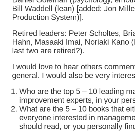
Bill Waddell (lean) [added: Jon Mille
Production System)].
Retired leaders: Peter Scholtes, Bri
Hahn, Masaaki Imai, Noriaki Kano (
last two are retired?).
I would love to hear others comments
general. I would also be very interes
Who are the top 5 – 10 leading 
improvement experts, in your per
What are the 5 – 10 books that eit
everyone interested in managem
should read, or you personally fi