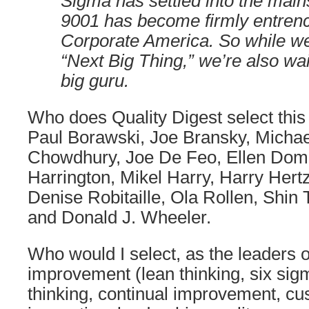
Sigma has settled into the mai
9001 has become firmly entren
Corporate America. So while we 
“Next Big Thing,” we’re also wai
big guru.
Who does Quality Digest select this
Paul Borawski, Joe Bransky, Micha
Chowdhury, Joe De Feo, Ellen Dom
Harrington, Mikel Harry, Harry Hertz
Denise Robitaille, Ola Rollen, Shin
and Donald J. Wheeler.
Who would I select, as the leaders
improvement (lean thinking, six si
thinking, continual improvement, cu