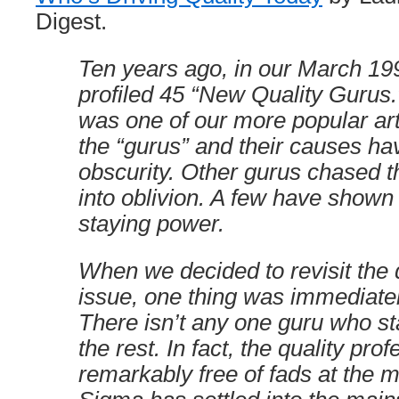
Digest.
Ten years ago, in our March 19
profiled 45 “New Quality Gurus.”
was one of our more popular art
the “gurus” and their causes ha
obscurity. Other gurus chased th
into oblivion. A few have show
staying power.
When we decided to revisit the 
issue, one thing was immediate
There isn’t any one guru who s
the rest. In fact, the quality prof
remarkably free of fads at the 