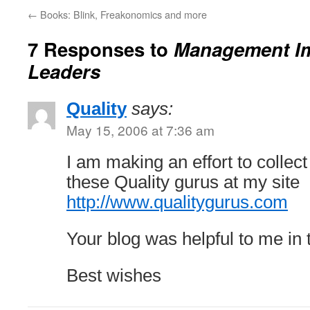
←
Books: Blink, Freakonomics and more
7 Responses to
Management I
Leaders
Quality
says:
May 15, 2006 at 7:36 am
I am making an effort to collec
these Quality gurus at my site
http://www.qualitygurus.com
Your blog was helpful to me in 
Best wishes