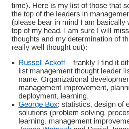
time). Here is my list of those that 
the top of the leaders in managem
(please bear in mind I am basically wr
top of my head, I am sure I will mi
thoughts and my determination of the
really well thought out):
Russell Ackoff
– frankly I find it di
list management thought leader lis
name. Organizational development
management improvement, plannin
deployment, learning.
George Box
: statistics, design of
solutions (problem solving, proc
learning, management improvem