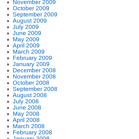
November 2009
October 2009
September 2009
August 2009
July 2009
June 2009
May 2009
April 2009
March 2009
February 2009
January 2009
December 2008
November 2008
October 2008
September 2008
August 2008
July 2008
June 2008
May 2008
April 2008
March 2008
February 2008
January 2008