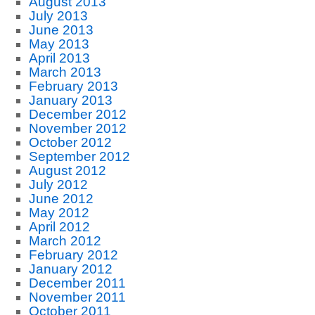
August 2013
July 2013
June 2013
May 2013
April 2013
March 2013
February 2013
January 2013
December 2012
November 2012
October 2012
September 2012
August 2012
July 2012
June 2012
May 2012
April 2012
March 2012
February 2012
January 2012
December 2011
November 2011
October 2011