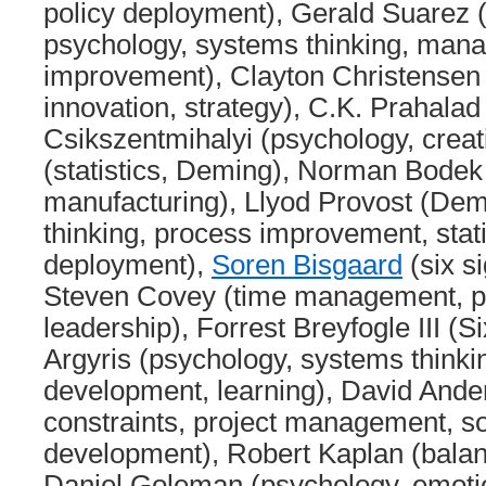
policy deployment), Gerald Suarez
psychology, systems thinking, man
improvement), Clayton Christensen 
innovation, strategy), C.K. Prahalad
Csikszentmihalyi (psychology, creat
(statistics, Deming), Norman Bodek
manufacturing), Llyod Provost (De
thinking, process improvement, stati
deployment),
Soren Bisgaard
(six si
Steven Covey (time management, pri
leadership), Forrest Breyfogle III (S
Argyris (psychology, systems thinkin
development, learning), David Ande
constraints, project management, s
development), Robert Kaplan (balan
Daniel Goleman (psychology, emotion