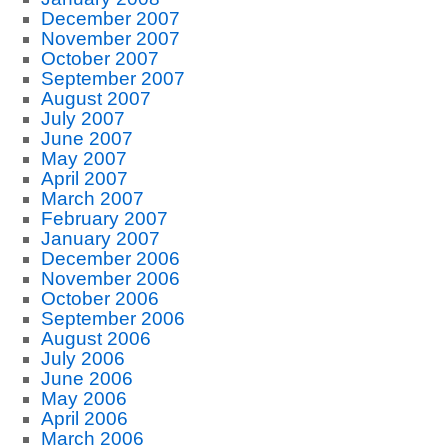
December 2007
November 2007
October 2007
September 2007
August 2007
July 2007
June 2007
May 2007
April 2007
March 2007
February 2007
January 2007
December 2006
November 2006
October 2006
September 2006
August 2006
July 2006
June 2006
May 2006
April 2006
March 2006