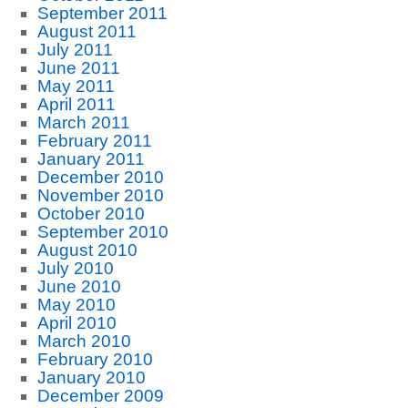
September 2011
August 2011
July 2011
June 2011
May 2011
April 2011
March 2011
February 2011
January 2011
December 2010
November 2010
October 2010
September 2010
August 2010
July 2010
June 2010
May 2010
April 2010
March 2010
February 2010
January 2010
December 2009