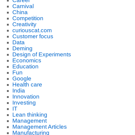
Career
Carnival
China
Competition
Creativity
curiouscat.com
Customer focus
Data
Deming
Design of Experiments
Economics
Education
Fun
Google
Health care
India
Innovation
Investing
IT
Lean thinking
Management
Management Articles
Manufacturing