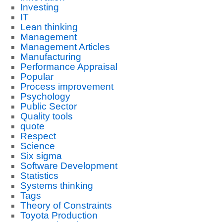
Investing
IT
Lean thinking
Management
Management Articles
Manufacturing
Performance Appraisal
Popular
Process improvement
Psychology
Public Sector
Quality tools
quote
Respect
Science
Six sigma
Software Development
Statistics
Systems thinking
Tags
Theory of Constraints
Toyota Production