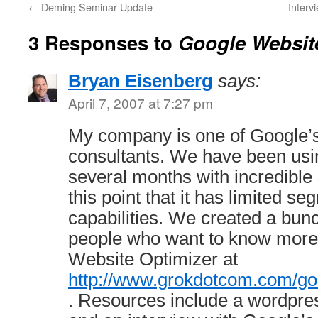
←
Deming Seminar Update
Interv
3 Responses to
Google Websit
Bryan Eisenberg
says:
April 7, 2007 at 7:27 pm
My company is one of Google’s
consultants. We have been usin
several months with incredible s
this point that it has limited s
capabilities. We created a bunc
people who want to know more 
Website Optimizer at
http://www.grokdotcom.com/go
. Resources include a wordpres