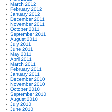
March 2012
February 2012
January 2012
December 2011
November 2011
October 2011
September 2011
August 2011
July 2011
June 2011
May 2011
April 2011
March 2011
February 2011
January 2011
December 2010
November 2010
October 2010
September 2010
August 2010
July 2010
June 2010