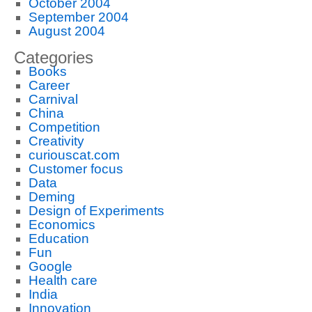
October 2004
September 2004
August 2004
Categories
Books
Career
Carnival
China
Competition
Creativity
curiouscat.com
Customer focus
Data
Deming
Design of Experiments
Economics
Education
Fun
Google
Health care
India
Innovation