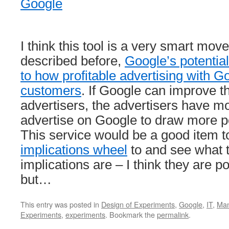
Google
I think this tool is a very smart mov
described before,
Google’s potential
to how profitable advertising with Go
customers
. If Google can improve th
advertisers, the advertisers have m
advertise on Google to draw more p
This service would be a good item 
implications wheel
to and see what
implications are – I think they are p
but…
This entry was posted in
Design of Experiments
,
Google
,
IT
,
Ma
Experiments
,
experiments
. Bookmark the
permalink
.