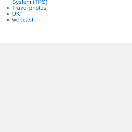
System (TPS)
Travel photos
UK
webcast