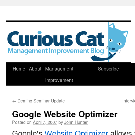
Skip
Home
About
Management
Subscribe
to
Improvement
content
←
Deming Seminar Update
Interv
Google Website Optimizer
Posted on
April 7, 2007
by
John Hunter
Google’s
Website Optimizer
allows 