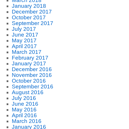
March 2018
January 2018
December 2017
October 2017
September 2017
July 2017
June 2017
May 2017
April 2017
March 2017
February 2017
January 2017
December 2016
November 2016
October 2016
September 2016
August 2016
July 2016
June 2016
May 2016
April 2016
March 2016
January 2016