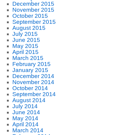
December 2015
November 2015
October 2015
September 2015
August 2015
July 2015
June 2015
May 2015
April 2015
March 2015
February 2015
January 2015
December 2014
November 2014
October 2014
September 2014
August 2014
July 2014
June 2014
May 2014
April 2014
March 2014