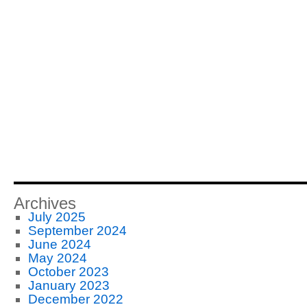
Archives
July 2025
September 2024
June 2024
May 2024
October 2023
January 2023
December 2022