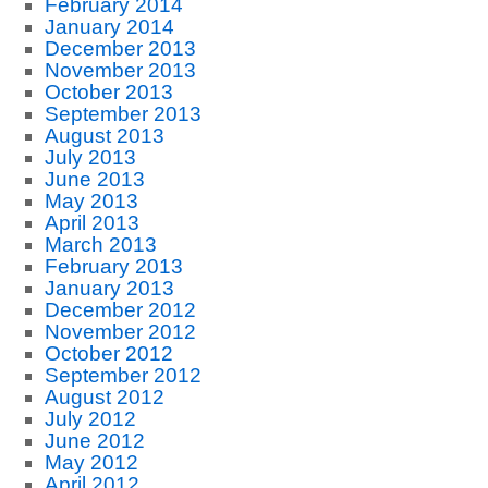
February 2014
January 2014
December 2013
November 2013
October 2013
September 2013
August 2013
July 2013
June 2013
May 2013
April 2013
March 2013
February 2013
January 2013
December 2012
November 2012
October 2012
September 2012
August 2012
July 2012
June 2012
May 2012
April 2012