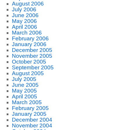
August 2006
July 2006
June 2006
May 2006
April 2006
March 2006
February 2006
January 2006
December 2005
November 2005
October 2005
September 2005
August 2005
July 2005
June 2005
May 2005
April 2005
March 2005
February 2005
January 2005
December 2004
November 2004