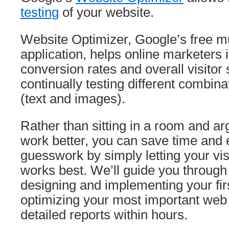
testing
of your website.
Website Optimizer, Google’s free mul
application, helps online marketers i
conversion rates and overall visitor 
continually testing different combina
(text and images).
Rather than sitting in a room and ar
work better, you can save time and 
guesswork by simply letting your vis
works best. We’ll guide you through
designing and implementing your fir
optimizing your most important we
detailed reports within hours.