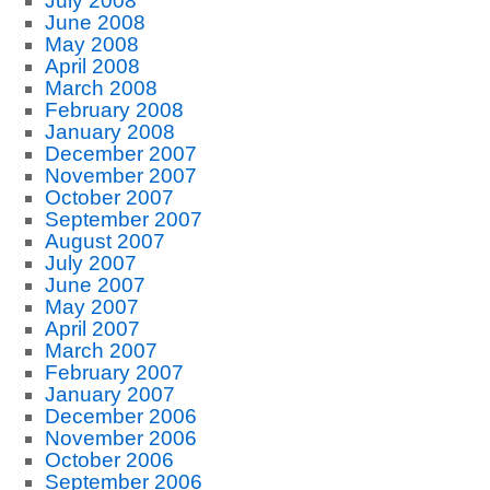
July 2008
June 2008
May 2008
April 2008
March 2008
February 2008
January 2008
December 2007
November 2007
October 2007
September 2007
August 2007
July 2007
June 2007
May 2007
April 2007
March 2007
February 2007
January 2007
December 2006
November 2006
October 2006
September 2006