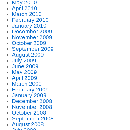
May 2010
April 2010
March 2010
February 2010
January 2010
December 2009
November 2009
October 2009
September 2009
August 2009
July 2009
June 2009
May 2009
April 2009
March 2009
February 2009
January 2009
December 2008
November 2008
October 2008
September 2008
August 2008