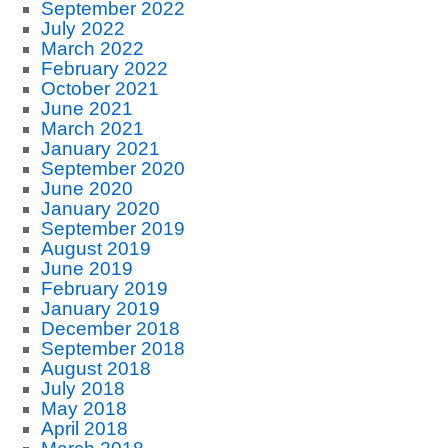
September 2022
July 2022
March 2022
February 2022
October 2021
June 2021
March 2021
January 2021
September 2020
June 2020
January 2020
September 2019
August 2019
June 2019
February 2019
January 2019
December 2018
September 2018
August 2018
July 2018
May 2018
April 2018