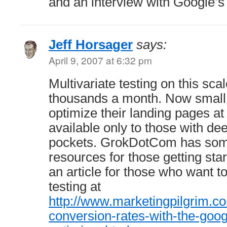
and an interview with Google’
Jeff Horsager
says:
April 9, 2007 at 6:32 pm
Multivariate testing on this sca
thousands a month. Now small
optimize their landing pages at 
available only to those with de
pockets. GrokDotCom has some
resources for those getting star
an article for those who want to
testing at
http://www.marketingpilgrim.c
conversion-rates-with-the-goog