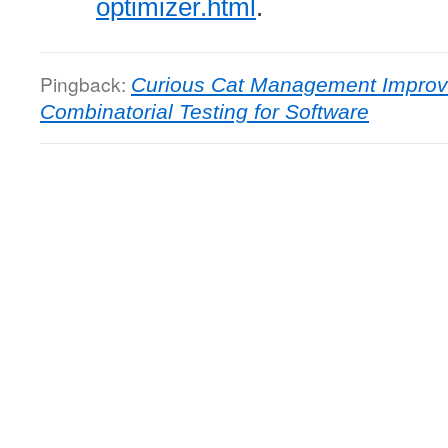
optimizer.html
.
Pingback:
Curious Cat Management Improv
Combinatorial Testing for Software