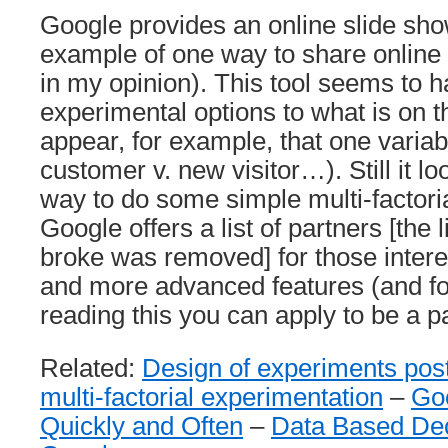
Google provides an online slide sho
example of one way to share online 
in my opinion). This tool seems to h
experimental options to what is on t
appear, for example, that one variab
customer v. new visitor…). Still it l
way to do some simple multi-factori
Google offers a list of partners [the 
broke was removed] for those intere
and more advanced features (and fo
reading this you can apply to be a pa
Related:
Design of experiments pos
multi-factorial experimentation
–
Go
Quickly and Often
–
Data Based Dec