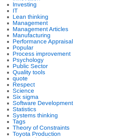
Investing
IT
Lean thinking
Management
Management Articles
Manufacturing
Performance Appraisal
Popular
Process improvement
Psychology
Public Sector
Quality tools
quote
Respect
Science
Six sigma
Software Development
Statistics
Systems thinking
Tags
Theory of Constraints
Toyota Production