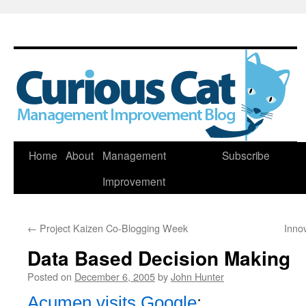
Skip
Home
About
Management
Subscribe
to
Improvement
content
←
Project Kaizen Co-Blogging Week
Innov
Data Based Decision Making
Posted on
December 6, 2005
by
John Hunter
Acumen visits Google
: