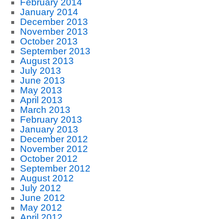
February 2014
January 2014
December 2013
November 2013
October 2013
September 2013
August 2013
July 2013
June 2013
May 2013
April 2013
March 2013
February 2013
January 2013
December 2012
November 2012
October 2012
September 2012
August 2012
July 2012
June 2012
May 2012
April 2012