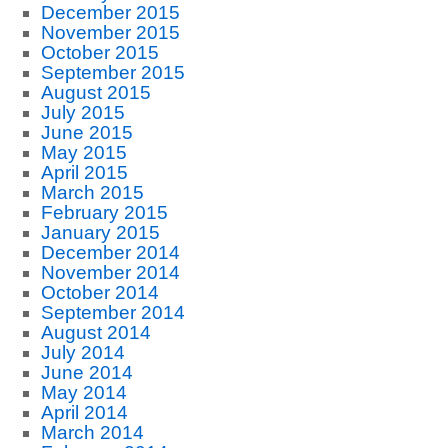
December 2015
November 2015
October 2015
September 2015
August 2015
July 2015
June 2015
May 2015
April 2015
March 2015
February 2015
January 2015
December 2014
November 2014
October 2014
September 2014
August 2014
July 2014
June 2014
May 2014
April 2014
March 2014