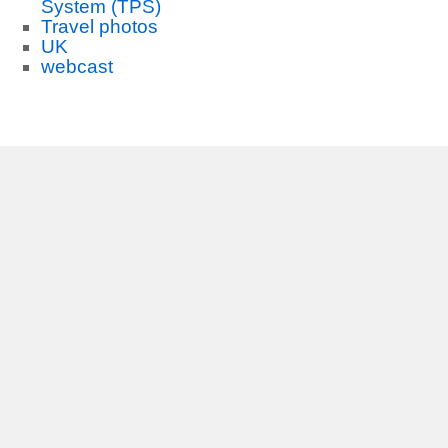
System (TPS)
Travel photos
UK
webcast