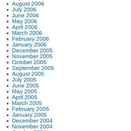
August 2006
July 2006
June 2006
May 2006
April 2006
March 2006
February 2006
January 2006
December 2005
November 2005
October 2005
September 2005
August 2005
July 2005
June 2005
May 2005
April 2005
March 2005
February 2005
January 2005
December 2004
November 2004