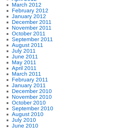
March 2012
February 2012
January 2012
December 2011
November 2011
October 2011
September 2011
August 2011
July 2011
June 2011
May 2011
April 2011
March 2011
February 2011
January 2011
December 2010
November 2010
October 2010
September 2010
August 2010
July 2010
June 2010