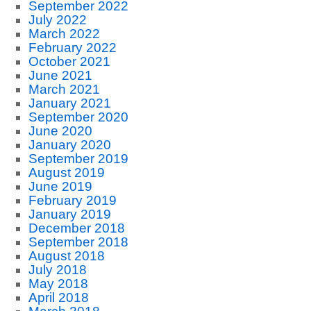
September 2022
July 2022
March 2022
February 2022
October 2021
June 2021
March 2021
January 2021
September 2020
June 2020
January 2020
September 2019
August 2019
June 2019
February 2019
January 2019
December 2018
September 2018
August 2018
July 2018
May 2018
April 2018