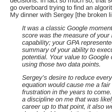
decisions. In fact so much so, that
go overboard trying to find an algori
My dinner with Sergey [the broken 
It was a classic Google moment
score was the measure of your i
capability; your GPA represente
summary of your ability to exec
potential. Your value to Google 
using those two data points.
Sergey’s desire to reduce every
equation would cause me a fair
frustration in the years to come.
a discipline on me that was like
career up to that point, it also 