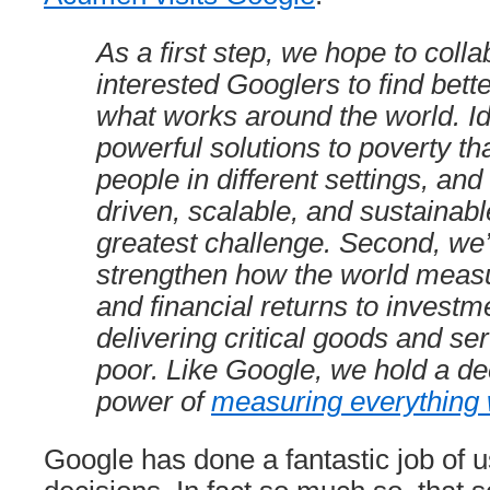
As a first step, we hope to colla
interested Googlers to find bett
what works around the world. Id
powerful solutions to poverty tha
people in different settings, and
driven, scalable, and sustainable
greatest challenge. Second, we’
strengthen how the world measu
and financial returns to investm
delivering critical goods and ser
poor. Like Google, we hold a dee
power of
measuring everything
Google has done a fantastic job of 