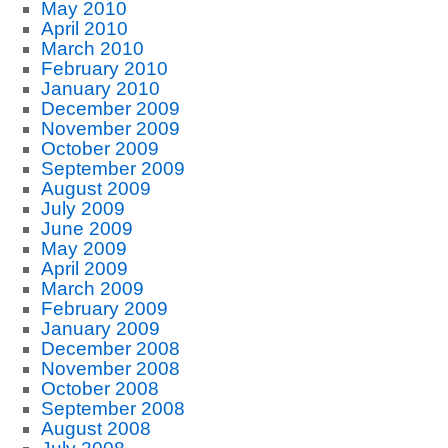
May 2010
April 2010
March 2010
February 2010
January 2010
December 2009
November 2009
October 2009
September 2009
August 2009
July 2009
June 2009
May 2009
April 2009
March 2009
February 2009
January 2009
December 2008
November 2008
October 2008
September 2008
August 2008