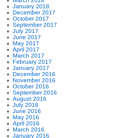
March 2018
January 2018
December 2017
October 2017
September 2017
July 2017
June 2017
May 2017
April 2017
March 2017
February 2017
January 2017
December 2016
November 2016
October 2016
September 2016
August 2016
July 2016
June 2016
May 2016
April 2016
March 2016
January 2016