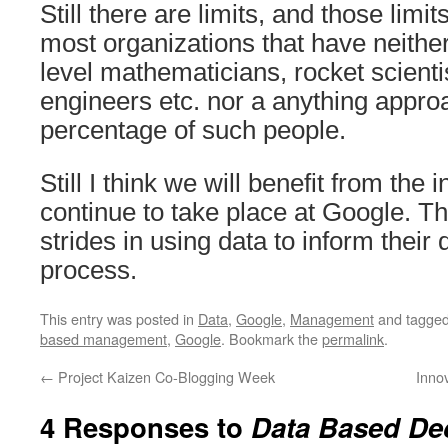
Still there are limits, and those limi
most organizations that have neithe
level mathematicians, rocket scienti
engineers etc. nor a anything appr
percentage of such people.
Still I think we will benefit from the i
continue to take place at Google. T
strides in using data to inform their
process.
This entry was posted in
Data
,
Google
,
Management
and tagge
based management
,
Google
. Bookmark the
permalink
.
←
Project Kaizen Co-Blogging Week
Innov
4 Responses to
Data Based De