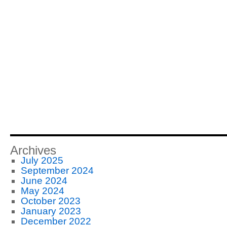
Archives
July 2025
September 2024
June 2024
May 2024
October 2023
January 2023
December 2022