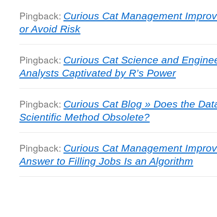
Pingback:
Curious Cat Management Improv
or Avoid Risk
Pingback:
Curious Cat Science and Enginee
Analysts Captivated by R’s Power
Pingback:
Curious Cat Blog » Does the Da
Scientific Method Obsolete?
Pingback:
Curious Cat Management Improv
Answer to Filling Jobs Is an Algorithm