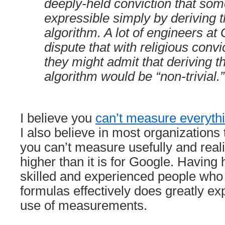
deeply-held conviction that som
expressible simply by deriving t
algorithm. A lot of engineers a
dispute that with religious convi
they might admit that deriving t
algorithm would be “non-trivial.”
I believe you
can’t measure everythi
I also believe in most organizations 
you can’t measure usefully and realist
higher than it is for Google. Having h
skilled and experienced people who
formulas effectively does greatly ex
use of measurements.