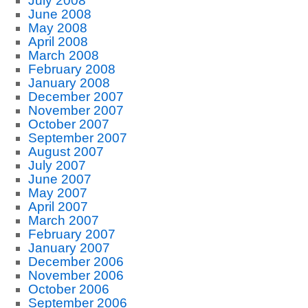
July 2008
June 2008
May 2008
April 2008
March 2008
February 2008
January 2008
December 2007
November 2007
October 2007
September 2007
August 2007
July 2007
June 2007
May 2007
April 2007
March 2007
February 2007
January 2007
December 2006
November 2006
October 2006
September 2006