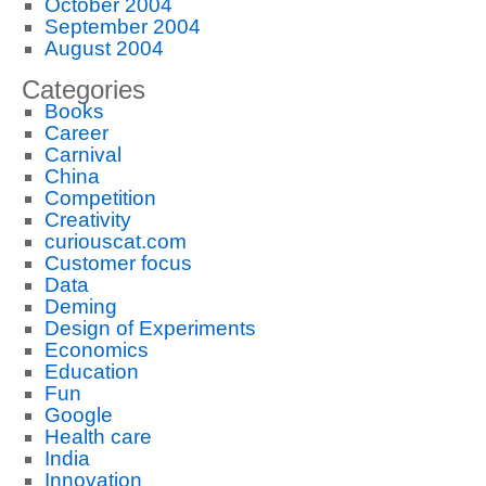
October 2004
September 2004
August 2004
Categories
Books
Career
Carnival
China
Competition
Creativity
curiouscat.com
Customer focus
Data
Deming
Design of Experiments
Economics
Education
Fun
Google
Health care
India
Innovation