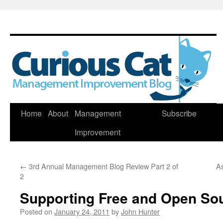
Skip
Home
About
Management
Subscribe
to
Improvement
content
←
3rd Annual Management Blog Review Part 2 of
As
2
Supporting Free and Open So
Posted on
January 24, 2011
by
John Hunter