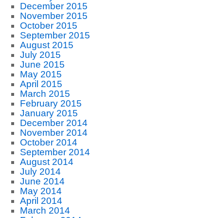
December 2015
November 2015
October 2015
September 2015
August 2015
July 2015
June 2015
May 2015
April 2015
March 2015
February 2015
January 2015
December 2014
November 2014
October 2014
September 2014
August 2014
July 2014
June 2014
May 2014
April 2014
March 2014