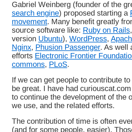
Gabriel Weinberg (founder of the g
search engine
) proposed starting a
movement
. Many benefit greatly fr
source software like:
Ruby on Rails
version
Ubuntu
),
WordPress
,
Apach
Nginx
,
Phusion Passenger
. As well 
efforts
Electronic Frontier Foundati
commons
,
PLoS
.
If we can get people to contribute to
be great. I have had curiouscat.c
to continue the development of the 
we use, and the related efforts.
The contribution of time is often ev
(and for some people, easier). Thos