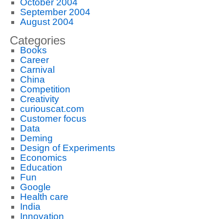
October 2004
September 2004
August 2004
Categories
Books
Career
Carnival
China
Competition
Creativity
curiouscat.com
Customer focus
Data
Deming
Design of Experiments
Economics
Education
Fun
Google
Health care
India
Innovation