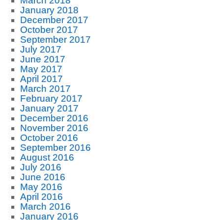
March 2018
January 2018
December 2017
October 2017
September 2017
July 2017
June 2017
May 2017
April 2017
March 2017
February 2017
January 2017
December 2016
November 2016
October 2016
September 2016
August 2016
July 2016
June 2016
May 2016
April 2016
March 2016
January 2016