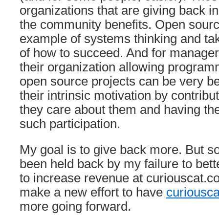
organizations that are giving back in
the community benefits. Open source
example of systems thinking and ta
of how to succeed. And for managers
their organization allowing programm
open source projects can be very ben
their intrinsic motivation by contrib
they care about them and having th
such participation.
My goal is to give back more. But so
been held back by my failure to bett
to increase revenue at curiouscat.c
make a new effort to have
curiousc
more going forward.