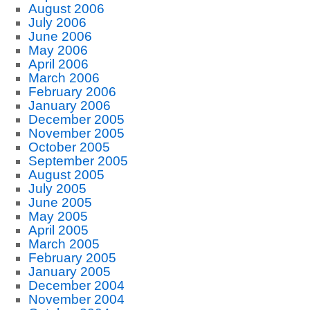
August 2006
July 2006
June 2006
May 2006
April 2006
March 2006
February 2006
January 2006
December 2005
November 2005
October 2005
September 2005
August 2005
July 2005
June 2005
May 2005
April 2005
March 2005
February 2005
January 2005
December 2004
November 2004