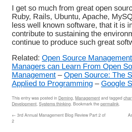
I get so much from great open sourc
Ruby, Rails, Ubuntu, Apache, MySQL
less well known software, that it is 
contribute to sustaining the environm
continue to produce such great soft
Related:
Open Source Management
Managers can Learn From Open Sou
Management
–
Open Source: The Sc
Applied to Programming
–
Google 
This entry was posted in
Deming
,
Management
and tagged
char
Development
,
Systems thinking
. Bookmark the
permalink
.
←
3rd Annual Management Blog Review Part 2 of
As
2