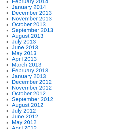
February 2014
January 2014
December 2013
November 2013
October 2013
September 2013
August 2013
July 2013
June 2013
May 2013
April 2013
March 2013
February 2013
January 2013
December 2012
November 2012
October 2012
September 2012
August 2012
July 2012
June 2012
May 2012
April 2012