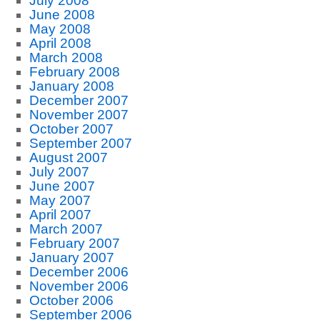
July 2008
June 2008
May 2008
April 2008
March 2008
February 2008
January 2008
December 2007
November 2007
October 2007
September 2007
August 2007
July 2007
June 2007
May 2007
April 2007
March 2007
February 2007
January 2007
December 2006
November 2006
October 2006
September 2006