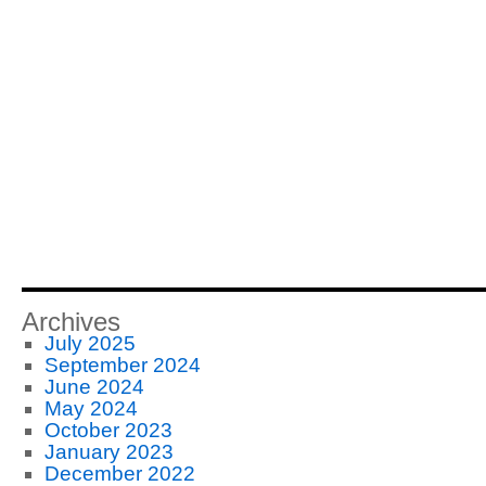
Archives
July 2025
September 2024
June 2024
May 2024
October 2023
January 2023
December 2022