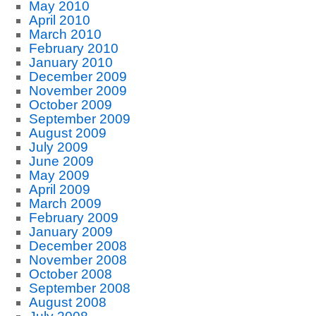
May 2010
April 2010
March 2010
February 2010
January 2010
December 2009
November 2009
October 2009
September 2009
August 2009
July 2009
June 2009
May 2009
April 2009
March 2009
February 2009
January 2009
December 2008
November 2008
October 2008
September 2008
August 2008