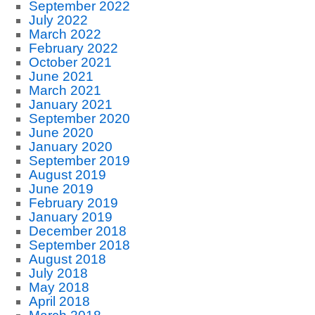
September 2022
July 2022
March 2022
February 2022
October 2021
June 2021
March 2021
January 2021
September 2020
June 2020
January 2020
September 2019
August 2019
June 2019
February 2019
January 2019
December 2018
September 2018
August 2018
July 2018
May 2018
April 2018