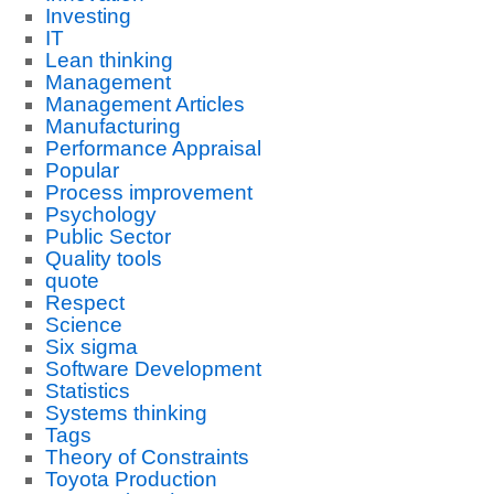
Investing
IT
Lean thinking
Management
Management Articles
Manufacturing
Performance Appraisal
Popular
Process improvement
Psychology
Public Sector
Quality tools
quote
Respect
Science
Six sigma
Software Development
Statistics
Systems thinking
Tags
Theory of Constraints
Toyota Production