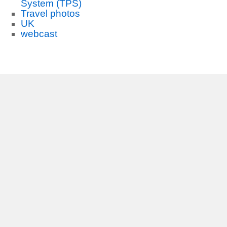
System (TPS)
Travel photos
UK
webcast