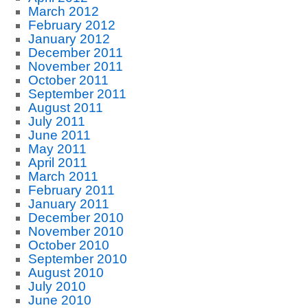
March 2012
February 2012
January 2012
December 2011
November 2011
October 2011
September 2011
August 2011
July 2011
June 2011
May 2011
April 2011
March 2011
February 2011
January 2011
December 2010
November 2010
October 2010
September 2010
August 2010
July 2010
June 2010