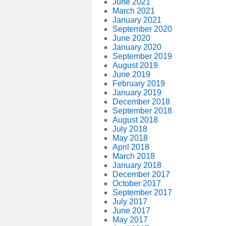
June 2021
March 2021
January 2021
September 2020
June 2020
January 2020
September 2019
August 2019
June 2019
February 2019
January 2019
December 2018
September 2018
August 2018
July 2018
May 2018
April 2018
March 2018
January 2018
December 2017
October 2017
September 2017
July 2017
June 2017
May 2017