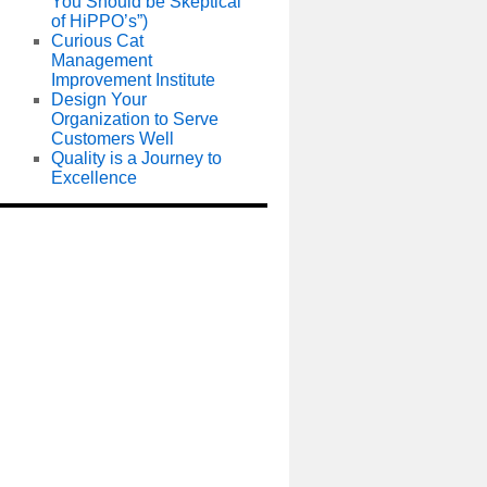
You Should be Skeptical
of HiPPO’s”)
Curious Cat
Management
Improvement Institute
Design Your
Organization to Serve
Customers Well
Quality is a Journey to
Excellence