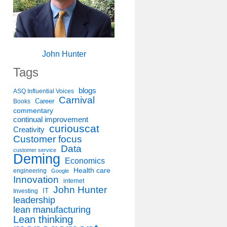
John Hunter
Tags
blogs
ASQ Influential Voices
Carnival
Career
Books
commentary
continual improvement
curiouscat
Creativity
Customer focus
Data
customer service
Deming
Economics
Health care
engineering
Google
Innovation
internet
John Hunter
IT
Investing
leadership
lean manufacturing
Lean thinking