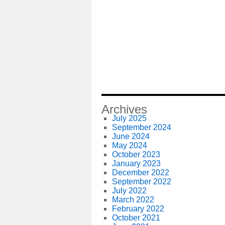
Archives
July 2025
September 2024
June 2024
May 2024
October 2023
January 2023
December 2022
September 2022
July 2022
March 2022
February 2022
October 2021