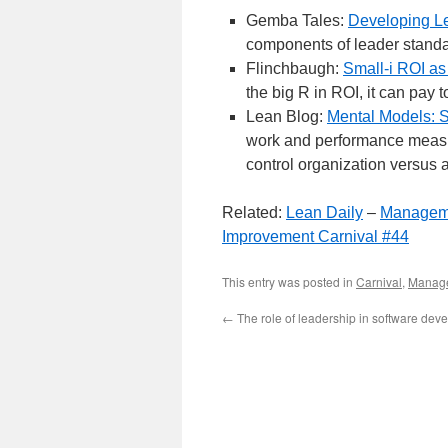
Gemba Tales:
Developing L
components of leader standa
Flinchbaugh:
Small-i ROI as
the big R in ROI, it can pay t
Lean Blog:
Mental Models: 
work and performance measur
control organization versus 
Related:
Lean Daily
–
Manageme
Improvement Carnival #44
This entry was posted in
Carnival
,
Manag
←
The role of leadership in software dev