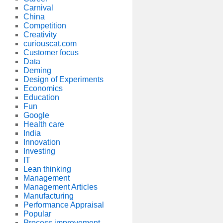
Carnival
China
Competition
Creativity
curiouscat.com
Customer focus
Data
Deming
Design of Experiments
Economics
Education
Fun
Google
Health care
India
Innovation
Investing
IT
Lean thinking
Management
Management Articles
Manufacturing
Performance Appraisal
Popular
Process improvement