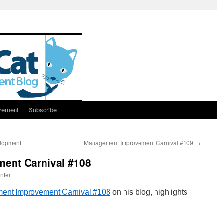
vement
Subscribe
elopment
Management Improvement Carnival #109
→
ent Carnival #108
nter
ent Improvement Carnival #108
on his blog, highlights