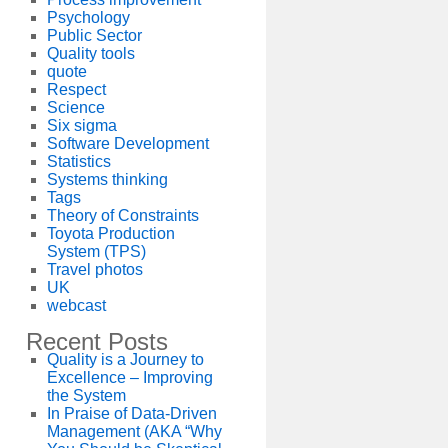
Psychology
Public Sector
Quality tools
quote
Respect
Science
Six sigma
Software Development
Statistics
Systems thinking
Tags
Theory of Constraints
Toyota Production
System (TPS)
Travel photos
UK
webcast
Recent Posts
Quality is a Journey to
Excellence – Improving
the System
In Praise of Data-Driven
Management (AKA “Why