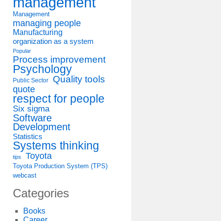
management
Management
managing people
Manufacturing
organization as a system
Popular
Process improvement
Psychology
Quality tools
Public Sector
quote
respect for people
Six sigma
Software
Development
Statistics
Systems thinking
Toyota
tips
Toyota Production System (TPS)
webcast
Categories
Books
Career