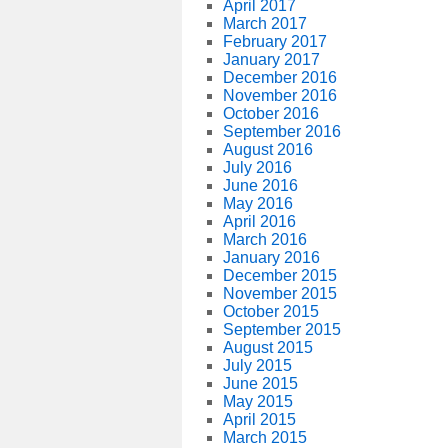
April 2017
March 2017
February 2017
January 2017
December 2016
November 2016
October 2016
September 2016
August 2016
July 2016
June 2016
May 2016
April 2016
March 2016
January 2016
December 2015
November 2015
October 2015
September 2015
August 2015
July 2015
June 2015
May 2015
April 2015
March 2015