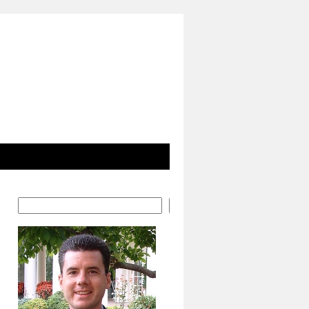
Search