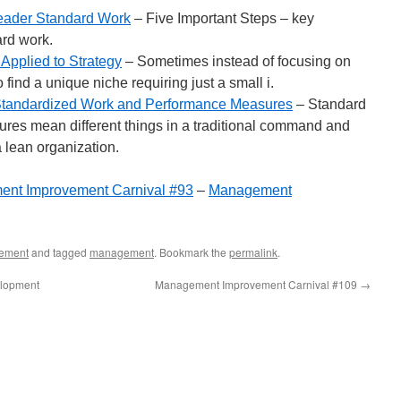
eader Standard Work
– Five Important Steps – key
rd work.
 Applied to Strategy
– Sometimes instead of focusing on
o find a unique niche requiring just a small i.
Standardized Work and Performance Measures
– Standard
es mean different things in a traditional command and
a lean organization.
nt Improvement Carnival #93
–
Management
ement
and tagged
management
. Bookmark the
permalink
.
elopment
Management Improvement Carnival #109
→