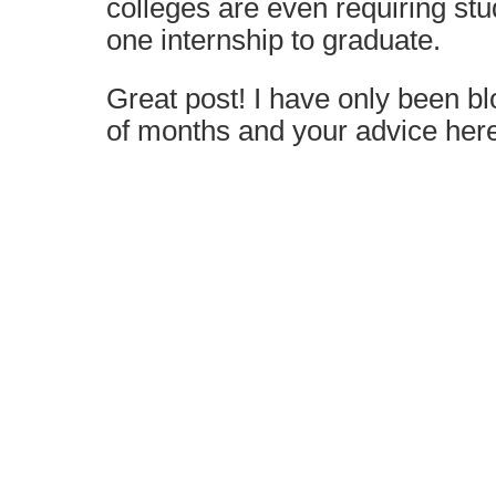
colleges are even requiring stu
one internship to graduate.
Great post! I have only been bl
of months and your advice here