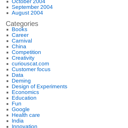
October 2004
September 2004
August 2004
Categories
Books
Career
Carnival
China
Competition
Creativity
curiouscat.com
Customer focus
Data
Deming
Design of Experiments
Economics
Education
Fun
Google
Health care
India
Innovation