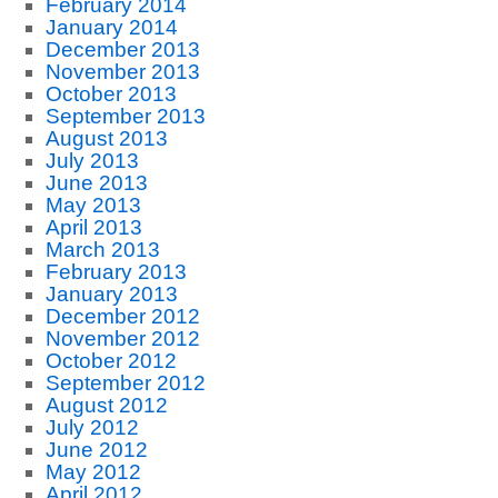
February 2014
January 2014
December 2013
November 2013
October 2013
September 2013
August 2013
July 2013
June 2013
May 2013
April 2013
March 2013
February 2013
January 2013
December 2012
November 2012
October 2012
September 2012
August 2012
July 2012
June 2012
May 2012
April 2012