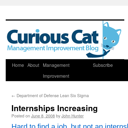
Skip
Home
About
Management
Subscribe
to
Improvement
content
←
Department of Defense Lean Six Sigma
Internships Increasing
Posted on
June 8, 2008
by
John Hunter
Hard to find a job, but not an interns