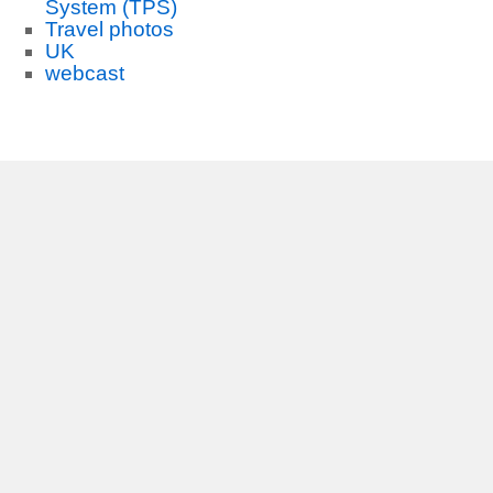
System (TPS)
Travel photos
UK
webcast