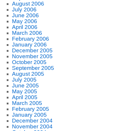
August 2006
July 2006
June 2006
May 2006
April 2006
March 2006
February 2006
January 2006
December 2005
November 2005
October 2005
September 2005
August 2005
July 2005
June 2005
May 2005
April 2005
March 2005
February 2005
January 2005
December 2004
November 2004