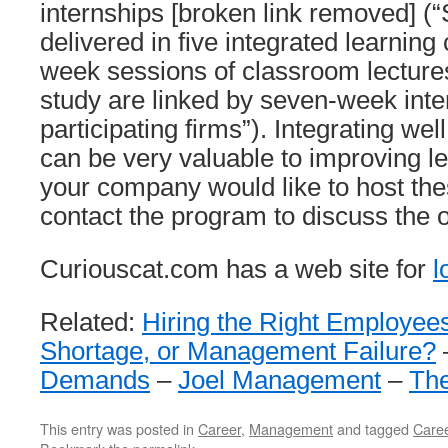
internships [broken link removed] (“
delivered in five integrated learning 
week sessions of classroom lecture
study are linked by seven-week inte
participating firms”). Integrating we
can be very valuable to improving le
your company would like to host th
contact the program to discuss the o
Curiouscat.com has a web site for
l
Related:
Hiring the Right Employee
Shortage, or Management Failure?
Demands
–
Joel Management
–
The
This entry was posted in
Career
,
Management
and tagged
Care