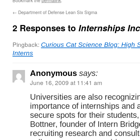
Bookmark the
permalink
.
←
Department of Defense Lean Six Sigma
2 Responses to
Internships In
Pingback:
Curious Cat Science Blog: High 
Interns
Anonymous
says:
June 16, 2009 at 11:41 am
Universities are also recognizi
importance of internships and 
secure spots for their students
Bottner, founder of Intern Bridg
recruiting research and consul