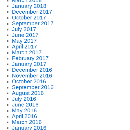
March 2018
January 2018
December 2017
October 2017
September 2017
July 2017
June 2017
May 2017
April 2017
March 2017
February 2017
January 2017
December 2016
November 2016
October 2016
September 2016
August 2016
July 2016
June 2016
May 2016
April 2016
March 2016
January 2016