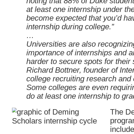
noting that 88% of Duke student
at least one internship under thei
become expected that you’d hav
internship during college.”
…
Universities are also recognizi
importance of internships and a
harder to secure spots for their 
Richard Bottner, founder of Inte
college recruiting research and 
Some colleges are even requiri
do at least one internship to gr
The D
progra
includ