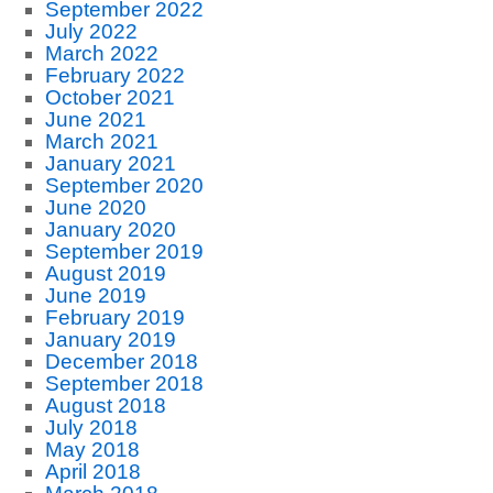
September 2022
July 2022
March 2022
February 2022
October 2021
June 2021
March 2021
January 2021
September 2020
June 2020
January 2020
September 2019
August 2019
June 2019
February 2019
January 2019
December 2018
September 2018
August 2018
July 2018
May 2018
April 2018