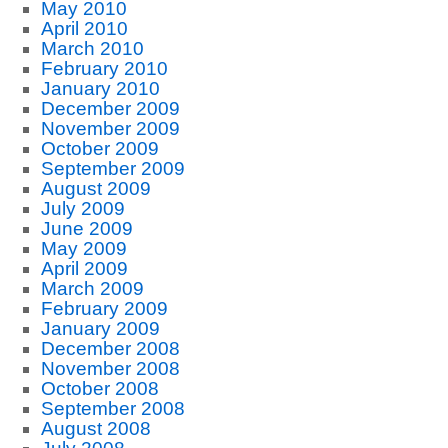
May 2010
April 2010
March 2010
February 2010
January 2010
December 2009
November 2009
October 2009
September 2009
August 2009
July 2009
June 2009
May 2009
April 2009
March 2009
February 2009
January 2009
December 2008
November 2008
October 2008
September 2008
August 2008