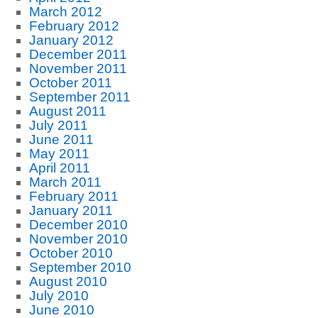
March 2012
February 2012
January 2012
December 2011
November 2011
October 2011
September 2011
August 2011
July 2011
June 2011
May 2011
April 2011
March 2011
February 2011
January 2011
December 2010
November 2010
October 2010
September 2010
August 2010
July 2010
June 2010