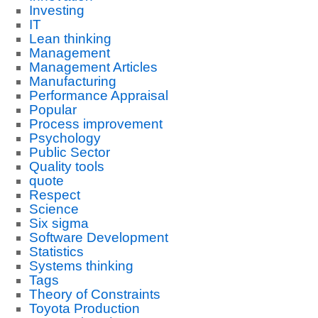
Investing
IT
Lean thinking
Management
Management Articles
Manufacturing
Performance Appraisal
Popular
Process improvement
Psychology
Public Sector
Quality tools
quote
Respect
Science
Six sigma
Software Development
Statistics
Systems thinking
Tags
Theory of Constraints
Toyota Production