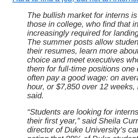
The bullish market for interns i
those in college, who find that i
increasingly required for landing 
The summer posts allow student
their resumes, learn more about 
choice and meet executives who
them for full-time positions one
often pay a good wage: on aver
hour, or $7,850 over 12 weeks
said.
“Students are looking for intern
their first year,” said Sheila Cu
director of Duke University’s ca