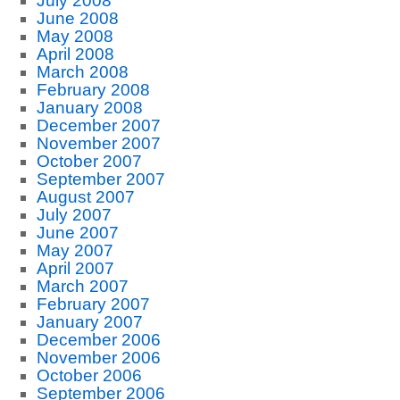
July 2008
June 2008
May 2008
April 2008
March 2008
February 2008
January 2008
December 2007
November 2007
October 2007
September 2007
August 2007
July 2007
June 2007
May 2007
April 2007
March 2007
February 2007
January 2007
December 2006
November 2006
October 2006
September 2006