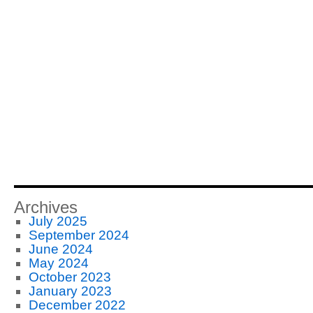
Archives
July 2025
September 2024
June 2024
May 2024
October 2023
January 2023
December 2022