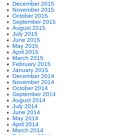
December 2015
November 2015
October 2015
September 2015
August 2015
July 2015
June 2015
May 2015
April 2015
March 2015
February 2015
January 2015
December 2014
November 2014
October 2014
September 2014
August 2014
July 2014
June 2014
May 2014
April 2014
March 2014