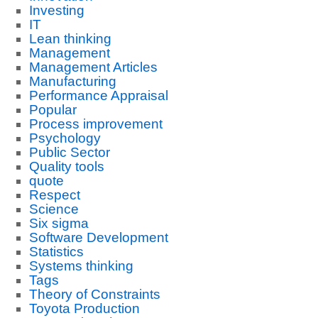
Investing
IT
Lean thinking
Management
Management Articles
Manufacturing
Performance Appraisal
Popular
Process improvement
Psychology
Public Sector
Quality tools
quote
Respect
Science
Six sigma
Software Development
Statistics
Systems thinking
Tags
Theory of Constraints
Toyota Production