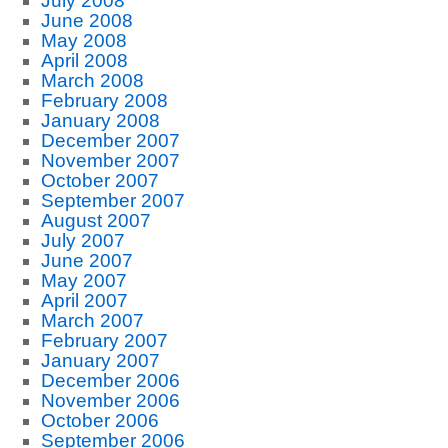
July 2008
June 2008
May 2008
April 2008
March 2008
February 2008
January 2008
December 2007
November 2007
October 2007
September 2007
August 2007
July 2007
June 2007
May 2007
April 2007
March 2007
February 2007
January 2007
December 2006
November 2006
October 2006
September 2006