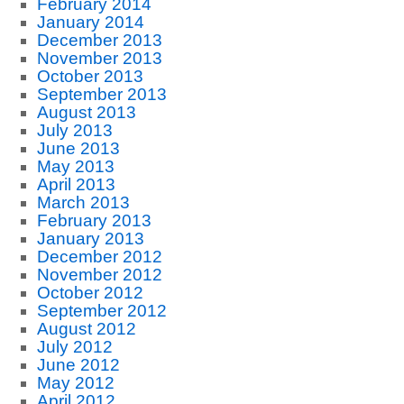
February 2014
January 2014
December 2013
November 2013
October 2013
September 2013
August 2013
July 2013
June 2013
May 2013
April 2013
March 2013
February 2013
January 2013
December 2012
November 2012
October 2012
September 2012
August 2012
July 2012
June 2012
May 2012
April 2012