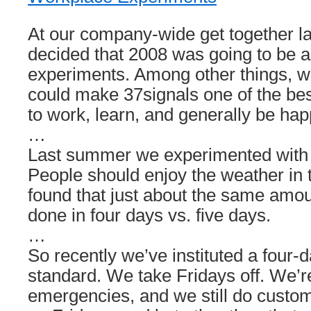
At our company-wide get together 
decided that 2008 was going to be a
experiments. Among other things, 
could make 37signals one of the bes
to work, learn, and generally be hap
…
Last summer we experimented with
People should enjoy the weather i
found that just about the same amou
done in four days vs. five days.
…
So recently we’ve instituted a four
standard. We take Fridays off. We’r
emergencies, and we still do custom