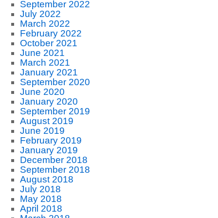
September 2022
July 2022
March 2022
February 2022
October 2021
June 2021
March 2021
January 2021
September 2020
June 2020
January 2020
September 2019
August 2019
June 2019
February 2019
January 2019
December 2018
September 2018
August 2018
July 2018
May 2018
April 2018