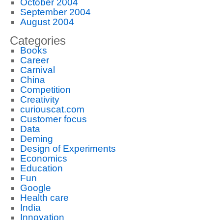
October 2004
September 2004
August 2004
Categories
Books
Career
Carnival
China
Competition
Creativity
curiouscat.com
Customer focus
Data
Deming
Design of Experiments
Economics
Education
Fun
Google
Health care
India
Innovation