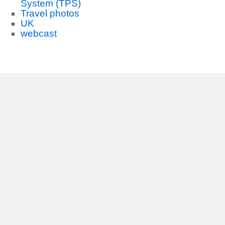
System (TPS)
Travel photos
UK
webcast