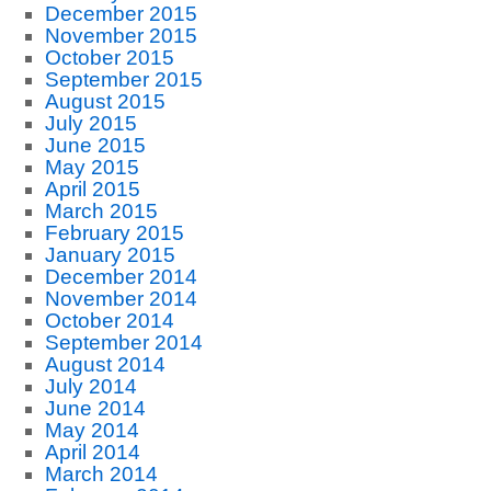
December 2015
November 2015
October 2015
September 2015
August 2015
July 2015
June 2015
May 2015
April 2015
March 2015
February 2015
January 2015
December 2014
November 2014
October 2014
September 2014
August 2014
July 2014
June 2014
May 2014
April 2014
March 2014