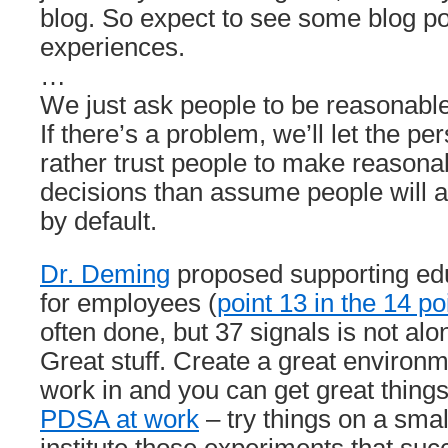
blog. So expect to see some blog p
experiences.
…
We just ask people to be reasonable
If there’s a problem, we’ll let the p
rather trust people to make reason
decisions than assume people will a
by default.
Dr. Deming
proposed supporting edu
for employees (
point 13 in the 14 po
often done, but 37 signals is not alon
Great stuff. Create a great environm
work in and you can get great thing
PDSA at work
– try things on a smal