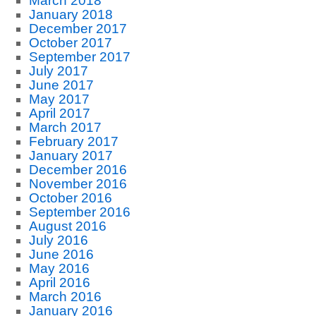
March 2018
January 2018
December 2017
October 2017
September 2017
July 2017
June 2017
May 2017
April 2017
March 2017
February 2017
January 2017
December 2016
November 2016
October 2016
September 2016
August 2016
July 2016
June 2016
May 2016
April 2016
March 2016
January 2016