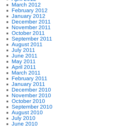
March 2012
February 2012
January 2012
December 2011
November 2011
October 2011
September 2011
August 2011
July 2011
June 2011
May 2011
April 2011
March 2011
February 2011
January 2011
December 2010
November 2010
October 2010
September 2010
August 2010
July 2010
June 2010