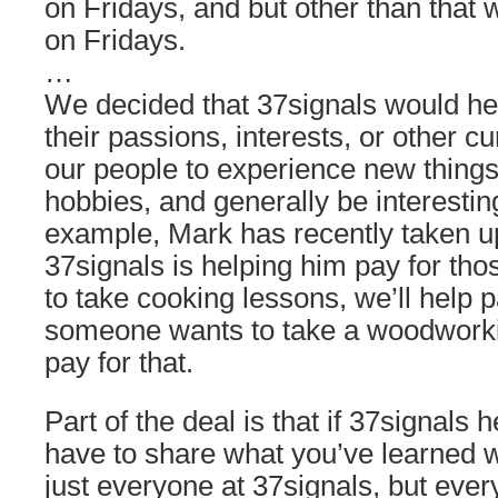
on Fridays, and but other than that 
on Fridays.
…
We decided that 37signals would he
their passions, interests, or other c
our people to experience new thing
hobbies, and generally be interestin
example, Mark has recently taken up
37signals is helping him pay for th
to take cooking lessons, we’ll help pa
someone wants to take a woodworkin
pay for that.
Part of the deal is that if 37signals 
have to share what you’ve learned 
just everyone at 37signals, but eve