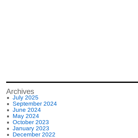
Archives
July 2025
September 2024
June 2024
May 2024
October 2023
January 2023
December 2022