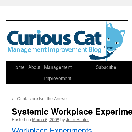
Skip
Home
About
Management
Subscribe
to
Improvement
content
←
Quotas are Not the Answer
Systemic Workplace Experime
Posted on
March 6, 2008
by
John Hunter
Workplace Experiments