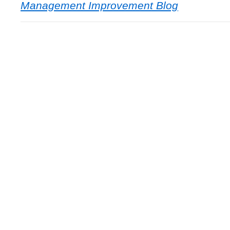
Management Improvement Blog