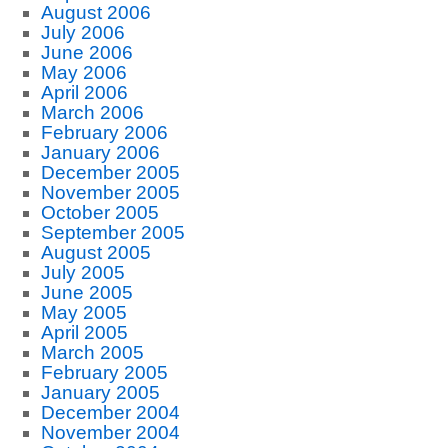
August 2006
July 2006
June 2006
May 2006
April 2006
March 2006
February 2006
January 2006
December 2005
November 2005
October 2005
September 2005
August 2005
July 2005
June 2005
May 2005
April 2005
March 2005
February 2005
January 2005
December 2004
November 2004