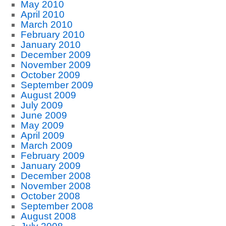
May 2010
April 2010
March 2010
February 2010
January 2010
December 2009
November 2009
October 2009
September 2009
August 2009
July 2009
June 2009
May 2009
April 2009
March 2009
February 2009
January 2009
December 2008
November 2008
October 2008
September 2008
August 2008