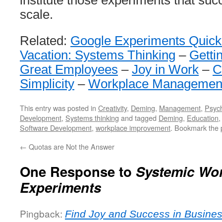
institute those experiments that su
scale.
Related:
Google Experiments Quick
Vacation: Systems Thinking
–
Getti
Great Employees
–
Joy in Work
–
C
Simplicity
–
Workplace Managemen
This entry was posted in
Creativity
,
Deming
,
Management
,
Psyc
Development
,
Systems thinking
and tagged
Deming
,
Education
Software Development
,
workplace improvement
. Bookmark the
←
Quotas are Not the Answer
One Response to
Systemic Wo
Experiments
Pingback:
Find Joy and Success in Busines