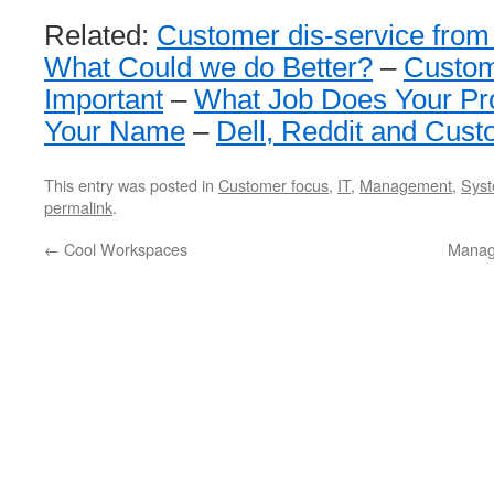
Related:
Customer dis-service from
What Could we do Better?
–
Custom
Important
–
What Job Does Your Pr
Your Name
–
Dell, Reddit and Cus
This entry was posted in
Customer focus
,
IT
,
Management
,
Syst
permalink
.
←
Cool Workspaces
Manag