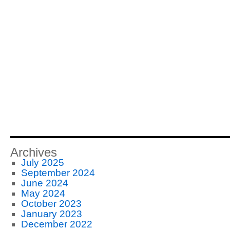
Archives
July 2025
September 2024
June 2024
May 2024
October 2023
January 2023
December 2022