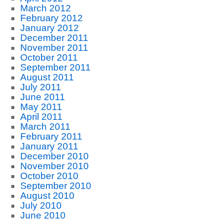
March 2012
February 2012
January 2012
December 2011
November 2011
October 2011
September 2011
August 2011
July 2011
June 2011
May 2011
April 2011
March 2011
February 2011
January 2011
December 2010
November 2010
October 2010
September 2010
August 2010
July 2010
June 2010