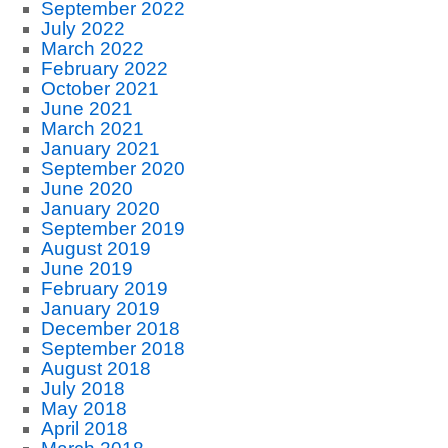
September 2022
July 2022
March 2022
February 2022
October 2021
June 2021
March 2021
January 2021
September 2020
June 2020
January 2020
September 2019
August 2019
June 2019
February 2019
January 2019
December 2018
September 2018
August 2018
July 2018
May 2018
April 2018