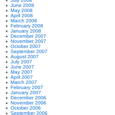
July 2008
June 2008
May 2008
April 2008
March 2008
February 2008
January 2008
December 2007
November 2007
October 2007
September 2007
August 2007
July 2007
June 2007
May 2007
April 2007
March 2007
February 2007
January 2007
December 2006
November 2006
October 2006
September 2006