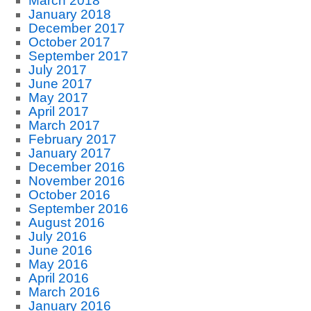
March 2018
January 2018
December 2017
October 2017
September 2017
July 2017
June 2017
May 2017
April 2017
March 2017
February 2017
January 2017
December 2016
November 2016
October 2016
September 2016
August 2016
July 2016
June 2016
May 2016
April 2016
March 2016
January 2016