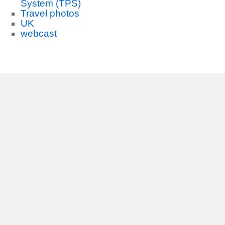
System (TPS)
Travel photos
UK
webcast