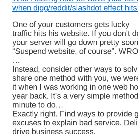
when digg/reddit/slashdot effect hits
One of your customers gets lucky – 
traffic hits his website. If you don’t
your server will go down pretty soon
“Suspend website, of course”. WR
…
Instead, consider other ways to solve
share one method with you, we were
it when I was working in one web h
year back. It’s a very simple metho
minute to do…
Exactly right. Find ways to provide 
excuses to explain bad service. De
drive business success.