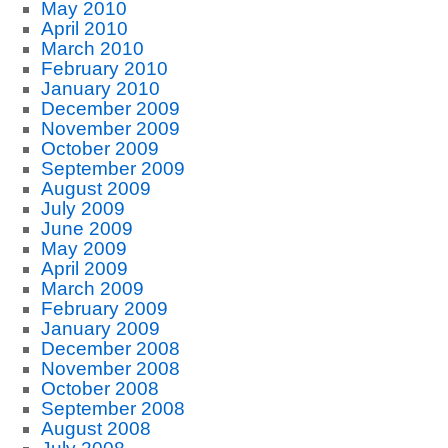
May 2010
April 2010
March 2010
February 2010
January 2010
December 2009
November 2009
October 2009
September 2009
August 2009
July 2009
June 2009
May 2009
April 2009
March 2009
February 2009
January 2009
December 2008
November 2008
October 2008
September 2008
August 2008