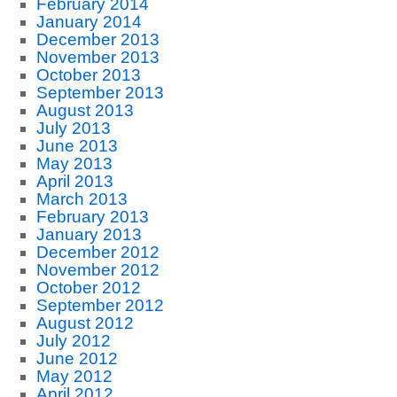
February 2014
January 2014
December 2013
November 2013
October 2013
September 2013
August 2013
July 2013
June 2013
May 2013
April 2013
March 2013
February 2013
January 2013
December 2012
November 2012
October 2012
September 2012
August 2012
July 2012
June 2012
May 2012
April 2012