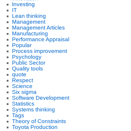
Investing
IT
Lean thinking
Management
Management Articles
Manufacturing
Performance Appraisal
Popular
Process improvement
Psychology
Public Sector
Quality tools
quote
Respect
Science
Six sigma
Software Development
Statistics
Systems thinking
Tags
Theory of Constraints
Toyota Production