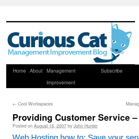
Skip
Home
About
Management
Subscribe
to
Improvement
content
←
Cool Workspaces
Manag
Providing Customer Service –
Posted on
August 16, 2007
by
John Hunter
Web Hosting how to: Save your ser