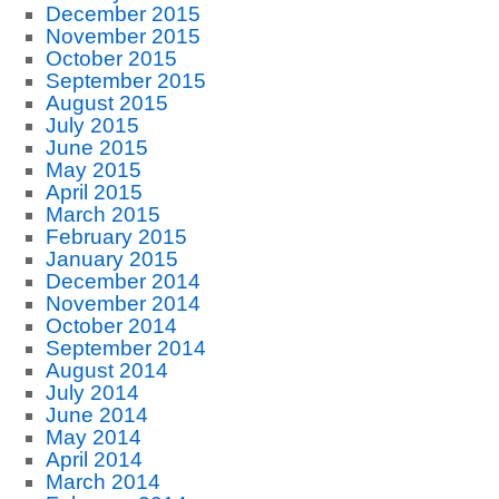
December 2015
November 2015
October 2015
September 2015
August 2015
July 2015
June 2015
May 2015
April 2015
March 2015
February 2015
January 2015
December 2014
November 2014
October 2014
September 2014
August 2014
July 2014
June 2014
May 2014
April 2014
March 2014