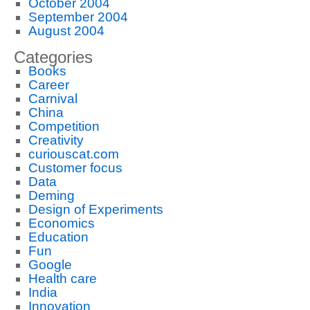
October 2004
September 2004
August 2004
Categories
Books
Career
Carnival
China
Competition
Creativity
curiouscat.com
Customer focus
Data
Deming
Design of Experiments
Economics
Education
Fun
Google
Health care
India
Innovation