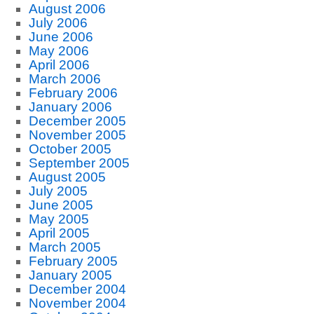
August 2006
July 2006
June 2006
May 2006
April 2006
March 2006
February 2006
January 2006
December 2005
November 2005
October 2005
September 2005
August 2005
July 2005
June 2005
May 2005
April 2005
March 2005
February 2005
January 2005
December 2004
November 2004