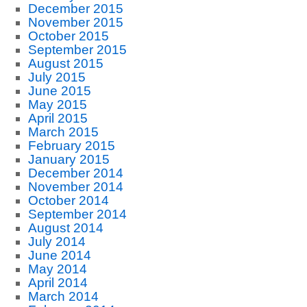
December 2015
November 2015
October 2015
September 2015
August 2015
July 2015
June 2015
May 2015
April 2015
March 2015
February 2015
January 2015
December 2014
November 2014
October 2014
September 2014
August 2014
July 2014
June 2014
May 2014
April 2014
March 2014