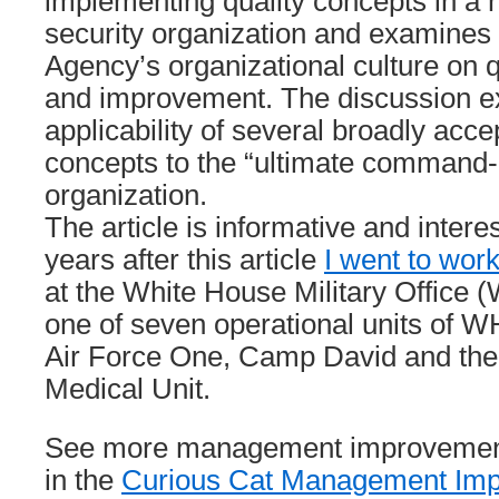
implementing quality concepts in a hi
security organization and examines 
Agency’s organizational culture on 
and improvement. The discussion e
applicability of several broadly acce
concepts to the “ultimate command-
organization.
The article is informative and intere
years after this article
I went to wor
at the White House Military Offic
one of seven operational units of W
Air Force One, Camp David and th
Medical Unit.
See more management improvement 
in the
Curious Cat Management Imp