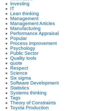
Investing
IT
Lean thinking
Management
Management Articles
Manufacturing
Performance Appraisal
Popular
Process improvement
Psychology
Public Sector
Quality tools
quote
Respect
Science
Six sigma
Software Development
Statistics
Systems thinking
Tags
Theory of Constraints
Toyota Production