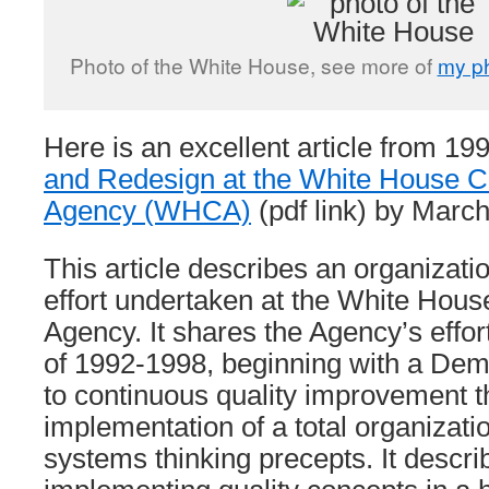
Photo of the White House, see more of
my p
Here is an excellent article from 19
and Redesign at the White House 
Agency (WHCA)
(pdf link) by Marc
This article describes an organizati
effort undertaken at the White Ho
Agency. It shares the Agency’s effor
of 1992-1998, beginning with a De
to continuous quality improvement 
implementation of a total organizati
systems thinking precepts. It descri