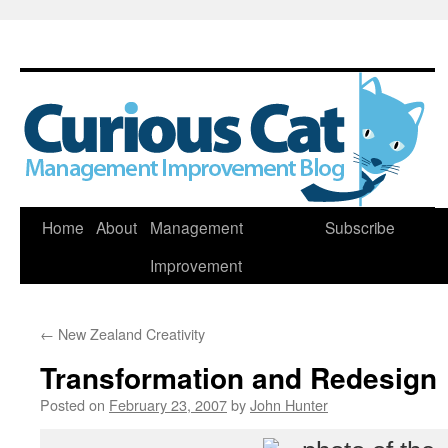
Skip
Home
About
Management
Subscribe
to
Improvement
content
←
New Zealand Creativity
Transformation and Redesign
Posted on
February 23, 2007
by
John Hunter