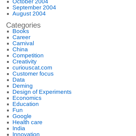
October 2004
September 2004
August 2004
Categories
Books
Career
Carnival
China
Competition
Creativity
curiouscat.com
Customer focus
Data
Deming
Design of Experiments
Economics
Education
Fun
Google
Health care
India
Innovation