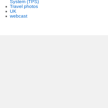
System (TPS)
Travel photos
UK
webcast