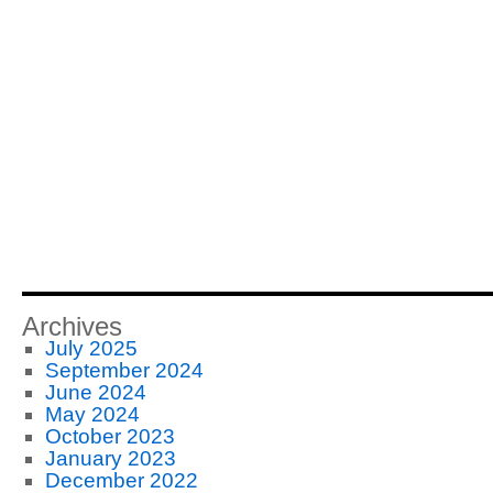
Archives
July 2025
September 2024
June 2024
May 2024
October 2023
January 2023
December 2022