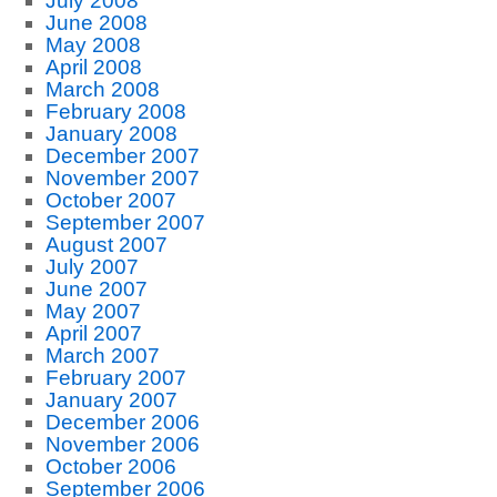
July 2008
June 2008
May 2008
April 2008
March 2008
February 2008
January 2008
December 2007
November 2007
October 2007
September 2007
August 2007
July 2007
June 2007
May 2007
April 2007
March 2007
February 2007
January 2007
December 2006
November 2006
October 2006
September 2006