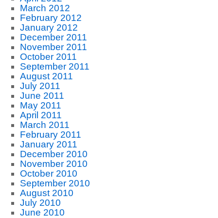
March 2012
February 2012
January 2012
December 2011
November 2011
October 2011
September 2011
August 2011
July 2011
June 2011
May 2011
April 2011
March 2011
February 2011
January 2011
December 2010
November 2010
October 2010
September 2010
August 2010
July 2010
June 2010