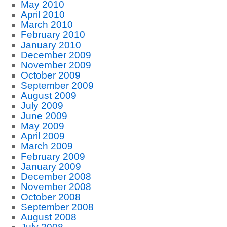
May 2010
April 2010
March 2010
February 2010
January 2010
December 2009
November 2009
October 2009
September 2009
August 2009
July 2009
June 2009
May 2009
April 2009
March 2009
February 2009
January 2009
December 2008
November 2008
October 2008
September 2008
August 2008