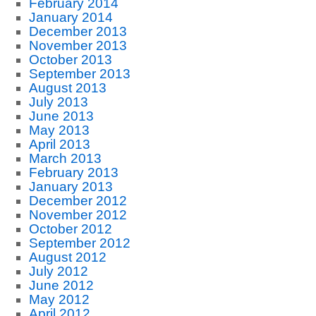
February 2014
January 2014
December 2013
November 2013
October 2013
September 2013
August 2013
July 2013
June 2013
May 2013
April 2013
March 2013
February 2013
January 2013
December 2012
November 2012
October 2012
September 2012
August 2012
July 2012
June 2012
May 2012
April 2012