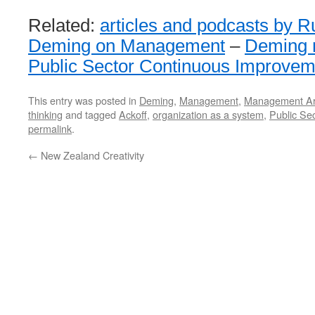
Related:
articles and podcasts by R
Deming on Management
–
Deming r
Public Sector Continuous Improvem
This entry was posted in
Deming
,
Management
,
Management Art
thinking
and tagged
Ackoff
,
organization as a system
,
Public Sec
permalink
.
←
New Zealand Creativity