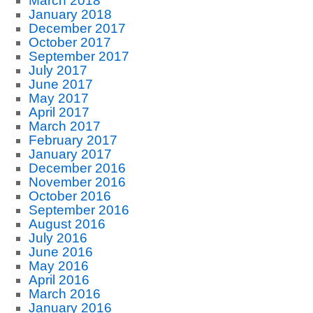
March 2018
January 2018
December 2017
October 2017
September 2017
July 2017
June 2017
May 2017
April 2017
March 2017
February 2017
January 2017
December 2016
November 2016
October 2016
September 2016
August 2016
July 2016
June 2016
May 2016
April 2016
March 2016
January 2016