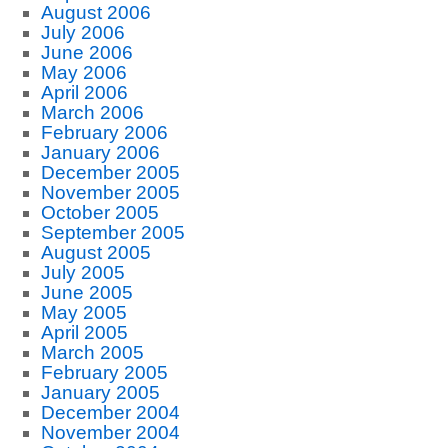
August 2006
July 2006
June 2006
May 2006
April 2006
March 2006
February 2006
January 2006
December 2005
November 2005
October 2005
September 2005
August 2005
July 2005
June 2005
May 2005
April 2005
March 2005
February 2005
January 2005
December 2004
November 2004