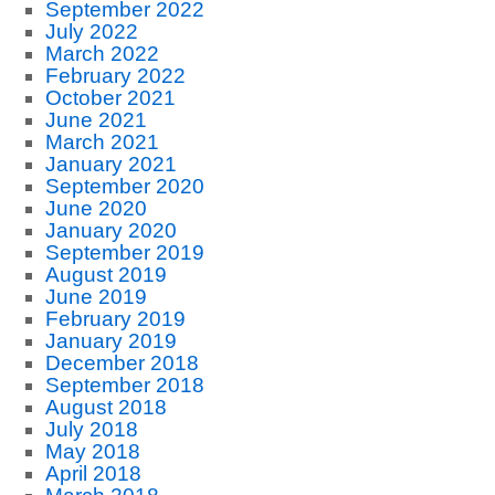
September 2022
July 2022
March 2022
February 2022
October 2021
June 2021
March 2021
January 2021
September 2020
June 2020
January 2020
September 2019
August 2019
June 2019
February 2019
January 2019
December 2018
September 2018
August 2018
July 2018
May 2018
April 2018