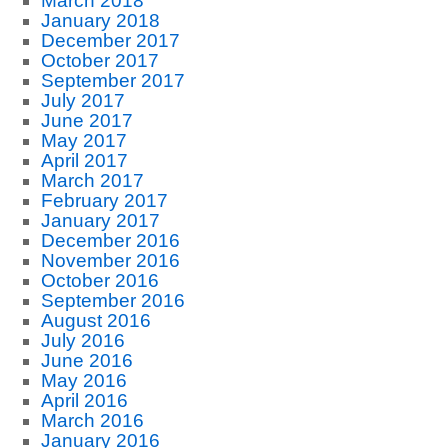
March 2018
January 2018
December 2017
October 2017
September 2017
July 2017
June 2017
May 2017
April 2017
March 2017
February 2017
January 2017
December 2016
November 2016
October 2016
September 2016
August 2016
July 2016
June 2016
May 2016
April 2016
March 2016
January 2016