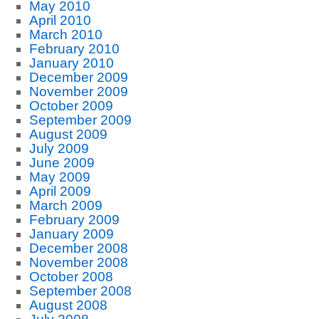
May 2010
April 2010
March 2010
February 2010
January 2010
December 2009
November 2009
October 2009
September 2009
August 2009
July 2009
June 2009
May 2009
April 2009
March 2009
February 2009
January 2009
December 2008
November 2008
October 2008
September 2008
August 2008