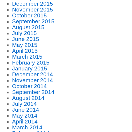
December 2015
November 2015
October 2015
September 2015
August 2015
July 2015
June 2015
May 2015
April 2015
March 2015
February 2015
January 2015
December 2014
November 2014
October 2014
September 2014
August 2014
July 2014
June 2014
May 2014
April 2014
March 2014