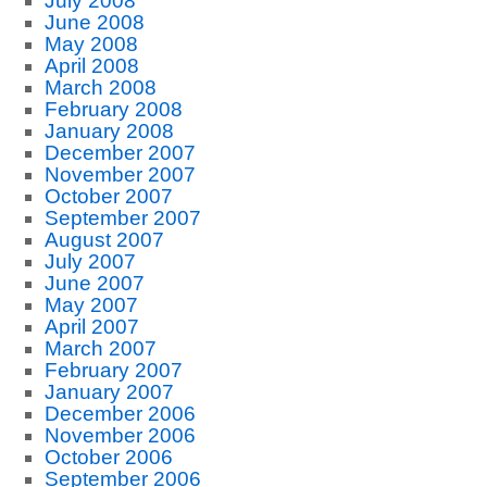
July 2008
June 2008
May 2008
April 2008
March 2008
February 2008
January 2008
December 2007
November 2007
October 2007
September 2007
August 2007
July 2007
June 2007
May 2007
April 2007
March 2007
February 2007
January 2007
December 2006
November 2006
October 2006
September 2006