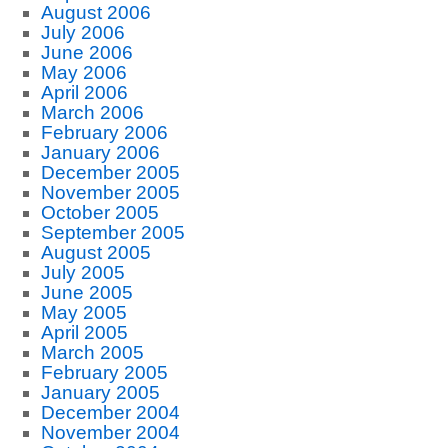
August 2006
July 2006
June 2006
May 2006
April 2006
March 2006
February 2006
January 2006
December 2005
November 2005
October 2005
September 2005
August 2005
July 2005
June 2005
May 2005
April 2005
March 2005
February 2005
January 2005
December 2004
November 2004