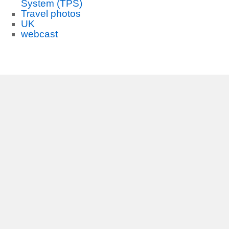
System (TPS)
Travel photos
UK
webcast