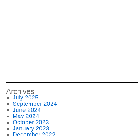
Archives
July 2025
September 2024
June 2024
May 2024
October 2023
January 2023
December 2022