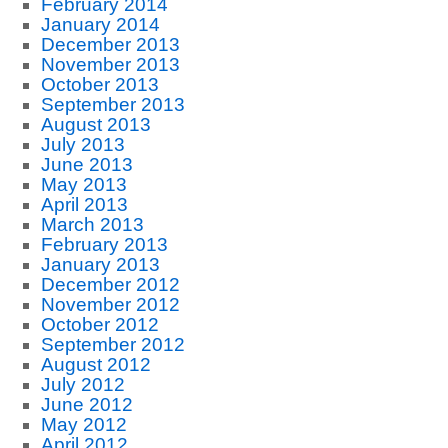
February 2014
January 2014
December 2013
November 2013
October 2013
September 2013
August 2013
July 2013
June 2013
May 2013
April 2013
March 2013
February 2013
January 2013
December 2012
November 2012
October 2012
September 2012
August 2012
July 2012
June 2012
May 2012
April 2012