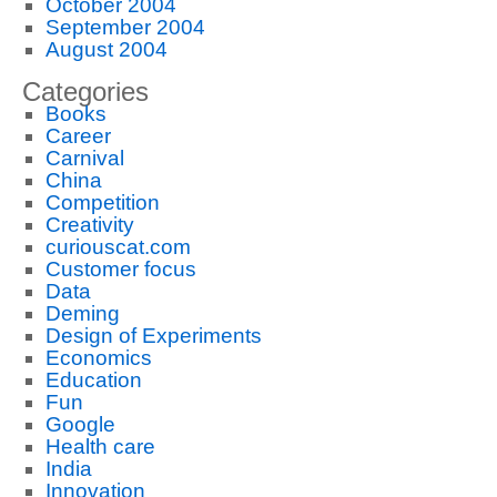
October 2004
September 2004
August 2004
Categories
Books
Career
Carnival
China
Competition
Creativity
curiouscat.com
Customer focus
Data
Deming
Design of Experiments
Economics
Education
Fun
Google
Health care
India
Innovation