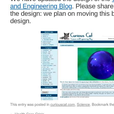
and Engineering Blog
. Please shar
the design: we plan on moving this b
design.
This entry was posted in
curiouscat.com
,
Science
. Bookmark th
←
Health Care Crisis