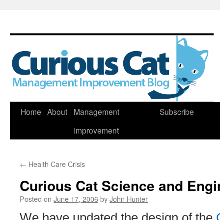
Skip
Home
About
Management
Subscribe
to
Improvement
content
←
Health Care Crisis
Curious Cat Science and Engi
Posted on
June 17, 2006
by
John Hunter
We have updated the design of the