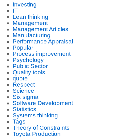
Investing
IT
Lean thinking
Management
Management Articles
Manufacturing
Performance Appraisal
Popular
Process improvement
Psychology
Public Sector
Quality tools
quote
Respect
Science
Six sigma
Software Development
Statistics
Systems thinking
Tags
Theory of Constraints
Toyota Production