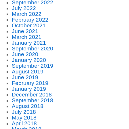
September 2022
July 2022
March 2022
February 2022
October 2021
June 2021
March 2021
January 2021
September 2020
June 2020
January 2020
September 2019
August 2019
June 2019
February 2019
January 2019
December 2018
September 2018
August 2018
July 2018
May 2018
April 2018