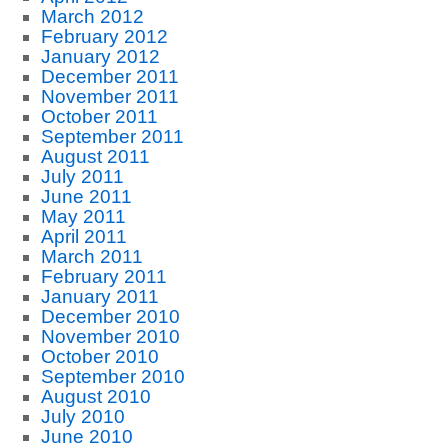
March 2012
February 2012
January 2012
December 2011
November 2011
October 2011
September 2011
August 2011
July 2011
June 2011
May 2011
April 2011
March 2011
February 2011
January 2011
December 2010
November 2010
October 2010
September 2010
August 2010
July 2010
June 2010