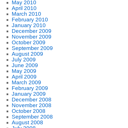
May 2010
April 2010
March 2010
February 2010
January 2010
December 2009
November 2009
October 2009
September 2009
August 2009
July 2009
June 2009
May 2009
April 2009
March 2009
February 2009
January 2009
December 2008
November 2008
October 2008
September 2008
August 2008