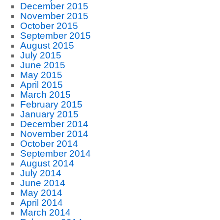
December 2015
November 2015
October 2015
September 2015
August 2015
July 2015
June 2015
May 2015
April 2015
March 2015
February 2015
January 2015
December 2014
November 2014
October 2014
September 2014
August 2014
July 2014
June 2014
May 2014
April 2014
March 2014