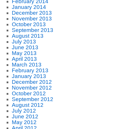
February 2014
January 2014
December 2013
November 2013
October 2013
September 2013
August 2013
July 2013
June 2013
May 2013
April 2013
March 2013
February 2013
January 2013
December 2012
November 2012
October 2012
September 2012
August 2012
July 2012
June 2012
May 2012
April 2012