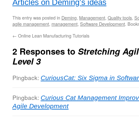
Articles on Deming’s ideas
This entry was posted in
Deming
,
Management
,
Quality tools
,
So
agile management
,
management
,
Software Development
. Book
←
Online Lean Manufacturing Tutorials
2 Responses to
Stretching Agil
Level 3
Pingback:
CuriousCat: Six Sigma in Softw
Pingback:
Curious Cat Management Impro
Agile Development