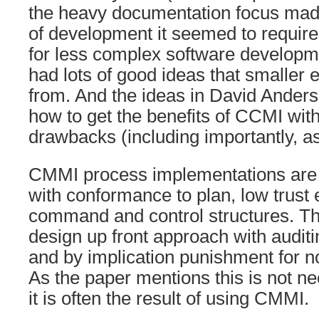
the heavy documentation focus made
of development it seemed to requir
for less complex software developmen
had lots of good ideas that smaller e
from. And the ideas in David Ander
how to get the benefits of CCMI wit
drawbacks (including importantly, a
CMMI process implementations are 
with conformance to plan, low trust
command and control structures. Th
design up front approach with audit
and by implication punishment for 
As the paper mentions this is not n
it is often the result of using CMMI.