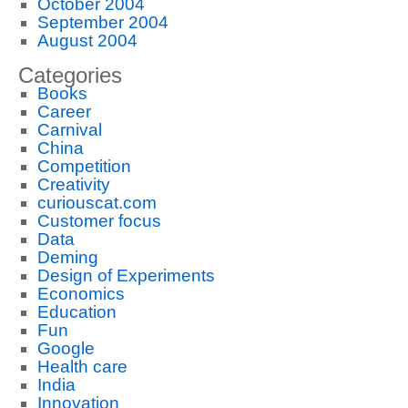
October 2004
September 2004
August 2004
Categories
Books
Career
Carnival
China
Competition
Creativity
curiouscat.com
Customer focus
Data
Deming
Design of Experiments
Economics
Education
Fun
Google
Health care
India
Innovation