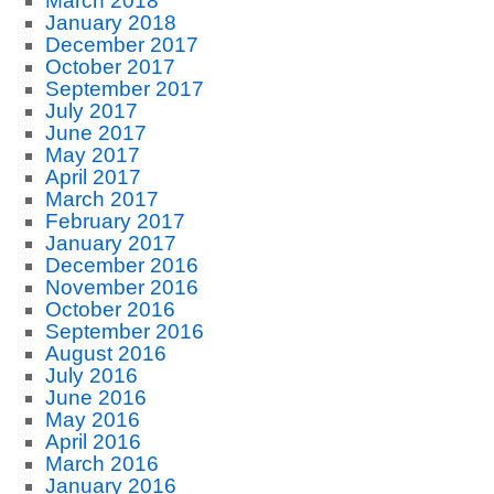
March 2018
January 2018
December 2017
October 2017
September 2017
July 2017
June 2017
May 2017
April 2017
March 2017
February 2017
January 2017
December 2016
November 2016
October 2016
September 2016
August 2016
July 2016
June 2016
May 2016
April 2016
March 2016
January 2016