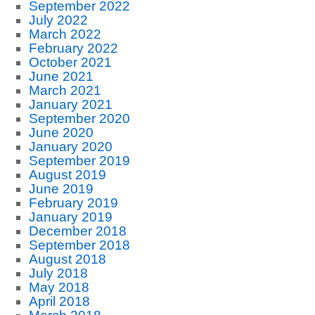
September 2022
July 2022
March 2022
February 2022
October 2021
June 2021
March 2021
January 2021
September 2020
June 2020
January 2020
September 2019
August 2019
June 2019
February 2019
January 2019
December 2018
September 2018
August 2018
July 2018
May 2018
April 2018