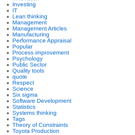
Investing
IT
Lean thinking
Management
Management Articles
Manufacturing
Performance Appraisal
Popular
Process improvement
Psychology
Public Sector
Quality tools
quote
Respect
Science
Six sigma
Software Development
Statistics
Systems thinking
Tags
Theory of Constraints
Toyota Production