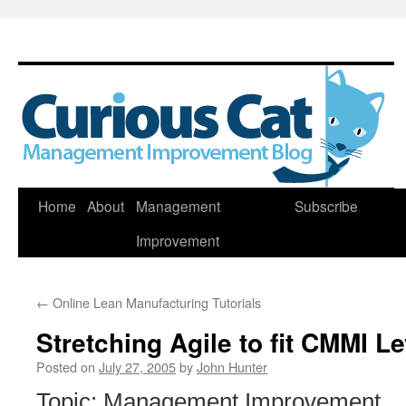
Skip
Home
About
Management
Subscribe
to
Improvement
content
←
Online Lean Manufacturing Tutorials
Stretching Agile to fit CMMI Le
Posted on
July 27, 2005
by
John Hunter
Topic: Management Improvement