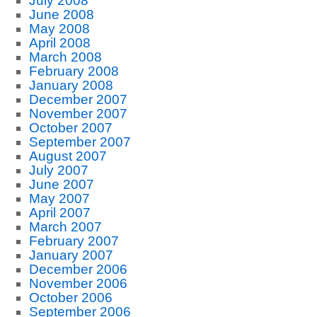
July 2008
June 2008
May 2008
April 2008
March 2008
February 2008
January 2008
December 2007
November 2007
October 2007
September 2007
August 2007
July 2007
June 2007
May 2007
April 2007
March 2007
February 2007
January 2007
December 2006
November 2006
October 2006
September 2006