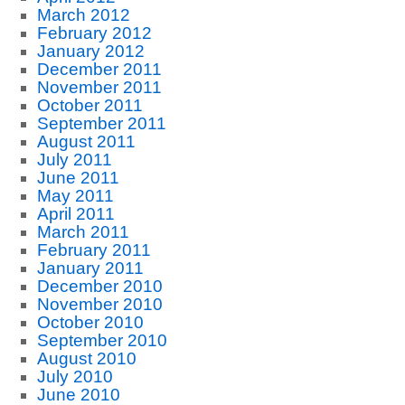
March 2012
February 2012
January 2012
December 2011
November 2011
October 2011
September 2011
August 2011
July 2011
June 2011
May 2011
April 2011
March 2011
February 2011
January 2011
December 2010
November 2010
October 2010
September 2010
August 2010
July 2010
June 2010