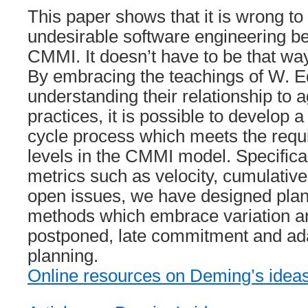
This paper shows that it is wrong to
undesirable software engineering be
CMMI. It doesn’t have to be that way
By embracing the teachings of W.
understanding their relationship to a
practices, it is possible to develop a t
cycle process which meets the requi
levels in the CMMI model. Specifical
metrics such as velocity, cumulative
open issues, we have designed plan
methods which embrace variation an
postponed, late commitment and adap
planning.
Online resources on Deming’s idea