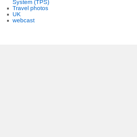
System (TPS)
Travel photos
UK
webcast