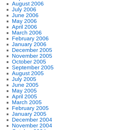
August 2006
July 2006
June 2006
May 2006
April 2006
March 2006
February 2006
January 2006
December 2005
November 2005
October 2005
September 2005
August 2005
July 2005
June 2005
May 2005
April 2005
March 2005
February 2005
January 2005
December 2004
November 2004