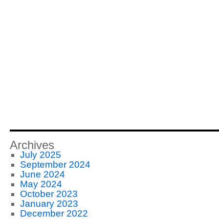
Archives
July 2025
September 2024
June 2024
May 2024
October 2023
January 2023
December 2022