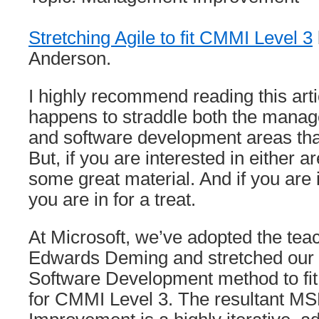
Stretching Agile to fit CMMI Level 3
Anderson.
I highly recommend reading this arti
happens to straddle both the man
and software development areas that 
But, if you are interested in either ar
some great material. And if you are i
you are in for a treat.
At Microsoft, we’ve adopted the tea
Edwards Deming and stretched our 
Software Development method to fit
for CMMI Level 3. The resultant M