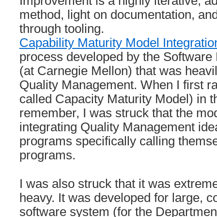
Improvement is a highly iterative, a
method, light on documentation, an
through tooling.
Capability Maturity Model Integrati
process developed by the Software E
(at Carnegie Mellon) that was heavi
Quality Management. When I first ra
called Capacity Maturity Model) in t
remember, I was struck that the mode
integrating Quality Management ide
programs specifically calling thems
programs.
I was also struck that it was extre
heavy. It was developed for large, co
software system (for the Departmen