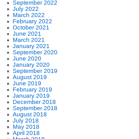
September 2022
July 2022
March 2022
February 2022
October 2021
June 2021
March 2021
January 2021
September 2020
June 2020
January 2020
September 2019
August 2019
June 2019
February 2019
January 2019
December 2018
September 2018
August 2018
July 2018
May 2018
April 2018