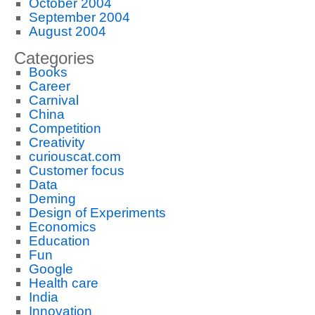
October 2004
September 2004
August 2004
Categories
Books
Career
Carnival
China
Competition
Creativity
curiouscat.com
Customer focus
Data
Deming
Design of Experiments
Economics
Education
Fun
Google
Health care
India
Innovation