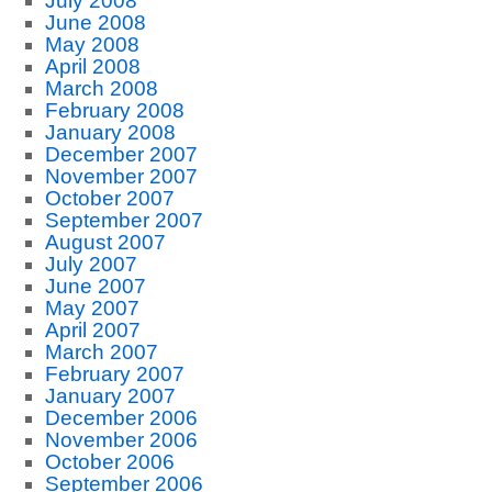
July 2008
June 2008
May 2008
April 2008
March 2008
February 2008
January 2008
December 2007
November 2007
October 2007
September 2007
August 2007
July 2007
June 2007
May 2007
April 2007
March 2007
February 2007
January 2007
December 2006
November 2006
October 2006
September 2006