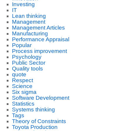
Investing
IT
Lean thinking
Management
Management Articles
Manufacturing
Performance Appraisal
Popular
Process improvement
Psychology
Public Sector
Quality tools
quote
Respect
Science
Six sigma
Software Development
Statistics
Systems thinking
Tags
Theory of Constraints
Toyota Production