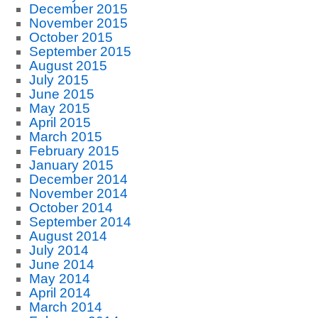
December 2015
November 2015
October 2015
September 2015
August 2015
July 2015
June 2015
May 2015
April 2015
March 2015
February 2015
January 2015
December 2014
November 2014
October 2014
September 2014
August 2014
July 2014
June 2014
May 2014
April 2014
March 2014