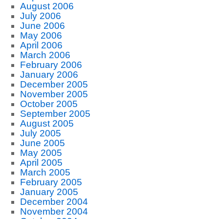
August 2006
July 2006
June 2006
May 2006
April 2006
March 2006
February 2006
January 2006
December 2005
November 2005
October 2005
September 2005
August 2005
July 2005
June 2005
May 2005
April 2005
March 2005
February 2005
January 2005
December 2004
November 2004