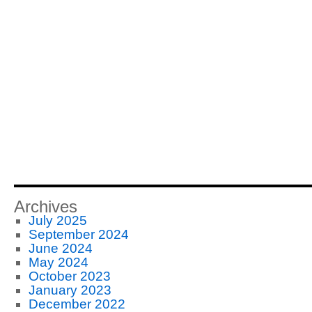
Archives
July 2025
September 2024
June 2024
May 2024
October 2023
January 2023
December 2022