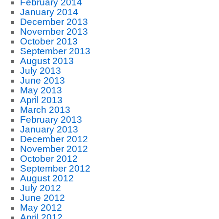
February 2014
January 2014
December 2013
November 2013
October 2013
September 2013
August 2013
July 2013
June 2013
May 2013
April 2013
March 2013
February 2013
January 2013
December 2012
November 2012
October 2012
September 2012
August 2012
July 2012
June 2012
May 2012
April 2012