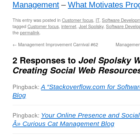
Management
–
What Motivates Pr
This entry was posted in
Customer focus
,
IT
,
Software Develop
tagged
Customer focus
,
internet
,
Joel Spolsky
,
Software Develo
the
permalink
.
←
Management Improvement Carnival #62
Management
2 Responses to
Joel Spolsky 
Creating Social Web Resource
Pingback:
A “Stackoverflow.com for Softwa
Blog
Pingback:
Your Online Presence and Socia
Â» Curious Cat Management Blog