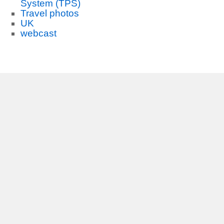
System (TPS)
Travel photos
UK
webcast