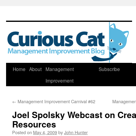
Skip
Home
About
Management
Subscribe
to
Improvement
content
←
Management Improvement Carnival #62
Management
Joel Spolsky Webcast on Crea
Resources
Posted on
May 4, 2009
by
John Hunter