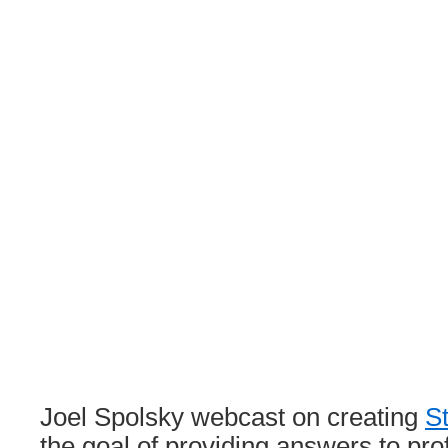
Joel Spolsky webcast on creating
S
the goal of providing answers to pro