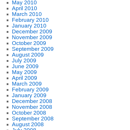
May 2010
April 2010
March 2010
February 2010
January 2010
December 2009
November 2009
October 2009
September 2009
August 2009
July 2009
June 2009
May 2009
April 2009
March 2009
February 2009
January 2009
December 2008
November 2008
October 2008
September 2008
August 2008