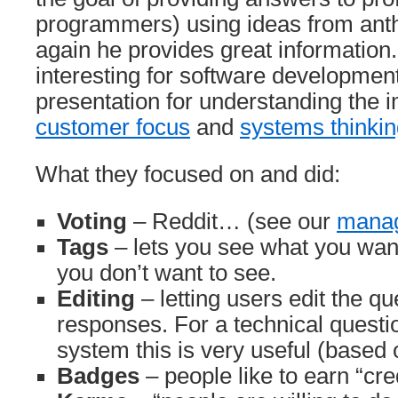
programmers) using ideas from ant
again he provides great information. 
interesting for software development
presentation for understanding the 
customer focus
and
systems thinki
What they focused on and did:
Voting
– Reddit… (see our
manag
Tags
– lets you see what you want
you don’t want to see.
Editing
– letting users edit the q
responses. For a technical quest
system this is very useful (based
Badges
– people like to earn “cre