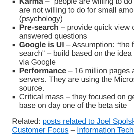
Karma
– “people are willing to do
are not willing to do for small am
(psychology)
Pre-search
– provide quick view o
answered questions
Google is UI
– Assumption: “the f
search” – build based on the idea 
via Google
Performance
– 16 million pages 
servers. They are using the Micro
source.
Critical mass – they focused on ge
base on day one of the beta site
Related:
posts related to Joel Spols
Customer Focus
–
Information Tec