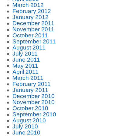
March 2012
February 2012
January 2012
December 2011
November 2011
October 2011
September 2011
August 2011
July 2011
June 2011
May 2011
April 2011
March 2011
February 2011
January 2011
December 2010
November 2010
October 2010
September 2010
August 2010
July 2010
June 2010