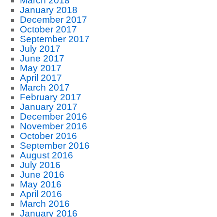
March 2018
January 2018
December 2017
October 2017
September 2017
July 2017
June 2017
May 2017
April 2017
March 2017
February 2017
January 2017
December 2016
November 2016
October 2016
September 2016
August 2016
July 2016
June 2016
May 2016
April 2016
March 2016
January 2016