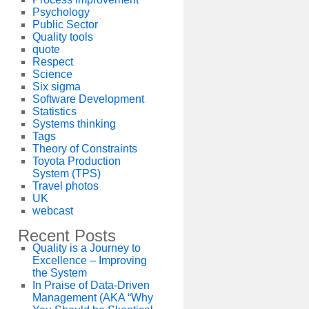
Psychology
Public Sector
Quality tools
quote
Respect
Science
Six sigma
Software Development
Statistics
Systems thinking
Tags
Theory of Constraints
Toyota Production
System (TPS)
Travel photos
UK
webcast
Recent Posts
Quality is a Journey to
Excellence – Improving
the System
In Praise of Data-Driven
Management (AKA “Why