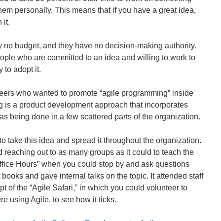
hem personally. This means that if you have a great idea,
it.
y no budget, and they have no decision-making authority.
ople who are committed to an idea and willing to work to
 to adopt it.
neers who wanted to promote “agile programming” inside
 is a product development approach that incorporates
s being done in a few scattered parts of the organization.
to take this idea and spread it throughout the organization.
d reaching out to as many groups as it could to teach the
Office Hours” when you could stop by and ask questions
books and gave internal talks on the topic. It attended staff
 of the “Agile Safari,” in which you could volunteer to
re using Agile, to see how it ticks.