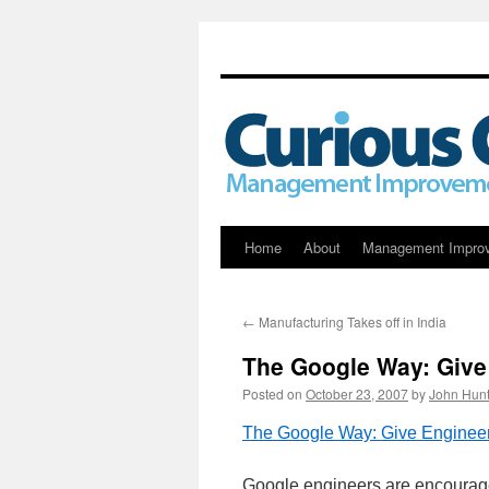
Skip
Home
About
Management Impro
to
←
Manufacturing Takes off in India
content
The Google Way: Giv
Posted on
October 23, 2007
by
John Hunt
The Google Way: Give Engine
Google engineers are encouraged