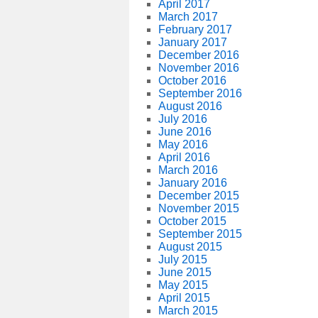
April 2017
March 2017
February 2017
January 2017
December 2016
November 2016
October 2016
September 2016
August 2016
July 2016
June 2016
May 2016
April 2016
March 2016
January 2016
December 2015
November 2015
October 2015
September 2015
August 2015
July 2015
June 2015
May 2015
April 2015
March 2015