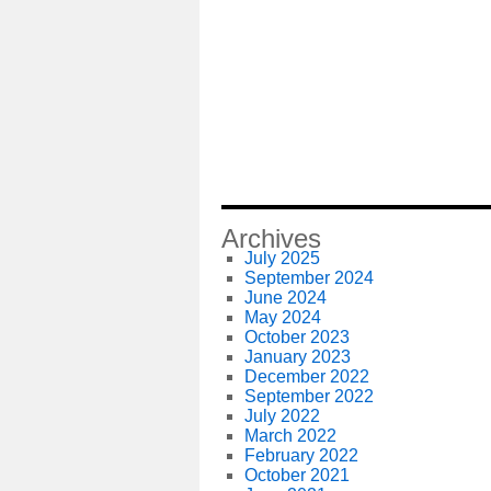
Archives
July 2025
September 2024
June 2024
May 2024
October 2023
January 2023
December 2022
September 2022
July 2022
March 2022
February 2022
October 2021