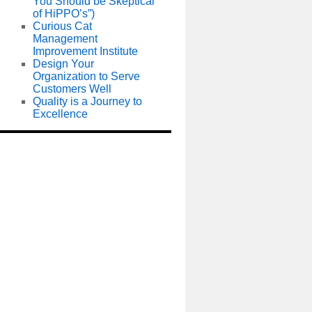
You Should be Skeptical
of HiPPO’s”)
Curious Cat
Management
Improvement Institute
Design Your
Organization to Serve
Customers Well
Quality is a Journey to
Excellence