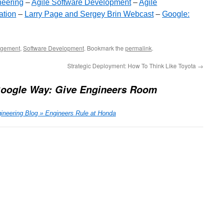
neering
–
Agile Software Development
–
Agile
ation
–
Larry Page and Sergey Brin Webcast
–
Google:
gement
,
Software Development
. Bookmark the
permalink
.
Strategic Deployment: How To Think Like Toyota
→
oogle Way: Give Engineers Room
ineering Blog » Engineers Rule at Honda