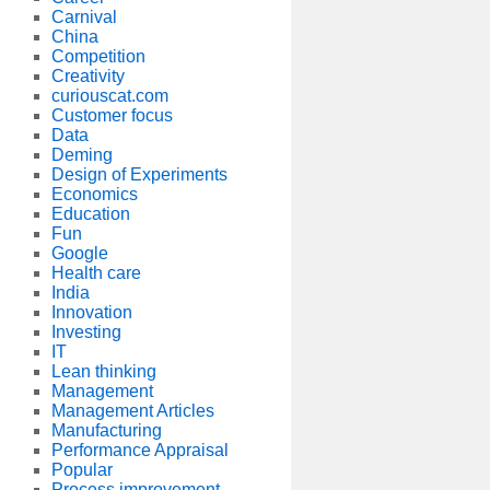
Carnival
China
Competition
Creativity
curiouscat.com
Customer focus
Data
Deming
Design of Experiments
Economics
Education
Fun
Google
Health care
India
Innovation
Investing
IT
Lean thinking
Management
Management Articles
Manufacturing
Performance Appraisal
Popular
Process improvement