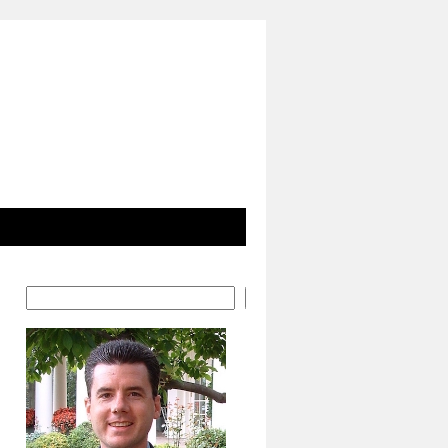
Search