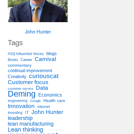
John Hunter
Tags
blogs
ASQ Influential Voices
Carnival
Career
Books
commentary
continual improvement
curiouscat
Creativity
Customer focus
Data
customer service
Deming
Economics
Health care
engineering
Google
Innovation
internet
John Hunter
IT
Investing
leadership
lean manufacturing
Lean thinking