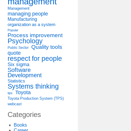
management
Management
managing people
Manufacturing
organization as a system
Popular
Process improvement
Psychology
Quality tools
Public Sector
quote
respect for people
Six sigma
Software
Development
Statistics
Systems thinking
Toyota
tips
Toyota Production System (TPS)
webcast
Categories
Books
Career