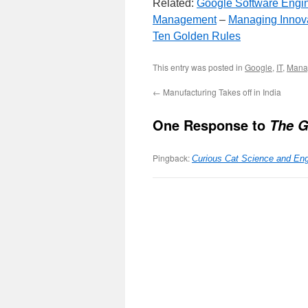
Related:
Google Software Engi
Management
–
Managing Innov
Ten Golden Rules
This entry was posted in
Google
,
IT
,
Mana
←
Manufacturing Takes off in India
One Response to
The G
Pingback:
Curious Cat Science and Eng