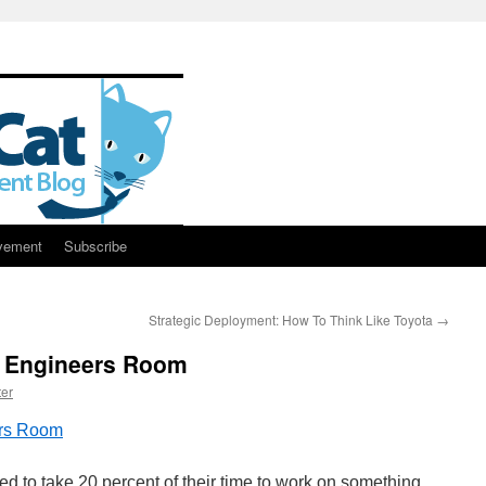
vement
Subscribe
Strategic Deployment: How To Think Like Toyota
→
e Engineers Room
er
ers Room
 to take 20 percent of their time to work on something