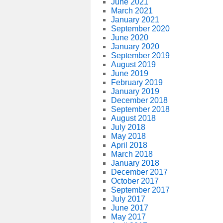
June 2021
March 2021
January 2021
September 2020
June 2020
January 2020
September 2019
August 2019
June 2019
February 2019
January 2019
December 2018
September 2018
August 2018
July 2018
May 2018
April 2018
March 2018
January 2018
December 2017
October 2017
September 2017
July 2017
June 2017
May 2017