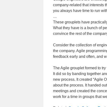
company-related that interests t
you always have time to run with 
…
These grouplets have practicall
What they have is a bunch of pe
convince the rest of the company
Consider the collection of engi
the company. Agile programming
feedback early and often, and wa
The Agile grouplet formed to try 
It did so by banding together an
new process. It created “Agile 
about the process. It handed out 
meetings and created the concept
work for a time in groups that we