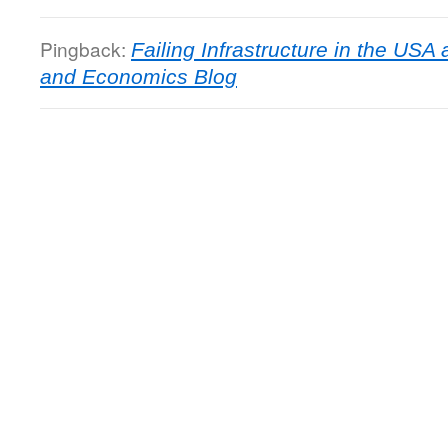
Pingback:
Failing Infrastructure in the USA 
and Economics Blog