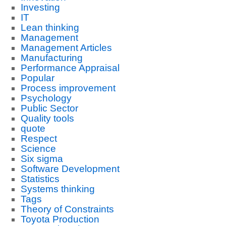
Investing
IT
Lean thinking
Management
Management Articles
Manufacturing
Performance Appraisal
Popular
Process improvement
Psychology
Public Sector
Quality tools
quote
Respect
Science
Six sigma
Software Development
Statistics
Systems thinking
Tags
Theory of Constraints
Toyota Production