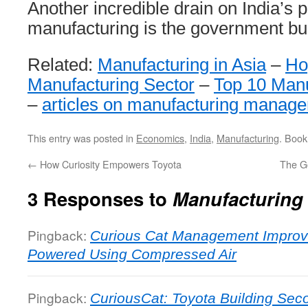
Another incredible drain on India’s 
manufacturing is the government bu
Related:
Manufacturing in Asia
–
Ho
Manufacturing Sector
–
Top 10 Manu
–
articles on manufacturing manag
This entry was posted in
Economics
,
India
,
Manufacturing
. Boo
←
How Curiosity Empowers Toyota
The G
3 Responses to
Manufacturing 
Pingback:
Curious Cat Management Improv
Powered Using Compressed Air
Pingback:
CuriousCat: Toyota Building Seco