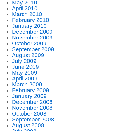
May 2010
April 2010
March 2010
February 2010
January 2010
December 2009
November 2009
October 2009
September 2009
August 2009
July 2009
June 2009
May 2009
April 2009
March 2009
February 2009
January 2009
December 2008
November 2008
October 2008
September 2008
August 2008