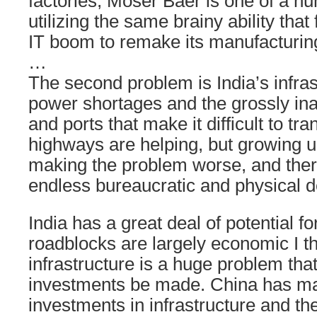
factories, Moser Baer is one of a 
utilizing the same brainy ability that
IT boom to remake its manufacturin
…
The second problem is India’s infras
power shortages and the grossly i
and ports that make it difficult to t
highways are helping, but growing u
making the problem worse, and the
endless bureaucratic and physical de
India has a great deal of potential f
roadblocks are largely economic I t
infrastructure is a huge problem tha
investments be made. China has m
investments in infrastructure and the