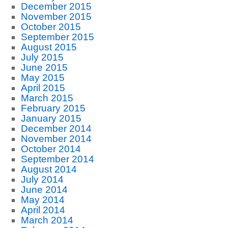
December 2015
November 2015
October 2015
September 2015
August 2015
July 2015
June 2015
May 2015
April 2015
March 2015
February 2015
January 2015
December 2014
November 2014
October 2014
September 2014
August 2014
July 2014
June 2014
May 2014
April 2014
March 2014