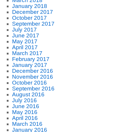
March 2018
January 2018
December 2017
October 2017
September 2017
July 2017
June 2017
May 2017
April 2017
March 2017
February 2017
January 2017
December 2016
November 2016
October 2016
September 2016
August 2016
July 2016
June 2016
May 2016
April 2016
March 2016
January 2016