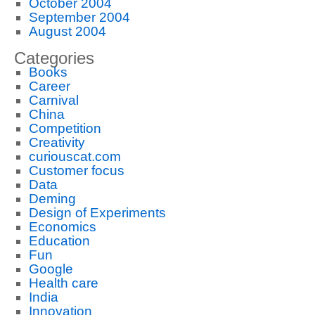
October 2004
September 2004
August 2004
Categories
Books
Career
Carnival
China
Competition
Creativity
curiouscat.com
Customer focus
Data
Deming
Design of Experiments
Economics
Education
Fun
Google
Health care
India
Innovation