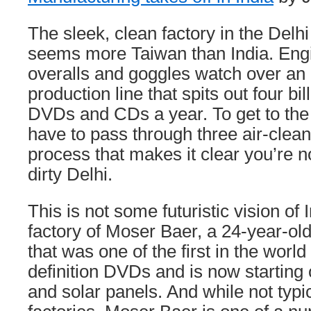
The sleek, clean factory in the Delh
seems more Taiwan than India. Engi
overalls and goggles watch over an
production line that spits out four bil
DVDs and CDs a year. To get to the f
have to pass through three air-clea
process that makes it clear you’re n
dirty Delhi.
This is not some futuristic vision of I
factory of Moser Baer, a 24-year-o
that was one of the first in the worl
definition DVDs and is now starting
and solar panels. And while not typi