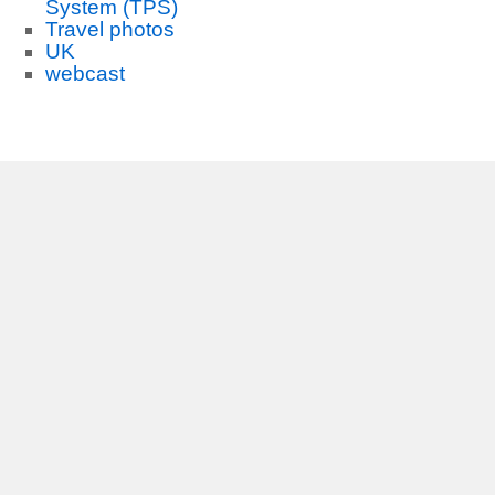
System (TPS)
Travel photos
UK
webcast