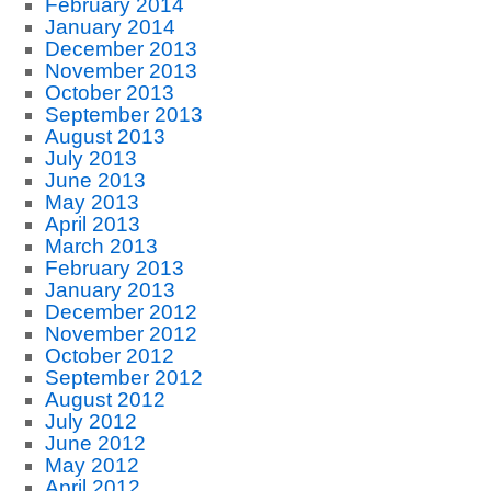
February 2014
January 2014
December 2013
November 2013
October 2013
September 2013
August 2013
July 2013
June 2013
May 2013
April 2013
March 2013
February 2013
January 2013
December 2012
November 2012
October 2012
September 2012
August 2012
July 2012
June 2012
May 2012
April 2012