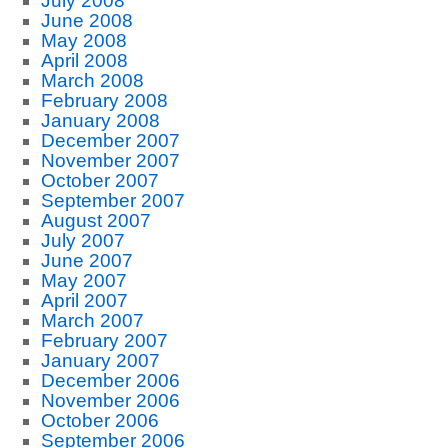
July 2008
June 2008
May 2008
April 2008
March 2008
February 2008
January 2008
December 2007
November 2007
October 2007
September 2007
August 2007
July 2007
June 2007
May 2007
April 2007
March 2007
February 2007
January 2007
December 2006
November 2006
October 2006
September 2006