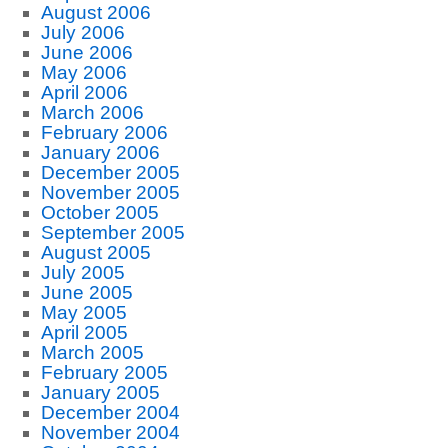
August 2006
July 2006
June 2006
May 2006
April 2006
March 2006
February 2006
January 2006
December 2005
November 2005
October 2005
September 2005
August 2005
July 2005
June 2005
May 2005
April 2005
March 2005
February 2005
January 2005
December 2004
November 2004