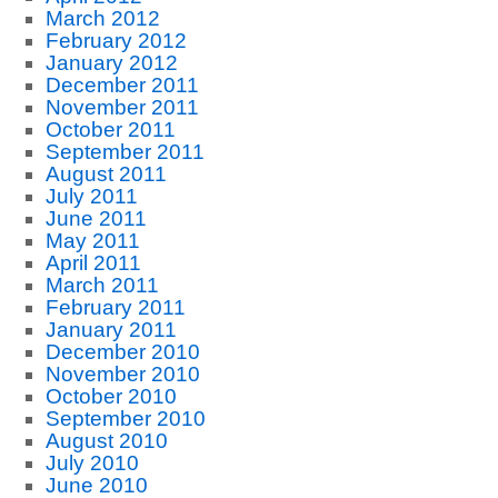
March 2012
February 2012
January 2012
December 2011
November 2011
October 2011
September 2011
August 2011
July 2011
June 2011
May 2011
April 2011
March 2011
February 2011
January 2011
December 2010
November 2010
October 2010
September 2010
August 2010
July 2010
June 2010