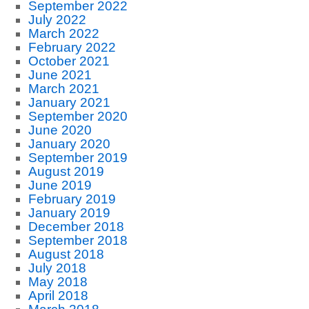
September 2022
July 2022
March 2022
February 2022
October 2021
June 2021
March 2021
January 2021
September 2020
June 2020
January 2020
September 2019
August 2019
June 2019
February 2019
January 2019
December 2018
September 2018
August 2018
July 2018
May 2018
April 2018