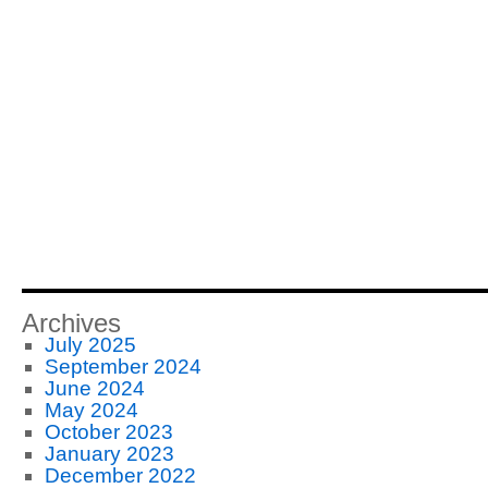
Archives
July 2025
September 2024
June 2024
May 2024
October 2023
January 2023
December 2022