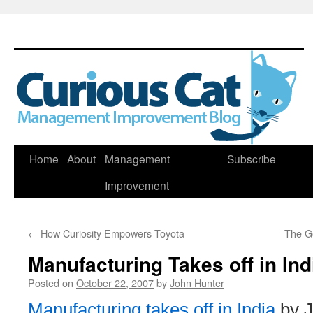
Skip
Home
About
Management
Subscribe
to
Improvement
content
←
How Curiosity Empowers Toyota
The G
Manufacturing Takes off in Ind
Posted on
October 22, 2007
by
John Hunter
Manufacturing takes off in India
by J