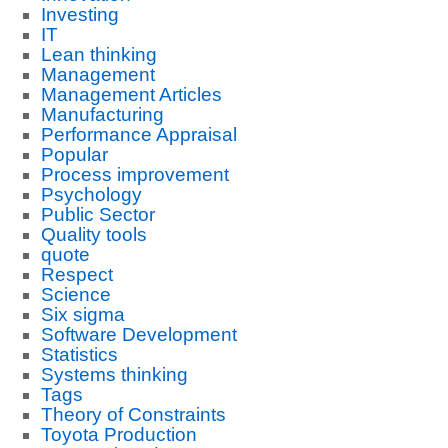
Investing
IT
Lean thinking
Management
Management Articles
Manufacturing
Performance Appraisal
Popular
Process improvement
Psychology
Public Sector
Quality tools
quote
Respect
Science
Six sigma
Software Development
Statistics
Systems thinking
Tags
Theory of Constraints
Toyota Production