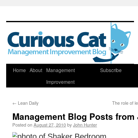
Skip
Home
About
Management
Subscribe
to
Improvement
content
←
Lean Daily
The role of 
Management Blog Posts from 
Posted on
August 27, 2010
by
John Hunter