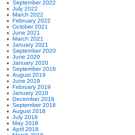
September 2022
July 2022
March 2022
February 2022
October 2021
June 2021
March 2021
January 2021
September 2020
June 2020
January 2020
September 2019
August 2019
June 2019
February 2019
January 2019
December 2018
September 2018
August 2018
July 2018
May 2018
April 2018