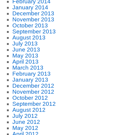
February 2014
January 2014
December 2013
November 2013
October 2013
September 2013
August 2013
July 2013
June 2013
May 2013
April 2013
March 2013
February 2013
January 2013
December 2012
November 2012
October 2012
September 2012
August 2012
July 2012
June 2012
May 2012
April 2012