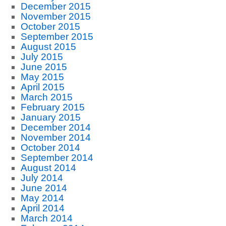
December 2015
November 2015
October 2015
September 2015
August 2015
July 2015
June 2015
May 2015
April 2015
March 2015
February 2015
January 2015
December 2014
November 2014
October 2014
September 2014
August 2014
July 2014
June 2014
May 2014
April 2014
March 2014