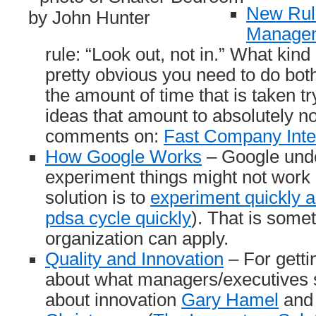
New Rul
Managem
rule: “Look out, not in.” What kind o
pretty obvious you need to do both. 
the amount of time that is taken t
ideas that amount to absolutely n
comments on:
Fast Company Inter
How Google Works
– Google und
experiment things might not work 
solution is to
experiment quickly an
pdsa cycle quickly
). That is some
organization can apply.
Quality and Innovation
– For gett
about what managers/executives 
about innovation
Gary Hamel
an