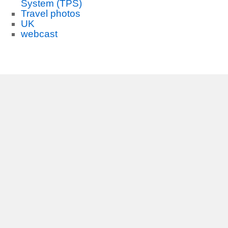
System (TPS)
Travel photos
UK
webcast