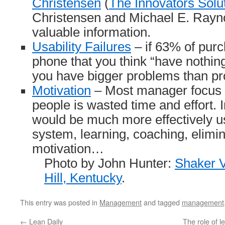
Christensen
(
The Innovators Solu
Christensen and Michael E. Rayno
valuable information.
Usability Failures
– if 63% of purc
phone that you think “have nothin
you have bigger problems than pr
Motivation
– Most manager focus 
people is wasted time and effort.
would be much more effectively u
system, learning, coaching, elimin
motivation…
Photo by John Hunter:
Shaker V
Hill, Kentucky
.
This entry was posted in
Management
and tagged
management
←
Lean Daily
The role of 