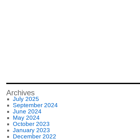
Archives
July 2025
September 2024
June 2024
May 2024
October 2023
January 2023
December 2022