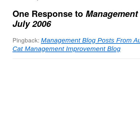
One Response to
Management 
July 2006
Pingback:
Management Blog Posts From Au
Cat Management Improvement Blog