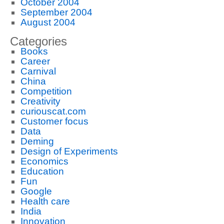
October 2004
September 2004
August 2004
Categories
Books
Career
Carnival
China
Competition
Creativity
curiouscat.com
Customer focus
Data
Deming
Design of Experiments
Economics
Education
Fun
Google
Health care
India
Innovation