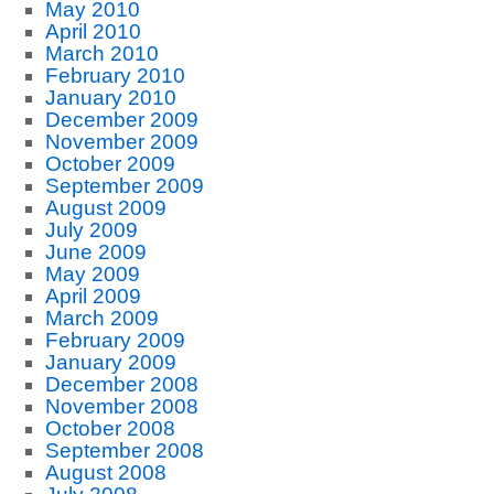
May 2010
April 2010
March 2010
February 2010
January 2010
December 2009
November 2009
October 2009
September 2009
August 2009
July 2009
June 2009
May 2009
April 2009
March 2009
February 2009
January 2009
December 2008
November 2008
October 2008
September 2008
August 2008