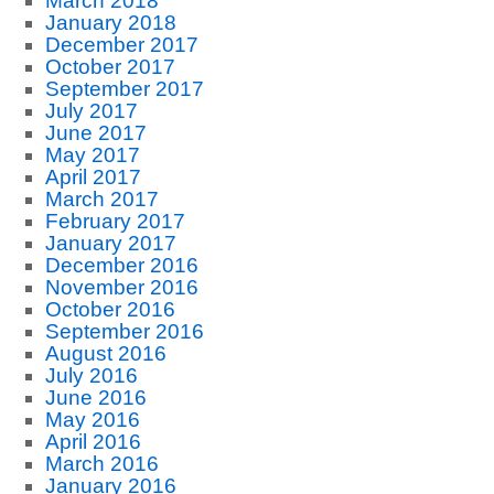
March 2018
January 2018
December 2017
October 2017
September 2017
July 2017
June 2017
May 2017
April 2017
March 2017
February 2017
January 2017
December 2016
November 2016
October 2016
September 2016
August 2016
July 2016
June 2016
May 2016
April 2016
March 2016
January 2016