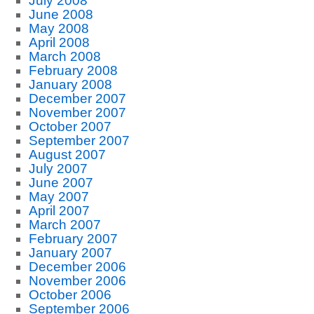
July 2008
June 2008
May 2008
April 2008
March 2008
February 2008
January 2008
December 2007
November 2007
October 2007
September 2007
August 2007
July 2007
June 2007
May 2007
April 2007
March 2007
February 2007
January 2007
December 2006
November 2006
October 2006
September 2006