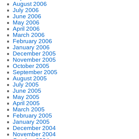
August 2006
July 2006
June 2006
May 2006
April 2006
March 2006
February 2006
January 2006
December 2005
November 2005
October 2005
September 2005
August 2005
July 2005
June 2005
May 2005
April 2005
March 2005
February 2005
January 2005
December 2004
November 2004