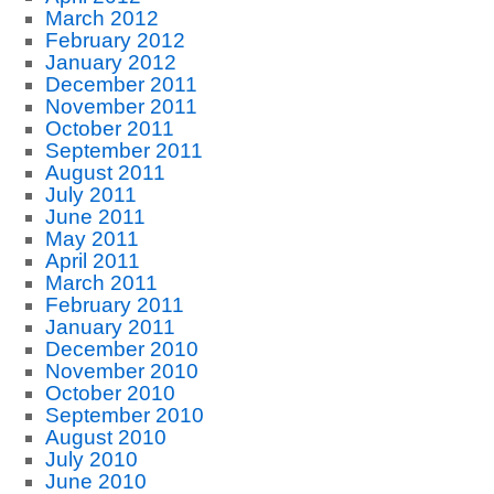
March 2012
February 2012
January 2012
December 2011
November 2011
October 2011
September 2011
August 2011
July 2011
June 2011
May 2011
April 2011
March 2011
February 2011
January 2011
December 2010
November 2010
October 2010
September 2010
August 2010
July 2010
June 2010