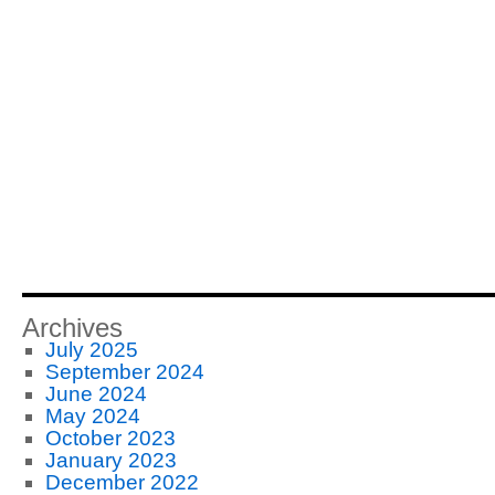
Archives
July 2025
September 2024
June 2024
May 2024
October 2023
January 2023
December 2022