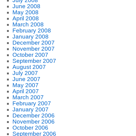
July 2008
June 2008
May 2008
April 2008
March 2008
February 2008
January 2008
December 2007
November 2007
October 2007
September 2007
August 2007
July 2007
June 2007
May 2007
April 2007
March 2007
February 2007
January 2007
December 2006
November 2006
October 2006
September 2006