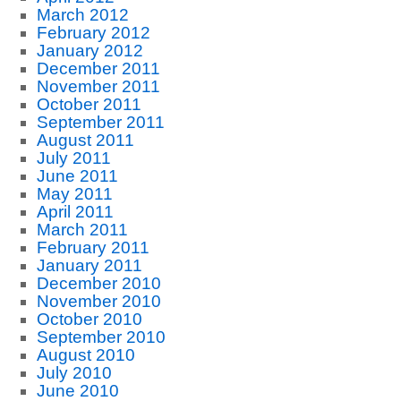
March 2012
February 2012
January 2012
December 2011
November 2011
October 2011
September 2011
August 2011
July 2011
June 2011
May 2011
April 2011
March 2011
February 2011
January 2011
December 2010
November 2010
October 2010
September 2010
August 2010
July 2010
June 2010