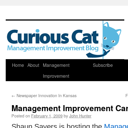
Skip
Home
About
Management
Subscribe
to
Improvement
content
←
Newspaper Innovation In Kansas
F
Management Improvement Car
Posted on
February 1, 2009
by
John Hunter
Shaun Sayers is hosting the
Manage