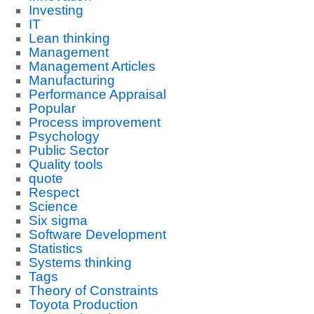
Investing
IT
Lean thinking
Management
Management Articles
Manufacturing
Performance Appraisal
Popular
Process improvement
Psychology
Public Sector
Quality tools
quote
Respect
Science
Six sigma
Software Development
Statistics
Systems thinking
Tags
Theory of Constraints
Toyota Production