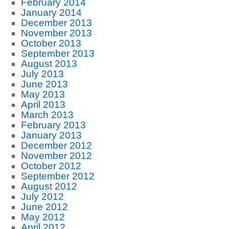
February 2014
January 2014
December 2013
November 2013
October 2013
September 2013
August 2013
July 2013
June 2013
May 2013
April 2013
March 2013
February 2013
January 2013
December 2012
November 2012
October 2012
September 2012
August 2012
July 2012
June 2012
May 2012
April 2012