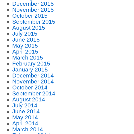
December 2015
November 2015
October 2015
September 2015
August 2015
July 2015
June 2015
May 2015
April 2015
March 2015
February 2015
January 2015
December 2014
November 2014
October 2014
September 2014
August 2014
July 2014
June 2014
May 2014
April 2014
March 2014