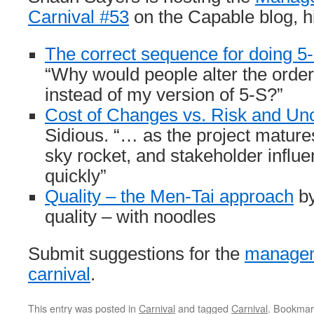
Carnival #53
on the Capable blog, hi
The correct sequence for doing 5
“Why would people alter the order a
instead of my version of 5-S?”
Cost of Changes vs. Risk and Un
Sidious. “… as the project mature
sky rocket, and stakeholder influe
quickly”
Quality – the Men-Tai approach
by
quality – with noodles
Submit suggestions for the
managem
carnival
.
This entry was posted in
Carnival
and tagged
Carnival
. Bookmar