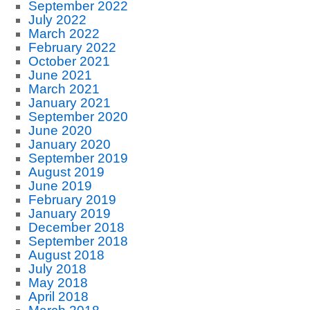
September 2022
July 2022
March 2022
February 2022
October 2021
June 2021
March 2021
January 2021
September 2020
June 2020
January 2020
September 2019
August 2019
June 2019
February 2019
January 2019
December 2018
September 2018
August 2018
July 2018
May 2018
April 2018