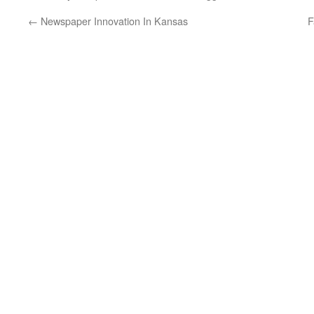
←
Newspaper Innovation In Kansas
F