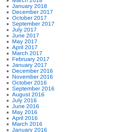
March 2018
January 2018
December 2017
October 2017
September 2017
July 2017
June 2017
May 2017
April 2017
March 2017
February 2017
January 2017
December 2016
November 2016
October 2016
September 2016
August 2016
July 2016
June 2016
May 2016
April 2016
March 2016
January 2016