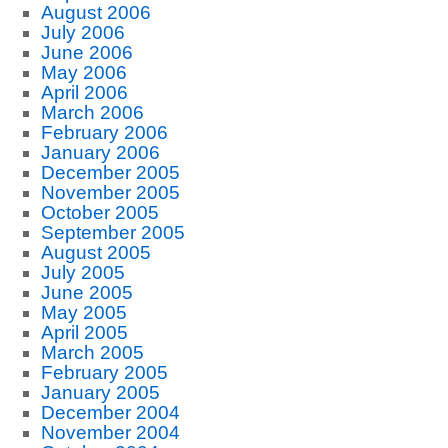
August 2006
July 2006
June 2006
May 2006
April 2006
March 2006
February 2006
January 2006
December 2005
November 2005
October 2005
September 2005
August 2005
July 2005
June 2005
May 2005
April 2005
March 2005
February 2005
January 2005
December 2004
November 2004