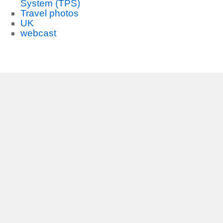
System (TPS)
Travel photos
UK
webcast