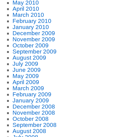
May 2010
April 2010
March 2010
February 2010
January 2010
December 2009
November 2009
October 2009
September 2009
August 2009
July 2009
June 2009
May 2009
April 2009
March 2009
February 2009
January 2009
December 2008
November 2008
October 2008
September 2008
August 2008