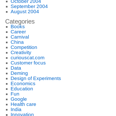
October 2004
September 2004
August 2004
Categories
Books
Career
Carnival
China
Competition
Creativity
curiouscat.com
Customer focus
Data
Deming
Design of Experiments
Economics
Education
Fun
Google
Health care
India
Innovation