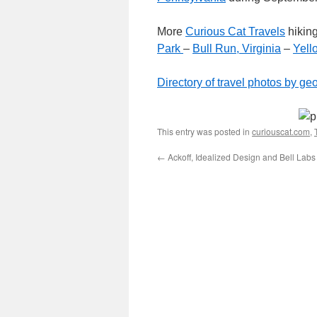
More
Curious Cat Travels
hikin
Park
–
Bull Run, Virginia
–
Yell
Directory of travel photos by ge
This entry was posted in
curiouscat.com
,
←
Ackoff, Idealized Design and Bell Labs