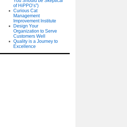
You Should be Skeptical
of HiPPO’s”)
Curious Cat
Management
Improvement Institute
Design Your
Organization to Serve
Customers Well
Quality is a Journey to
Excellence