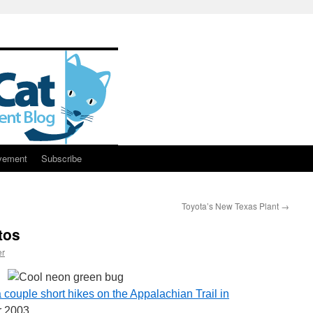
vement
Subscribe
Toyota’s New Texas Plant
→
tos
er
 couple short hikes on the Appalachian Trail in
 2003.