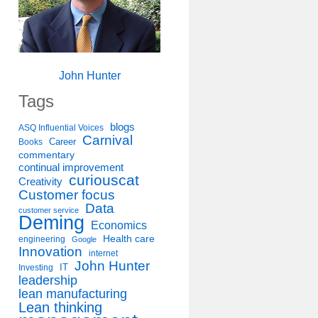
John Hunter
Tags
blogs
ASQ Influential Voices
Carnival
Career
Books
commentary
continual improvement
curiouscat
Creativity
Customer focus
Data
customer service
Deming
Economics
Health care
engineering
Google
Innovation
internet
John Hunter
IT
Investing
leadership
lean manufacturing
Lean thinking