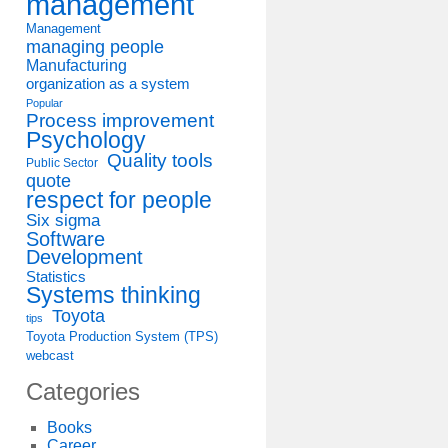
management
Management
managing people
Manufacturing
organization as a system
Popular
Process improvement
Psychology
Quality tools
Public Sector
quote
respect for people
Six sigma
Software
Development
Statistics
Systems thinking
Toyota
tips
Toyota Production System (TPS)
webcast
Categories
Books
Career