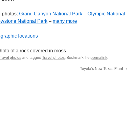
g photos:
Grand Canyon National Park
–
Olympic National
owstone National Park
–
many more
ographic locations
Travel photos
and tagged
Travel photos
. Bookmark the
permalink
.
Toyota’s New Texas Plant
→