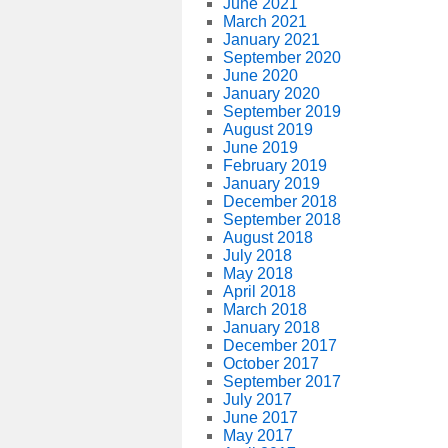
June 2021
March 2021
January 2021
September 2020
June 2020
January 2020
September 2019
August 2019
June 2019
February 2019
January 2019
December 2018
September 2018
August 2018
July 2018
May 2018
April 2018
March 2018
January 2018
December 2017
October 2017
September 2017
July 2017
June 2017
May 2017