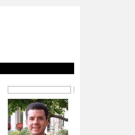
Search