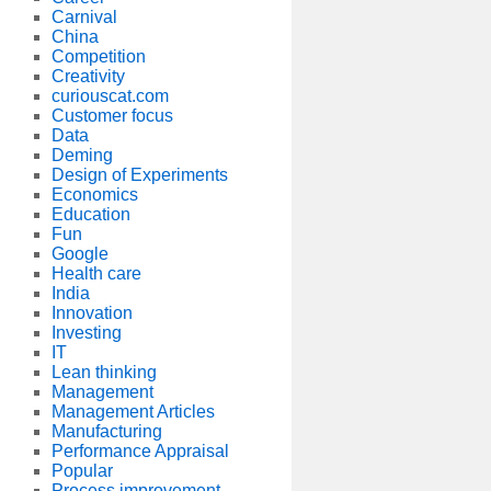
Carnival
China
Competition
Creativity
curiouscat.com
Customer focus
Data
Deming
Design of Experiments
Economics
Education
Fun
Google
Health care
India
Innovation
Investing
IT
Lean thinking
Management
Management Articles
Manufacturing
Performance Appraisal
Popular
Process improvement