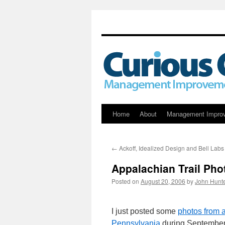
Skip
Home
About
Management Impro
to
←
Ackoff, Idealized Design and Bell Labs
content
Appalachian Trail Pho
Posted on
August 20, 2006
by
John Hunt
I just posted some
photos from a
Pennsylvania
during September