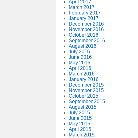
April 2017
March 2017
February 2017
January 2017
December 2016
November 2016
October 2016
September 2016
August 2016
July 2016
June 2016
May 2016
April 2016
March 2016
January 2016
December 2015
November 2015
October 2015
September 2015
August 2015
July 2015
June 2015
May 2015
April 2015
March 2015