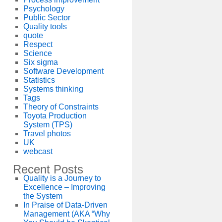
Psychology
Public Sector
Quality tools
quote
Respect
Science
Six sigma
Software Development
Statistics
Systems thinking
Tags
Theory of Constraints
Toyota Production
System (TPS)
Travel photos
UK
webcast
Recent Posts
Quality is a Journey to
Excellence – Improving
the System
In Praise of Data-Driven
Management (AKA “Why