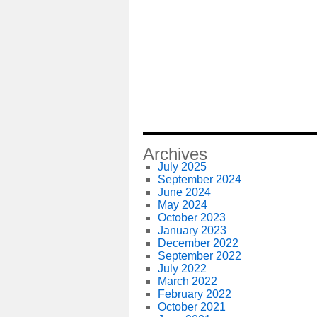
Archives
July 2025
September 2024
June 2024
May 2024
October 2023
January 2023
December 2022
September 2022
July 2022
March 2022
February 2022
October 2021