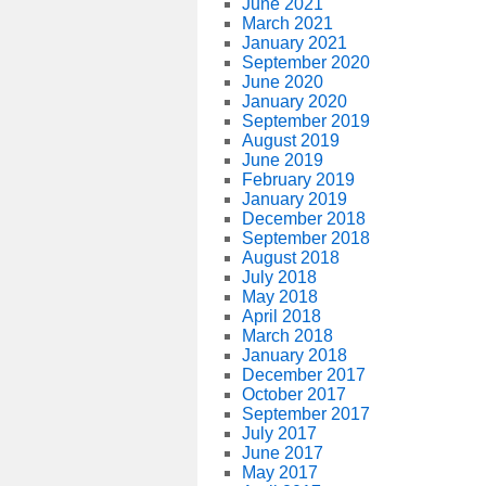
June 2021
March 2021
January 2021
September 2020
June 2020
January 2020
September 2019
August 2019
June 2019
February 2019
January 2019
December 2018
September 2018
August 2018
July 2018
May 2018
April 2018
March 2018
January 2018
December 2017
October 2017
September 2017
July 2017
June 2017
May 2017