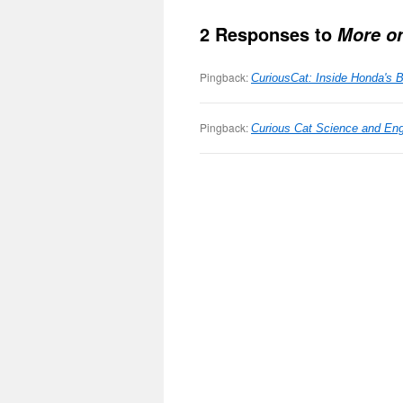
2 Responses to
More o
Pingback:
CuriousCat: Inside Honda's B
Pingback:
Curious Cat Science and Eng