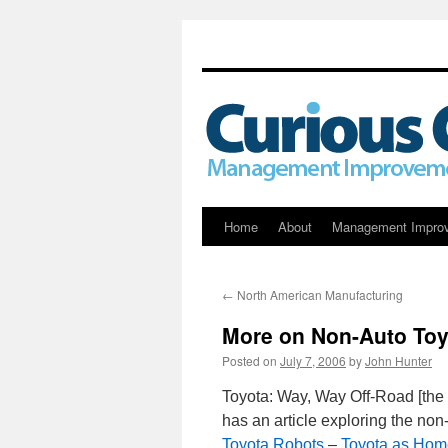
Skip
Home
About
Management Impro
to
←
North American Manufacturing
content
More on Non-Auto Toy
Posted on
July 7, 2006
by
John Hunter
Toyota: Way, Way Off-Road [the
has an article exploring the no
Toyota Robots
–
Toyota as Hom