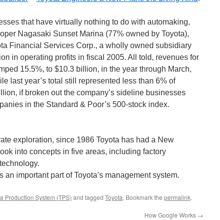
sses that have virtually nothing to do with automaking,
veloper Nagasaki Sunset Marina (77% owned by Toyota),
yota Financial Services Corp., a wholly owned subsidiary
n in operating profits in fiscal 2005. All told, revenues for
ped 15.5%, to $10.3 billion, in the year through March,
 last year’s total still represented less than 6% of
illion, if broken out the company’s sideline businesses
nies in the Standard & Poor’s 500-stock index.
porate exploration, since 1986 Toyota has had a New
ok into concepts in five areas, including factory
otechnology.
s an important part of Toyota’s management system.
ta Production System (TPS)
and tagged
Toyota
. Bookmark the
permalink
.
How Google Works
→