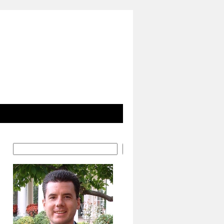
Search