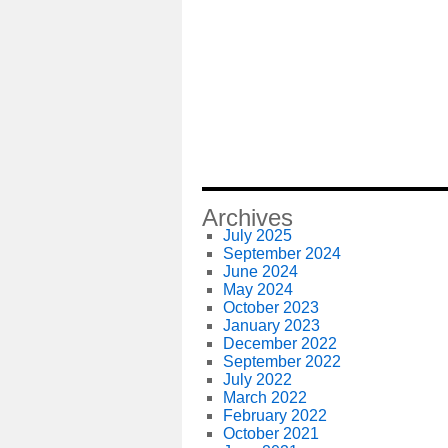
Archives
July 2025
September 2024
June 2024
May 2024
October 2023
January 2023
December 2022
September 2022
July 2022
March 2022
February 2022
October 2021