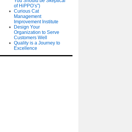
You Should be Skeptical
of HiPPO’s”)
Curious Cat
Management
Improvement Institute
Design Your
Organization to Serve
Customers Well
Quality is a Journey to
Excellence