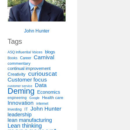
John Hunter
Tags
blogs
ASQ Influential Voices
Carnival
Career
Books
commentary
continual improvement
curiouscat
Creativity
Customer focus
Data
customer service
Deming
Economics
Health care
engineering
Google
Innovation
internet
John Hunter
IT
Investing
leadership
lean manufacturing
Lean thinking