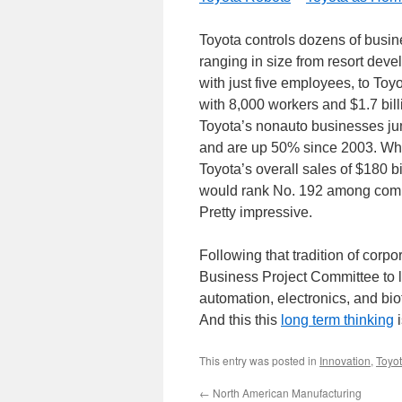
Toyota controls dozens of busine
ranging in size from resort de
with just five employees, to To
with 8,000 workers and $1.7 billio
Toyota’s nonauto businesses jum
and are up 50% since 2003. While
Toyota’s overall sales of $180 b
would rank No. 192 among compa
Pretty impressive.
Following that tradition of cor
Business Project Committee to lo
automation, electronics, and bi
And this this
long term thinking
i
This entry was posted in
Innovation
,
Toyo
←
North American Manufacturing