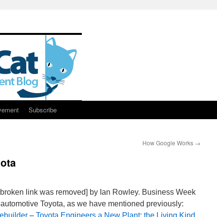
vement
Subscribe
How Google Works
→
ota
 broken link was removed] by Ian Rowley. Business Week
n-automotive Toyota, as we have mentioned previously:
ebuilder
–
Toyota Engineers a New Plant: the Living Kind
.