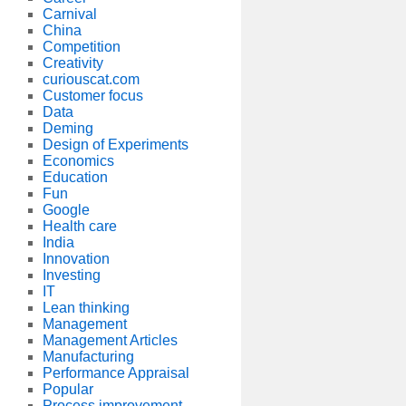
Carnival
China
Competition
Creativity
curiouscat.com
Customer focus
Data
Deming
Design of Experiments
Economics
Education
Fun
Google
Health care
India
Innovation
Investing
IT
Lean thinking
Management
Management Articles
Manufacturing
Performance Appraisal
Popular
Process improvement