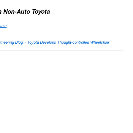
n Non-Auto Toyota
rain
ineering Blog » Toyota Develops Thought-controlled Wheelchair