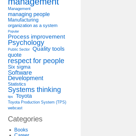
management
Management
managing people
Manufacturing
organization as a system
Popular
Process improvement
Psychology
Quality tools
Public Sector
quote
respect for people
Six sigma
Software
Development
Statistics
Systems thinking
Toyota
tips
Toyota Production System (TPS)
webcast
Categories
Books
Career