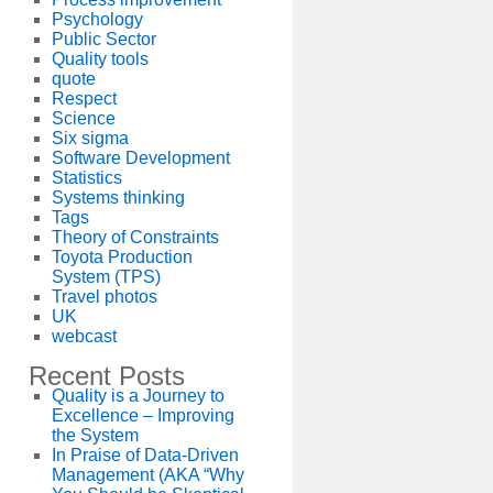
Psychology
Public Sector
Quality tools
quote
Respect
Science
Six sigma
Software Development
Statistics
Systems thinking
Tags
Theory of Constraints
Toyota Production
System (TPS)
Travel photos
UK
webcast
Recent Posts
Quality is a Journey to
Excellence – Improving
the System
In Praise of Data-Driven
Management (AKA “Why