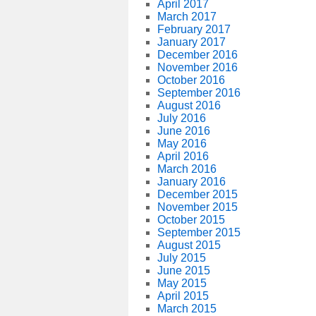
April 2017
March 2017
February 2017
January 2017
December 2016
November 2016
October 2016
September 2016
August 2016
July 2016
June 2016
May 2016
April 2016
March 2016
January 2016
December 2015
November 2015
October 2015
September 2015
August 2015
July 2015
June 2015
May 2015
April 2015
March 2015