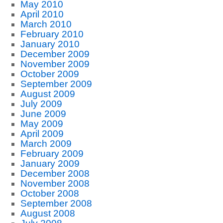
May 2010
April 2010
March 2010
February 2010
January 2010
December 2009
November 2009
October 2009
September 2009
August 2009
July 2009
June 2009
May 2009
April 2009
March 2009
February 2009
January 2009
December 2008
November 2008
October 2008
September 2008
August 2008