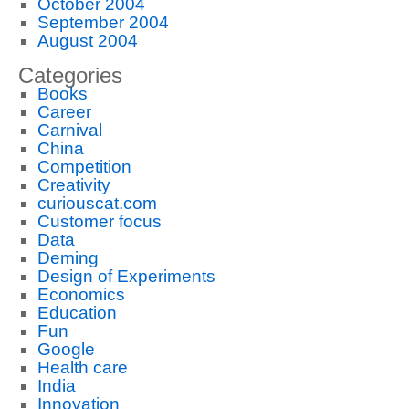
October 2004
September 2004
August 2004
Categories
Books
Career
Carnival
China
Competition
Creativity
curiouscat.com
Customer focus
Data
Deming
Design of Experiments
Economics
Education
Fun
Google
Health care
India
Innovation