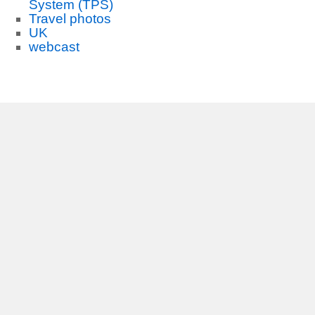
System (TPS)
Travel photos
UK
webcast