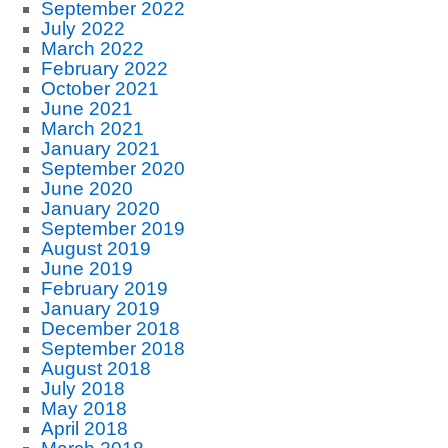
September 2022
July 2022
March 2022
February 2022
October 2021
June 2021
March 2021
January 2021
September 2020
June 2020
January 2020
September 2019
August 2019
June 2019
February 2019
January 2019
December 2018
September 2018
August 2018
July 2018
May 2018
April 2018