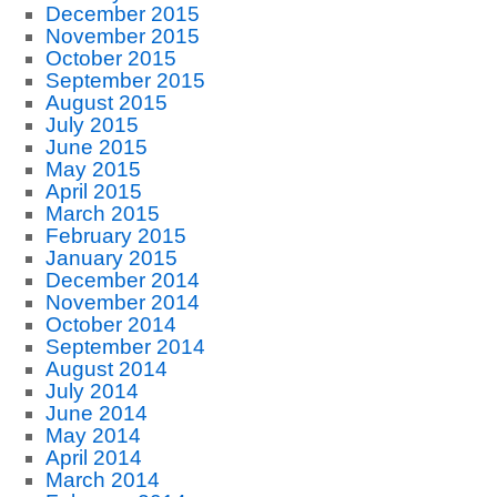
December 2015
November 2015
October 2015
September 2015
August 2015
July 2015
June 2015
May 2015
April 2015
March 2015
February 2015
January 2015
December 2014
November 2014
October 2014
September 2014
August 2014
July 2014
June 2014
May 2014
April 2014
March 2014