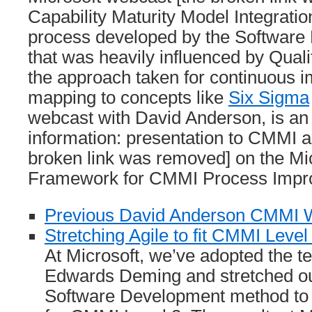
Capability Maturity Model Integrati
process developed by the Software E
that was heavily influenced by Qua
the approach taken for continuous 
mapping to concepts like
Six Sigma
webcast with David Anderson, is an
information: presentation to CMMI a
broken link was removed] on the Mic
Framework for CMMI Process Impr
Previous David Anderson CMMI 
Stretching Agile to fit CMMI Level
At Microsoft, we’ve adopted the t
Edwards Deming and stretched ou
Software Development method to f