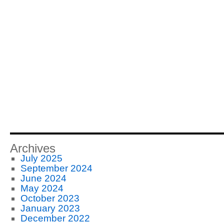
Archives
July 2025
September 2024
June 2024
May 2024
October 2023
January 2023
December 2022