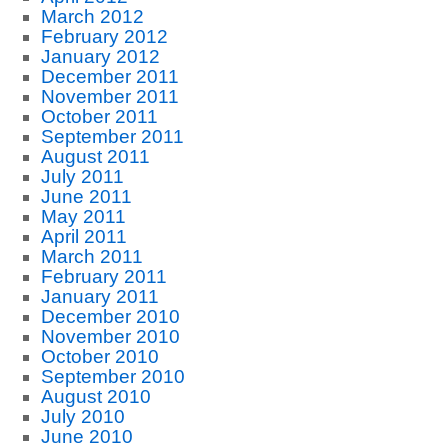
March 2012
February 2012
January 2012
December 2011
November 2011
October 2011
September 2011
August 2011
July 2011
June 2011
May 2011
April 2011
March 2011
February 2011
January 2011
December 2010
November 2010
October 2010
September 2010
August 2010
July 2010
June 2010