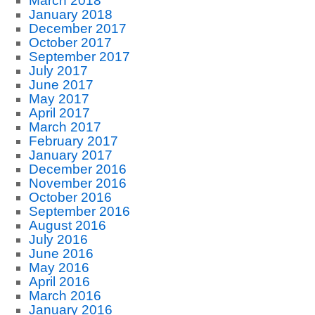
March 2018
January 2018
December 2017
October 2017
September 2017
July 2017
June 2017
May 2017
April 2017
March 2017
February 2017
January 2017
December 2016
November 2016
October 2016
September 2016
August 2016
July 2016
June 2016
May 2016
April 2016
March 2016
January 2016