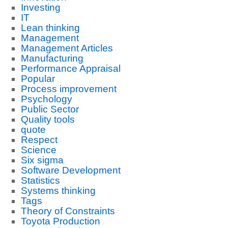
Investing
IT
Lean thinking
Management
Management Articles
Manufacturing
Performance Appraisal
Popular
Process improvement
Psychology
Public Sector
Quality tools
quote
Respect
Science
Six sigma
Software Development
Statistics
Systems thinking
Tags
Theory of Constraints
Toyota Production