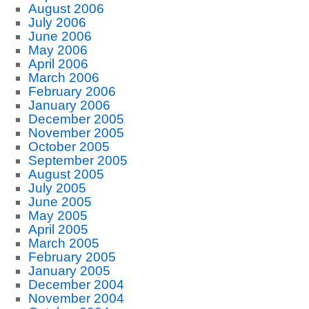
August 2006
July 2006
June 2006
May 2006
April 2006
March 2006
February 2006
January 2006
December 2005
November 2005
October 2005
September 2005
August 2005
July 2005
June 2005
May 2005
April 2005
March 2005
February 2005
January 2005
December 2004
November 2004