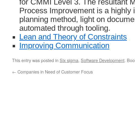
for CMMI Level 3. The resultant
Process Improvement is a highly i
planning method, light on documen
automated through tooling.
Lean and Theory of Constraints
Improving Communication
This entry was posted in
Six sigma
,
Software Development
. Bo
←
Companies in Need of Customer Focus