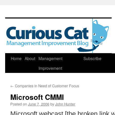
Skip
Home
About
Management
Subscribe
to
Improvement
content
←
Companies in Need of Customer Focus
Microsoft CMMI
Posted on
June 7, 2006
by
John Hunter
Microsoft webcast [the broken link