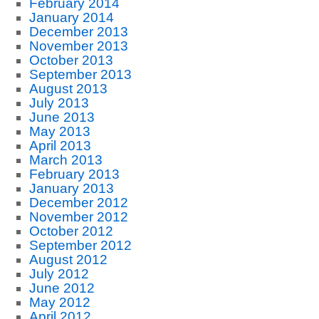
February 2014
January 2014
December 2013
November 2013
October 2013
September 2013
August 2013
July 2013
June 2013
May 2013
April 2013
March 2013
February 2013
January 2013
December 2012
November 2012
October 2012
September 2012
August 2012
July 2012
June 2012
May 2012
April 2012