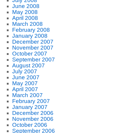
July 2008
June 2008
May 2008
April 2008
March 2008
February 2008
January 2008
December 2007
November 2007
October 2007
September 2007
August 2007
July 2007
June 2007
May 2007
April 2007
March 2007
February 2007
January 2007
December 2006
November 2006
October 2006
September 2006