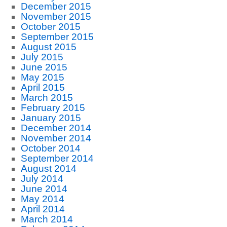
December 2015
November 2015
October 2015
September 2015
August 2015
July 2015
June 2015
May 2015
April 2015
March 2015
February 2015
January 2015
December 2014
November 2014
October 2014
September 2014
August 2014
July 2014
June 2014
May 2014
April 2014
March 2014