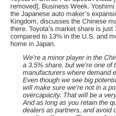
removed], Business Week. Yoshimi I
the Japanese auto maker’s expansio
Kingdom, discusses the Chinese ma
there. Toyota’s market share is just
compared to 13% in the U.S. and m
home in Japan.
We’re a minor player in the Chi
a 3.5% share, but we’re one of 
manufacturers where demand e
Even though we see big potentia
will make sure we’re not in a pos
overcapacity. That will be a ver
And as long as you retain the qua
dealers as partners, and avoid 