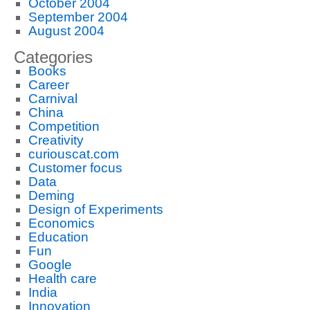
October 2004
September 2004
August 2004
Categories
Books
Career
Carnival
China
Competition
Creativity
curiouscat.com
Customer focus
Data
Deming
Design of Experiments
Economics
Education
Fun
Google
Health care
India
Innovation