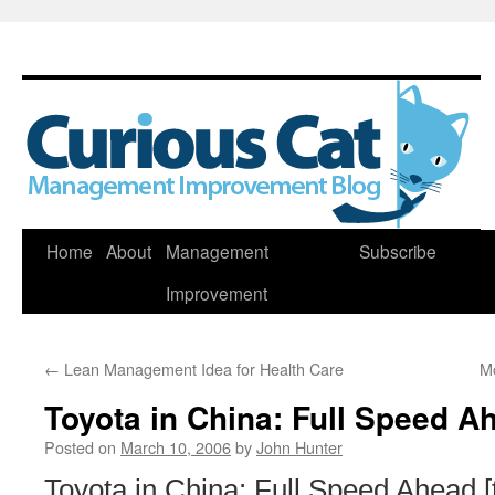
Skip
Home
About
Management
Subscribe
to
Improvement
content
←
Lean Management Idea for Health Care
Mo
Toyota in China: Full Speed A
Posted on
March 10, 2006
by
John Hunter
Toyota in China: Full Speed Ahead [