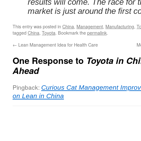
results will come. The race for
market is just around the first c
This entry was posted in
China
,
Management
,
Manufacturing
,
T
tagged
China
,
Toyota
. Bookmark the
permalink
.
←
Lean Management Idea for Health Care
Mo
One Response to
Toyota in Chi
Ahead
Pingback:
Curious Cat Management Impro
on Lean in China