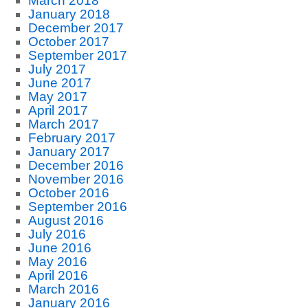
March 2018
January 2018
December 2017
October 2017
September 2017
July 2017
June 2017
May 2017
April 2017
March 2017
February 2017
January 2017
December 2016
November 2016
October 2016
September 2016
August 2016
July 2016
June 2016
May 2016
April 2016
March 2016
January 2016