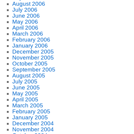
August 2006
July 2006
June 2006
May 2006
April 2006
March 2006
February 2006
January 2006
December 2005
November 2005
October 2005
September 2005
August 2005
July 2005
June 2005
May 2005
April 2005
March 2005
February 2005
January 2005
December 2004
November 2004