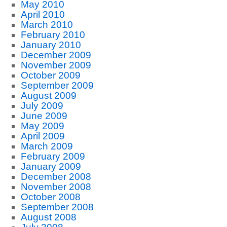
May 2010
April 2010
March 2010
February 2010
January 2010
December 2009
November 2009
October 2009
September 2009
August 2009
July 2009
June 2009
May 2009
April 2009
March 2009
February 2009
January 2009
December 2008
November 2008
October 2008
September 2008
August 2008