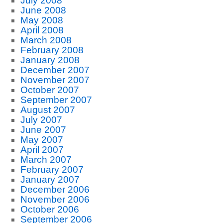
July 2008
June 2008
May 2008
April 2008
March 2008
February 2008
January 2008
December 2007
November 2007
October 2007
September 2007
August 2007
July 2007
June 2007
May 2007
April 2007
March 2007
February 2007
January 2007
December 2006
November 2006
October 2006
September 2006