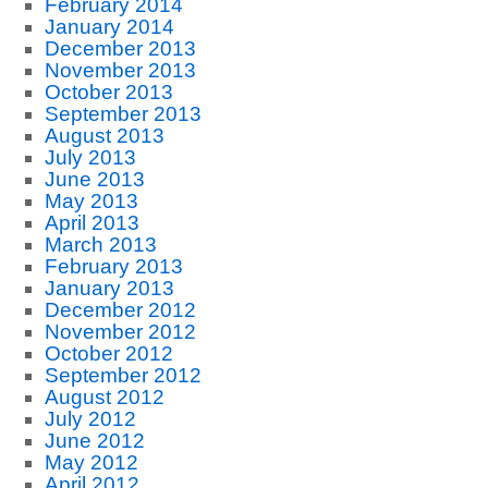
February 2014
January 2014
December 2013
November 2013
October 2013
September 2013
August 2013
July 2013
June 2013
May 2013
April 2013
March 2013
February 2013
January 2013
December 2012
November 2012
October 2012
September 2012
August 2012
July 2012
June 2012
May 2012
April 2012