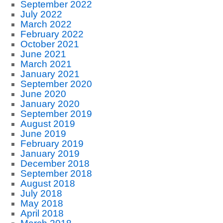
September 2022
July 2022
March 2022
February 2022
October 2021
June 2021
March 2021
January 2021
September 2020
June 2020
January 2020
September 2019
August 2019
June 2019
February 2019
January 2019
December 2018
September 2018
August 2018
July 2018
May 2018
April 2018