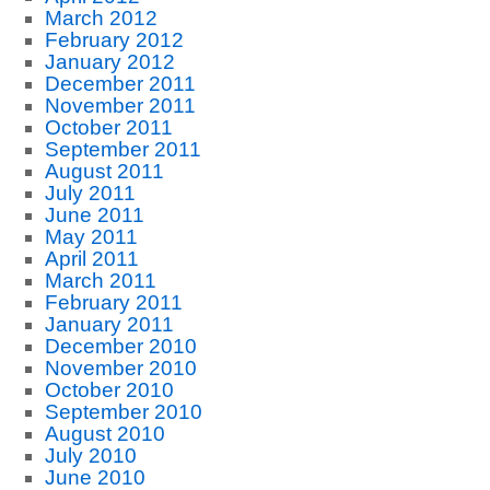
March 2012
February 2012
January 2012
December 2011
November 2011
October 2011
September 2011
August 2011
July 2011
June 2011
May 2011
April 2011
March 2011
February 2011
January 2011
December 2010
November 2010
October 2010
September 2010
August 2010
July 2010
June 2010