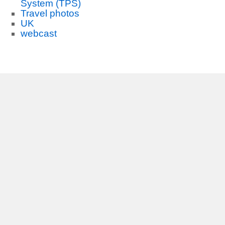
System (TPS)
Travel photos
UK
webcast