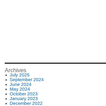
Archives
July 2025
September 2024
June 2024
May 2024
October 2023
January 2023
December 2022