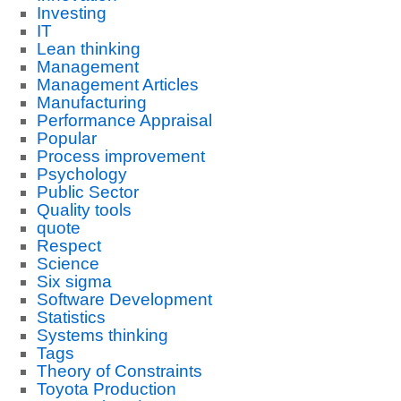
Investing
IT
Lean thinking
Management
Management Articles
Manufacturing
Performance Appraisal
Popular
Process improvement
Psychology
Public Sector
Quality tools
quote
Respect
Science
Six sigma
Software Development
Statistics
Systems thinking
Tags
Theory of Constraints
Toyota Production