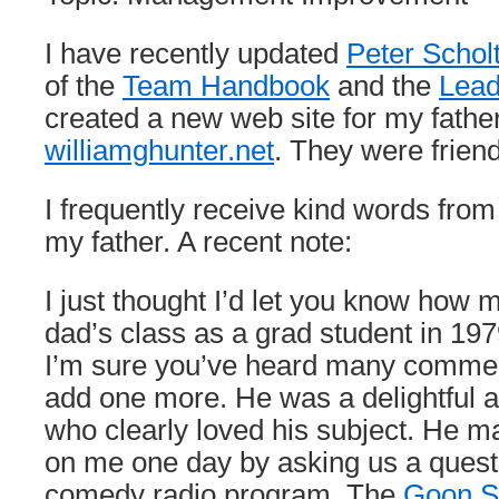
I have recently updated
Peter Schol
of the
Team Handbook
and the
Lead
created a new web site for my fathe
williamghunter.net
. They were frien
I frequently receive kind words fr
my father. A recent note:
I just thought I’d let you know how 
dad’s class as a grad student in 1
I’m sure you’ve heard many comments 
add one more. He was a delightful a
who clearly loved his subject. He 
on me one day by asking us a questi
comedy radio program, The
Goon 