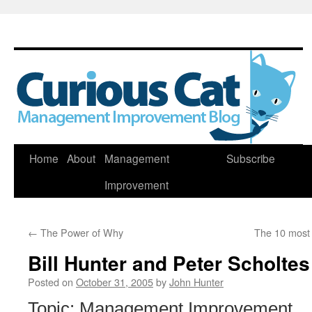
Skip
Home
About
Management
Subscribe
to
Improvement
content
←
The Power of Why
The 10 most
Bill Hunter and Peter Scholtes
Posted on
October 31, 2005
by
John Hunter
Topic: Management Improvement