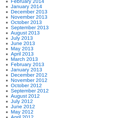
February 2014
January 2014
December 2013
November 2013
October 2013
September 2013
August 2013
July 2013
June 2013
May 2013
April 2013
March 2013
February 2013
January 2013
December 2012
November 2012
October 2012
September 2012
August 2012
July 2012
June 2012
May 2012
April 2012