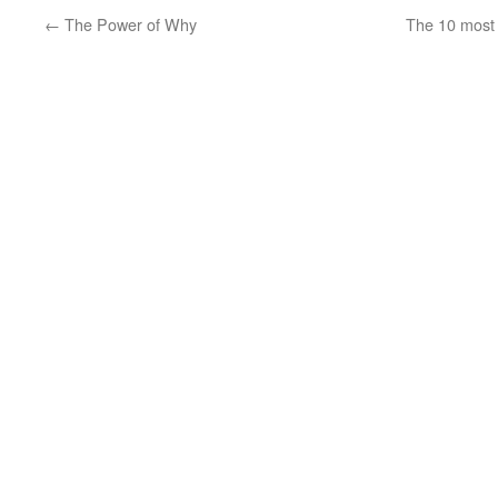
←
The Power of Why
The 10 most