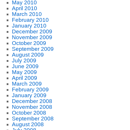
May 2010
April 2010
March 2010
February 2010
January 2010
December 2009
November 2009
October 2009
September 2009
August 2009
July 2009
June 2009
May 2009
April 2009
March 2009
February 2009
January 2009
December 2008
November 2008
October 2008
September 2008
August 2008