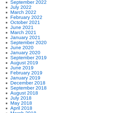
September 2022
July 2022
March 2022
February 2022
October 2021
June 2021
March 2021
January 2021
September 2020
June 2020
January 2020
September 2019
August 2019
June 2019
February 2019
January 2019
December 2018
September 2018
August 2018
July 2018
May 2018
April 2018