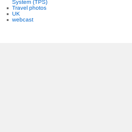
System (TPS)
Travel photos
UK
webcast