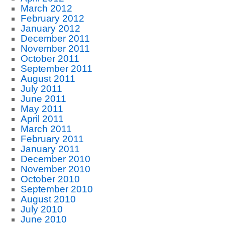
March 2012
February 2012
January 2012
December 2011
November 2011
October 2011
September 2011
August 2011
July 2011
June 2011
May 2011
April 2011
March 2011
February 2011
January 2011
December 2010
November 2010
October 2010
September 2010
August 2010
July 2010
June 2010