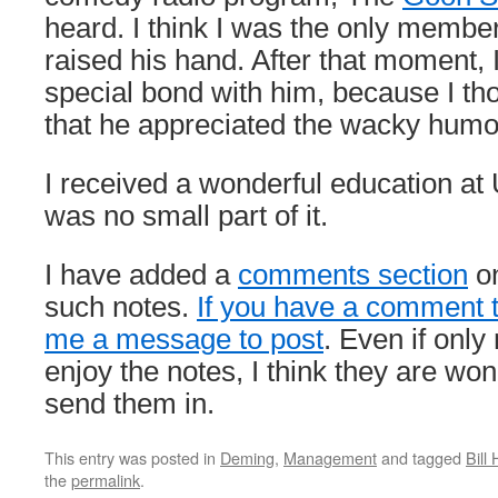
heard. I think I was the only membe
raised his hand. After that moment, I
special bond with him, because I tho
that he appreciated the wacky humor
I received a wonderful education a
was no small part of it.
I have added a
comments section
on
such notes.
If you have a comment 
me a message to post
. Even if only
enjoy the notes, I think they are won
send them in.
This entry was posted in
Deming
,
Management
and tagged
Bill
the
permalink
.