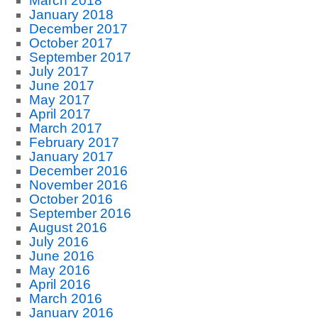
March 2018
January 2018
December 2017
October 2017
September 2017
July 2017
June 2017
May 2017
April 2017
March 2017
February 2017
January 2017
December 2016
November 2016
October 2016
September 2016
August 2016
July 2016
June 2016
May 2016
April 2016
March 2016
January 2016