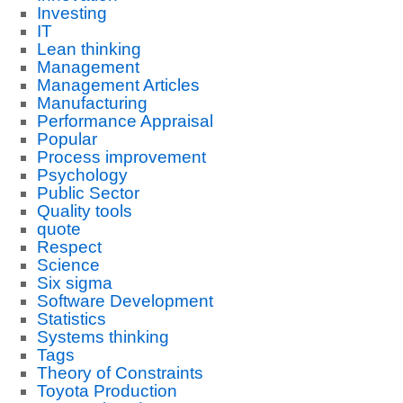
Investing
IT
Lean thinking
Management
Management Articles
Manufacturing
Performance Appraisal
Popular
Process improvement
Psychology
Public Sector
Quality tools
quote
Respect
Science
Six sigma
Software Development
Statistics
Systems thinking
Tags
Theory of Constraints
Toyota Production