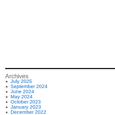
Archives
July 2025
September 2024
June 2024
May 2024
October 2023
January 2023
December 2022