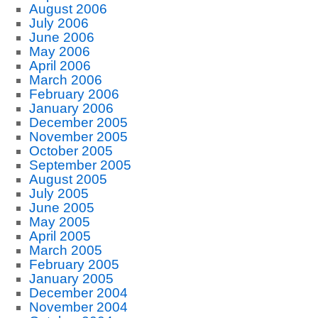
August 2006
July 2006
June 2006
May 2006
April 2006
March 2006
February 2006
January 2006
December 2005
November 2005
October 2005
September 2005
August 2005
July 2005
June 2005
May 2005
April 2005
March 2005
February 2005
January 2005
December 2004
November 2004