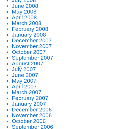
July 2008
June 2008
May 2008
April 2008
March 2008
February 2008
January 2008
December 2007
November 2007
October 2007
September 2007
August 2007
July 2007
June 2007
May 2007
April 2007
March 2007
February 2007
January 2007
December 2006
November 2006
October 2006
September 2006