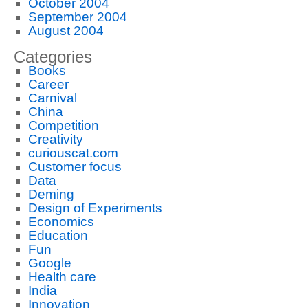
October 2004
September 2004
August 2004
Categories
Books
Career
Carnival
China
Competition
Creativity
curiouscat.com
Customer focus
Data
Deming
Design of Experiments
Economics
Education
Fun
Google
Health care
India
Innovation