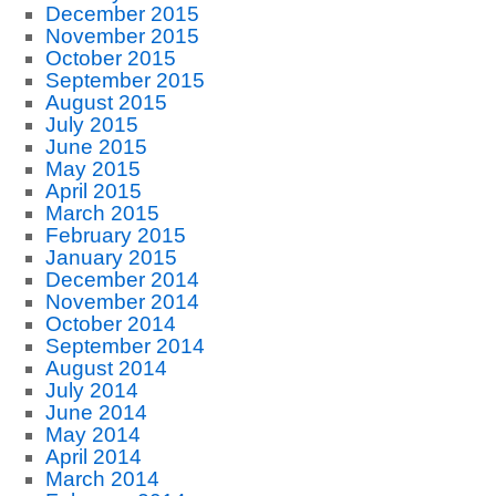
December 2015
November 2015
October 2015
September 2015
August 2015
July 2015
June 2015
May 2015
April 2015
March 2015
February 2015
January 2015
December 2014
November 2014
October 2014
September 2014
August 2014
July 2014
June 2014
May 2014
April 2014
March 2014